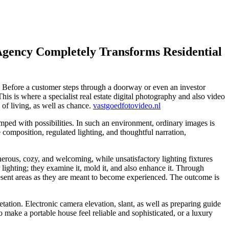
 Agency Completely Transforms Residential
ted. Before a customer steps through a doorway or even an investor
is is where a specialist real estate digital photography and also video
 of living, as well as chance.
vastgoedfotovideo.nl
wamped with possibilities. In such an environment, ordinary images is
e composition, regulated lighting, and thoughtful narration,
nerous, cozy, and welcoming, while unsatisfactory lighting fixtures
 lighting; they examine it, mold it, and also enhance it. Through
 present areas as they are meant to become experienced. The outcome is
etation. Electronic camera elevation, slant, as well as preparing guide
 make a portable house feel reliable and sophisticated, or a luxury