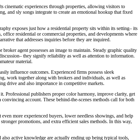
ts cinematic experiences through properties, allowing visitors to
ing, and sly songs integrate to create an emotional hookup that fixed
hy exposes just how a residential property sits within its setting– its
s, office residential or commercial properties, and developments where
rrative that addresses inquiries before they are inquired.
or broker agent possesses an image to maintain. Steady graphic quality
discussion– they signify reliability as well as attention to information.
amateur material.
easily influence outcomes. Experienced firms possess sleek
ng, work together along with brokers and individuals, as well as
rving drive and also importance in competitive markets.
g it. Professional publishers proper color harmony, improve clarity, get
 a convincing account. These behind-the-scenes methods call for both
ract even more experienced buyers, lower needless showings, and help
stronger promotions, and extra efficient sales methods. In this way,
 also active knowledge are actually ending up being typical tools,