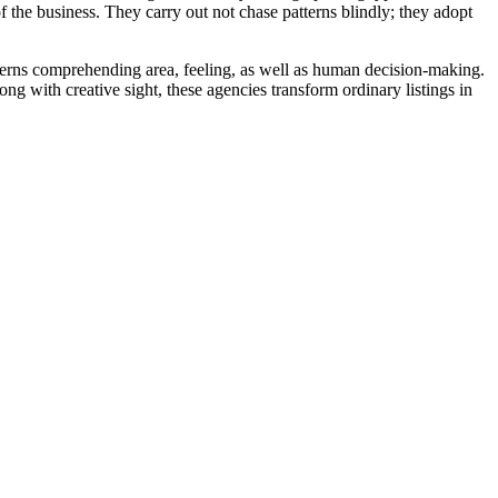
f the business. They carry out not chase patterns blindly; they adopt
ncerns comprehending area, feeling, as well as human decision-making.
ng with creative sight, these agencies transform ordinary listings in