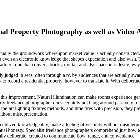
nal Property Photography as well as Video
t is actually the groundwork whereupon market value is actually construc
r even an electronic knowledge that shapes expectation and also wish. Th
partner– one that converts bricks, mortar, and also space into desire, way
ually judged in secs, often through a tv, by audiences that are actually s
 to record a residential property, however to translate it. With deliberat
hin this improvement. Natural illumination can make rooms experience ge
erty freelance photographer does certainly not hang around passively for
of-the-art lighting fixtures methods, and time fires with precision, they
without misrepresentation.
 utilized knowledgeably, make a feeling of visibility without misinterpr
tial honesty. Specialist freelance photographers comprehend just how to
ually deliberate, created to communicate flow, range, and convenience.