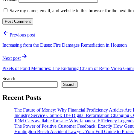
Save my name, email, and website in this browser for the next ti
Post
Previous post
navigation
Increasing from the Dusts: Fire Damages Remediation in Houston
Next post
Pixels of Fond Memories: The Enduring Charm of Retro Video Gam
Search
Search
Recent Posts
The Future of Money: Why Financial Proficiency Articles Are 
Industry Service Control: The Digital Reformation Changing 
JDM Cars available for sale: Why Japanese Efficiency Legend
The Power of Positive Customer Feedback: Exactly How Genu
Huntington Beach Accident Lawyer: Your Full Guide to Protect