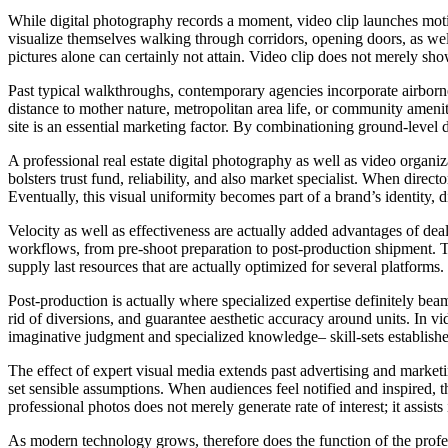
While digital photography records a moment, video clip launches motion
visualize themselves walking through corridors, opening doors, as well
pictures alone can certainly not attain. Video clip does not merely sh
Past typical walkthroughs, contemporary agencies incorporate airborne 
distance to mother nature, metropolitan area life, or community ameni
site is an essential marketing factor. By combinationing ground-level d
A professional real estate digital photography as well as video organi
bolsters trust fund, reliability, and also market specialist. When directo
Eventually, this visual uniformity becomes part of a brand’s identity,
Velocity as well as effectiveness are actually added advantages of de
workflows, from pre-shoot preparation to post-production shipment. Th
supply last resources that are actually optimized for several platforms
Post-production is actually where specialized expertise definitely beams
rid of diversions, and guarantee aesthetic accuracy around units. In 
imaginative judgment and specialized knowledge– skill-sets established
The effect of expert visual media extends past advertising and market
set sensible assumptions. When audiences feel notified and inspired, t
professional photos does not merely generate rate of interest; it assists 
As modern technology grows, therefore does the function of the profes