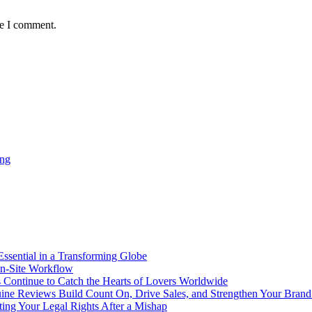
me I comment.
ing
Essential in a Transforming Globe
On-Site Workflow
s Continue to Catch the Hearts of Lovers Worldwide
ine Reviews Build Count On, Drive Sales, and Strengthen Your Bran
ing Your Legal Rights After a Mishap