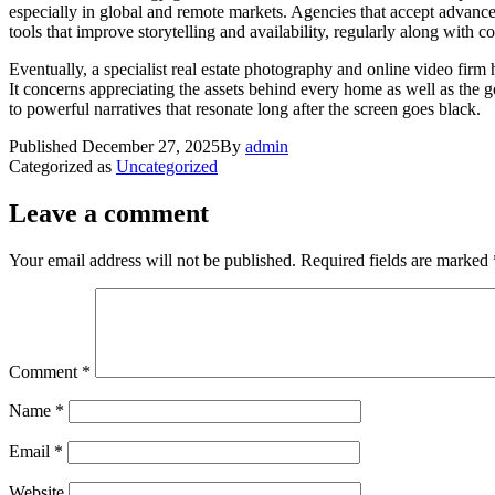
especially in global and remote markets. Agencies that accept advancem
tools that improve storytelling and availability, regularly along with 
Eventually, a specialist real estate photography and online video fir
It concerns appreciating the assets behind every home as well as the go
to powerful narratives that resonate long after the screen goes black.
Published
December 27, 2025
By
admin
Categorized as
Uncategorized
Leave a comment
Your email address will not be published.
Required fields are marked
Comment
*
Name
*
Email
*
Website