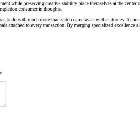
ent while preserving creative stability place themselves at the center o
completion consumer in thoughts.
m has to do with much more than video cameras as well as drones. It co
als attached to every transaction. By merging specialized excellence alo
*