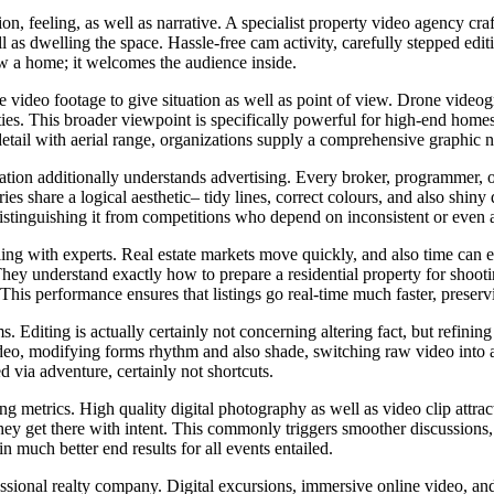
, feeling, as well as narrative. A specialist property video agency craf
 as dwelling the space. Hassle-free cam activity, carefully stepped edit
ow a home; it welcomes the audience inside.
video footage to give situation as well as point of view. Drone videograp
ties. This broader viewpoint is specifically powerful for high-end home
etail with aerial range, organizations supply a comprehensive graphic na
zation additionally understands advertising. Every broker, programmer, 
ries share a logical aesthetic– tidy lines, correct colours, and also shiny 
 distinguishing it from competitions who depend on inconsistent or even 
aling with experts. Real estate markets move quickly, and also time can 
ey understand exactly how to prepare a residential property for shooti
. This performance ensures that listings go real-time much faster, prese
. Editing is actually certainly not concerning altering fact, but refinin
video, modifying forms rhythm and also shade, switching raw video into
 via adventure, certainly not shortcuts.
ing metrics. High quality digital photography as well as video clip att
hey get there with intent. This commonly triggers smoother discussions, 
in much better end results for all events entailed.
sional realty company. Digital excursions, immersive online video, and