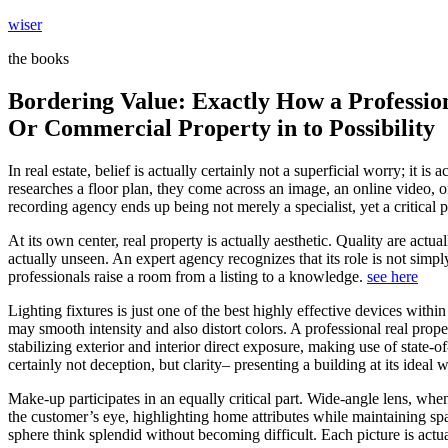
Skip
wiser
to
the books
content
Bordering Value: Exactly How a Professio
Or Commercial Property in to Possibility
In real estate, belief is actually certainly not a superficial worry; i
researches a floor plan, they come across an image, an online video, o
recording agency ends up being not merely a specialist, yet a critical 
At its own center, real property is actually aesthetic. Quality are act
actually unseen. An expert agency recognizes that its role is not simply
professionals raise a room from a listing to a knowledge.
see here
Lighting fixtures is just one of the best highly effective devices wit
may smooth intensity and also distort colors. A professional real prop
stabilizing exterior and interior direct exposure, making use of state-
certainly not deception, but clarity– presenting a building at its ideal 
Make-up participates in an equally critical part. Wide-angle lens, when
the customer’s eye, highlighting home attributes while maintaining spa
sphere think splendid without becoming difficult. Each picture is act