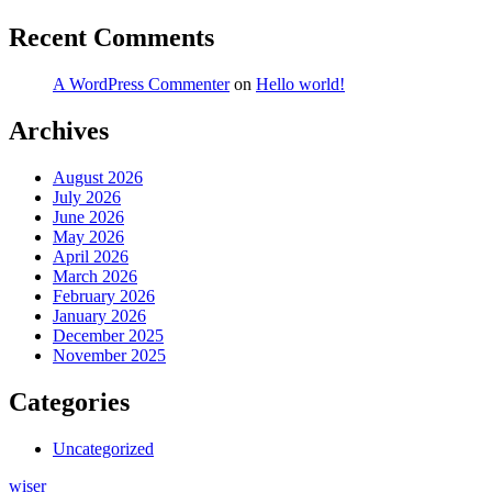
Recent Comments
A WordPress Commenter
on
Hello world!
Archives
August 2026
July 2026
June 2026
May 2026
April 2026
March 2026
February 2026
January 2026
December 2025
November 2025
Categories
Uncategorized
wiser