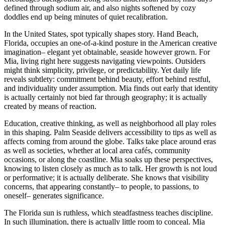
defined through sodium air, and also nights softened by cozy
doddles end up being minutes of quiet recalibration.
In the United States, spot typically shapes story. Hand Beach,
Florida, occupies an one-of-a-kind posture in the American creative
imagination– elegant yet obtainable, seaside however grown. For
Mia, living right here suggests navigating viewpoints. Outsiders
might think simplicity, privilege, or predictability. Yet daily life
reveals subtlety: commitment behind beauty, effort behind restful,
and individuality under assumption. Mia finds out early that identity
is actually certainly not bied far through geography; it is actually
created by means of reaction.
Education, creative thinking, as well as neighborhood all play roles
in this shaping. Palm Seaside delivers accessibility to tips as well as
affects coming from around the globe. Talks take place around eras
as well as societies, whether at local area cafés, community
occasions, or along the coastline. Mia soaks up these perspectives,
knowing to listen closely as much as to talk. Her growth is not loud
or performative; it is actually deliberate. She knows that visibility
concerns, that appearing constantly– to people, to passions, to
oneself– generates significance.
The Florida sun is ruthless, which steadfastness teaches discipline.
In such illumination, there is actually little room to conceal. Mia