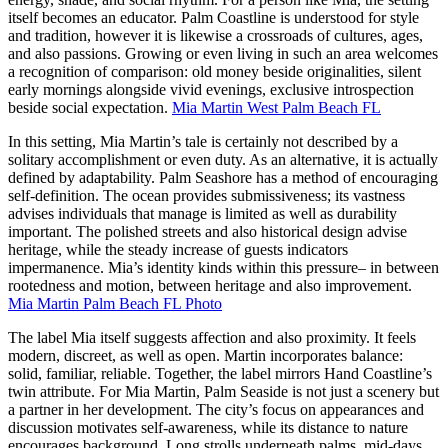
itself becomes an educator. Palm Coastline is understood for style
and tradition, however it is likewise a crossroads of cultures, ages,
and also passions. Growing or even living in such an area welcomes
a recognition of comparison: old money beside originalities, silent
early mornings alongside vivid evenings, exclusive introspection
beside social expectation.
Mia Martin West Palm Beach FL
In this setting, Mia Martin’s tale is certainly not described by a
solitary accomplishment or even duty. As an alternative, it is actually
defined by adaptability. Palm Seashore has a method of encouraging
self-definition. The ocean provides submissiveness; its vastness
advises individuals that manage is limited as well as durability
important. The polished streets and also historical design advise
heritage, while the steady increase of guests indicators
impermanence. Mia’s identity kinds within this pressure– in between
rootedness and motion, between heritage and also improvement.
Mia Martin Palm Beach FL Photo
The label Mia itself suggests affection and also proximity. It feels
modern, discreet, as well as open. Martin incorporates balance:
solid, familiar, reliable. Together, the label mirrors Hand Coastline’s
twin attribute. For Mia Martin, Palm Seaside is not just a scenery but
a partner in her development. The city’s focus on appearances and
discussion motivates self-awareness, while its distance to nature
encourages background. Long strolls underneath palms, mid-days