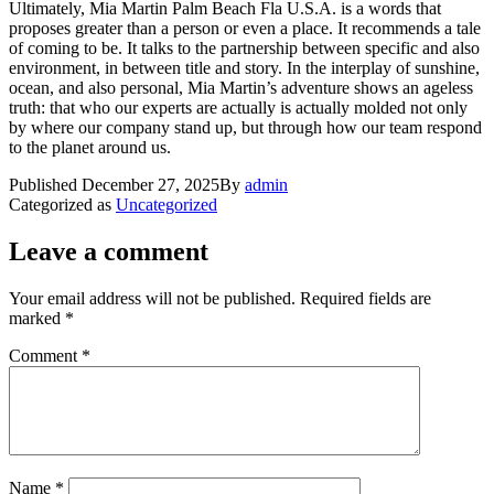
Ultimately, Mia Martin Palm Beach Fla U.S.A. is a words that
proposes greater than a person or even a place. It recommends a tale
of coming to be. It talks to the partnership between specific and also
environment, in between title and story. In the interplay of sunshine,
ocean, and also personal, Mia Martin’s adventure shows an ageless
truth: that who our experts are actually is actually molded not only
by where our company stand up, but through how our team respond
to the planet around us.
Published
December 27, 2025
By
admin
Categorized as
Uncategorized
Leave a comment
Your email address will not be published.
Required fields are
marked
*
Comment
*
Name
*