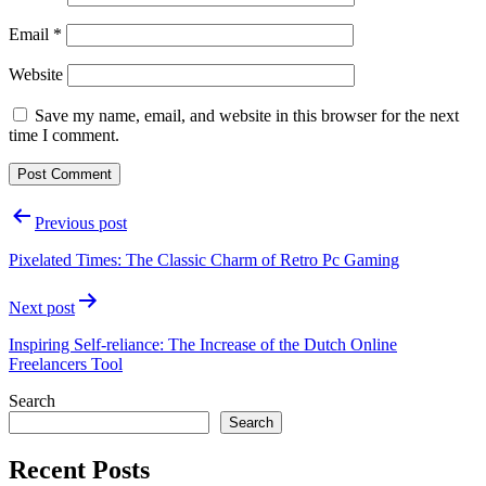
Email
*
Website
Save my name, email, and website in this browser for the next
time I comment.
Post
Previous post
navigation
Pixelated Times: The Classic Charm of Retro Pc Gaming
Next post
Inspiring Self-reliance: The Increase of the Dutch Online
Freelancers Tool
Search
Search
Recent Posts