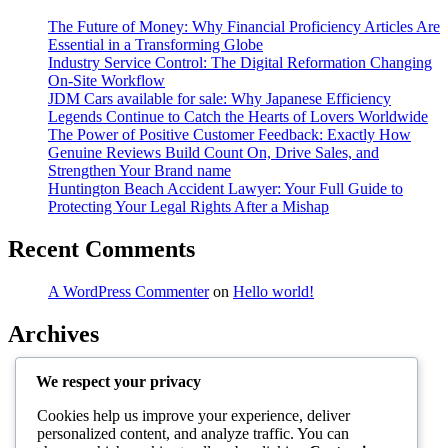
The Future of Money: Why Financial Proficiency Articles Are
Essential in a Transforming Globe
Industry Service Control: The Digital Reformation Changing
On-Site Workflow
JDM Cars available for sale: Why Japanese Efficiency
Legends Continue to Catch the Hearts of Lovers Worldwide
The Power of Positive Customer Feedback: Exactly How
Genuine Reviews Build Count On, Drive Sales, and
Strengthen Your Brand name
Huntington Beach Accident Lawyer: Your Full Guide to
Protecting Your Legal Rights After a Mishap
Recent Comments
A WordPress Commenter
on
Hello world!
Archives
August 2026
We respect your privacy
July 2026
June 2026
Cookies help us improve your experience, deliver
May 2026
personalized content, and analyze traffic. You can