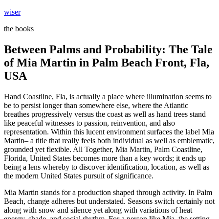
Skip
wiser
to
the books
content
Between Palms and Probability: The Tale
of Mia Martin in Palm Beach Front, Fla,
USA
Hand Coastline, Fla, is actually a place where illumination seems to
be to persist longer than somewhere else, where the Atlantic
breathes progressively versus the coast as well as hand trees stand
like peaceful witnesses to passion, reinvention, and also
representation. Within this lucent environment surfaces the label Mia
Martin– a title that really feels both individual as well as emblematic,
grounded yet flexible. All Together, Mia Martin, Palm Coastline,
Florida, United States becomes more than a key words; it ends up
being a lens whereby to discover identification, location, as well as
the modern United States pursuit of significance.
Mia Martin stands for a production shaped through activity. In Palm
Beach, change adheres but understated. Seasons switch certainly not
along with snow and silence yet along with variations of heat
energy, shade, and social rhythm. For a person like Mia, the setting