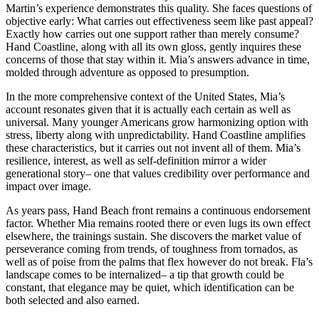
Martin’s experience demonstrates this quality. She faces questions of
objective early: What carries out effectiveness seem like past appeal?
Exactly how carries out one support rather than merely consume?
Hand Coastline, along with all its own gloss, gently inquires these
concerns of those that stay within it. Mia’s answers advance in time,
molded through adventure as opposed to presumption.
In the more comprehensive context of the United States, Mia’s
account resonates given that it is actually each certain as well as
universal. Many younger Americans grow harmonizing option with
stress, liberty along with unpredictability. Hand Coastline amplifies
these characteristics, but it carries out not invent all of them. Mia’s
resilience, interest, as well as self-definition mirror a wider
generational story– one that values credibility over performance and
impact over image.
As years pass, Hand Beach front remains a continuous endorsement
factor. Whether Mia remains rooted there or even lugs its own effect
elsewhere, the trainings sustain. She discovers the market value of
perseverance coming from trends, of toughness from tornados, as
well as of poise from the palms that flex however do not break. Fla’s
landscape comes to be internalized– a tip that growth could be
constant, that elegance may be quiet, which identification can be
both selected and also earned.