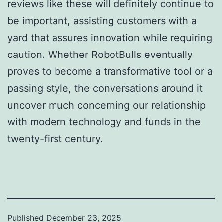
reviews like these will definitely continue to
be important, assisting customers with a
yard that assures innovation while requiring
caution. Whether RobotBulls eventually
proves to become a transformative tool or a
passing style, the conversations around it
uncover much concerning our relationship
with modern technology and funds in the
twenty-first century.
Published
December 23, 2025