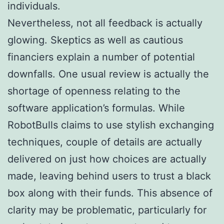
individuals.
Nevertheless, not all feedback is actually
glowing. Skeptics as well as cautious
financiers explain a number of potential
downfalls. One usual review is actually the
shortage of openness relating to the
software application’s formulas. While
RobotBulls claims to use stylish exchanging
techniques, couple of details are actually
delivered on just how choices are actually
made, leaving behind users to trust a black
box along with their funds. This absence of
clarity may be problematic, particularly for