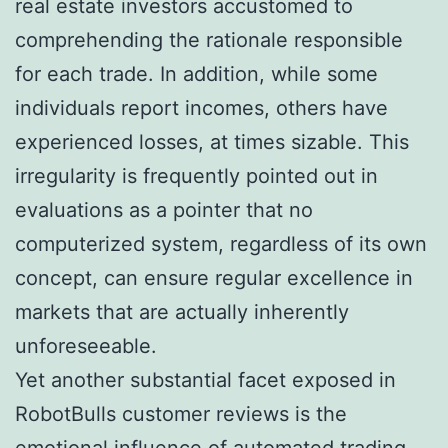
real estate investors accustomed to
comprehending the rationale responsible
for each trade. In addition, while some
individuals report incomes, others have
experienced losses, at times sizable. This
irregularity is frequently pointed out in
evaluations as a pointer that no
computerized system, regardless of its own
concept, can ensure regular excellence in
markets that are actually inherently
unforeseeable.
Yet another substantial facet exposed in
RobotBulls customer reviews is the
emotional influence of automated trading.