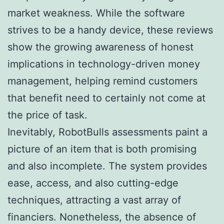
market weakness. While the software
strives to be a handy device, these reviews
show the growing awareness of honest
implications in technology-driven money
management, helping remind customers
that benefit need to certainly not come at
the price of task.
Inevitably, RobotBulls assessments paint a
picture of an item that is both promising
and also incomplete. The system provides
ease, access, and also cutting-edge
techniques, attracting a vast array of
financiers. Nonetheless, the absence of