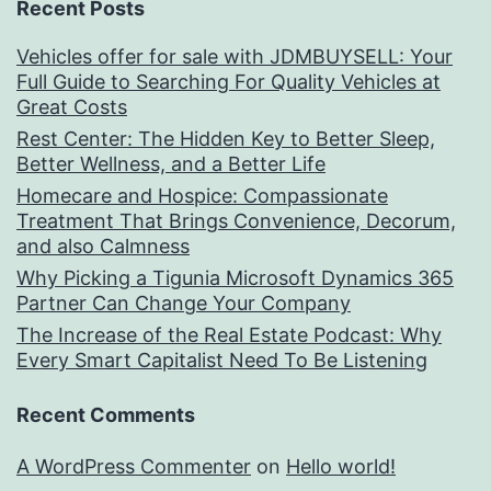
Recent Posts
Vehicles offer for sale with JDMBUYSELL: Your
Full Guide to Searching For Quality Vehicles at
Great Costs
Rest Center: The Hidden Key to Better Sleep,
Better Wellness, and a Better Life
Homecare and Hospice: Compassionate
Treatment That Brings Convenience, Decorum,
and also Calmness
Why Picking a Tigunia Microsoft Dynamics 365
Partner Can Change Your Company
The Increase of the Real Estate Podcast: Why
Every Smart Capitalist Need To Be Listening
Recent Comments
A WordPress Commenter
on
Hello world!