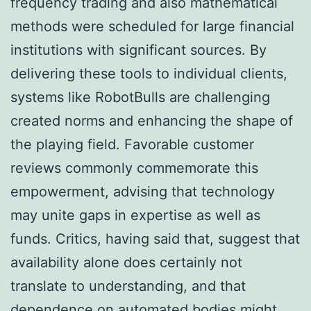
frequency trading and also mathematical
methods were scheduled for large financial
institutions with significant sources. By
delivering these tools to individual clients,
systems like RobotBulls are challenging
created norms and enhancing the shape of
the playing field. Favorable customer
reviews commonly commemorate this
empowerment, advising that technology
may unite gaps in expertise as well as
funds. Critics, having said that, suggest that
availability alone does certainly not
translate to understanding, and that
dependence on automated bodies might