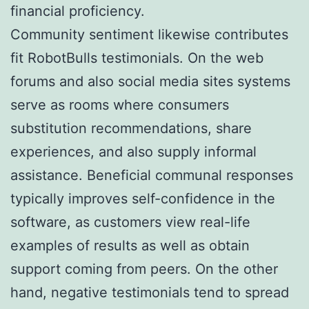
financial proficiency.
Community sentiment likewise contributes
fit RobotBulls testimonials. On the web
forums and also social media sites systems
serve as rooms where consumers
substitution recommendations, share
experiences, and also supply informal
assistance. Beneficial communal responses
typically improves self-confidence in the
software, as customers view real-life
examples of results as well as obtain
support coming from peers. On the other
hand, negative testimonials tend to spread