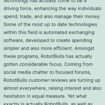
technology has actually come to be a
driving force, enhancing the way individuals
spend, trade, and also manage their money.
Some of the most up to date technologies
within this field is automated exchanging
software, developed to create spending
simpler and also more efficient. Amongst
these programs, RobotBulls has actually
gotten considerable focus. Coming from
social media chatter to focused forums,
RobotBulls customer reviews are turning up
almost everywhere, raising interest and also
hesitation in equal measure. Yet what
exactly is actually RobotBulls, as well as