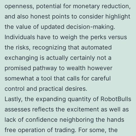
openness, potential for monetary reduction,
and also honest points to consider highlight
the value of updated decision-making.
Individuals have to weigh the perks versus
the risks, recognizing that automated
exchanging is actually certainly not a
promised pathway to wealth however
somewhat a tool that calls for careful
control and practical desires.
Lastly, the expanding quantity of RobotBulls
assesses reflects the excitement as well as
lack of confidence neighboring the hands
free operation of trading. For some, the