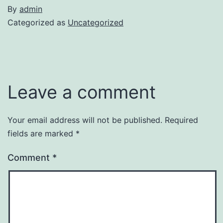
By
admin
Categorized as
Uncategorized
Leave a comment
Your email address will not be published.
Required
fields are marked
*
Comment
*