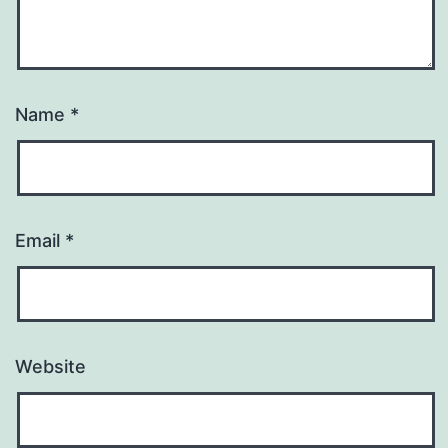
Name
*
Email
*
Website