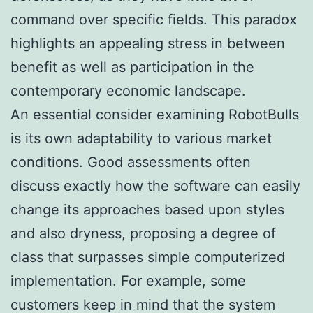
command over specific fields. This paradox
highlights an appealing stress in between
benefit as well as participation in the
contemporary economic landscape.
An essential consider examining RobotBulls
is its own adaptability to various market
conditions. Good assessments often
discuss exactly how the software can easily
change its approaches based upon styles
and also dryness, proposing a degree of
class that surpasses simple computerized
implementation. For example, some
customers keep in mind that the system