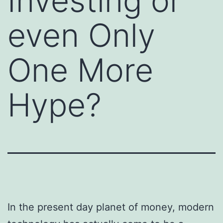
Investing or
even Only
One More
Hype?
In the present day planet of money, modern