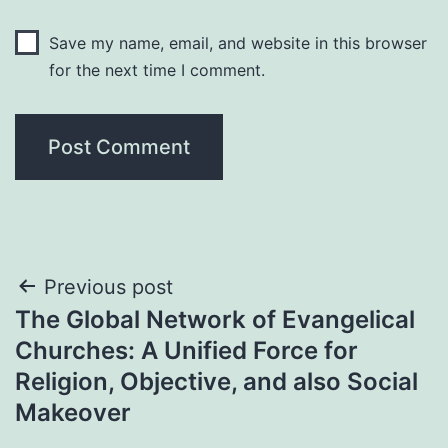
Save my name, email, and website in this browser
for the next time I comment.
Post
Previous post
The Global Network of Evangelical
navigation
Churches: A Unified Force for
Religion, Objective, and also Social
Makeover