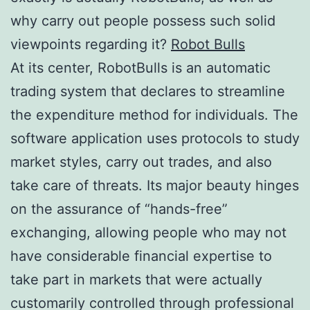
why carry out people possess such solid
viewpoints regarding it?
Robot Bulls
At its center, RobotBulls is an automatic
trading system that declares to streamline
the expenditure method for individuals. The
software application uses protocols to study
market styles, carry out trades, and also
take care of threats. Its major beauty hinges
on the assurance of “hands-free”
exchanging, allowing people who may not
have considerable financial expertise to
take part in markets that were actually
customarily controlled through professional