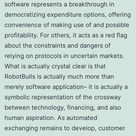
software represents a breakthrough in
democratizing expenditure options, offering
convenience of making use of and possible
profitability. For others, it acts as a red flag
about the constraints and dangers of
relying on protocols in uncertain markets.
What is actually crystal clear is that
RobotBulls is actually much more than
merely software application– it is actually a
symbolic representation of the crossway
between technology, financing, and also
human aspiration. As automated
exchanging remains to develop, customer