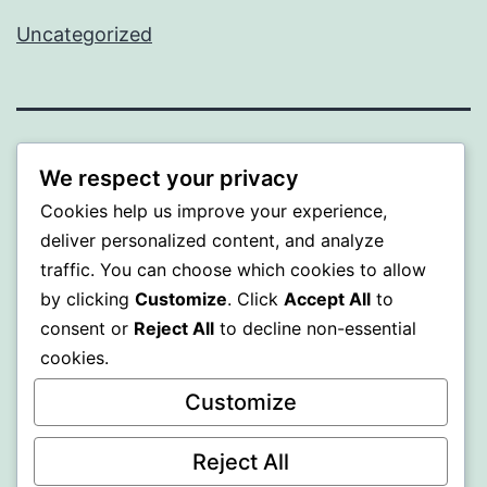
Uncategorized
WISER
We respect your privacy
Cookies help us improve your experience,
Proudly powered by
WordPress
.
deliver personalized content, and analyze
traffic. You can choose which cookies to allow
by clicking
Customize
. Click
Accept All
to
consent or
Reject All
to decline non-essential
cookies.
Customize
Reject All