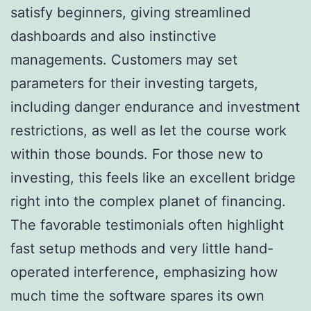
satisfy beginners, giving streamlined
dashboards and also instinctive
managements. Customers may set
parameters for their investing targets,
including danger endurance and investment
restrictions, as well as let the course work
within those bounds. For those new to
investing, this feels like an excellent bridge
right into the complex planet of financing.
The favorable testimonials often highlight
fast setup methods and very little hand-
operated interference, emphasizing how
much time the software spares its own