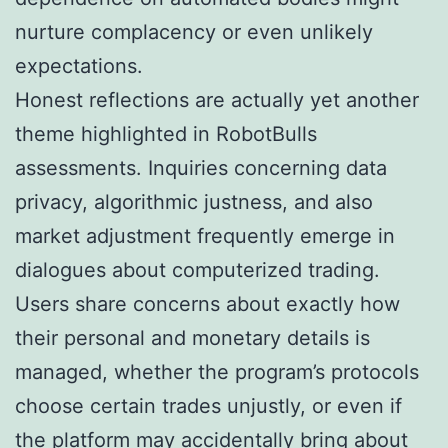
nurture complacency or even unlikely
expectations.
Honest reflections are actually yet another
theme highlighted in RobotBulls
assessments. Inquiries concerning data
privacy, algorithmic justness, and also
market adjustment frequently emerge in
dialogues about computerized trading.
Users share concerns about exactly how
their personal and monetary details is
managed, whether the program’s protocols
choose certain trades unjustly, or even if
the platform may accidentally bring about