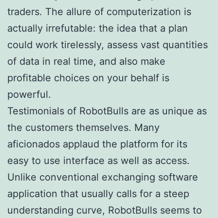
traders. The allure of computerization is
actually irrefutable: the idea that a plan
could work tirelessly, assess vast quantities
of data in real time, and also make
profitable choices on your behalf is
powerful.
Testimonials of RobotBulls are as unique as
the customers themselves. Many
aficionados applaud the platform for its
easy to use interface as well as access.
Unlike conventional exchanging software
application that usually calls for a steep
understanding curve, RobotBulls seems to