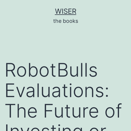
Skip
WISER
to
the books
content
RobotBulls
Evaluations:
The Future of