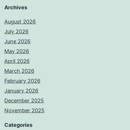
Archives
August 2026
July 2026
June 2026
May 2026
April 2026
March 2026
February 2026
January 2026
December 2025
November 2025
Categories