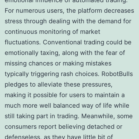
For numerous users, the platform decreases
stress through dealing with the demand for
continuous monitoring of market
fluctuations. Conventional trading could be
emotionally taxing, along with the fear of
missing chances or making mistakes
typically triggering rash choices. RobotBulls
pledges to alleviate these pressures,
making it possible for users to maintain a
much more well balanced way of life while
still taking part in trading. Meanwhile, some
consumers report believing detached or
defenseless, as they have little bit of