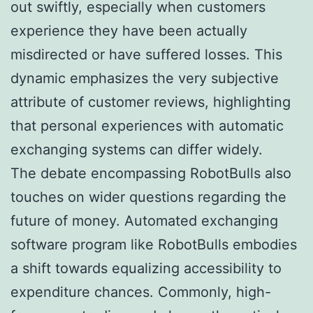
out swiftly, especially when customers
experience they have been actually
misdirected or have suffered losses. This
dynamic emphasizes the very subjective
attribute of customer reviews, highlighting
that personal experiences with automatic
exchanging systems can differ widely.
The debate encompassing RobotBulls also
touches on wider questions regarding the
future of money. Automated exchanging
software program like RobotBulls embodies
a shift towards equalizing accessibility to
expenditure chances. Commonly, high-