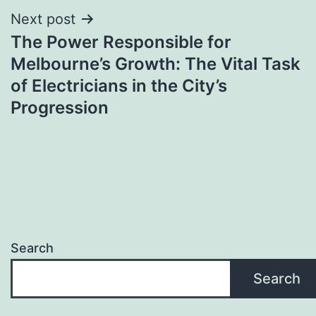
Next post
The Power Responsible for
Melbourne’s Growth: The Vital Task
of Electricians in the City’s
Progression
Search
Search