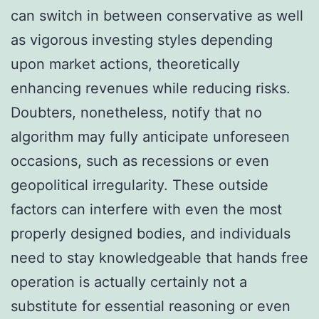
can switch in between conservative as well
as vigorous investing styles depending
upon market actions, theoretically
enhancing revenues while reducing risks.
Doubters, nonetheless, notify that no
algorithm may fully anticipate unforeseen
occasions, such as recessions or even
geopolitical irregularity. These outside
factors can interfere with even the most
properly designed bodies, and individuals
need to stay knowledgeable that hands free
operation is actually certainly not a
substitute for essential reasoning or even