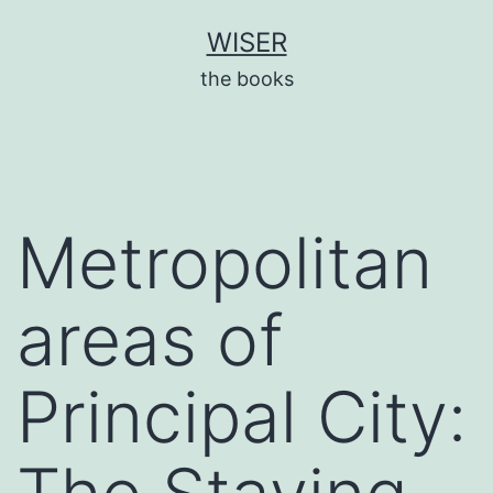
Skip
WISER
to
the books
content
Metropolitan
areas of
Principal City: