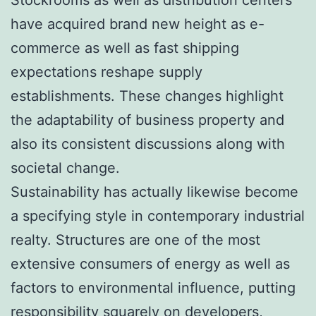
have acquired brand new height as e-
commerce as well as fast shipping
expectations reshape supply
establishments. These changes highlight
the adaptability of business property and
also its consistent discussions along with
societal change.
Sustainability has actually likewise become
a specifying style in contemporary industrial
realty. Structures are one of the most
extensive consumers of energy as well as
factors to environmental influence, putting
responsibility squarely on developers,