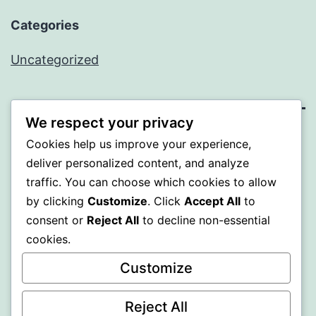
Categories
Uncategorized
We respect your privacy
WISER
Cookies help us improve your experience,
deliver personalized content, and analyze
Proudly powered by
WordPress
.
traffic. You can choose which cookies to allow
by clicking
Customize
. Click
Accept All
to
consent or
Reject All
to decline non-essential
cookies.
Customize
Reject All