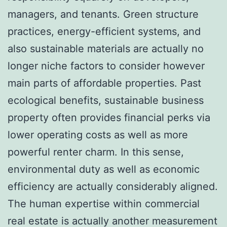
managers, and tenants. Green structure
practices, energy-efficient systems, and
also sustainable materials are actually no
longer niche factors to consider however
main parts of affordable properties. Past
ecological benefits, sustainable business
property often provides financial perks via
lower operating costs as well as more
powerful renter charm. In this sense,
environmental duty as well as economic
efficiency are actually considerably aligned.
The human expertise within commercial
real estate is actually another measurement