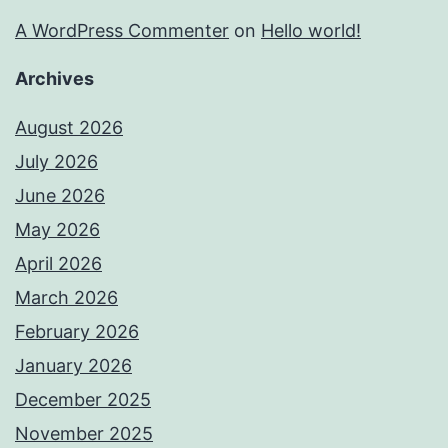
A WordPress Commenter
on
Hello world!
Archives
August 2026
July 2026
June 2026
May 2026
April 2026
March 2026
February 2026
January 2026
December 2025
November 2025