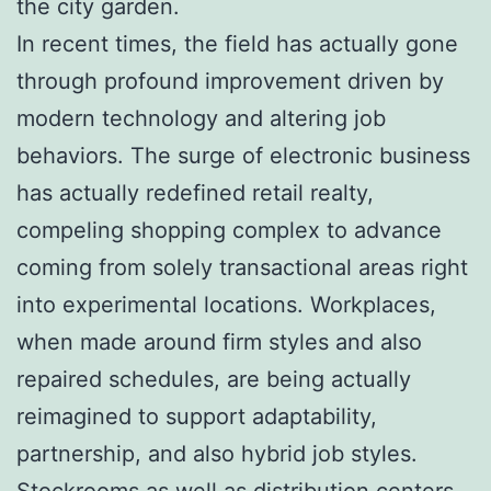
the city garden.
In recent times, the field has actually gone
through profound improvement driven by
modern technology and altering job
behaviors. The surge of electronic business
has actually redefined retail realty,
compeling shopping complex to advance
coming from solely transactional areas right
into experimental locations. Workplaces,
when made around firm styles and also
repaired schedules, are being actually
reimagined to support adaptability,
partnership, and also hybrid job styles.
Stockrooms as well as distribution centers