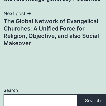
Next post
The Global Network of Evangelical
Churches: A Unified Force for
Religion, Objective, and also Social
Makeover
Search
Search