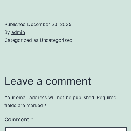
Published
December 23, 2025
By
admin
Categorized as
Uncategorized
Leave a comment
Your email address will not be published.
Required
fields are marked
*
Comment
*