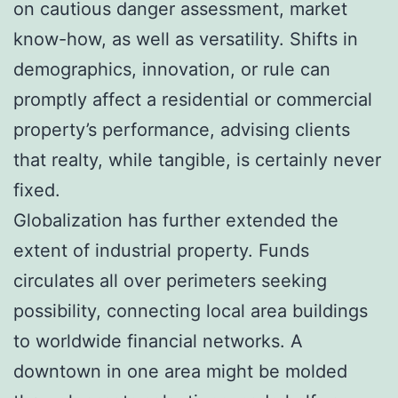
on cautious danger assessment, market
know-how, as well as versatility. Shifts in
demographics, innovation, or rule can
promptly affect a residential or commercial
property’s performance, advising clients
that realty, while tangible, is certainly never
fixed.
Globalization has further extended the
extent of industrial property. Funds
circulates all over perimeters seeking
possibility, connecting local area buildings
to worldwide financial networks. A
downtown in one area might be molded