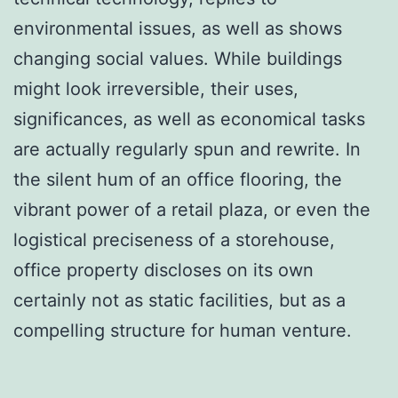
environmental issues, as well as shows
changing social values. While buildings
might look irreversible, their uses,
significances, as well as economical tasks
are actually regularly spun and rewrite. In
the silent hum of an office flooring, the
vibrant power of a retail plaza, or even the
logistical preciseness of a storehouse,
office property discloses on its own
certainly not as static facilities, but as a
compelling structure for human venture.