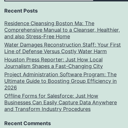
Recent Posts
Residence Cleansing Boston Ma: The
Comprehensive Manual to a Cleanser, Healthier,
and also Stress-Free Home
Water Damages Reconstruction Staff: Your First
Line of Defense Versus Costly Water Harm
Houston Press Reporter: Just How Local
Journalism Shapes a Fast-Changing City
Project Administration Software Program: The
Ultimate Guide to Boosting Group Efficiency in
2026
Offline Forms for Salesforce: Just How
Businesses Can Easily Capture Data Anywhere
and Transform Industry Procedures
Recent Comments