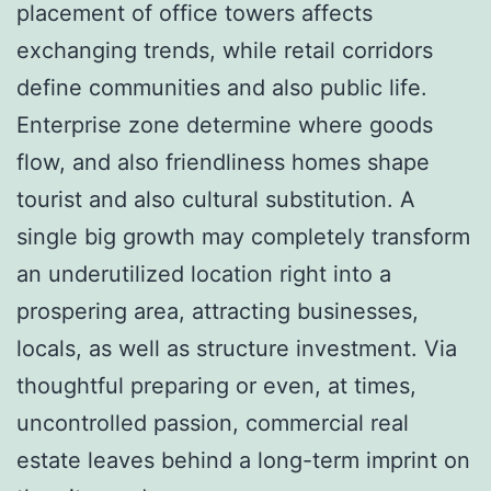
placement of office towers affects
exchanging trends, while retail corridors
define communities and also public life.
Enterprise zone determine where goods
flow, and also friendliness homes shape
tourist and also cultural substitution. A
single big growth may completely transform
an underutilized location right into a
prospering area, attracting businesses,
locals, as well as structure investment. Via
thoughtful preparing or even, at times,
uncontrolled passion, commercial real
estate leaves behind a long-term imprint on