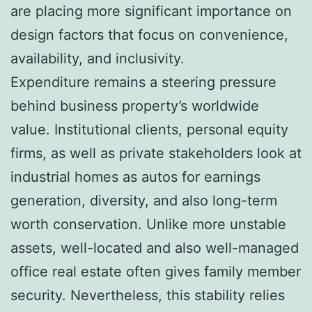
are placing more significant importance on
design factors that focus on convenience,
availability, and inclusivity.
Expenditure remains a steering pressure
behind business property’s worldwide
value. Institutional clients, personal equity
firms, as well as private stakeholders look at
industrial homes as autos for earnings
generation, diversity, and also long-term
worth conservation. Unlike more unstable
assets, well-located and also well-managed
office real estate often gives family member
security. Nevertheless, this stability relies