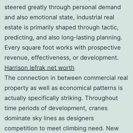
steered greatly through personal demand
and also emotional state, industrial real
estate is primarily shaped through tactic,
predicting, and also long-lasting planning.
Every square foot works with prospective
revenue, effectiveness, or development.
Harrison lefrak net worth
The connection in between commercial real
property as well as economical patterns is
actually specifically striking. Throughout
time periods of development, cranes
dominate sky lines as designers
competition to meet climbing need. New