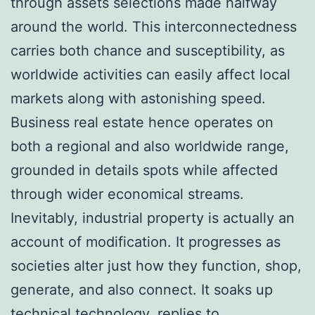
through assets selections made halfway
around the world. This interconnectedness
carries both chance and susceptibility, as
worldwide activities can easily affect local
markets along with astonishing speed.
Business real estate hence operates on
both a regional and also worldwide range,
grounded in details spots while affected
through wider economical streams.
Inevitably, industrial property is actually an
account of modification. It progresses as
societies alter just how they function, shop,
generate, and also connect. It soaks up
technical technology, replies to