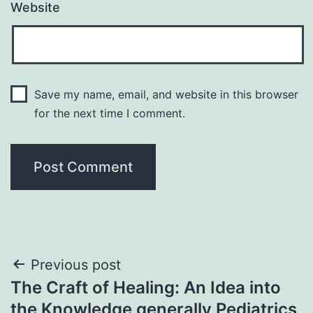
Website
Save my name, email, and website in this browser
for the next time I comment.
Post
Previous post
The Craft of Healing: An Idea into
navigation
the Knowledge generally Pediatrics