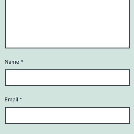
Name
*
Email
*