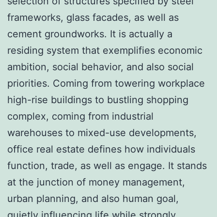
selection of structures specified by steel
frameworks, glass facades, as well as
cement groundworks. It is actually a
residing system that exemplifies economic
ambition, social behavior, and also social
priorities. Coming from towering workplace
high-rise buildings to bustling shopping
complex, coming from industrial
warehouses to mixed-use developments,
office real estate defines how individuals
function, trade, as well as engage. It stands
at the junction of money management,
urban planning, and also human goal,
quietly influencing life while strongly