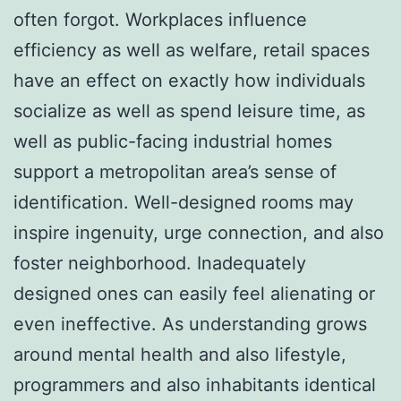
often forgot. Workplaces influence
efficiency as well as welfare, retail spaces
have an effect on exactly how individuals
socialize as well as spend leisure time, as
well as public-facing industrial homes
support a metropolitan area’s sense of
identification. Well-designed rooms may
inspire ingenuity, urge connection, and also
foster neighborhood. Inadequately
designed ones can easily feel alienating or
even ineffective. As understanding grows
around mental health and also lifestyle,
programmers and also inhabitants identical