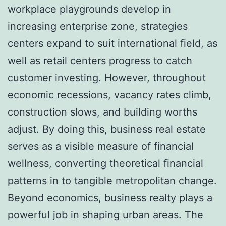
workplace playgrounds develop in
increasing enterprise zone, strategies
centers expand to suit international field, as
well as retail centers progress to catch
customer investing. However, throughout
economic recessions, vacancy rates climb,
construction slows, and building worths
adjust. By doing this, business real estate
serves as a visible measure of financial
wellness, converting theoretical financial
patterns in to tangible metropolitan change.
Beyond economics, business realty plays a
powerful job in shaping urban areas. The