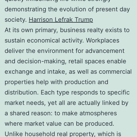
demonstrating the evolution of present day
society.
Harrison Lefrak Trump
At its own primary, business realty exists to
sustain economical activity. Workplaces
deliver the environment for advancement
and decision-making, retail spaces enable
exchange and intake, as well as commercial
properties help with production and
distribution. Each type responds to specific
market needs, yet all are actually linked by
a shared reason: to make atmospheres
where market value can be produced.
Unlike household real property, which is