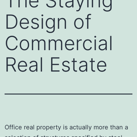
The Staying
Design of
Commercial
Real Estate
Office real property is actually more than a