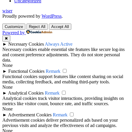
Uncategorized
wiser
Proudly powered by
WordPress
.
Customize
Reject All
Accept All
Powered by
✖
►
Necessary Cookies
Always Active
Necessary cookies enable essential site features like secure log-ins
and consent preference adjustments. They do not store personal
data.
None
►
Functional Cookies
Remark
Functional cookies support features like content sharing on social
media, collecting feedback, and enabling third-party tools.
None
►
Analytical Cookies
Remark
Analytical cookies track visitor interactions, providing insights on
metrics like visitor count, bounce rate, and traffic sources.
None
►
Advertisement Cookies
Remark
Advertisement cookies deliver personalized ads based on your
previous visits and analyze the effectiveness of ad campaigns.
None