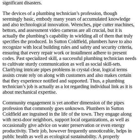
significant disasters.
The devices of a plumbing technician’s profession, though
seemingly basic, embody many years of accumulated knowledge
and also technological innovation. Wrenches, pipe cutter machines,
bettors, and assessment video cameras are all crucial, but it is
actually the plumbing’s capability in wielding all of them that truly
specifies the produced. In Sutton Coldfield, plumbers have to also
recognize with local building rules and safety and security criteria,
ensuring that every repair work or installment adhere to present
codes. Past specialized skill, a successful plumbing technician needs
to cultivate sturdy communication as well as social skill-sets.
Clarifying intricate pipes problems in crystal clear, logical terms
assists create rely on along with customers and also makes certain
that they experience notified and supported. Thus, a plumbing
technician’s job is actually as a lot regarding individual link as it is
about mechanical expertise.
Community engagement is yet another dimension of the pipes
profession that commonly goes unknown. Plumbers in Sutton
Coldfield are ingrained in the life of the town. They engage along
with next-door neighbors, support local organizations, as well as
occasionally give advice on water preservation or even energy
productivity. Their job, however frequently unnoticeable, helps in
public health as well as ecological sustainability. A properly