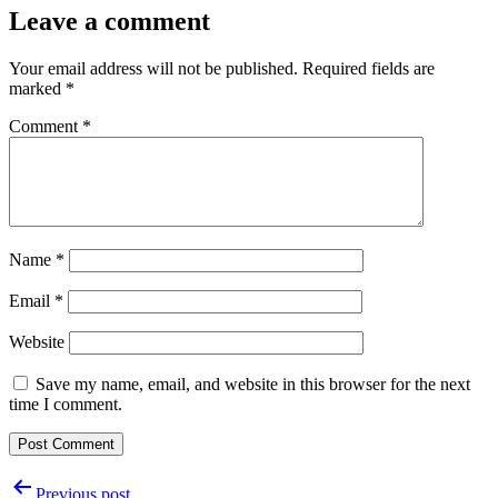
Leave a comment
Your email address will not be published.
Required fields are
marked
*
Comment
*
Name
*
Email
*
Website
Save my name, email, and website in this browser for the next
time I comment.
Post
Previous post