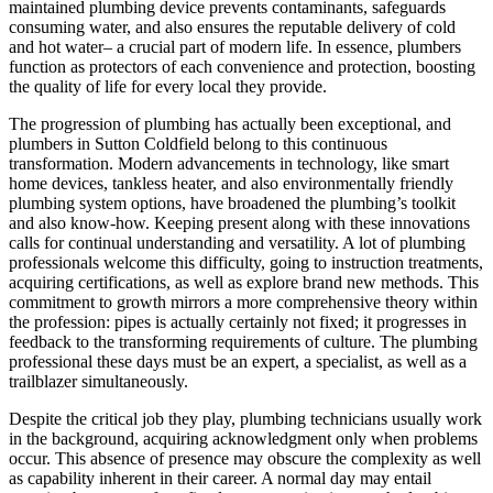
maintained plumbing device prevents contaminants, safeguards
consuming water, and also ensures the reputable delivery of cold
and hot water– a crucial part of modern life. In essence, plumbers
function as protectors of each convenience and protection, boosting
the quality of life for every local they provide.
The progression of plumbing has actually been exceptional, and
plumbers in Sutton Coldfield belong to this continuous
transformation. Modern advancements in technology, like smart
home devices, tankless heater, and also environmentally friendly
plumbing system options, have broadened the plumbing’s toolkit
and also know-how. Keeping present along with these innovations
calls for continual understanding and versatility. A lot of plumbing
professionals welcome this difficulty, going to instruction treatments,
acquiring certifications, as well as explore brand new methods. This
commitment to growth mirrors a more comprehensive theory within
the profession: pipes is actually certainly not fixed; it progresses in
feedback to the transforming requirements of culture. The plumbing
professional these days must be an expert, a specialist, as well as a
trailblazer simultaneously.
Despite the critical job they play, plumbing technicians usually work
in the background, acquiring acknowledgment only when problems
occur. This absence of presence may obscure the complexity as well
as capability inherent in their career. A normal day may entail