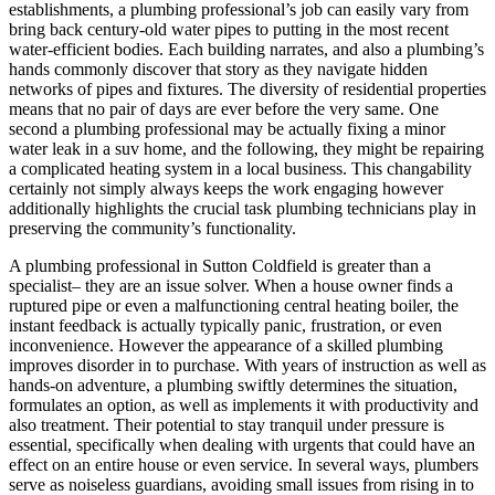
establishments, a plumbing professional’s job can easily vary from
bring back century-old water pipes to putting in the most recent
water-efficient bodies. Each building narrates, and also a plumbing’s
hands commonly discover that story as they navigate hidden
networks of pipes and fixtures. The diversity of residential properties
means that no pair of days are ever before the very same. One
second a plumbing professional may be actually fixing a minor
water leak in a suv home, and the following, they might be repairing
a complicated heating system in a local business. This changability
certainly not simply always keeps the work engaging however
additionally highlights the crucial task plumbing technicians play in
preserving the community’s functionality.
A plumbing professional in Sutton Coldfield is greater than a
specialist– they are an issue solver. When a house owner finds a
ruptured pipe or even a malfunctioning central heating boiler, the
instant feedback is actually typically panic, frustration, or even
inconvenience. However the appearance of a skilled plumbing
improves disorder in to purchase. With years of instruction as well as
hands-on adventure, a plumbing swiftly determines the situation,
formulates an option, as well as implements it with productivity and
also treatment. Their potential to stay tranquil under pressure is
essential, specifically when dealing with urgents that could have an
effect on an entire house or even service. In several ways, plumbers
serve as noiseless guardians, avoiding small issues from rising in to