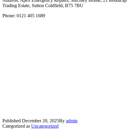
Address: Apex Emergency Repairs, Stirchley House, 21 Reddicap
Trading Estate, Sutton Coldfield, B75 7BU
Phone: 0121 405 1689
Published
December 20, 2025
By
admin
Categorized as
Uncategorized