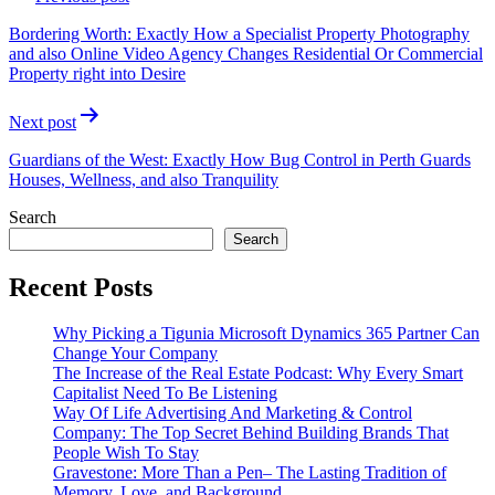
navigation
Bordering Worth: Exactly How a Specialist Property Photography
and also Online Video Agency Changes Residential Or Commercial
Property right into Desire
Next post
Guardians of the West: Exactly How Bug Control in Perth Guards
Houses, Wellness, and also Tranquility
Search
Search
Recent Posts
Why Picking a Tigunia Microsoft Dynamics 365 Partner Can
Change Your Company
The Increase of the Real Estate Podcast: Why Every Smart
Capitalist Need To Be Listening
Way Of Life Advertising And Marketing & Control
Company: The Top Secret Behind Building Brands That
People Wish To Stay
Gravestone: More Than a Pen– The Lasting Tradition of
Memory, Love, and Background