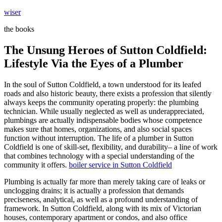
Skip
wiser
to
the books
content
The Unsung Heroes of Sutton Coldfield:
Lifestyle Via the Eyes of a Plumber
In the soul of Sutton Coldfield, a town understood for its leafed
roads and also historic beauty, there exists a profession that silently
always keeps the community operating properly: the plumbing
technician. While usually neglected as well as underappreciated,
plumbings are actually indispensable bodies whose competence
makes sure that homes, organizations, and also social spaces
function without interruption. The life of a plumber in Sutton
Coldfield is one of skill-set, flexibility, and durability– a line of work
that combines technology with a special understanding of the
community it offers.
boiler service in Sutton Coldfield
Plumbing is actually far more than merely taking care of leaks or
unclogging drains; it is actually a profession that demands
preciseness, analytical, as well as a profound understanding of
framework. In Sutton Coldfield, along with its mix of Victorian
houses, contemporary apartment or condos, and also office