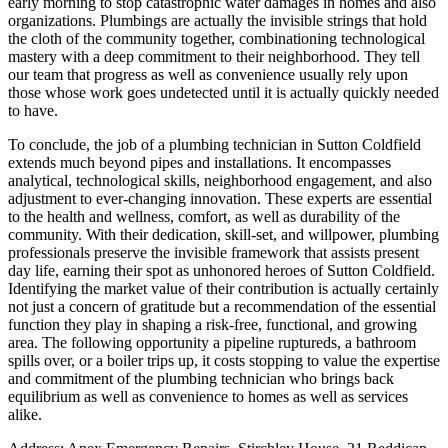
early morning to stop catastrophic water damages in homes and also
organizations. Plumbings are actually the invisible strings that hold
the cloth of the community together, combinationing technological
mastery with a deep commitment to their neighborhood. They tell
our team that progress as well as convenience usually rely upon
those whose work goes undetected until it is actually quickly needed
to have.
To conclude, the job of a plumbing technician in Sutton Coldfield
extends much beyond pipes and installations. It encompasses
analytical, technological skills, neighborhood engagement, and also
adjustment to ever-changing innovation. These experts are essential
to the health and wellness, comfort, as well as durability of the
community. With their dedication, skill-set, and willpower, plumbing
professionals preserve the invisible framework that assists present
day life, earning their spot as unhonored heroes of Sutton Coldfield.
Identifying the market value of their contribution is actually certainly
not just a concern of gratitude but a recommendation of the essential
function they play in shaping a risk-free, functional, and growing
area. The following opportunity a pipeline ruptureds, a bathroom
spills over, or a boiler trips up, it costs stopping to value the expertise
and commitment of the plumbing technician who brings back
equilibrium as well as convenience to homes as well as services
alike.