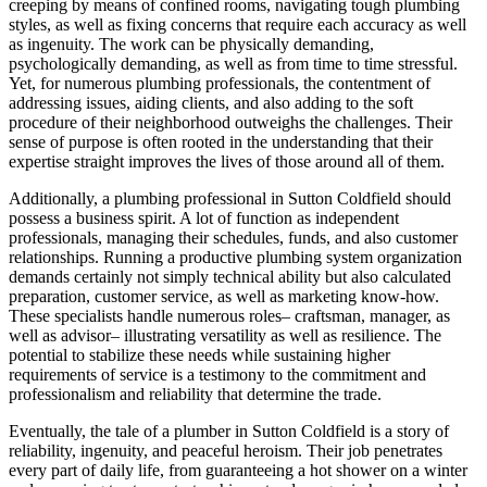
creeping by means of confined rooms, navigating tough plumbing
styles, as well as fixing concerns that require each accuracy as well
as ingenuity. The work can be physically demanding,
psychologically demanding, as well as from time to time stressful.
Yet, for numerous plumbing professionals, the contentment of
addressing issues, aiding clients, and also adding to the soft
procedure of their neighborhood outweighs the challenges. Their
sense of purpose is often rooted in the understanding that their
expertise straight improves the lives of those around all of them.
Additionally, a plumbing professional in Sutton Coldfield should
possess a business spirit. A lot of function as independent
professionals, managing their schedules, funds, and also customer
relationships. Running a productive plumbing system organization
demands certainly not simply technical ability but also calculated
preparation, customer service, as well as marketing know-how.
These specialists handle numerous roles– craftsman, manager, as
well as advisor– illustrating versatility as well as resilience. The
potential to stabilize these needs while sustaining higher
requirements of service is a testimony to the commitment and
professionalism and reliability that determine the trade.
Eventually, the tale of a plumber in Sutton Coldfield is a story of
reliability, ingenuity, and peaceful heroism. Their job penetrates
every part of daily life, from guaranteeing a hot shower on a winter