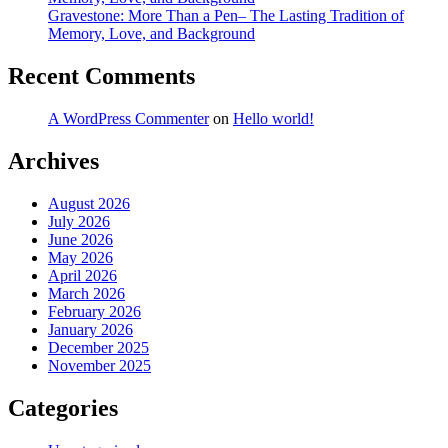
Gravestone: More Than a Pen– The Lasting Tradition of
Memory, Love, and Background
Recent Comments
A WordPress Commenter
on
Hello world!
Archives
August 2026
July 2026
June 2026
May 2026
April 2026
March 2026
February 2026
January 2026
December 2025
November 2025
Categories