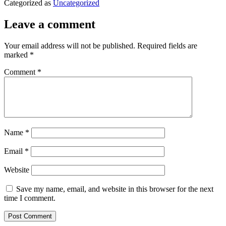
Categorized as
Uncategorized
Leave a comment
Your email address will not be published.
Required fields are
marked
*
Comment
*
Name
*
Email
*
Website
Save my name, email, and website in this browser for the next
time I comment.