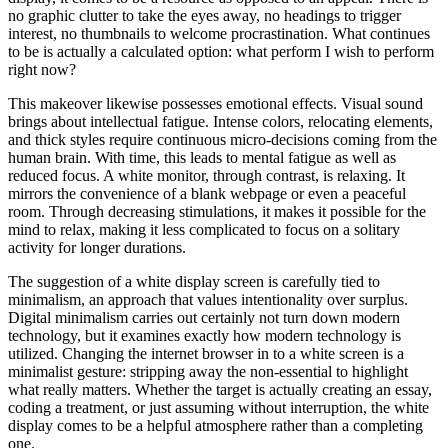
no graphic clutter to take the eyes away, no headings to trigger
interest, no thumbnails to welcome procrastination. What continues
to be is actually a calculated option: what perform I wish to perform
right now?
This makeover likewise possesses emotional effects. Visual sound
brings about intellectual fatigue. Intense colors, relocating elements,
and thick styles require continuous micro-decisions coming from the
human brain. With time, this leads to mental fatigue as well as
reduced focus. A white monitor, through contrast, is relaxing. It
mirrors the convenience of a blank webpage or even a peaceful
room. Through decreasing stimulations, it makes it possible for the
mind to relax, making it less complicated to focus on a solitary
activity for longer durations.
The suggestion of a white display screen is carefully tied to
minimalism, an approach that values intentionality over surplus.
Digital minimalism carries out certainly not turn down modern
technology, but it examines exactly how modern technology is
utilized. Changing the internet browser in to a white screen is a
minimalist gesture: stripping away the non-essential to highlight
what really matters. Whether the target is actually creating an essay,
coding a treatment, or just assuming without interruption, the white
display comes to be a helpful atmosphere rather than a completing
one.