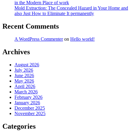
in the Modern Place of work
Mold Extraction: The Concealed Hazard in Your Home and
also Just How to Eliminate It permanently
Recent Comments
A WordPress Commenter
on
Hello world!
Archives
August 2026
July 2026
June 2026
May 2026
April 2026
March 2026
February 2026
January 2026
December 2025
November 2025
Categories