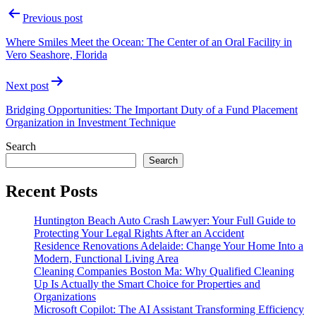
Post
Previous post
navigation
Where Smiles Meet the Ocean: The Center of an Oral Facility in
Vero Seashore, Florida
Next post
Bridging Opportunities: The Important Duty of a Fund Placement
Organization in Investment Technique
Search
Search
Recent Posts
Huntington Beach Auto Crash Lawyer: Your Full Guide to
Protecting Your Legal Rights After an Accident
Residence Renovations Adelaide: Change Your Home Into a
Modern, Functional Living Area
Cleaning Companies Boston Ma: Why Qualified Cleaning
Up Is Actually the Smart Choice for Properties and
Organizations
Microsoft Copilot: The AI Assistant Transforming Efficiency