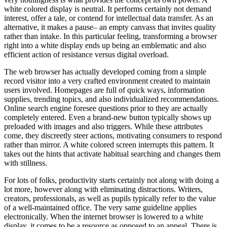
white colored display is neutral. It performs certainly not demand
interest, offer a tale, or contend for intellectual data transfer. As an
alternative, it makes a pause– an empty canvass that invites quality
rather than intake. In this particular feeling, transforming a browser
right into a white display ends up being an emblematic and also
efficient action of resistance versus digital overload.
The web browser has actually developed coming from a simple
record visitor into a very crafted environment created to maintain
users involved. Homepages are full of quick ways, information
supplies, trending topics, and also individualized recommendations.
Online search engine foresee questions prior to they are actually
completely entered. Even a brand-new button typically shows up
preloaded with images and also triggers. While these attributes
come, they discreetly steer actions, motivating consumers to respond
rather than mirror. A white colored screen interrupts this pattern. It
takes out the hints that activate habitual searching and changes them
with stillness.
For lots of folks, productivity starts certainly not along with doing a
lot more, however along with eliminating distractions. Writers,
creators, professionals, as well as pupils typically refer to the value
of a well-maintained office. The very same guideline applies
electronically. When the internet browser is lowered to a white
display, it comes to be a resource as opposed to an appeal. There is