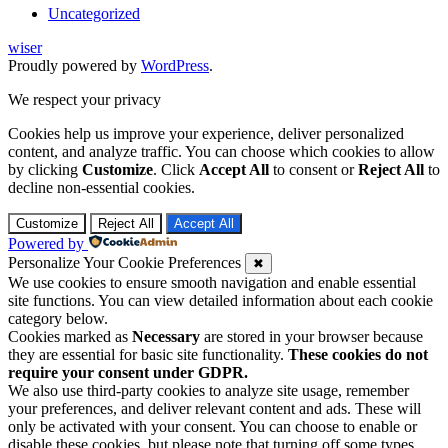
Uncategorized
wiser
Proudly powered by
WordPress
.
We respect your privacy
Cookies help us improve your experience, deliver personalized
content, and analyze traffic. You can choose which cookies to allow
by clicking
Customize
. Click
Accept All
to consent or
Reject All
to
decline non-essential cookies.
Customize
Reject All
Accept All
Powered by
Personalize Your Cookie Preferences
✖
We use cookies to ensure smooth navigation and enable essential
site functions. You can view detailed information about each cookie
category below.
Cookies marked as
Necessary
are stored in your browser because
they are essential for basic site functionality.
These cookies do not
require your consent under GDPR.
We also use third-party cookies to analyze site usage, remember
your preferences, and deliver relevant content and ads. These will
only be activated with your consent. You can choose to enable or
disable these cookies, but please note that turning off some types