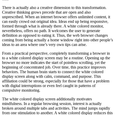
There is actually also a creative dimension to this transformation.
Creative thinking grows precede that are open and also
unprescribed. When an internet browser offers unlimited content, it
can easily crowd out original idea. Ideas end up being responsive,
formed through what is already there. A white colored monitor,
nevertheless, offers no path. It welcomes the user to generate
definition as opposed to eating it. Thus, the web browser changes
coming from being actually a home window right into other people’s
ideas to an area where one’s very own tips can arise.
From a practical perspective, completely transforming a browser in
to a white colored display screen may be a routine. Opening up the
browser no more indicates the start of pointless scrolling, yet the
beginning of concentrated job. Over time, this practice improves
behaviors. The human brain starts to connect the white colored
display screen along with calm, command, and purpose. This
affiliation could be strong, especially for those that have a problem
with digital interruptions or even feel caught in patterns of
compulsive monitoring.
The white colored display screen additionally motivates
mindfulness. In a regular browsing session, interest is actually
broken around multiple tabs and activities. The mind jumps rapidly
from one stimulation to another. A white colored display reduces this