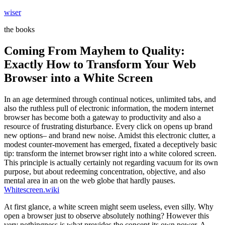
Skip
wiser
to
the books
content
Coming From Mayhem to Quality:
Exactly How to Transform Your Web
Browser into a White Screen
In an age determined through continual notices, unlimited tabs, and
also the ruthless pull of electronic information, the modern internet
browser has become both a gateway to productivity and also a
resource of frustrating disturbance. Every click on opens up brand
new options– and brand new noise. Amidst this electronic clutter, a
modest counter-movement has emerged, fixated a deceptively basic
tip: transform the internet browser right into a white colored screen.
This principle is actually certainly not regarding vacuum for its own
purpose, but about redeeming concentration, objective, and also
mental area in an on the web globe that hardly pauses.
Whitescreen.wiki
At first glance, a white screen might seem useless, even silly. Why
open a browser just to observe absolutely nothing? However this
very nothingness is what provides the concept its own power. A