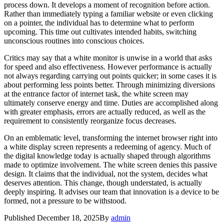
process down. It develops a moment of recognition before action.
Rather than immediately typing a familiar website or even clicking
on a pointer, the individual has to determine what to perform
upcoming. This time out cultivates intended habits, switching
unconscious routines into conscious choices.
Critics may say that a white monitor is unwise in a world that asks
for speed and also effectiveness. However performance is actually
not always regarding carrying out points quicker; in some cases it is
about performing less points better. Through minimizing diversions
at the entrance factor of internet task, the white screen may
ultimately conserve energy and time. Duties are accomplished along
with greater emphasis, errors are actually reduced, as well as the
requirement to consistently reorganize focus decreases.
On an emblematic level, transforming the internet browser right into
a white display screen represents a redeeming of agency. Much of
the digital knowledge today is actually shaped through algorithms
made to optimize involvement. The white screen denies this passive
design. It claims that the individual, not the system, decides what
deserves attention. This change, though understated, is actually
deeply inspiring. It advises our team that innovation is a device to be
formed, not a pressure to be withstood.
Published
December 18, 2025
By
admin