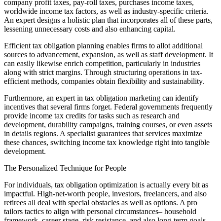
company profit taxes, pay-roll taxes, purchases income taxes,
worldwide income tax factors, as well as industry-specific criteria.
An expert designs a holistic plan that incorporates all of these parts,
lessening unnecessary costs and also enhancing capital.
Efficient tax obligation planning enables firms to allot additional
sources to advancement, expansion, as well as staff development. It
can easily likewise enrich competition, particularly in industries
along with strict margins. Through structuring operations in tax-
efficient methods, companies obtain flexibility and sustainability.
Furthermore, an expert in tax obligation marketing can identify
incentives that several firms forget. Federal governments frequently
provide income tax credits for tasks such as research and
development, durability campaigns, training courses, or even assets
in details regions. A specialist guarantees that services maximize
these chances, switching income tax knowledge right into tangible
development.
The Personalized Technique for People
For individuals, tax obligation optimization is actually every bit as
impactful. High-net-worth people, investors, freelancers, and also
retirees all deal with special obstacles as well as options. A pro
tailors tactics to align with personal circumstances– household
framework, career stage, risk resistance, and also long-term goals.