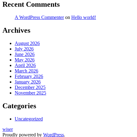
Recent Comments
A WordPress Commenter
on
Hello world!
Archives
August 2026
July 2026
June 2026
May 2026
April 2026
March 2026
February 2026
January 2026
December 2025
November 2025
Categories
Uncategorized
wiser
Proudly powered by
WordPress
.