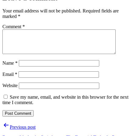
Your email address will not be published.
Required fields are
marked
*
Comment
*
Name
*
Email
*
Website
Save my name, email, and website in this browser for the next
time I comment.
Post
Previous post
navigation