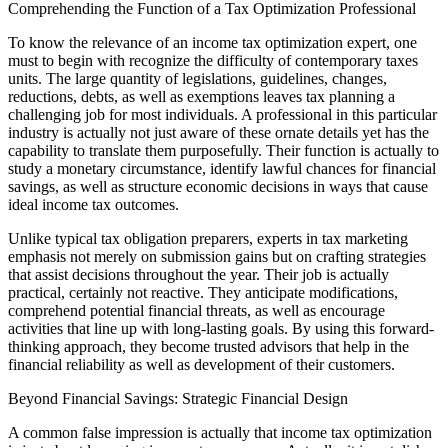
Comprehending the Function of a Tax Optimization Professional
To know the relevance of an income tax optimization expert, one
must to begin with recognize the difficulty of contemporary taxes
units. The large quantity of legislations, guidelines, changes,
reductions, debts, as well as exemptions leaves tax planning a
challenging job for most individuals. A professional in this particular
industry is actually not just aware of these ornate details yet has the
capability to translate them purposefully. Their function is actually to
study a monetary circumstance, identify lawful chances for financial
savings, as well as structure economic decisions in ways that cause
ideal income tax outcomes.
Unlike typical tax obligation preparers, experts in tax marketing
emphasis not merely on submission gains but on crafting strategies
that assist decisions throughout the year. Their job is actually
practical, certainly not reactive. They anticipate modifications,
comprehend potential financial threats, as well as encourage
activities that line up with long-lasting goals. By using this forward-
thinking approach, they become trusted advisors that help in the
financial reliability as well as development of their customers.
Beyond Financial Savings: Strategic Financial Design
A common false impression is actually that income tax optimization