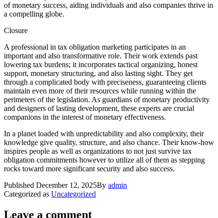
of monetary success, aiding individuals and also companies thrive in
a compelling globe.
Closure
A professional in tax obligation marketing participates in an
important and also transformative role. Their work extends past
lowering tax burdens; it incorporates tactical organizing, honest
support, monetary structuring, and also lasting sight. They get
through a complicated body with preciseness, guaranteeing clients
maintain even more of their resources while running within the
perimeters of the legislation. As guardians of monetary productivity
and designers of lasting development, these experts are crucial
companions in the interest of monetary effectiveness.
In a planet loaded with unpredictability and also complexity, their
knowledge give quality, structure, and also chance. Their know-how
inspires people as well as organizations to not just survive tax
obligation commitments however to utilize all of them as stepping
rocks toward more significant security and also success.
Published
December 12, 2025
By
admin
Categorized as
Uncategorized
Leave a comment