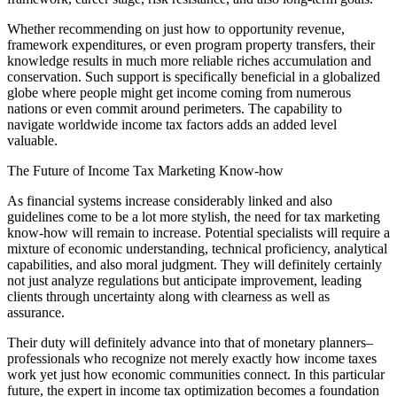
Whether recommending on just how to opportunity revenue,
framework expenditures, or even program property transfers, their
knowledge results in much more reliable riches accumulation and
conservation. Such support is specifically beneficial in a globalized
globe where people might get income coming from numerous
nations or even commit around perimeters. The capability to
navigate worldwide income tax factors adds an added level
valuable.
The Future of Income Tax Marketing Know-how
As financial systems increase considerably linked and also
guidelines come to be a lot more stylish, the need for tax marketing
know-how will remain to increase. Potential specialists will require a
mixture of economic understanding, technical proficiency, analytical
capabilities, and also moral judgment. They will definitely certainly
not just analyze regulations but anticipate improvement, leading
clients through uncertainty along with clearness as well as
assurance.
Their duty will definitely advance into that of monetary planners–
professionals who recognize not merely exactly how income taxes
work yet just how economic communities connect. In this particular
future, the expert in income tax optimization becomes a foundation