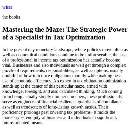
Skip
wiser
to
the books
content
Mastering the Maze: The Strategic Power
of a Specialist in Tax Optimization
In the present day monetary landscape, where policies move often as
well as economical conditions continue to be unforeseeable, the task
of a professional in income tax optimization has actually become
vital. Businesses and also individuals as well get through a complex
puzzle of requirements, responsibilities, as well as options, usually
doubtful of how to reduce obligations morally while making best
use of economic efficiency. An expert in tax obligation optimization
stands up at the center of this particular maze, armed with
knowledge, foresight, and also calculated thinking. Much coming
from being actually simply number crunchers, these professionals
serve as engineers of financial resilience, guardians of compliance,
as well as trendsetters of long-lasting growth tactics. Their
proficiency prolongs past lowering tax problems– it molds the
monetary serendipity of business and individuals in significant,
future-oriented means.