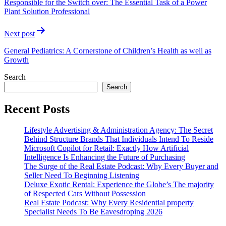
Responsible for the Switch over: The Essential Task of a Power
Plant Solution Professional
Next post
General Pediatrics: A Cornerstone of Children’s Health as well as
Growth
Search
Search
Recent Posts
Lifestyle Advertising & Administration Agency: The Secret
Behind Structure Brands That Individuals Intend To Reside
Microsoft Copilot for Retail: Exactly How Artificial
Intelligence Is Enhancing the Future of Purchasing
The Surge of the Real Estate Podcast: Why Every Buyer and
Seller Need To Beginning Listening
Deluxe Exotic Rental: Experience the Globe’s The majority
of Respected Cars Without Possession
Real Estate Podcast: Why Every Residential property
Specialist Needs To Be Eavesdroping 2026