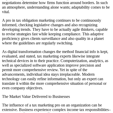
negotiations determine how firms function around borders. In such
an atmosphere, understanding alone wants; adaptability comes to be
vital.
A pro in tax obligation marketing continues to be continuously
informed, checking legislative changes and also recognizing
developing trends. They have to be actually agile thinkers, capable
to revise strategies fast while keeping compliance. This adaptive
proficiency gives clients surveillance and also quality in a planet
where the guidelines are regularly switching.
As digital transformation changes the method financial info is kept,
evaluated, and stated, tax marketing experts likewise integrate
technical devices in to their practice. Computerization, analytics, as
well as specialized software application improve precision and
permit more comprehensive review. Yet in spite of the
advancements, individual idea stays irreplaceable. Modern
technology can easily refine information, but only an expert can
translate it within the more comprehensive situation of personal or
even company objectives.
The Market Value Delivered to Businesses
The influence of a tax marketing pro on an organization can be
extensive. Business experience complex income tax responsibilities–