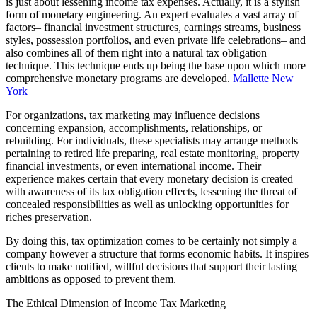
is just about lessening income tax expenses. Actually, it is a stylish
form of monetary engineering. An expert evaluates a vast array of
factors– financial investment structures, earnings streams, business
styles, possession portfolios, and even private life celebrations– and
also combines all of them right into a natural tax obligation
technique. This technique ends up being the base upon which more
comprehensive monetary programs are developed.
Mallette New
York
For organizations, tax marketing may influence decisions
concerning expansion, accomplishments, relationships, or
rebuilding. For individuals, these specialists may arrange methods
pertaining to retired life preparing, real estate monitoring, property
financial investments, or even international income. Their
experience makes certain that every monetary decision is created
with awareness of its tax obligation effects, lessening the threat of
concealed responsibilities as well as unlocking opportunities for
riches preservation.
By doing this, tax optimization comes to be certainly not simply a
company however a structure that forms economic habits. It inspires
clients to make notified, willful decisions that support their lasting
ambitions as opposed to prevent them.
The Ethical Dimension of Income Tax Marketing