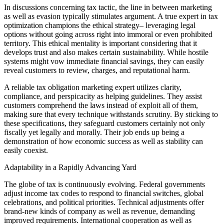
In discussions concerning tax tactic, the line in between marketing
as well as evasion typically stimulates argument. A true expert in tax
optimization champions the ethical strategy– leveraging legal
options without going across right into immoral or even prohibited
territory. This ethical mentality is important considering that it
develops trust and also makes certain sustainability. While hostile
systems might vow immediate financial savings, they can easily
reveal customers to review, charges, and reputational harm.
A reliable tax obligation marketing expert utilizes clarity,
compliance, and perspicacity as helping guidelines. They assist
customers comprehend the laws instead of exploit all of them,
making sure that every technique withstands scrutiny. By sticking to
these specifications, they safeguard customers certainly not only
fiscally yet legally and morally. Their job ends up being a
demonstration of how economic success as well as stability can
easily coexist.
Adaptability in a Rapidly Advancing Yard
The globe of tax is continuously evolving. Federal governments
adjust income tax codes to respond to financial switches, global
celebrations, and political priorities. Technical adjustments offer
brand-new kinds of company as well as revenue, demanding
improved requirements. International cooperation as well as