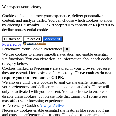
We respect your privacy
Cookies help us improve your experience, deliver personalized
content, and analyze traffic. You can choose which cookies to allow
by clicking
Customize
. Click
Accept All
to consent or
Reject All
to
decline non-essential cookies.
Customize
Reject All
Accept All
Powered by
Personalize Your Cookie Preferences
✖
We use cookies to ensure smooth navigation and enable essential
site functions. You can view detailed information about each cookie
category below.
Cookies marked as
Necessary
are stored in your browser because
they are essential for basic site functionality.
These cookies do not
require your consent under GDPR.
We also use third-party cookies to analyze site usage, remember
your preferences, and deliver relevant content and ads. These will
only be activated with your consent. You can choose to enable or
disable these cookies, but please note that turning off some types
may affect your browsing experience.
►
Necessary Cookies
Always Active
Necessary cookies enable essential site features like secure log-ins
and consent preference adjustments. They do not store personal