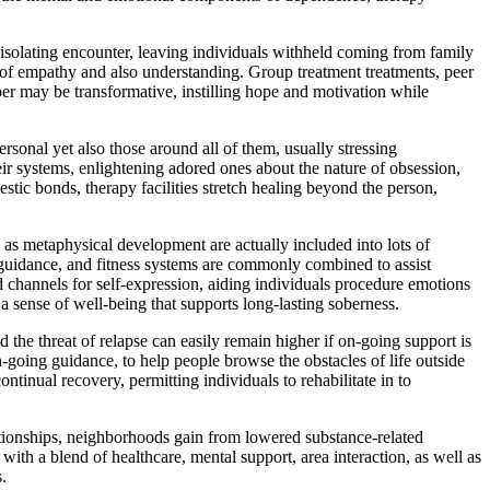
n isolating encounter, leaving individuals withheld coming from family
m of empathy and also understanding. Group treatment treatments, peer
mber may be transformative, instilling hope and motivation while
rsonal yet also those around all of them, usually stressing
eir systems, enlightening adored ones about the nature of obsession,
estic bonds, therapy facilities stretch healing beyond the person,
 as metaphysical development are actually included into lots of
on guidance, and fitness systems are commonly combined to assist
ed channels for self-expression, aiding individuals procedure emotions
a sense of well-being that supports long-lasting soberness.
the threat of relapse can easily remain higher if on-going support is
n-going guidance, to help people browse the obstacles of life outside
ntinual recovery, permitting individuals to rehabilitate in to
ationships, neighborhoods gain from lowered substance-related
th a blend of healthcare, mental support, area interaction, as well as
.