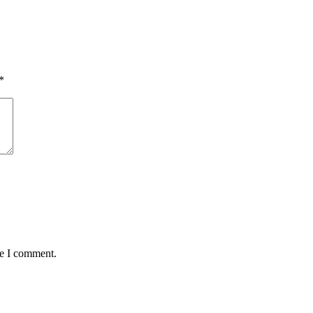
*
me I comment.