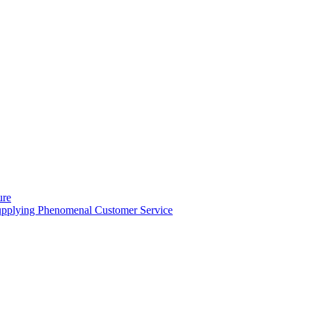
ure
Supplying Phenomenal Customer Service