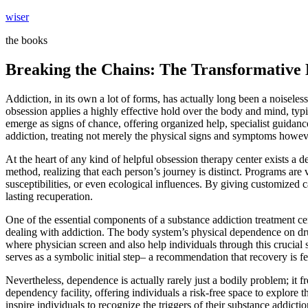
Skip
wiser
to
the books
content
Breaking the Chains: The Transformative 
Addiction, in its own a lot of forms, has actually long been a noiseles
obsession applies a highly effective hold over the body and mind, typi
emerge as signs of chance, offering organized help, specialist guidance
addiction, treating not merely the physical signs and symptoms howeve
At the heart of any kind of helpful obsession therapy center exists a 
method, realizing that each person’s journey is distinct. Programs are
susceptibilities, or even ecological influences. By giving customized c
lasting recuperation.
One of the essential components of a substance addiction treatment cent
dealing with addiction. The body system’s physical dependence on drug
where physician screen and also help individuals through this crucial s
serves as a symbolic initial step– a recommendation that recovery is fea
Nevertheless, dependence is actually rarely just a bodily problem; it f
dependency facility, offering individuals a risk-free space to explore 
inspire individuals to recognize the triggers of their substance add