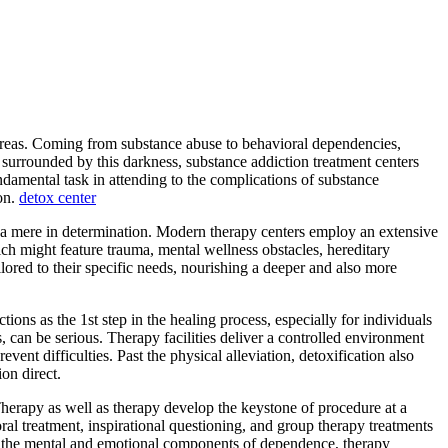
lso areas. Coming from substance abuse to behavioral dependencies,
 surrounded by this darkness, substance addiction treatment centers
undamental task in attending to the complications of substance
ion.
detox center
an a mere in determination. Modern therapy centers employ an extensive
ich might feature trauma, mental wellness obstacles, hereditary
ilored to their specific needs, nourishing a deeper and also more
ions as the 1st step in the healing process, especially for individuals
can be serious. Therapy facilities deliver a controlled environment
ent difficulties. Past the physical alleviation, detoxification also
ion direct.
 Therapy as well as therapy develop the keystone of procedure at a
oral treatment, inspirational questioning, and group therapy treatments
 to the mental and emotional components of dependence, therapy