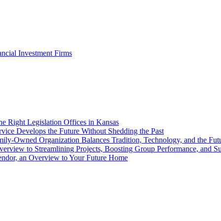
ancial Investment Firms
he Right Legislation Offices in Kansas
ice Develops the Future Without Shedding the Past
amily-Owned Organization Balances Tradition, Technology, and the Fut
Overview to Streamlining Projects, Boosting Group Performance, and 
Vendor, an Overview to Your Future Home