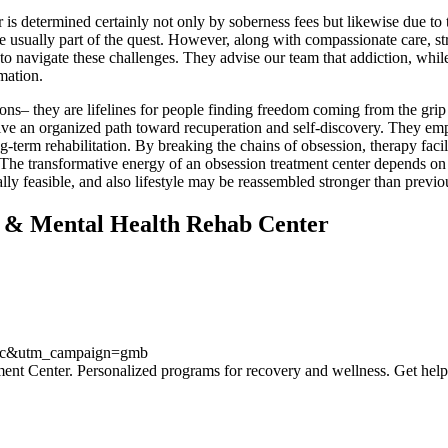
er is determined certainly not only by soberness fees but likewise due to
are usually part of the quest. However, along with compassionate care, s
 to navigate these challenges. They advise our team that addiction, whil
mation.
ions– they are lifelines for people finding freedom coming from the grip
give an organized path toward recuperation and self-discovery. They empo
-term rehabilitation. By breaking the chains of obsession, therapy facilit
The transformative energy of an obsession treatment center depends on i
tually feasible, and also lifestyle may be reassembled stronger than previo
l & Mental Health Rehab Center
anic&utm_campaign=gmb
ment Center. Personalized programs for recovery and wellness. Get help