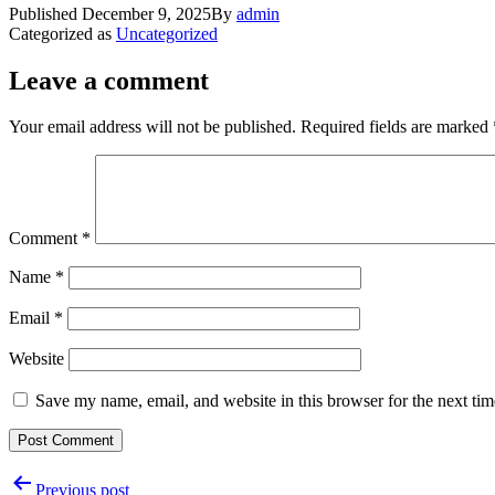
Published
December 9, 2025
By
admin
Categorized as
Uncategorized
Leave a comment
Your email address will not be published.
Required fields are marked
Comment
*
Name
*
Email
*
Website
Save my name, email, and website in this browser for the next ti
Post
Previous post