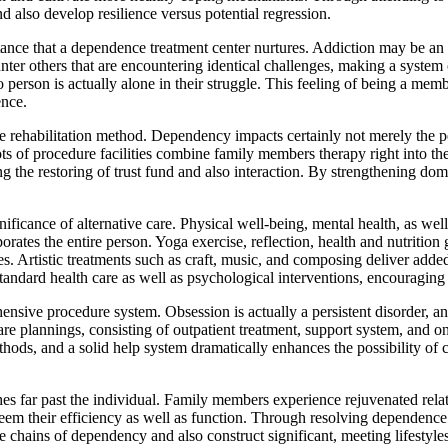
nd also develop resilience versus potential regression.
istance that a dependence treatment center nurtures. Addiction may be a
ounter others that are encountering identical challenges, making a syste
o person is actually alone in their struggle. This feeling of being a me
ence.
he rehabilitation method. Dependency impacts certainly not merely the pe
ts of procedure facilities combine family members therapy right into th
ing the restoring of trust fund and also interaction. By strengthening dom
icance of alternative care. Physical well-being, mental health, as well
porates the entire person. Yoga exercise, reflection, health and nutriti
nes. Artistic treatments such as craft, music, and composing deliver add
andard health care as well as psychological interventions, encouraging 
sive procedure system. Obsession is actually a persistent disorder, and 
are plannings, consisting of outpatient treatment, support system, and o
thods, and a solid help system dramatically enhances the possibility of co
hes far past the individual. Family members experience rejuvenated rel
em their efficiency as well as function. Through resolving dependence wi
he chains of dependency and also construct significant, meeting lifestyles