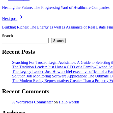
navigation
Healing the Future: The Progressing Yard of Healthcare Companies
Next post
Building Riches: The Energy as well as Assurance of Real Estate Fin
Search
Search
Recent Posts
Searching For Trusted Legal Assistance: A Guide to Selecting t
The Tradition Leader: Just How a CEO of a Family-Owned Serv
The Legacy Leader: Just How a chief executive officer of a F
Solution Job Monitoring Software Application: The Ultimate 
The Modern Realty Representative: Greater Than a Property 
Recent Comments
A WordPress Commenter
on
Hello world!
Archives