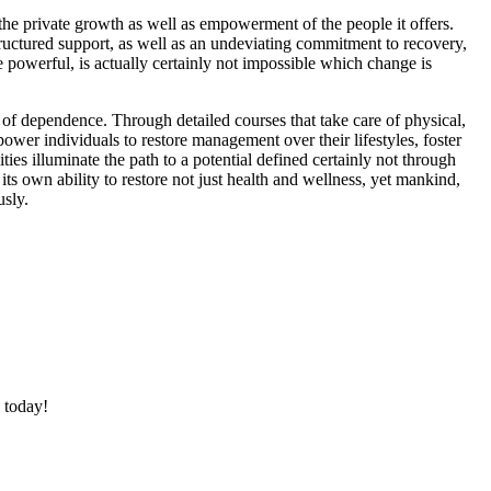
 the private growth as well as empowerment of the people it offers.
tructured support, as well as an undeviating commitment to recovery,
e powerful, is actually certainly not impossible which change is
 of dependence. Through detailed courses that take care of physical,
wer individuals to restore management over their lifestyles, foster
ies illuminate the path to a potential defined certainly not through
ts own ability to restore not just health and wellness, yet mankind,
usly.
 today!