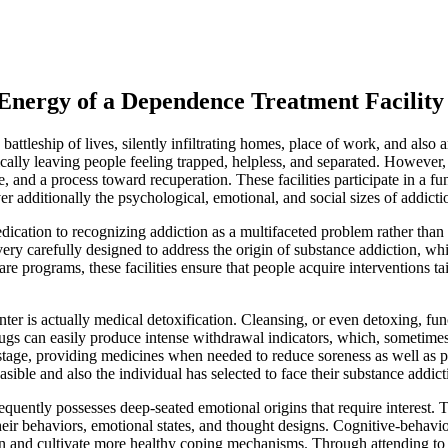
Energy of a Dependence Treatment Facility
s battleship of lives, silently infiltrating homes, place of work, and a
cally leaving people feeling trapped, helpless, and separated. However,
, and a process toward recuperation. These facilities participate in a f
r additionally the psychological, emotional, and social sizes of addict
dedication to recognizing addiction as a multifaceted problem rather th
 very carefully designed to address the origin of substance addiction, wh
are programs, these facilities ensure that people acquire interventions ta
er is actually medical detoxification. Cleansing, or even detoxing, funct
s can easily produce intense withdrawal indicators, which, sometimes, 
tage, providing medicines when needed to reduce soreness as well as prev
sible and also the individual has selected to face their substance addict
requently possesses deep-seated emotional origins that require interest.
their behaviors, emotional states, and thought designs. Cognitive-behavi
iction and cultivate more healthy coping mechanisms. Through attending