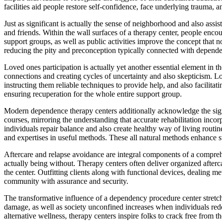
facilities aid people restore self-confidence, face underlying trauma, a
Just as significant is actually the sense of neighborhood and also ass
and friends. Within the wall surfaces of a therapy center, people enc
support groups, as well as public activities improve the concept that n
reducing the pity and preconception typically connected with depend
Loved ones participation is actually yet another essential element in t
connections and creating cycles of uncertainty and also skepticism. Lo
instructing them reliable techniques to provide help, and also facilitat
ensuring recuperation for the whole entire support group.
Modern dependence therapy centers additionally acknowledge the signif
courses, mirroring the understanding that accurate rehabilitation incor
individuals repair balance and also create healthy way of living routi
and expertises in useful methods. These all natural methods enhance st
Aftercare and relapse avoidance are integral components of a comprehen
actually being without. Therapy centers often deliver organized afterc
the center. Outfitting clients along with functional devices, dealing me
community with assurance and security.
The transformative influence of a dependency procedure center stretc
damage, as well as society unconfined increases when individuals rede
alternative wellness, therapy centers inspire folks to crack free from t