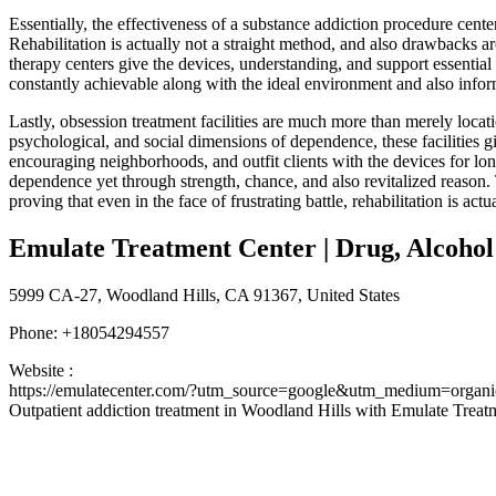
Essentially, the effectiveness of a substance addiction procedure cent
Rehabilitation is actually not a straight method, and also drawbacks 
therapy centers give the devices, understanding, and support essential
constantly achievable along with the ideal environment and also infor
Lastly, obsession treatment facilities are much more than merely locat
psychological, and social dimensions of dependence, these facilities 
encouraging neighborhoods, and outfit clients with the devices for long
dependence yet through strength, chance, and also revitalized reason. 
proving that even in the face of frustrating battle, rehabilitation is ac
Emulate Treatment Center | Drug, Alcoho
5999 CA-27, Woodland Hills, CA 91367, United States
Phone:
+18054294557
Website :
https://emulatecenter.com/?utm_source=google&utm_medium=org
Outpatient addiction treatment in Woodland Hills with Emulate Treat