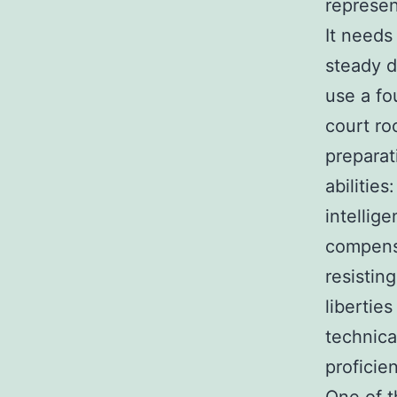
represen
It needs 
steady d
use a fo
court ro
preparat
abilitie
intellig
compensa
resistin
libertie
technica
proficie