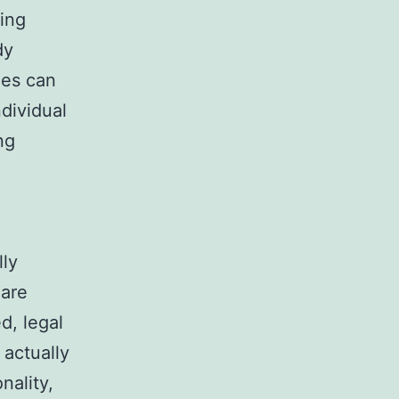
ding
dy
ees can
dividual
ng
lly
 are
d, legal
 actually
nality,