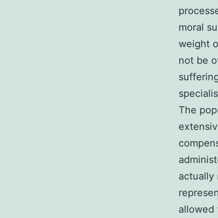
processe
moral su
weight o
not be o
sufferin
speciali
The popu
extensiv
compensa
administ
actually
represen
allowed t