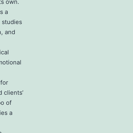
its own.
as a
 studies
n, and
ical
motional
for
 clients’
bo of
ies a