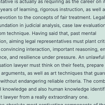
tative is actually as requiring as the career on 
years of learning, rigorous instruction, as well 
evotion to the concepts of fair treatment. Legal
undation in judicial analysis, case law evaluatio
om technique. Having said that, past mental
ion, aiming legal representatives must plant crit
s: convincing interaction, important reasoning, e
ence, and resilience under pressure. An unlawful
tion lawyer must think on their feets, prepare 
g arguments, as well as art techniques that guard
s without endangering reliable criteria. The com
l knowledge and also human knowledge identif
nt lawyer from a really extraordinary one.