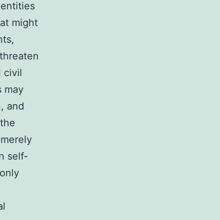
entities
hat might
nts,
 threaten
 civil
es may
n, and
 the
n merely
n self-
monly
al