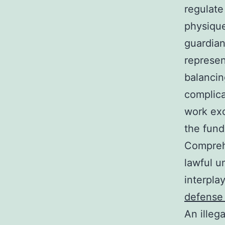
regulate
physique
guardian
represen
balancin
complica
work exc
the fund
Comprehe
lawful u
interpla
defense 
An illega