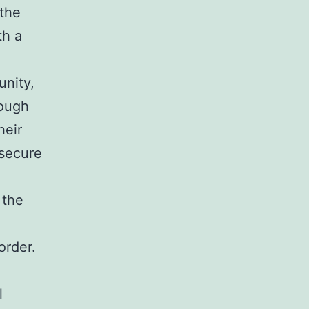
 the
th a
unity,
rough
heir
 secure
 the
order.
l