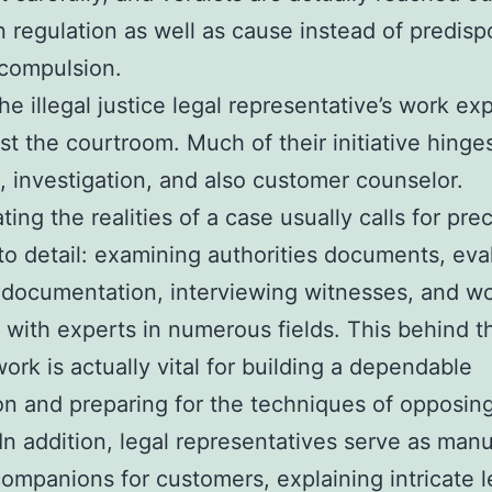
 regulation as well as cause instead of predisp
compulsion.
the illegal justice legal representative’s work e
t the courtroom. Much of their initiative hinge
, investigation, and also customer counselor.
ting the realities of a case usually calls for pre
 to detail: examining authorities documents, eva
 documentation, interviewing witnesses, and w
 with experts in numerous fields. This behind t
work is actually vital for building a dependable
on and preparing for the techniques of opposing
 In addition, legal representatives serve as manu
companions for customers, explaining intricate l