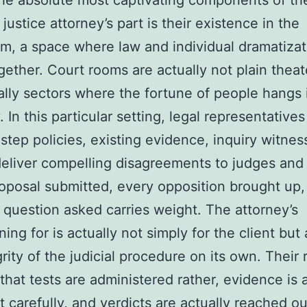
he absolute most captivating components of th
justice attorney’s part is their existence in the
m, a space where law and individual dramatizat
ether. Court rooms are actually not plain theat
ally sectors where the fortune of people hangs i
 In this particular setting, legal representative
step policies, existing evidence, inquiry witnes
deliver compelling disagreements to judges and 
oposal submitted, every opposition brought up,
 question asked carries weight. The attorney’s
ing for is actually not simply for the client but 
grity of the judicial procedure on its own. Their 
that tests are administered rather, evidence is 
t carefully, and verdicts are actually reached ou