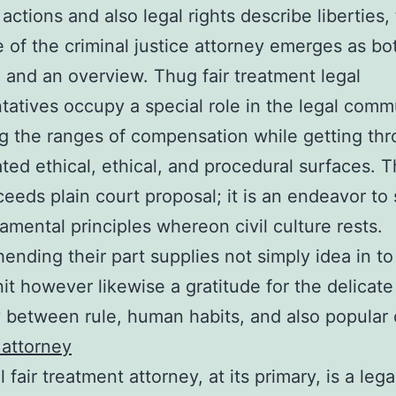
 actions and also legal rights describe liberties,
 of the criminal justice attorney emerges as bo
 and an overview. Thug fair treatment legal
tatives occupy a special role in the legal comm
g the ranges of compensation while getting th
ted ethical, ethical, and procedural surfaces. T
eeds plain court proposal; it is an endeavor to
amental principles whereon civil culture rests.
nding their part supplies not simply idea in to
nit however likewise a gratitude for the delicate
y between rule, human habits, and also popular 
attorney
l fair treatment attorney, at its primary, is a lega