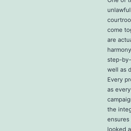
One of t
unlawful 
courtroo
come tog
are actu
harmony.
step-by-
well as 
Every pr
as every
campaign
the inte
ensures 
looked a