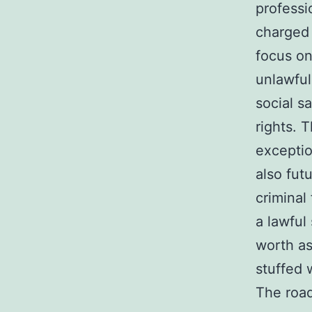
professi
charged 
focus on
unlawful
social sa
rights. 
exception
also fut
criminal
a lawful
worth as
stuffed 
The road