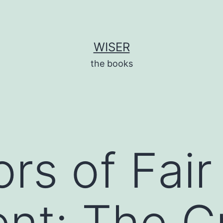
WISER
the books
rs of Fair
nt: The Cr