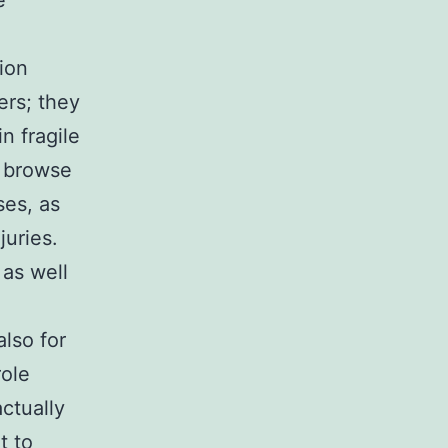
e
ion
ers; they
n fragile
s browse
ses, as
juries.
 as well
also for
role
actually
t to