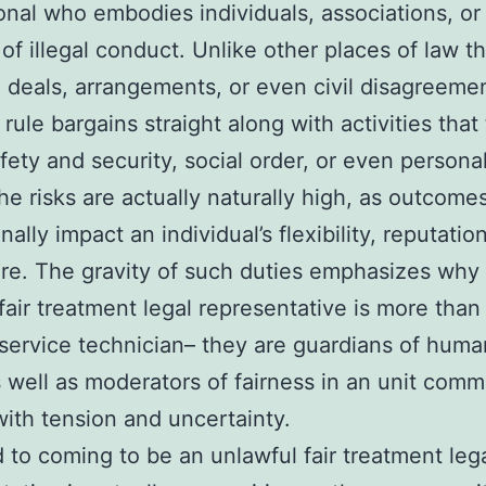
onal who embodies individuals, associations, or 
of illegal conduct. Unlike other places of law t
 deals, arrangements, or even civil disagreeme
 rule bargains straight along with activities that
fety and security, social order, or even personal
The risks are actually naturally high, as outcom
ally impact an individual’s flexibility, reputatio
ure. The gravity of such duties emphasizes why
 fair treatment legal representative is more tha
 service technician– they are guardians of huma
 well as moderators of fairness in an unit com
with tension and uncertainty.
 to coming to be an unlawful fair treatment leg