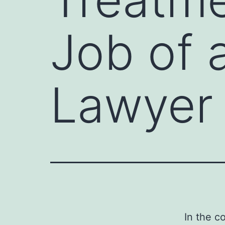
Job of 
Lawyer
In the c