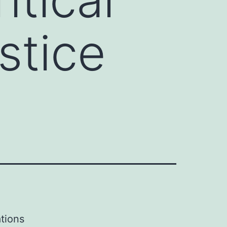
stice
tions