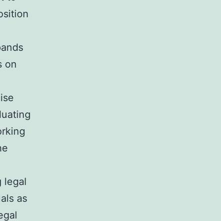
osition
xpands
s on
cise
luating
orking
he
 legal
als as
egal