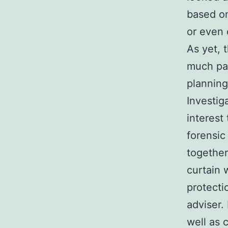
based on
or even 
As yet, 
much pas
planning
Investiga
interest
forensic
together
curtain 
protecti
adviser.
well as 