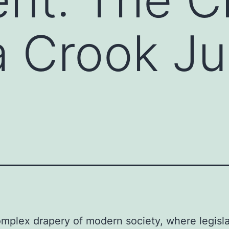
a Crook Ju
omplex drapery of modern society, where legisla