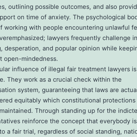
s, outlining possible outcomes, and also provi
pport on time of anxiety. The psychological bo
f working with people encountering unlawful f
veremphasized; lawyers frequently challenge in
g, desperation, and popular opinion while keepi
st open-mindedness.
lar influence of illegal fair treatment lawyers is
e. They work as a crucial check within the
tion system, guaranteeing that laws are actua
ered equitably which constitutional protections
 maintained. Through standing up for the indicte
tatives reinforce the concept that everybody is
o a fair trial, regardless of social standing, natio