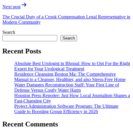
Next post
The Crucial Duty of a Crook Compensation Legal Representative in
Modern Community
Search
Search
Recent Posts
Absolute Best Urologist in Bhopal: How to Opt For the Right
Expert for Your Urological Treatment
Residence Cleansing Boston Ma: The Comprehensive
Manual to a Cleanser, Healthier, and also Stress-Free Home
Water Damages Reconstruction Staff: Your First Line of
Defense Versus Costly Water Harm
Houston Press Reporter: Just How Local Journalism Shapes a
Fast-Changing City
Project Administration Software Program: The Ultimate
Guide to Boosting Group Efficiency in 2026
Recent Comments