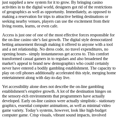
just supplied a new system for it to grow. By bringing casino
activities in to the digital world, designers got rid of the restrictions
of geographics as well as opportunity. Immediately, as opposed to
making a reservation for trips to attractive betting destinations or
seeking nearby venues, players can use the excitement from their
living rooms, learns, or even cafe.
Access is just one of one of the most effective forces responsible for
the on-line casino site’s fast growth. The digital style democratized
betting amusement through making it offered to anyone with a tool
and a net relationship. No dress code, no travel expenditures, no
opening hours– simply instantaneous get access to. This comfort
transformed casual gamers in to regulars and also broadened the
market’s appeal to brand new demographics who could certainly
never have entered a bodily gambling establishment. The capacity to
play on cell phones additionally accelerated this style, merging home
entertainment along with day-to-day live.
Yet accessibility alone does not describe the on-line gambling
establishment’s eruptive growth. A lot of the destination hinges on
the sensory-rich environments that programmers have actually
developed. Early on-line casinos were actually simplistic– stationary
graphics, essential computer animations, as well as minimal video
game variety. Today’s systems, however, look like high-budget
computer game. Crisp visuals, vibrant sound impacts, involved