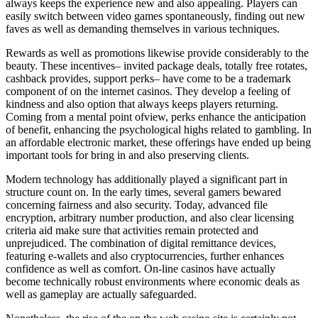
always keeps the experience new and also appealing. Players can
easily switch between video games spontaneously, finding out new
faves as well as demanding themselves in various techniques.
Rewards as well as promotions likewise provide considerably to the
beauty. These incentives– invited package deals, totally free rotates,
cashback provides, support perks– have come to be a trademark
component of on the internet casinos. They develop a feeling of
kindness and also option that always keeps players returning.
Coming from a mental point ofview, perks enhance the anticipation
of benefit, enhancing the psychological highs related to gambling. In
an affordable electronic market, these offerings have ended up being
important tools for bring in and also preserving clients.
Modern technology has additionally played a significant part in
structure count on. In the early times, several gamers bewared
concerning fairness and also security. Today, advanced file
encryption, arbitrary number production, and also clear licensing
criteria aid make sure that activities remain protected and
unprejudiced. The combination of digital remittance devices,
featuring e-wallets and also cryptocurrencies, further enhances
confidence as well as comfort. On-line casinos have actually
become technically robust environments where economic deals as
well as gameplay are actually safeguarded.