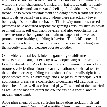
Nonetheless, the rise of the on the web casino site is certainly not
without its own challenges. Considering that it is actually regularly
available, it demands an elevated feeling of individual task. Free
throw line between entertainment and danger may tarnish for some
individuals, especially in a setup where there are actually fewer
bodily signals to medium behavior. This is why numerous trusted
platforms have acquired responsible gaming attributes such as down
payment limits, self-exclusion devices, and also opportunity tips.
These resources help gamers maintain management as well as
promote more healthy gambling behaviors. The field’s potential
relies not merely on innovation however likewise on making sure
that security and also pleasure operate together.
On a wider cultural level, internet gambling establishments
demonstrate a change in exactly how people hang out, relax, and
look for stimulation. As electronic home entertainment comes to be
progressively leading– from streaming platforms to virtual reality–
the on the internet gambling establishment fits normally right into a
globe steered through advantage and also pleasure principle. Yet it
additionally preserves a connection to centuries-old traditions of
threat, benefit, as well as calculated play. This blend of the historical
as well as the modern offers the on-line casino a special area in
modern enjoyment.
Appearing ahead of time, surfacing innovations including virtual
reality, augmented fact, and also artificial intelligence guarantee to