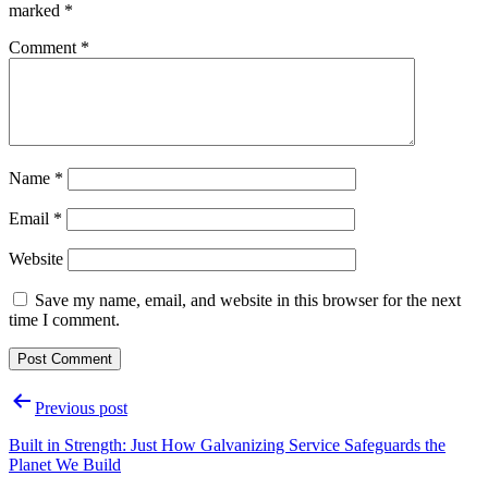
marked
*
Comment
*
Name
*
Email
*
Website
Save my name, email, and website in this browser for the next
time I comment.
Post
Previous post
navigation
Built in Strength: Just How Galvanizing Service Safeguards the
Planet We Build