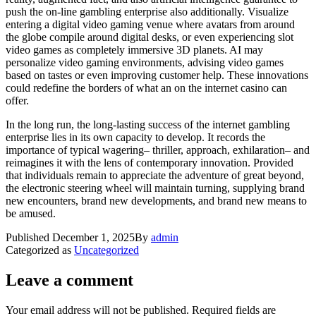
push the on-line gambling enterprise also additionally. Visualize
entering a digital video gaming venue where avatars from around
the globe compile around digital desks, or even experiencing slot
video games as completely immersive 3D planets. AI may
personalize video gaming environments, advising video games
based on tastes or even improving customer help. These innovations
could redefine the borders of what an on the internet casino can
offer.
In the long run, the long-lasting success of the internet gambling
enterprise lies in its own capacity to develop. It records the
importance of typical wagering– thriller, approach, exhilaration– and
reimagines it with the lens of contemporary innovation. Provided
that individuals remain to appreciate the adventure of great beyond,
the electronic steering wheel will maintain turning, supplying brand
new encounters, brand new developments, and brand new means to
be amused.
Published
December 1, 2025
By
admin
Categorized as
Uncategorized
Leave a comment
Your email address will not be published.
Required fields are