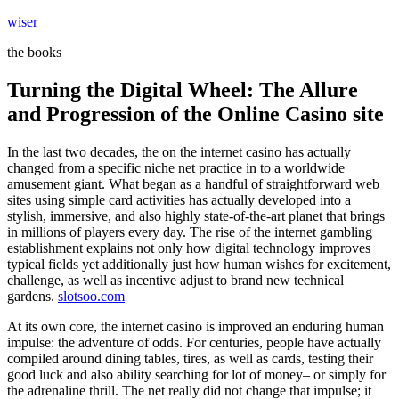
Skip
wiser
to
the books
content
Turning the Digital Wheel: The Allure
and Progression of the Online Casino site
In the last two decades, the on the internet casino has actually
changed from a specific niche net practice in to a worldwide
amusement giant. What began as a handful of straightforward web
sites using simple card activities has actually developed into a
stylish, immersive, and also highly state-of-the-art planet that brings
in millions of players every day. The rise of the internet gambling
establishment explains not only how digital technology improves
typical fields yet additionally just how human wishes for excitement,
challenge, as well as incentive adjust to brand new technical
gardens.
slotsoo.com
At its own core, the internet casino is improved an enduring human
impulse: the adventure of odds. For centuries, people have actually
compiled around dining tables, tires, as well as cards, testing their
good luck and also ability searching for lot of money– or simply for
the adrenaline thrill. The net really did not change that impulse; it