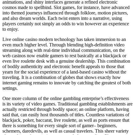
animations, and shiny interfaces generate a refined electronic
cosmos made to spellbind. Slot games, for instance, have advanced
into themed journeys influenced through folklore, motion pictures,
and also dream worlds. Each twist enters into a narrative, using
players certainly not simply an odds to win however an experience
to enjoy.
Live online casino modern technology has taken immersion to an
even much higher level. Through blending high-definition video
streaming along with real-time individual communication, on the
web casinos now enable gamers to rest basically at a blackjack or
even live roulette desk with a genuine dealership. This combination
of bodily authenticity and electronic benefit appeals to those that
yearn for the social experience of a land-based casino without the
traveling. It is a combination of globes that shows exactly how
internet gaming remains to innovate by catching the greatest of both
settings.
One more column of the online gambling enterprise’s effectiveness
is its variety of video games. Traditional gambling establishments are
actually restricted through bodily space; an online platform, having
said that, can easily host thousands of titles. Countless variations of
blackjack, poker, baccarat, live roulette, as well as ports ensure that
there is something for every single sort of gamer– beginners,
schemers, daredevils, as well as casual travelers. This sheer variety