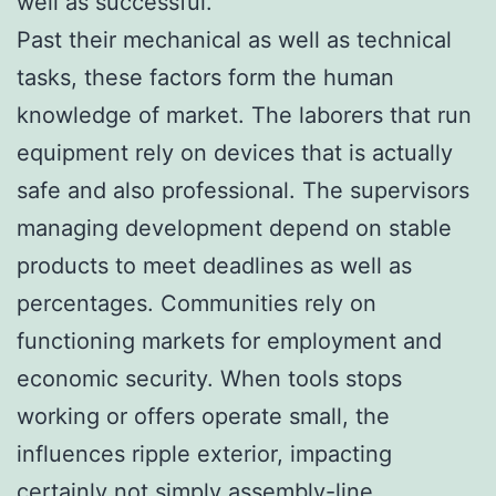
well as successful.
Past their mechanical as well as technical
tasks, these factors form the human
knowledge of market. The laborers that run
equipment rely on devices that is actually
safe and also professional. The supervisors
managing development depend on stable
products to meet deadlines as well as
percentages. Communities rely on
functioning markets for employment and
economic security. When tools stops
working or offers operate small, the
influences ripple exterior, impacting
certainly not simply assembly-line