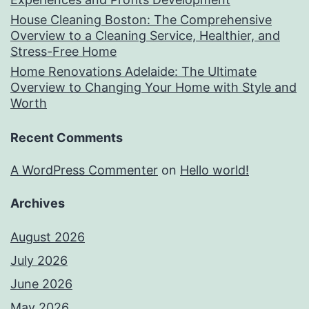
House Cleaning Boston: The Comprehensive
Overview to a Cleaning Service, Healthier, and
Stress-Free Home
Home Renovations Adelaide: The Ultimate
Overview to Changing Your Home with Style and
Worth
Recent Comments
A WordPress Commenter
on
Hello world!
Archives
August 2026
July 2026
June 2026
May 2026