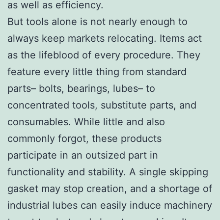
as well as efficiency.
But tools alone is not nearly enough to
always keep markets relocating. Items act
as the lifeblood of every procedure. They
feature every little thing from standard
parts– bolts, bearings, lubes– to
concentrated tools, substitute parts, and
consumables. While little and also
commonly forgot, these products
participate in an outsized part in
functionality and stability. A single skipping
gasket may stop creation, and a shortage of
industrial lubes can easily induce machinery