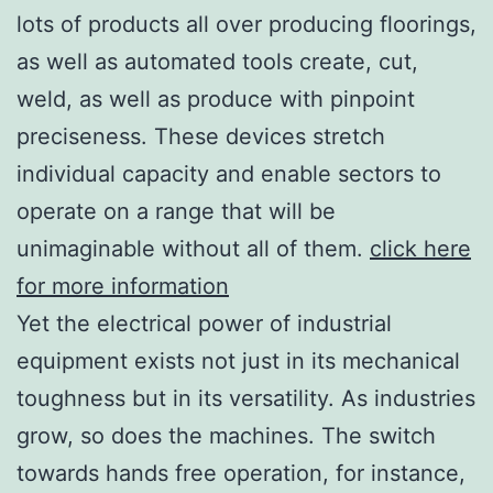
lots of products all over producing floorings,
as well as automated tools create, cut,
weld, as well as produce with pinpoint
preciseness. These devices stretch
individual capacity and enable sectors to
operate on a range that will be
unimaginable without all of them.
click here
for more information
Yet the electrical power of industrial
equipment exists not just in its mechanical
toughness but in its versatility. As industries
grow, so does the machines. The switch
towards hands free operation, for instance,