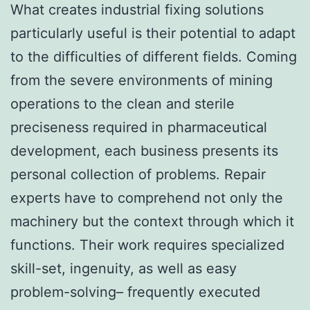
What creates industrial fixing solutions
particularly useful is their potential to adapt
to the difficulties of different fields. Coming
from the severe environments of mining
operations to the clean and sterile
preciseness required in pharmaceutical
development, each business presents its
personal collection of problems. Repair
experts have to comprehend not only the
machinery but the context through which it
functions. Their work requires specialized
skill-set, ingenuity, as well as easy
problem-solving– frequently executed