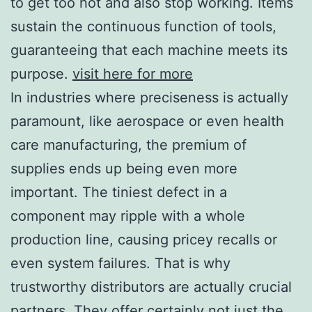
to get too hot and also stop working. Items
sustain the continuous function of tools,
guaranteeing that each machine meets its
purpose.
visit here for more
In industries where preciseness is actually
paramount, like aerospace or even health
care manufacturing, the premium of
supplies ends up being even more
important. The tiniest defect in a
component may ripple with a whole
production line, causing pricey recalls or
even system failures. That is why
trustworthy distributors are actually crucial
partners. They offer certainly not just the