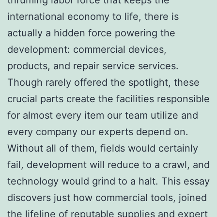
international economy to life, there is
actually a hidden force powering the
development: commercial devices,
products, and repair service services.
Though rarely offered the spotlight, these
crucial parts create the facilities responsible
for almost every item our team utilize and
every company our experts depend on.
Without all of them, fields would certainly
fail, development will reduce to a crawl, and
technology would grind to a halt. This essay
discovers just how commercial tools, joined
the lifeline of reputable supplies and expert