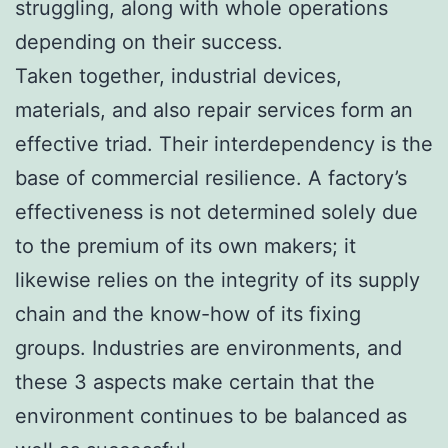
struggling, along with whole operations
depending on their success.
Taken together, industrial devices,
materials, and also repair services form an
effective triad. Their interdependency is the
base of commercial resilience. A factory’s
effectiveness is not determined solely due
to the premium of its own makers; it
likewise relies on the integrity of its supply
chain and the know-how of its fixing
groups. Industries are environments, and
these 3 aspects make certain that the
environment continues to be balanced as