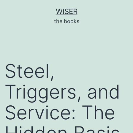
Skip
WISER
to
the books
content
Steel,
Triggers, and
Service: The