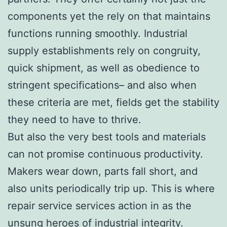
components yet the rely on that maintains
functions running smoothly. Industrial
supply establishments rely on congruity,
quick shipment, as well as obedience to
stringent specifications– and also when
these criteria are met, fields get the stability
they need to have to thrive.
But also the very best tools and materials
can not promise continuous productivity.
Makers wear down, parts fall short, and
also units periodically trip up. This is where
repair service services action in as the
unsung heroes of industrial integrity.