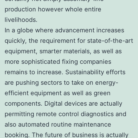
production however whole entire
livelihoods.
In a globe where advancement increases
quickly, the requirement for state-of-the-art
equipment, smarter materials, as well as
more sophisticated fixing companies
remains to increase. Sustainability efforts
are pushing sectors to take on energy-
efficient equipment as well as green
components. Digital devices are actually
permitting remote control diagnostics and
also automated routine maintenance
booking. The future of business is actually