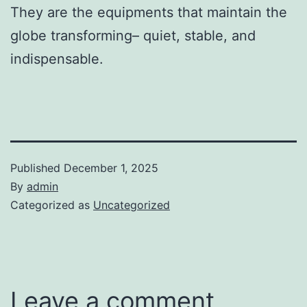
They are the equipments that maintain the
globe transforming– quiet, stable, and
indispensable.
Published
December 1, 2025
By
admin
Categorized as
Uncategorized
Leave a comment