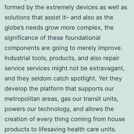
formed by the extremely devices as well as
solutions that assist it– and also as the
globe’s needs grow more complex, the
significance of these foundational
components are going to merely improve.
Industrial tools, products, and also repair
service services might not be extravagant,
and they seldom catch spotlight. Yet they
develop the platform that supports our
metropolitan areas, gas our transit units,
powers our technology, and allows the
creation of every thing coming from house
products to lifesaving health care units.