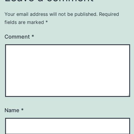
Your email address will not be published.
Required
fields are marked
*
Comment
*
Name
*