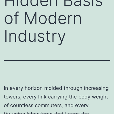
Hidden Basis
of Modern
Industry
In every horizon molded through increasing
towers, every link carrying the body weight
of countless commuters, and every
thruming labor force that keeps the