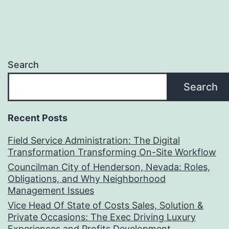
Search
Search
Recent Posts
Field Service Administration: The Digital
Transformation Transforming On-Site Workflow
Councilman City of Henderson, Nevada: Roles,
Obligations, and Why Neighborhood
Management Issues
Vice Head Of State of Costs Sales, Solution &
Private Occasions: The Exec Driving Luxury
Experiences and Profits Development