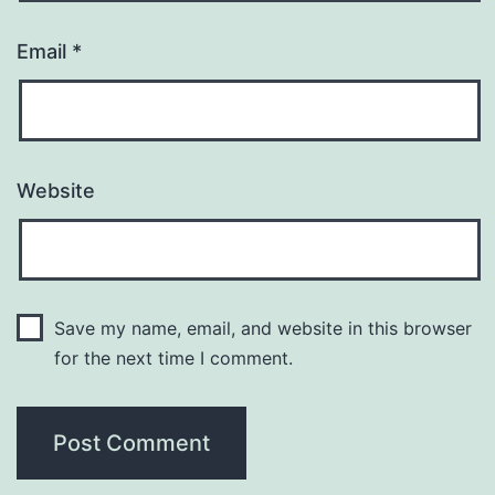
Email
*
Website
Save my name, email, and website in this browser
for the next time I comment.