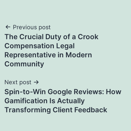
Post
Previous post
The Crucial Duty of a Crook
navigation
Compensation Legal
Representative in Modern
Community
Next post
Spin-to-Win Google Reviews: How
Gamification Is Actually
Transforming Client Feedback