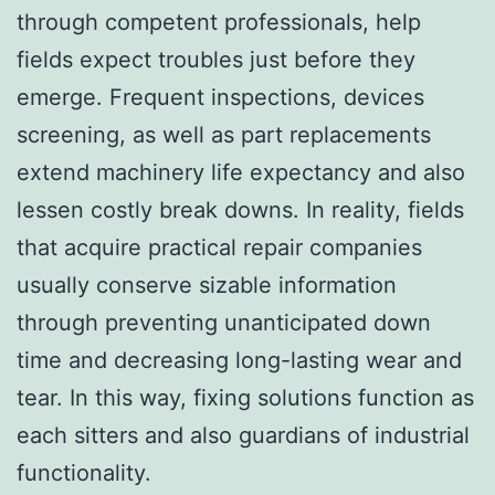
through competent professionals, help
fields expect troubles just before they
emerge. Frequent inspections, devices
screening, as well as part replacements
extend machinery life expectancy and also
lessen costly break downs. In reality, fields
that acquire practical repair companies
usually conserve sizable information
through preventing unanticipated down
time and decreasing long-lasting wear and
tear. In this way, fixing solutions function as
each sitters and also guardians of industrial
functionality.