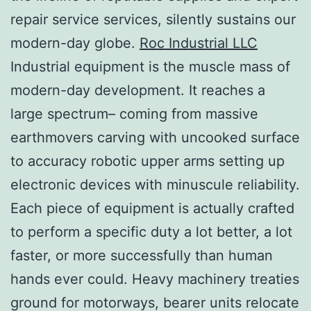
repair service services, silently sustains our
modern-day globe.
Roc Industrial LLC
Industrial equipment is the muscle mass of
modern-day development. It reaches a
large spectrum– coming from massive
earthmovers carving with uncooked surface
to accuracy robotic upper arms setting up
electronic devices with minuscule reliability.
Each piece of equipment is actually crafted
to perform a specific duty a lot better, a lot
faster, or more successfully than human
hands ever could. Heavy machinery treaties
ground for motorways, bearer units relocate