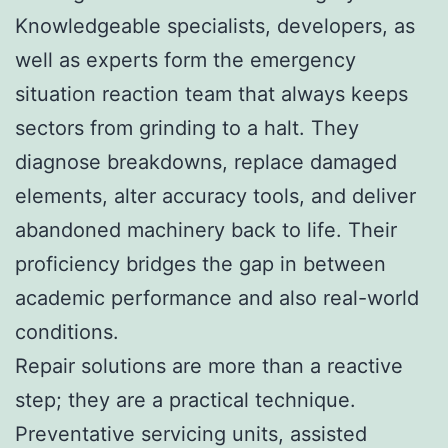
Knowledgeable specialists, developers, as
well as experts form the emergency
situation reaction team that always keeps
sectors from grinding to a halt. They
diagnose breakdowns, replace damaged
elements, alter accuracy tools, and deliver
abandoned machinery back to life. Their
proficiency bridges the gap in between
academic performance and also real-world
conditions.
Repair solutions are more than a reactive
step; they are a practical technique.
Preventative servicing units, assisted