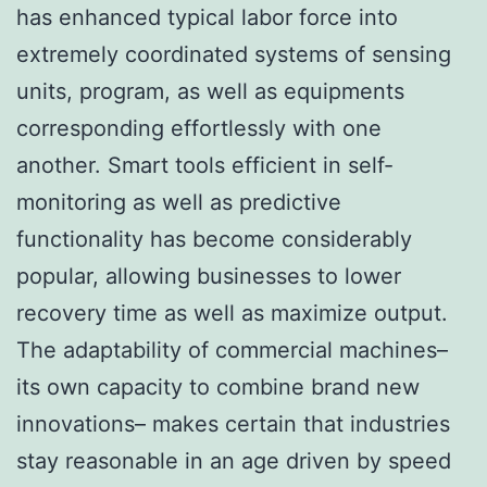
has enhanced typical labor force into
extremely coordinated systems of sensing
units, program, as well as equipments
corresponding effortlessly with one
another. Smart tools efficient in self-
monitoring as well as predictive
functionality has become considerably
popular, allowing businesses to lower
recovery time as well as maximize output.
The adaptability of commercial machines–
its own capacity to combine brand new
innovations– makes certain that industries
stay reasonable in an age driven by speed