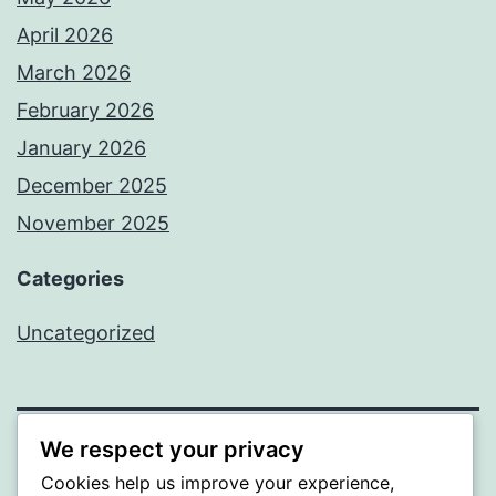
April 2026
March 2026
February 2026
January 2026
December 2025
November 2025
Categories
Uncategorized
We respect your privacy
WISER
Cookies help us improve your experience,