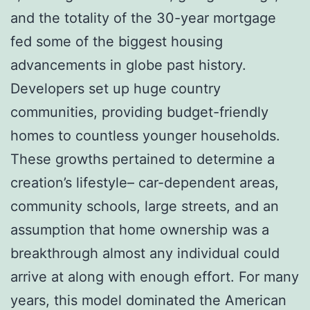
and the totality of the 30-year mortgage
fed some of the biggest housing
advancements in globe past history.
Developers set up huge country
communities, providing budget-friendly
homes to countless younger households.
These growths pertained to determine a
creation’s lifestyle– car-dependent areas,
community schools, large streets, and an
assumption that home ownership was a
breakthrough almost any individual could
arrive at along with enough effort. For many
years, this model dominated the American