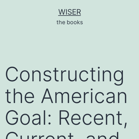
Skip
WISER
to
the books
content
Constructing
the American
Goal: Recent,