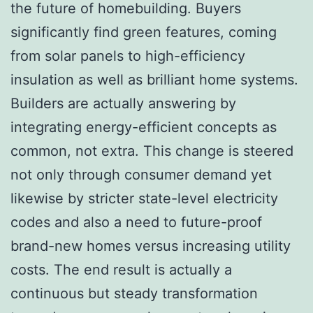
the future of homebuilding. Buyers
significantly find green features, coming
from solar panels to high-efficiency
insulation as well as brilliant home systems.
Builders are actually answering by
integrating energy-efficient concepts as
common, not extra. This change is steered
not only through consumer demand yet
likewise by stricter state-level electricity
codes and also a need to future-proof
brand-new homes versus increasing utility
costs. The end result is actually a
continuous but steady transformation