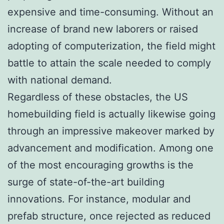
expensive and time-consuming. Without an
increase of brand new laborers or raised
adopting of computerization, the field might
battle to attain the scale needed to comply
with national demand.
Regardless of these obstacles, the US
homebuilding field is actually likewise going
through an impressive makeover marked by
advancement and modification. Among one
of the most encouraging growths is the
surge of state-of-the-art building
innovations. For instance, modular and
prefab structure, once rejected as reduced