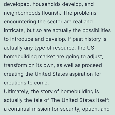
developed, households develop, and
neighborhoods flourish. The problems
encountering the sector are real and
intricate, but so are actually the possibilities
to introduce and develop. If past history is
actually any type of resource, the US
homebuilding market are going to adjust,
transform on its own, as well as proceed
creating the United States aspiration for
creations to come.
Ultimately, the story of homebuilding is
actually the tale of The United States itself:
a continual mission for security, option, and