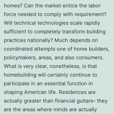
homes? Can the market entice the labor
force needed to comply with requirement?
Will technical technologies scale rapidly
sufficient to completely transform building
practices nationally? Much depends on
coordinated attempts one of home builders,
policymakers, areas, and also consumers.
What is very clear, nonetheless, is that
homebuilding will certainly continue to
participate in an essential function in
shaping American life. Residences are
actually greater than financial guitars– they
are the areas where minds are actually