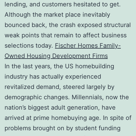
lending, and customers hesitated to get.
Although the market place inevitably
bounced back, the crash exposed structural
weak points that remain to affect business
selections today.
Fischer Homes Family-
Owned Housing Development Firms
In the last years, the US homebuilding
industry has actually experienced
revitalized demand, steered largely by
demographic changes. Millennials, now the
nation’s biggest adult generation, have
arrived at prime homebuying age. In spite of
problems brought on by student funding