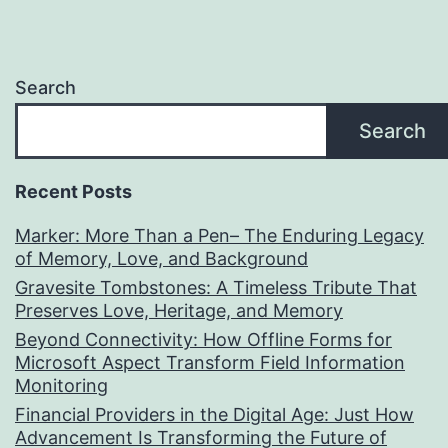
Search
Search
Recent Posts
Marker: More Than a Pen– The Enduring Legacy
of Memory, Love, and Background
Gravesite Tombstones: A Timeless Tribute That
Preserves Love, Heritage, and Memory
Beyond Connectivity: How Offline Forms for
Microsoft Aspect Transform Field Information
Monitoring
Financial Providers in the Digital Age: Just How
Advancement Is Transforming the Future of