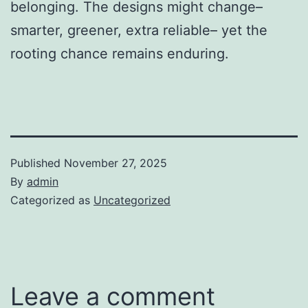
belonging. The designs might change–
smarter, greener, extra reliable– yet the
rooting chance remains enduring.
Published
November 27, 2025
By
admin
Categorized as
Uncategorized
Leave a comment