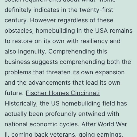
definitely indicates in the twenty-first
century. However regardless of these
obstacles, homebuilding in the USA remains
to restore on its own with resiliency and
also ingenuity. Comprehending this
business suggests comprehending both the
problems that threaten its own expansion
and the advancements that lead its own
future.
Fischer Homes Cincinnati
Historically, the US homebuilding field has
actually been profoundly entwined with
national economic cycles. After World War
II, coming back veterans, going earnings,