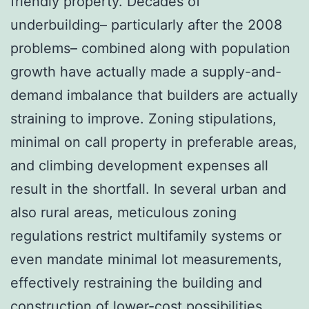
friendly property. Decades of
underbuilding– particularly after the 2008
problems– combined along with population
growth have actually made a supply-and-
demand imbalance that builders are actually
straining to improve. Zoning stipulations,
minimal on call property in preferable areas,
and climbing development expenses all
result in the shortfall. In several urban and
also rural areas, meticulous zoning
regulations restrict multifamily systems or
even mandate minimal lot measurements,
effectively restraining the building and
construction of lower-cost possibilities.