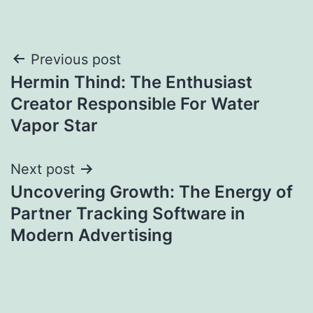
Post
Previous post
Hermin Thind: The Enthusiast
navigation
Creator Responsible For Water
Vapor Star
Next post
Uncovering Growth: The Energy of
Partner Tracking Software in
Modern Advertising