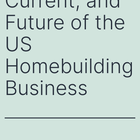
Current, and
Future of the
US
Homebuilding
Business