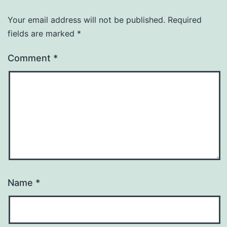
Your email address will not be published.
Required
fields are marked
*
Comment
*
Name
*