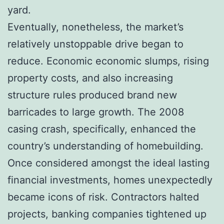
yard.
Eventually, nonetheless, the market’s
relatively unstoppable drive began to
reduce. Economic economic slumps, rising
property costs, and also increasing
structure rules produced brand new
barricades to large growth. The 2008
casing crash, specifically, enhanced the
country’s understanding of homebuilding.
Once considered amongst the ideal lasting
financial investments, homes unexpectedly
became icons of risk. Contractors halted
projects, banking companies tightened up