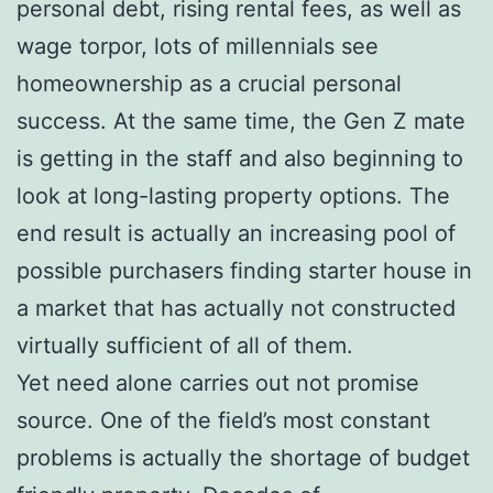
personal debt, rising rental fees, as well as
wage torpor, lots of millennials see
homeownership as a crucial personal
success. At the same time, the Gen Z mate
is getting in the staff and also beginning to
look at long-lasting property options. The
end result is actually an increasing pool of
possible purchasers finding starter house in
a market that has actually not constructed
virtually sufficient of all of them.
Yet need alone carries out not promise
source. One of the field’s most constant
problems is actually the shortage of budget