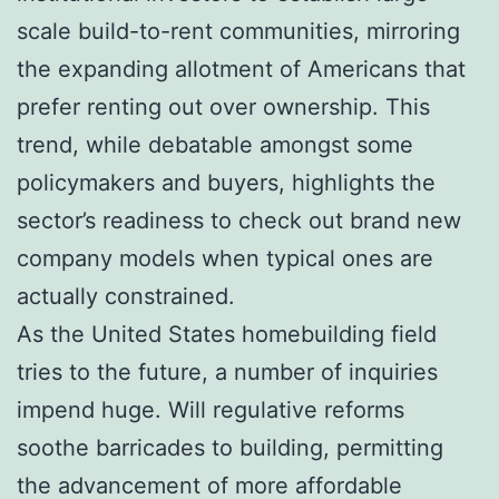
scale build-to-rent communities, mirroring
the expanding allotment of Americans that
prefer renting out over ownership. This
trend, while debatable amongst some
policymakers and buyers, highlights the
sector’s readiness to check out brand new
company models when typical ones are
actually constrained.
As the United States homebuilding field
tries to the future, a number of inquiries
impend huge. Will regulative reforms
soothe barricades to building, permitting
the advancement of more affordable