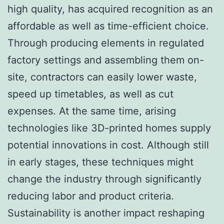
high quality, has acquired recognition as an
affordable as well as time-efficient choice.
Through producing elements in regulated
factory settings and assembling them on-
site, contractors can easily lower waste,
speed up timetables, as well as cut
expenses. At the same time, arising
technologies like 3D-printed homes supply
potential innovations in cost. Although still
in early stages, these techniques might
change the industry through significantly
reducing labor and product criteria.
Sustainability is another impact reshaping