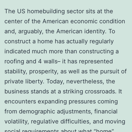
The US homebuilding sector sits at the
center of the American economic condition
and, arguably, the American identity. To
construct a home has actually regularly
indicated much more than constructing a
roofing and 4 walls– it has represented
stability, prosperity, as well as the pursuit of
private liberty. Today, nevertheless, the
business stands at a striking crossroads. It
encounters expanding pressures coming
from demographic adjustments, financial
volatility, regulative difficulties, and moving
social requirements about what “home”