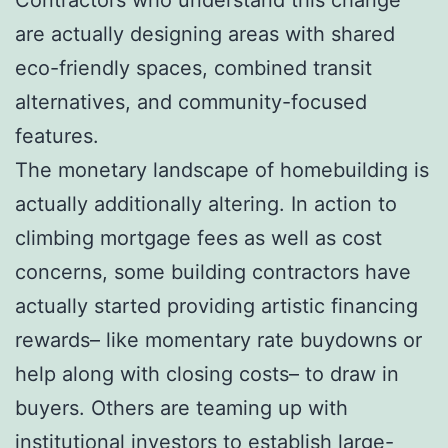
are actually designing areas with shared
eco-friendly spaces, combined transit
alternatives, and community-focused
features.
The monetary landscape of homebuilding is
actually additionally altering. In action to
climbing mortgage fees as well as cost
concerns, some building contractors have
actually started providing artistic financing
rewards– like momentary rate buydowns or
help along with closing costs– to draw in
buyers. Others are teaming up with
institutional investors to establish large-