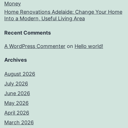
Money
Home Renovations Adelaide: Change Your Home
Into a Modern, Useful Living Area
Recent Comments
A WordPress Commenter
on
Hello world!
Archives
August 2026
July 2026
June 2026
May 2026
April 2026
March 2026