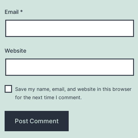
Email
*
Website
Save my name, email, and website in this browser
for the next time I comment.