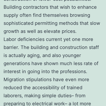
Building contractors that wish to enhance
supply often find themselves browsing
sophisticated permitting methods that slow
growth as well as elevate prices.
Labor deficiencies current yet one more
barrier. The building and construction staff
is actually aging, and also younger
generations have shown much less rate of
interest in going into the professions.
Migration stipulations have even more
reduced the accessibility of trained
laborers, making simple duties– from
preparing to electrical work– a lot more