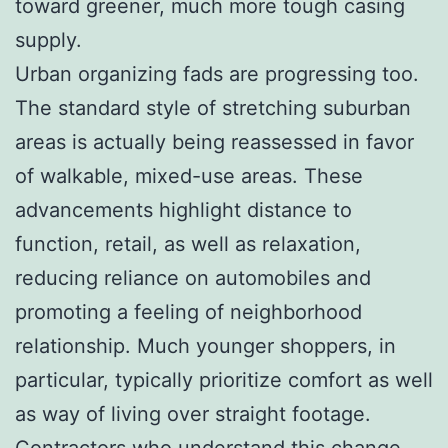
toward greener, much more tough casing
supply.
Urban organizing fads are progressing too.
The standard style of stretching suburban
areas is actually being reassessed in favor
of walkable, mixed-use areas. These
advancements highlight distance to
function, retail, as well as relaxation,
reducing reliance on automobiles and
promoting a feeling of neighborhood
relationship. Much younger shoppers, in
particular, typically prioritize comfort as well
as way of living over straight footage.
Contractors who understand this change