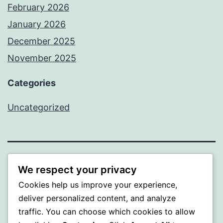
February 2026
January 2026
December 2025
November 2025
Categories
Uncategorized
WISER
We respect your privacy
Cookies help us improve your experience,
Proudly powered by
WordPress
.
deliver personalized content, and analyze
traffic. You can choose which cookies to allow