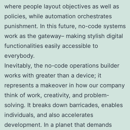
where people layout objectives as well as
policies, while automation orchestrates
punishment. In this future, no-code systems
work as the gateway– making stylish digital
functionalities easily accessible to
everybody.
Inevitably, the no-code operations builder
works with greater than a device; it
represents a makeover in how our company
think of work, creativity, and problem-
solving. It breaks down barricades, enables
individuals, and also accelerates
development. In a planet that demands