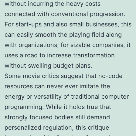
without incurring the heavy costs
connected with conventional progression.
For start-ups and also small businesses, this
can easily smooth the playing field along
with organizations; for sizable companies, it
uses a road to increase transformation
without swelling budget plans.
Some movie critics suggest that no-code
resources can never ever imitate the
energy or versatility of traditional computer
programming. While it holds true that
strongly focused bodies still demand
personalized regulation, this critique