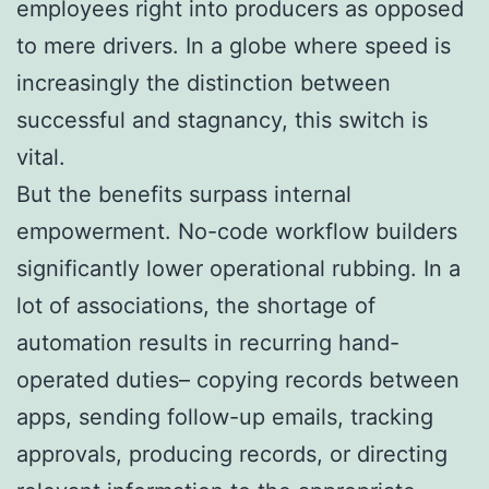
employees right into producers as opposed
to mere drivers. In a globe where speed is
increasingly the distinction between
successful and stagnancy, this switch is
vital.
But the benefits surpass internal
empowerment. No-code workflow builders
significantly lower operational rubbing. In a
lot of associations, the shortage of
automation results in recurring hand-
operated duties– copying records between
apps, sending follow-up emails, tracking
approvals, producing records, or directing