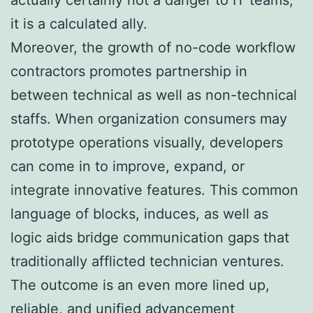
it is a calculated ally.
Moreover, the growth of no-code workflow
contractors promotes partnership in
between technical as well as non-technical
staffs. When organization consumers may
prototype operations visually, developers
can come in to improve, expand, or
integrate innovative features. This common
language of blocks, induces, as well as
logic aids bridge communication gaps that
traditionally afflicted technician ventures.
The outcome is an even more lined up,
reliable, and unified advancement