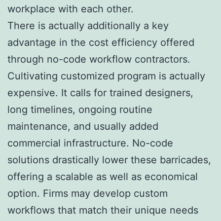
workplace with each other.
There is actually additionally a key
advantage in the cost efficiency offered
through no-code workflow contractors.
Cultivating customized program is actually
expensive. It calls for trained designers,
long timelines, ongoing routine
maintenance, and usually added
commercial infrastructure. No-code
solutions drastically lower these barricades,
offering a scalable as well as economical
option. Firms may develop custom
workflows that match their unique needs