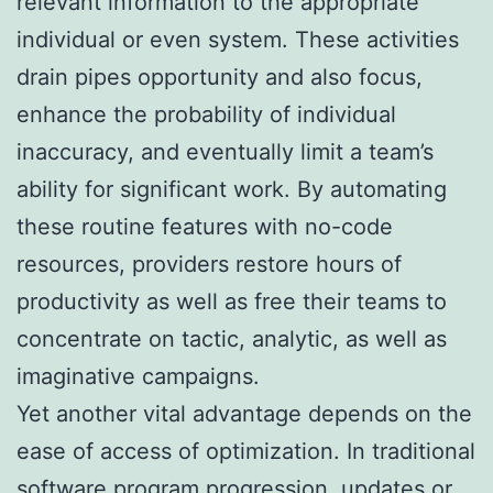
relevant information to the appropriate
individual or even system. These activities
drain pipes opportunity and also focus,
enhance the probability of individual
inaccuracy, and eventually limit a team’s
ability for significant work. By automating
these routine features with no-code
resources, providers restore hours of
productivity as well as free their teams to
concentrate on tactic, analytic, as well as
imaginative campaigns.
Yet another vital advantage depends on the
ease of access of optimization. In traditional
software program progression, updates or