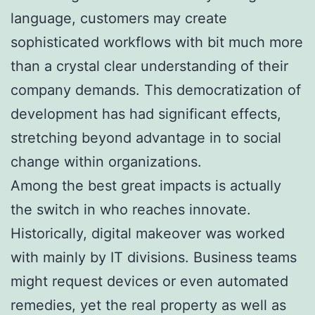
language, customers may create
sophisticated workflows with bit much more
than a crystal clear understanding of their
company demands. This democratization of
development has had significant effects,
stretching beyond advantage in to social
change within organizations.
Among the best great impacts is actually
the switch in who reaches innovate.
Historically, digital makeover was worked
with mainly by IT divisions. Business teams
might request devices or even automated
remedies, yet the real property as well as