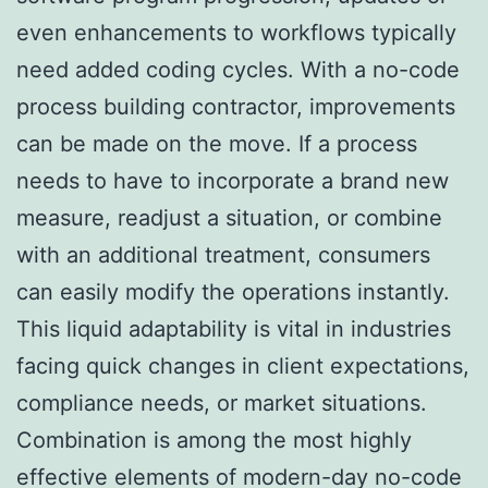
even enhancements to workflows typically
need added coding cycles. With a no-code
process building contractor, improvements
can be made on the move. If a process
needs to have to incorporate a brand new
measure, readjust a situation, or combine
with an additional treatment, consumers
can easily modify the operations instantly.
This liquid adaptability is vital in industries
facing quick changes in client expectations,
compliance needs, or market situations.
Combination is among the most highly
effective elements of modern-day no-code