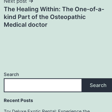
Next post
The Healing Within: The One-of-a-
kind Part of the Osteopathic
Medical doctor
Search
Search
Recent Posts
Try Deluxe Exotic Rental: Experience the