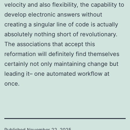
velocity and also flexibility, the capability to
develop electronic answers without
creating a singular line of code is actually
absolutely nothing short of revolutionary.
The associations that accept this
reformation will definitely find themselves
certainly not only maintaining change but
leading it– one automated workflow at
once.
Published
November 22, 2025