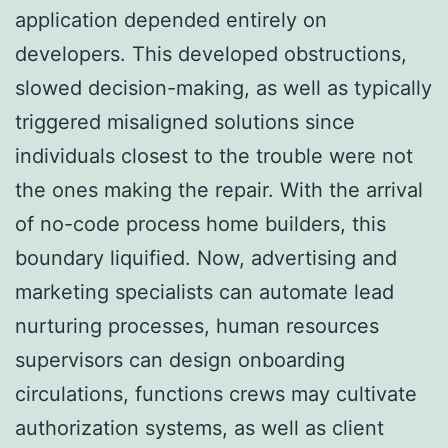
application depended entirely on
developers. This developed obstructions,
slowed decision-making, as well as typically
triggered misaligned solutions since
individuals closest to the trouble were not
the ones making the repair. With the arrival
of no-code process home builders, this
boundary liquified. Now, advertising and
marketing specialists can automate lead
nurturing processes, human resources
supervisors can design onboarding
circulations, functions crews may cultivate
authorization systems, as well as client