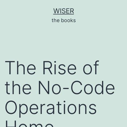
Skip
WISER
to
the books
content
The Rise of
the No-Code
Operations