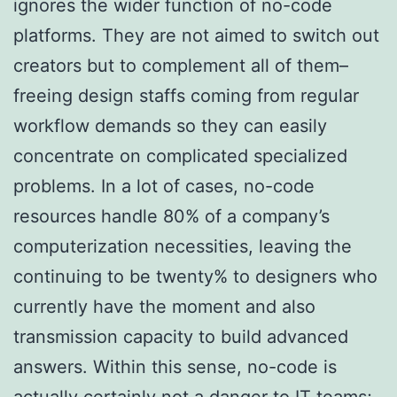
ignores the wider function of no-code
platforms. They are not aimed to switch out
creators but to complement all of them–
freeing design staffs coming from regular
workflow demands so they can easily
concentrate on complicated specialized
problems. In a lot of cases, no-code
resources handle 80% of a company’s
computerization necessities, leaving the
continuing to be twenty% to designers who
currently have the moment and also
transmission capacity to build advanced
answers. Within this sense, no-code is
actually certainly not a danger to IT teams;