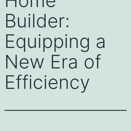
Home
Builder:
Equipping a
New Era of
Efficiency