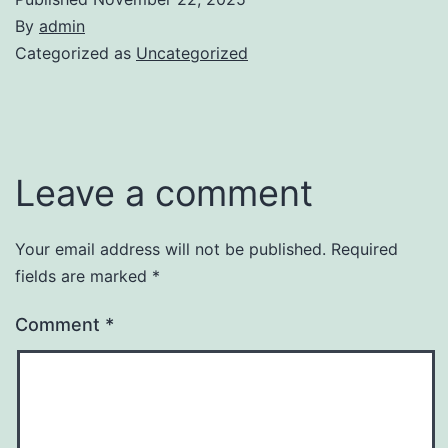
By
admin
Categorized as
Uncategorized
Leave a comment
Your email address will not be published.
Required
fields are marked
*
Comment
*