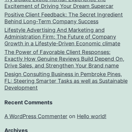
Excitement of Driving Your Dream Supercar
Positive Client Feedback: The Secret Ingredient
Behind Long-Term Company Success
Lifestyle Advertising And Marketing and
Administration Firm: The Future of Company
Growth in a Lifestyle-Driven Economic climate
The Power of Favorable Client Responses:
Exactly How Genuine Reviews Build Depend On,
Drive Sales, and Strengthen Your Brand name
Design Consulting Business in Pembroke Pines,
FL: Steering Smarter Tasks as well as Sustainable
Development
Recent Comments
A WordPress Commenter
on
Hello world!
Archives