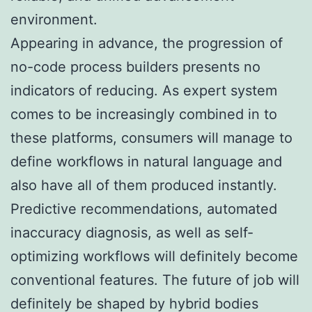
environment.
Appearing in advance, the progression of
no-code process builders presents no
indicators of reducing. As expert system
comes to be increasingly combined in to
these platforms, consumers will manage to
define workflows in natural language and
also have all of them produced instantly.
Predictive recommendations, automated
inaccuracy diagnosis, as well as self-
optimizing workflows will definitely become
conventional features. The future of job will
definitely be shaped by hybrid bodies