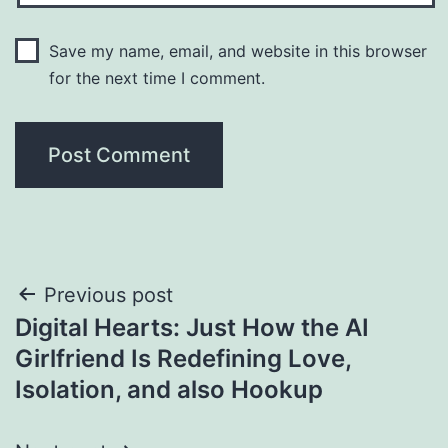
Save my name, email, and website in this browser
for the next time I comment.
Post
Previous post
Digital Hearts: Just How the AI
navigation
Girlfriend Is Redefining Love,
Isolation, and also Hookup