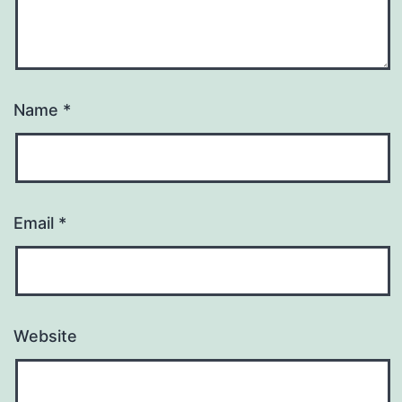
Name
*
Email
*
Website