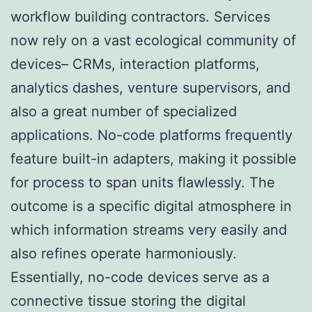
workflow building contractors. Services
now rely on a vast ecological community of
devices– CRMs, interaction platforms,
analytics dashes, venture supervisors, and
also a great number of specialized
applications. No-code platforms frequently
feature built-in adapters, making it possible
for process to span units flawlessly. The
outcome is a specific digital atmosphere in
which information streams very easily and
also refines operate harmoniously.
Essentially, no-code devices serve as a
connective tissue storing the digital