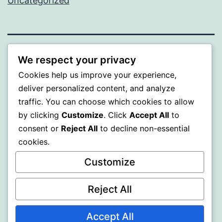
Uncategorized
WISER
We respect your privacy
Cookies help us improve your experience,
Proudly powered by
WordPress
.
deliver personalized content, and analyze
traffic. You can choose which cookies to allow
by clicking
Customize
. Click
Accept All
to
consent or
Reject All
to decline non-essential
cookies.
Customize
Reject All
Accept All