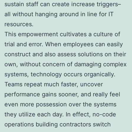
sustain staff can create increase triggers–
all without hanging around in line for IT
resources.
This empowerment cultivates a culture of
trial and error. When employees can easily
construct and also assess solutions on their
own, without concern of damaging complex
systems, technology occurs organically.
Teams repeat much faster, uncover
performance gains sooner, and really feel
even more possession over the systems
they utilize each day. In effect, no-code
operations building contractors switch