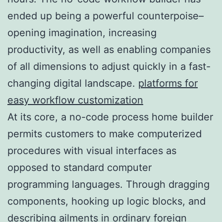
ended up being a powerful counterpoise–
opening imagination, increasing
productivity, as well as enabling companies
of all dimensions to adjust quickly in a fast-
changing digital landscape.
platforms for
easy workflow customization
At its core, a no-code process home builder
permits customers to make computerized
procedures with visual interfaces as
opposed to standard computer
programming languages. Through dragging
components, hooking up logic blocks, and
describing ailments in ordinary foreign