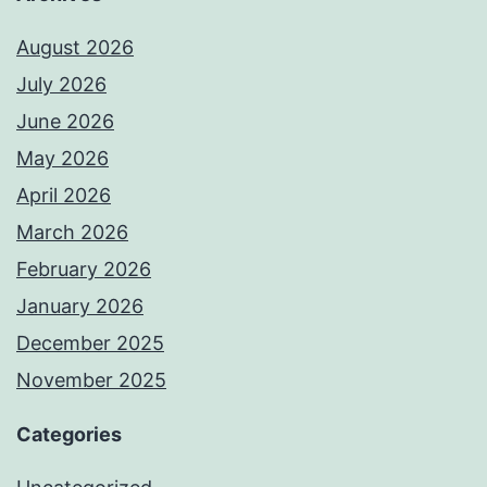
August 2026
July 2026
June 2026
May 2026
April 2026
March 2026
February 2026
January 2026
December 2025
November 2025
Categories