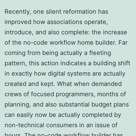
Recently, one silent reformation has
improved how associations operate,
introduce, and also complete: the increase
of the no-code workflow home builder. Far
coming from being actually a fleeting
pattern, this action indicates a building shift
in exactly how digital systems are actually
created and kept. What when demanded
crews of focused programmers, months of
planning, and also substantial budget plans
can easily now be actually completed by
non-technical consumers in an issue of
hours. The no-code workflow builder has