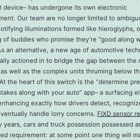
l device– has undergone its own electronic
ent. Our team are no longer limited to ambigu
notifying illuminations formed like hieroglyphs, 
 of buddies who promise they’re “good along w
As an alternative, a new age of automotive tec
ally actioned in to bridge the gap between the
 as well as the complex units thruming below t
At the heart of this switch is the “determine pre
takes along with your auto” app– a surfacing el
enhancing exactly how drivers detect, recogniz
eventually handle lorry concerns.
FIXD sensor r
 years, cars and truck possession possessed a
ed requirement: at some point one thing will m