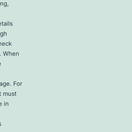
ing,
tails
ugh
check
ss. When
e
t
uage. For
ot must
e in
s