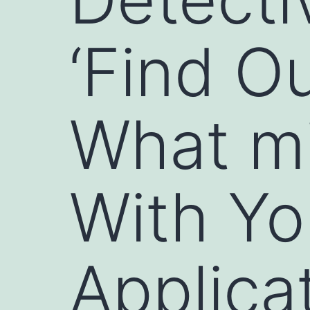
‘Find Ou
What mi
With Yo
Applicat