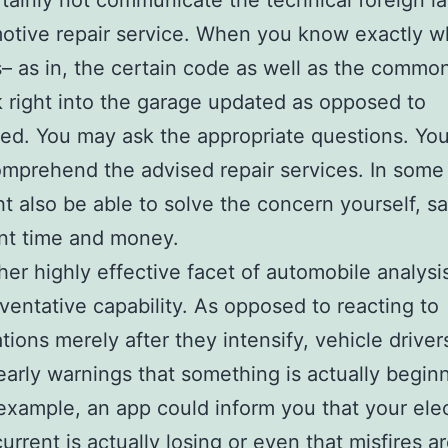
tainly not communicate the technical foreign 
otive repair service. When you know exactly w
– as in, the certain code as well as the common
 right into the garage updated as opposed to
ted. You may ask the appropriate questions. Yo
omprehend the advised repair services. In some
t also be able to solve the concern yourself, s
ant time and money.
her highly effective facet of automobile analysi
eventative capability. As opposed to reacting to
tions merely after they intensify, vehicle driver
early warnings that something is actually begin
r example, an app could inform you that your elec
urrent is actually losing or even that misfires a