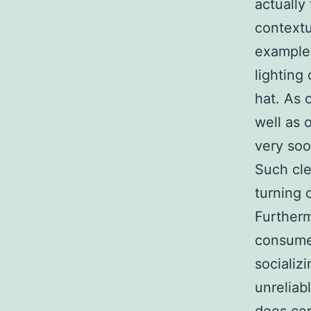
actually
contextu
example,
lighting
hat. As 
well as 
very soo
Such cle
turning c
Furtherm
consume
socializ
unreliab