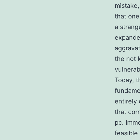
mistake,
that one
a strang
expande
aggravat
the not 
vulnerab
Today, th
fundamen
entirely
that cor
pc. Imme
feasible