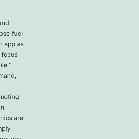
n
ound
oose fuel
r app as
r focus
le.”
mmand,
omoting
en
nics are
mply