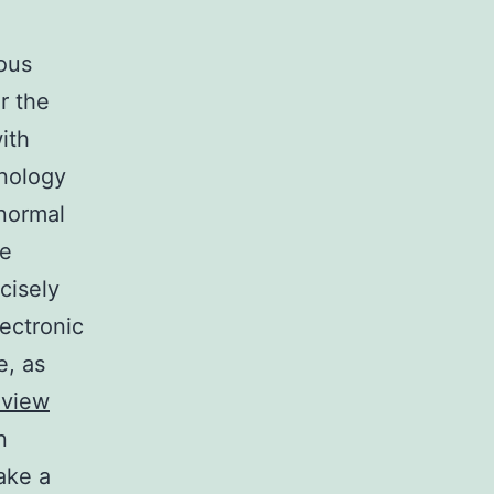
ous
or the
ith
hnology
 normal
he
cisely
ectronic
e, as
eview
n
ake a