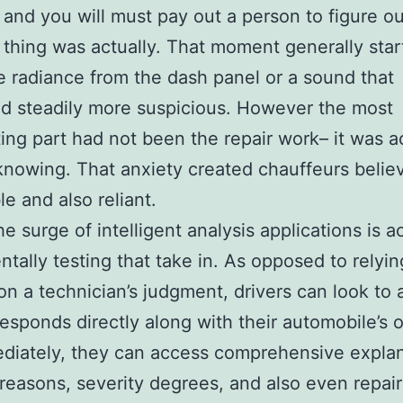
 and you will must pay out a person to figure o
 thing was actually. That moment generally star
e radiance from the dash panel or a sound that
d steadily more suspicious. However the most
ing part had not been the repair work– it was a
knowing. That anxiety created chauffeurs belie
le and also reliant.
e surge of intelligent analysis applications is a
tally testing that take in. As opposed to relyin
 on a technician’s judgment, drivers can look to
responds directly along with their automobile’s
diately, they can access comprehensive explan
 reasons, severity degrees, and also even repair