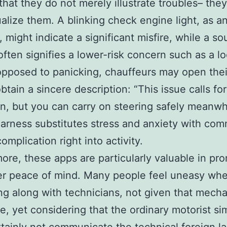
 that they do not merely illustrate troubles– they
alize them. A blinking check engine light, as a
 might indicate a significant misfire, while a s
 often signifies a lower-risk concern such as a l
opposed to panicking, chauffeurs may open thei
obtain a sincere description: “This issue calls fo
n, but you can carry on steering safely meanwhi
arness substitutes stress and anxiety with co
omplication right into activity.
ore, these apps are particularly valuable in pr
r peace of mind. Many people feel uneasy wh
ing along with technicians, not given that mecha
le, yet considering that the ordinary motorist si