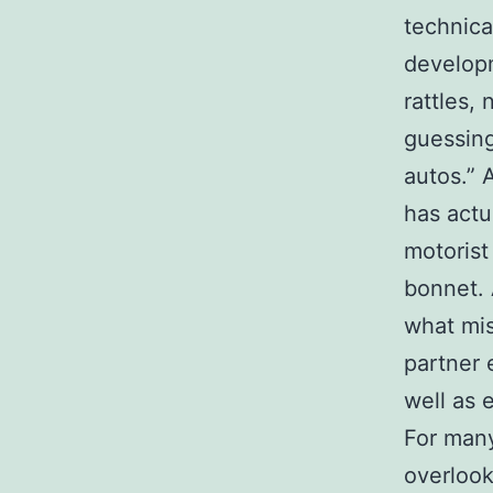
technica
developm
rattles, 
guessing
autos.” 
has actu
motorist
bonnet. 
what mis
partner 
well as 
For many
overlook