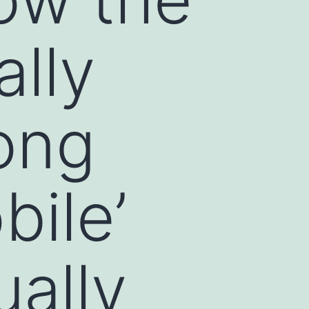
ally
ong
ile’
ually