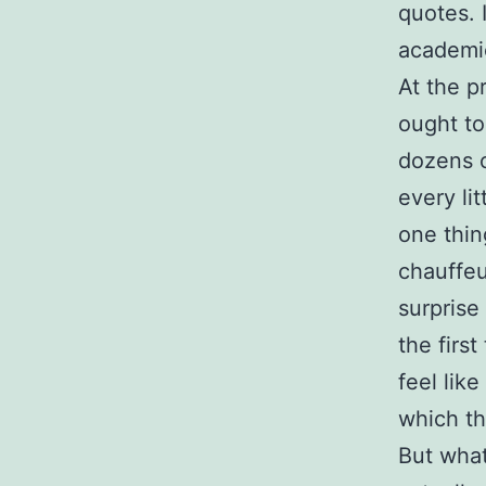
quotes. I
academic
At the p
ought t
dozens o
every li
one thin
chauffeu
surprise
the firs
feel lik
which th
But what