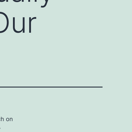
Our
ch on
y