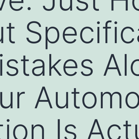
t Specific
stakes Al
ur Automob
ion Is Act