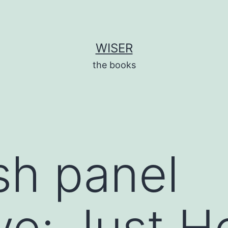
WISER
the books
sh panel
ve: Just H