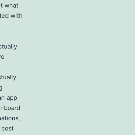
ut what
ted with
ctually
ve
ctually
g
 an app
 onboard
ations,
 cost