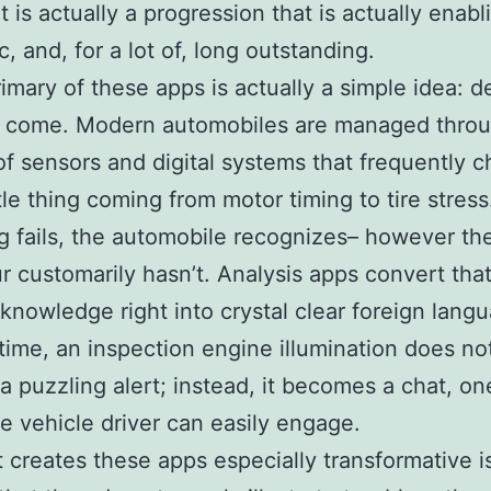
t is actually a progression that is actually enabl
, and, for a lot of, long outstanding.
rimary of these apps is actually a simple idea: de
o come. Modern automobiles are managed thro
f sensors and digital systems that frequently 
ttle thing coming from motor timing to tire stre
g fails, the automobile recognizes– however th
r customarily hasn’t. Analysis apps convert tha
 knowledge right into crystal clear foreign lang
t time, an inspection engine illumination does n
e a puzzling alert; instead, it becomes a chat, on
e vehicle driver can easily engage.
 creates these apps especially transformative i