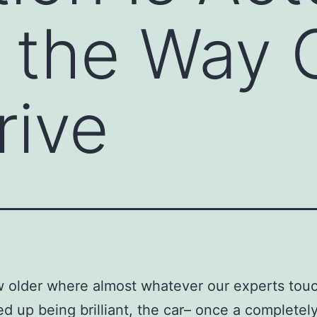
g the Way 
rive
w older where almost whatever our experts tou
d up being brilliant, the car– once a completel