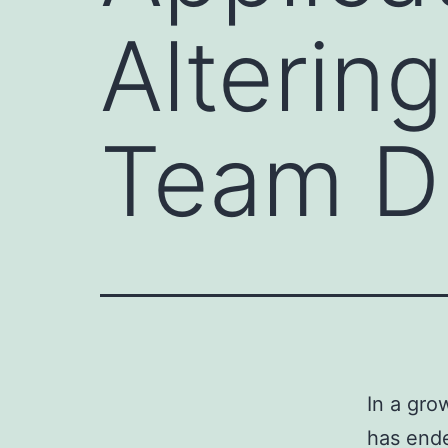
Alterin
Team D
In a gro
has ende