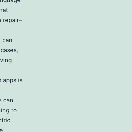
language
hat
 repair–
u can
 cases,
aving
s apps is
s can
ning to
tric
re