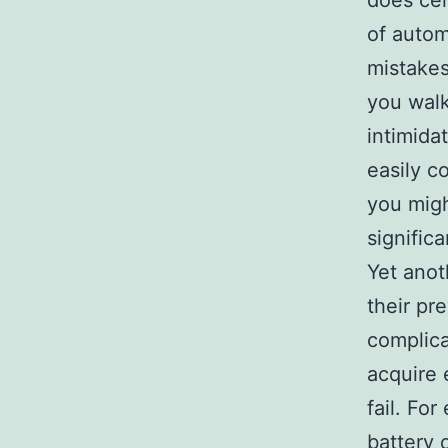
does cer
of autom
mistakes
you walk
intimida
easily c
you migh
signific
Yet anot
their pr
complica
acquire 
fail. Fo
battery c