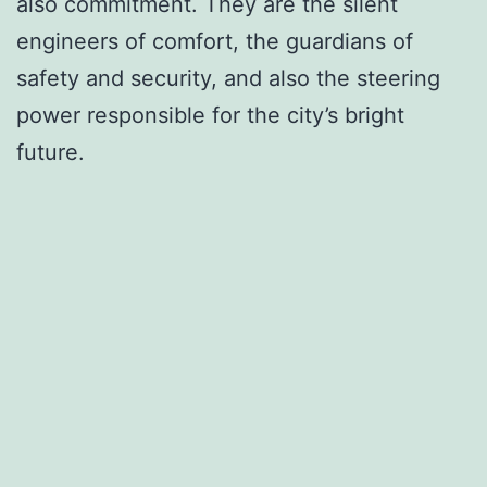
also commitment. They are the silent
engineers of comfort, the guardians of
safety and security, and also the steering
power responsible for the city’s bright
future.