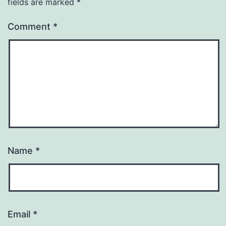
fields are marked
*
Comment
*
Name
*
Email
*