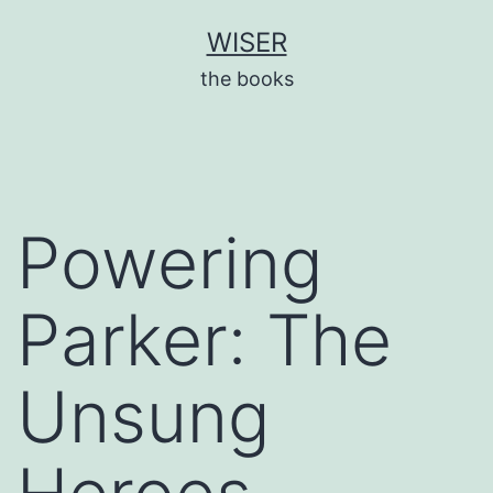
Skip
WISER
to
the books
content
Powering
Parker: The
Unsung