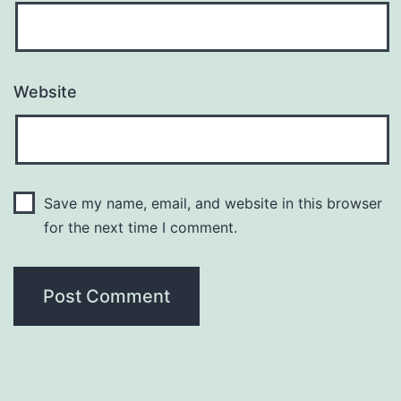
Website
Save my name, email, and website in this browser
for the next time I comment.