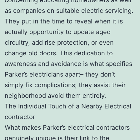
as companies on suitable electric servicing.
They put in the time to reveal when it is
actually opportunity to update aged
circuitry, add rise protection, or even
change old doors. This dedication to
awareness and avoidance is what specifies
Parker’s electricians apart– they don’t
simply fix complications; they assist their
neighborhood avoid them entirely.
The Individual Touch of a Nearby Electrical
contractor
What makes Parker’s electrical contractors
genuinely unique is their link to the