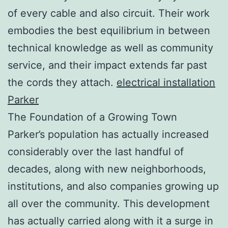
of every cable and also circuit. Their work
embodies the best equilibrium in between
technical knowledge as well as community
service, and their impact extends far past
the cords they attach.
electrical installation
Parker
The Foundation of a Growing Town
Parker’s population has actually increased
considerably over the last handful of
decades, along with new neighborhoods,
institutions, and also companies growing up
all over the community. This development
has actually carried along with it a surge in