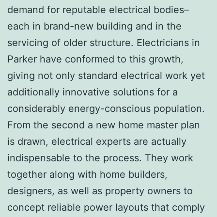
demand for reputable electrical bodies–
each in brand-new building and in the
servicing of older structure. Electricians in
Parker have conformed to this growth,
giving not only standard electrical work yet
additionally innovative solutions for a
considerably energy-conscious population.
From the second a new home master plan
is drawn, electrical experts are actually
indispensable to the process. They work
together along with home builders,
designers, as well as property owners to
concept reliable power layouts that comply