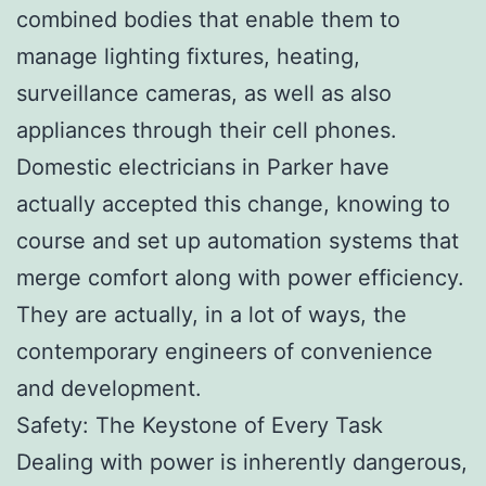
combined bodies that enable them to
manage lighting fixtures, heating,
surveillance cameras, as well as also
appliances through their cell phones.
Domestic electricians in Parker have
actually accepted this change, knowing to
course and set up automation systems that
merge comfort along with power efficiency.
They are actually, in a lot of ways, the
contemporary engineers of convenience
and development.
Safety: The Keystone of Every Task
Dealing with power is inherently dangerous,