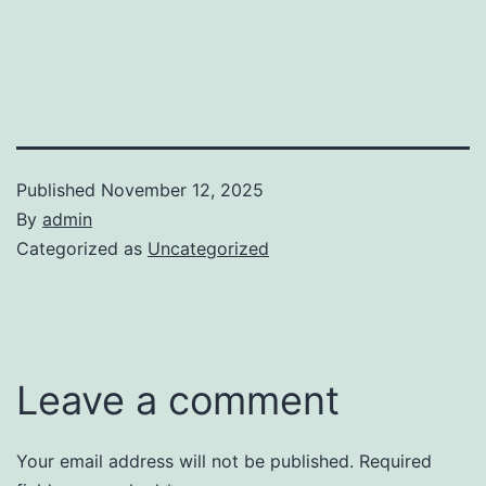
Published
November 12, 2025
By
admin
Categorized as
Uncategorized
Leave a comment
Your email address will not be published.
Required