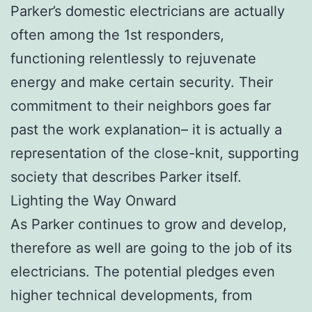
Parker’s domestic electricians are actually
often among the 1st responders,
functioning relentlessly to rejuvenate
energy and make certain security. Their
commitment to their neighbors goes far
past the work explanation– it is actually a
representation of the close-knit, supporting
society that describes Parker itself.
Lighting the Way Onward
As Parker continues to grow and develop,
therefore as well are going to the job of its
electricians. The potential pledges even
higher technical developments, from