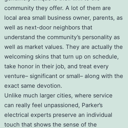
community they offer. A lot of them are
local area small business owner, parents, as
well as next-door neighbors that
understand the community’s personality as
well as market values. They are actually the
welcoming skins that turn up on schedule,
take honor in their job, and treat every
venture– significant or small– along with the
exact same devotion.
Unlike much larger cities, where service
can really feel unpassioned, Parker’s
electrical experts preserve an individual
touch that shows the sense of the