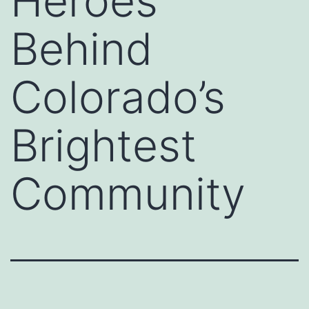
Heroes
Behind
Colorado’s
Brightest
Community