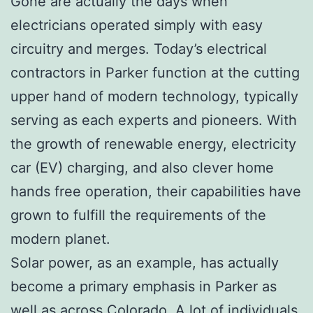
Gone are actually the days when
electricians operated simply with easy
circuitry and merges. Today’s electrical
contractors in Parker function at the cutting
upper hand of modern technology, typically
serving as each experts and pioneers. With
the growth of renewable energy, electricity
car (EV) charging, and also clever home
hands free operation, their capabilities have
grown to fulfill the requirements of the
modern planet.
Solar power, as an example, has actually
become a primary emphasis in Parker as
well as across Colorado. A lot of individuals