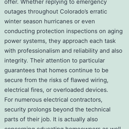
offer. Whether replying to emergency
outages throughout Colorado’s erratic
winter season hurricanes or even
conducting protection inspections on aging
power systems, they approach each task
with professionalism and reliability and also
integrity. Their attention to particular
guarantees that homes continue to be
secure from the risks of flawed wiring,
electrical fires, or overloaded devices.
For numerous electrical contractors,
security prolongs beyond the technical
parts of their job. It is actually also
concerning educating homeowners as well