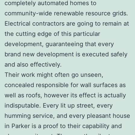
completely automated homes to
community-wide renewable resource grids.
Electrical contractors are going to remain at
the cutting edge of this particular
development, guaranteeing that every
brand new development is executed safely
and also effectively.
Their work might often go unseen,
concealed responsible for wall surfaces as
well as roofs, however its effect is actually
indisputable. Every lit up street, every
humming service, and every pleasant house
in Parker is a proof to their capability and