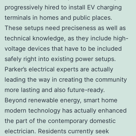
progressively hired to install EV charging
terminals in homes and public places.
These setups need preciseness as well as
technical knowledge, as they include high-
voltage devices that have to be included
safely right into existing power setups.
Parker’s electrical experts are actually
leading the way in creating the community
more lasting and also future-ready.
Beyond renewable energy, smart home
modern technology has actually enhanced
the part of the contemporary domestic
electrician. Residents currently seek