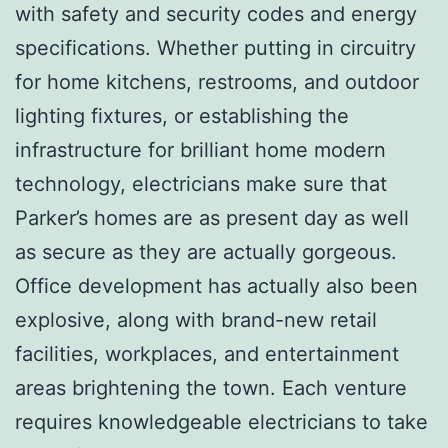
with safety and security codes and energy
specifications. Whether putting in circuitry
for home kitchens, restrooms, and outdoor
lighting fixtures, or establishing the
infrastructure for brilliant home modern
technology, electricians make sure that
Parker’s homes are as present day as well
as secure as they are actually gorgeous.
Office development has actually also been
explosive, along with brand-new retail
facilities, workplaces, and entertainment
areas brightening the town. Each venture
requires knowledgeable electricians to take