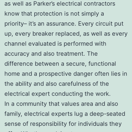
as well as Parker’s electrical contractors
know that protection is not simply a
priority– it’s an assurance. Every circuit put
up, every breaker replaced, as well as every
channel evaluated is performed with
accuracy and also treatment. The
difference between a secure, functional
home and a prospective danger often lies in
the ability and also carefulness of the
electrical expert conducting the work.
In a community that values area and also
family, electrical experts lug a deep-seated
sense of responsibility for individuals they