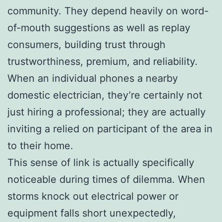
community. They depend heavily on word-
of-mouth suggestions as well as replay
consumers, building trust through
trustworthiness, premium, and reliability.
When an individual phones a nearby
domestic electrician, they’re certainly not
just hiring a professional; they are actually
inviting a relied on participant of the area in
to their home.
This sense of link is actually specifically
noticeable during times of dilemma. When
storms knock out electrical power or
equipment falls short unexpectedly,