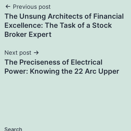
Post
Previous post
The Unsung Architects of Financial
navigation
Excellence: The Task of a Stock
Broker Expert
Next post
The Preciseness of Electrical
Power: Knowing the 22 Arc Upper
Search