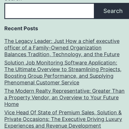
Search
Recent Posts
The Legacy Leader: Just How a chief executive
officer of a Family-Owned Organization
Balances Tradition, Technology, and the Future
Solution Job Monitoring Software Application:
The Ultimate Overview to Streamlining Projects,
Boosting Group Performance, and Supplying
Phenomenal Customer Service
The Modern Realty Representative: Greater Than
a Property Vendor, an Overview to Your Future
Home
Vice Head Of State of Premium Sales, Solution &
Private Occasions: The Executive Driving Luxury
Experiences and Revenue Development