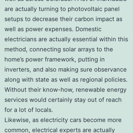
are actually turning to photovoltaic panel
setups to decrease their carbon impact as
well as power expenses. Domestic
electricians are actually essential within this
method, connecting solar arrays to the
home’s power framework, putting in
inverters, and also making sure observance
along with state as well as regional policies.
Without their know-how, renewable energy
services would certainly stay out of reach
for a lot of locals.
Likewise, as electricity cars become more
common, electrical experts are actually