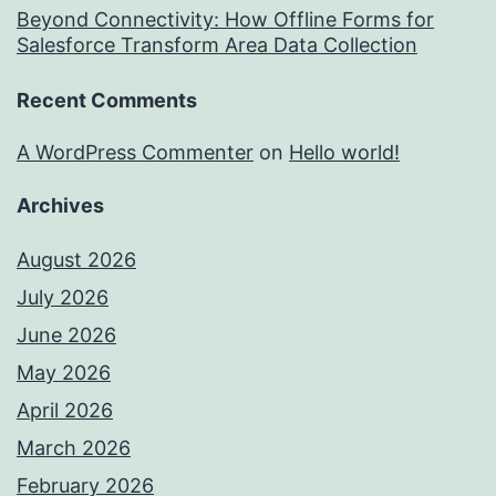
Beyond Connectivity: How Offline Forms for
Salesforce Transform Area Data Collection
Recent Comments
A WordPress Commenter
on
Hello world!
Archives
August 2026
July 2026
June 2026
May 2026
April 2026
March 2026
February 2026