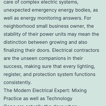
care of complex electric systems,
unexpected emergency energy bodies, as
well as energy monitoring answers. For
neighborhood small business owner, the
stability of their power units may mean the
distinction between growing and also
finalizing their doors. Electrical contractors
are the unseen companions in their
success, making sure that every lighting,
register, and protection system functions
consistently.
The Modern Electrical Expert: Mixing
Practice as well as Technology