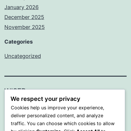
January 2026
December 2025
November 2025
Categories
Uncategorized
WISER
We respect your privacy
Proudly powered by
WordPress
.
Cookies help us improve your experience,
deliver personalized content, and analyze
traffic. You can choose which cookies to allow