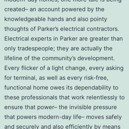
created– an account powered by the
knowledgeable hands and also pointy
thoughts of Parker’s electrical contractors.
Electrical experts in Parker are greater than
only tradespeople; they are actually the
lifeline of the community’s development.
Every flicker of a light change, every asking
for terminal, as well as every risk-free,
functional home owes its dependability to
these professionals that work relentlessly to
ensure that power– the invisible pressure
that powers modern-day life– moves safely
and securely and also efficiently by means