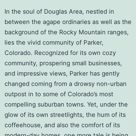
In the soul of Douglas Area, nestled in
between the agape ordinaries as well as the
background of the Rocky Mountain ranges,
lies the vivid community of Parker,
Colorado. Recognized for its own cozy
community, prospering small businesses,
and impressive views, Parker has gently
changed coming from a drowsy non-urban
outpost in to some of Colorado’s most
compelling suburban towns. Yet, under the
glow of its own streetlights, the hum of its
coffeehouse, and also the comfort of its
modern-day homes, one more tale is being