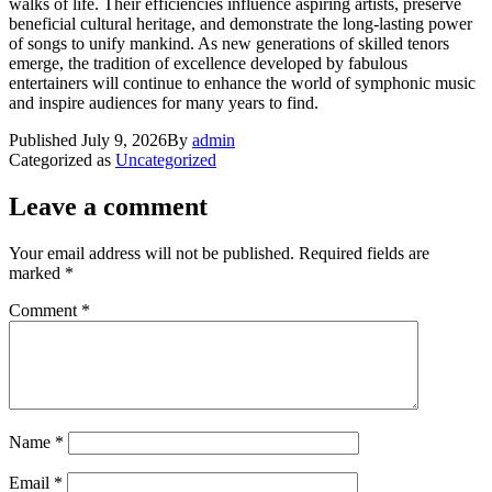
walks of life. Their efficiencies influence aspiring artists, preserve
beneficial cultural heritage, and demonstrate the long-lasting power
of songs to unify mankind. As new generations of skilled tenors
emerge, the tradition of excellence developed by fabulous
entertainers will continue to enhance the world of symphonic music
and inspire audiences for many years to find.
Published
July 9, 2026
By
admin
Categorized as
Uncategorized
Leave a comment
Your email address will not be published.
Required fields are
marked
*
Comment
*
Name
*
Email
*