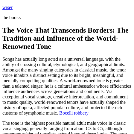
Skip
wiser
to
the books
content
The Voice That Transcends Borders: The
Tradition and Influence of the World-
Renowned Tone
Songs has actually long acted as a universal language, with the
ability of crossing cultural, etymological, and geographical limits.
Amongst the many singing categories in classical music, the tenor
voice inhabits a distinct setting due to its bright, meaningful, and
mentally compelling qualities. A world-renowned tone is greater
than a talented singer; he is a cultural ambassador whose efficiencies
influence audiences across generations and continents. Via
exceptional vocal strategy, creative interpretation, and commitment
to music quality, world-renowned tenors have actually shaped the
history of opera, affected popular culture, and protected the rich
customs of symphonic music.
Bocelli robbery
The tone is the highest possible natural adult male voice in classic
vocal singing, generally ranging from about C3 to C5, although
numerous achieved vocalists extend beyond these limits. The term