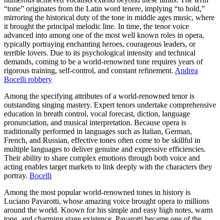
“tone” originates from the Latin word tenere, implying “to hold,”
mirroring the historical duty of the tone in middle ages music, where
it brought the principal melodic line. In time, the tenor voice
advanced into among one of the most well known roles in opera,
typically portraying enchanting heroes, courageous leaders, or
terrible lovers. Due to its psychological intensity and technical
demands, coming to be a world-renowned tone requires years of
rigorous training, self-control, and constant refinement.
Andrea
Bocelli robbery
Among the specifying attributes of a world-renowned tenor is
outstanding singing mastery. Expert tenors undertake comprehensive
education in breath control, vocal forecast, diction, language
pronunciation, and musical interpretation. Because opera is
traditionally performed in languages such as Italian, German,
French, and Russian, effective tones often come to be skillful in
multiple languages to deliver genuine and expressive efficiencies.
Their ability to share complex emotions through both voice and
acting enables target markets to link deeply with the characters they
portray.
Bocelli
Among the most popular world-renowned tones in history is
Luciano Pavarotti, whose amazing voice brought opera to millions
around the world. Known for his simple and easy high notes, warm
tone, and charming stage existence, Pavarotti became one of the