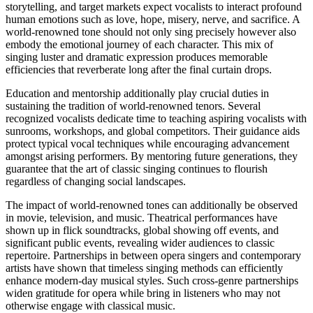
storytelling, and target markets expect vocalists to interact profound
human emotions such as love, hope, misery, nerve, and sacrifice. A
world-renowned tone should not only sing precisely however also
embody the emotional journey of each character. This mix of
singing luster and dramatic expression produces memorable
efficiencies that reverberate long after the final curtain drops.
Education and mentorship additionally play crucial duties in
sustaining the tradition of world-renowned tenors. Several
recognized vocalists dedicate time to teaching aspiring vocalists with
sunrooms, workshops, and global competitors. Their guidance aids
protect typical vocal techniques while encouraging advancement
amongst arising performers. By mentoring future generations, they
guarantee that the art of classic singing continues to flourish
regardless of changing social landscapes.
The impact of world-renowned tones can additionally be observed
in movie, television, and music. Theatrical performances have
shown up in flick soundtracks, global showing off events, and
significant public events, revealing wider audiences to classic
repertoire. Partnerships in between opera singers and contemporary
artists have shown that timeless singing methods can efficiently
enhance modern-day musical styles. Such cross-genre partnerships
widen gratitude for opera while bring in listeners who may not
otherwise engage with classical music.