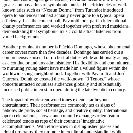
greatest ambassadors of symphonic music. His efficiencies of well-
known arias such as “Nessun Dorma” from Turandot introduced
opera to audiences that had actually never gone to a typical opera
efficiency. Past the concert hall, Pavarotti took part in international
charity performances and worked together with preferred musicians,
demonstrating that symphonic music could attract listeners from
varied backgrounds.
Another prominent number is Plácido Domingo, whose phenomenal
career covers more than five decades. Domingo has carried out a
comprehensive arsenal of orchestral duties while additionally acting
as a conductor and arts administrator. His flexibility and commitment
to nurturing young talent have made him a valued figure within the
worldwide songs neighborhood. Together with Pavarotti and José
Carreras, Domingo created the well-known “3 Tenors,” whose
concerts attracted countless audiences globally and substantially
increased public interest in opera during the late twentieth century.
The impact of world-renowned tones extends far beyond
entertainment. Their performances commonly act as signs of
nationwide pride, social heritage, and creative quality. International
opera celebrations, shows, and cultural exchanges often feature
celebrated tenors as reps of their countries’ imaginative
accomplishments. With efficiencies in distinguished places and
global programs, they promote intercultural understanding while