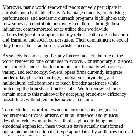
Moreover, many world-renowned tenors actively participate in
altruistic and charitable efforts. Advantage concerts, fundraising
performances, and academic outreach programs highlight exactly
how songs can contribute positively to culture. Through these
initiatives, commemorated tones utilize their worldwide
acknowledgment to support calamity relief, health care, education
and learning, and social conservation. Their commitment to social
duty boosts their tradition past artistic success.
As society becomes significantly interconnected, the role of the
world-renowned tone continues to evolve. Contemporary audiences
look for efficiencies that incorporate artistic quality with access,
variety, and technology. Several opera firms currently integrate
modern-day phase technology, innovative storytelling, and
multicultural collaborations to reach broader audiences while
protecting the honesty of timeless jobs. World-renowned tones
remain main to this makeover by accepting brand-new efficiency
possibilities without jeopardizing vocal custom.
To conclude, a world-renowned tenor represents the greatest
requirements of vocal artistry, cultural influence, and musical
devotion. With extraordinary skill, disciplined training, and
emotional expression, these vocalists have actually transformed
opera into an international art type appreciated by audiences from all