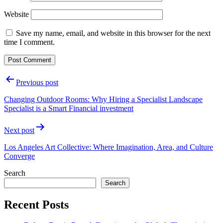
Website
Save my name, email, and website in this browser for the next
time I comment.
Post
Previous post
navigation
Changing Outdoor Rooms: Why Hiring a Specialist Landscape
Specialist is a Smart Financial investment
Next post
Los Angeles Art Collective: Where Imagination, Area, and Culture
Converge
Search
Search
Recent Posts