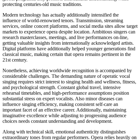
protecting centuries-old music traditions.
Modern technology has actually additionally intensified the
influence of world-renowned tenors. Transmission, streaming
services, online concert platforms, and social media sites allow target
markets to experience opera despite location. Ambitious singers can
research masterclasses, meetings, and live performances on-line,
getting valuable insights from internationally acknowledged artists.
Digital platforms have additionally helped younger generations find
classical music, making certain that opera remains pertinent in the
21st century.
Nonetheless, achieving worldwide recognition is accompanied by
considerable challenges. The demanding nature of operatic vocal
singing requires strict interest to singing health and wellness, fitness,
and psychological strength. Constant global travel, intensive
rehearsal timetables, and high-performance assumptions position
substantial stress on expert vocalists. Also minor diseases can
influence singing efficiency, making consistent self-care an
important facet of an effective career. Additionally, maintaining
imaginative excellence while adjusting to progressing audience
choices needs constant understanding and development.
Along with technical skill, emotional authenticity distinguishes
extraordinary tones from regular performers. Opera relies heavily on