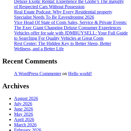
Deluxe Exotic Rental: Experience the Globe’s The majority
of Respected Cars Without Possession
Real Estate Podcast: Why Every Residential property
Specialist Needs To Be Eavesdroping 2026
Vice Head Of State of Costs Sales, Service & Private Events:
The Exec Giant Changing Deluxe Consumer Experiences
Vehicles offer for sale with JDMBUYSELL: Your Full Guide
to Searching For Quality Vehicles at Great Costs
Rest Center: The Hidden Key to Better Sleep, Better
Wellness, and a Better Life
Recent Comments
A WordPress Commenter
on
Hello world!
Archives
August 2026
July 2026
June 2026
May 2026
April 2026
March 2026
February 2026