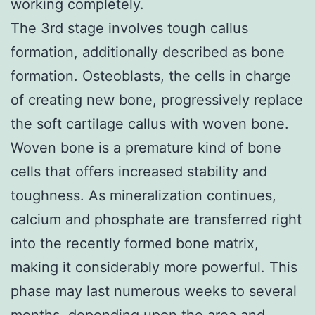
working completely.
The 3rd stage involves tough callus
formation, additionally described as bone
formation. Osteoblasts, the cells in charge
of creating new bone, progressively replace
the soft cartilage callus with woven bone.
Woven bone is a premature kind of bone
cells that offers increased stability and
toughness. As mineralization continues,
calcium and phosphate are transferred right
into the recently formed bone matrix,
making it considerably more powerful. This
phase may last numerous weeks to several
months, depending upon the area and