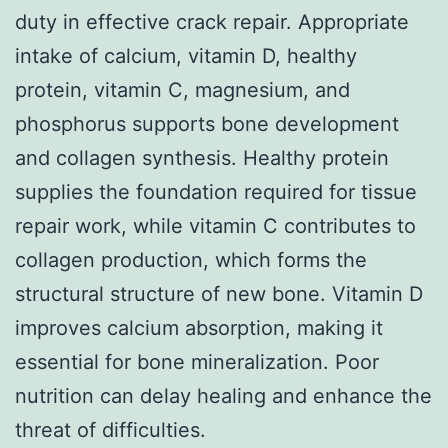
duty in effective crack repair. Appropriate
intake of calcium, vitamin D, healthy
protein, vitamin C, magnesium, and
phosphorus supports bone development
and collagen synthesis. Healthy protein
supplies the foundation required for tissue
repair work, while vitamin C contributes to
collagen production, which forms the
structural structure of new bone. Vitamin D
improves calcium absorption, making it
essential for bone mineralization. Poor
nutrition can delay healing and enhance the
threat of difficulties.