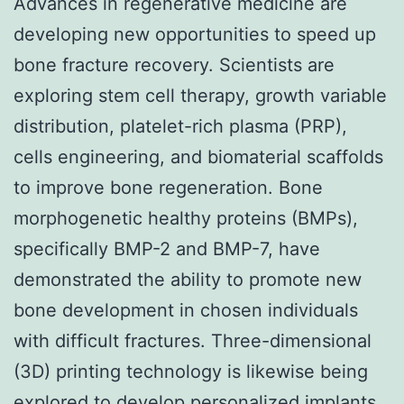
Advances in regenerative medicine are
developing new opportunities to speed up
bone fracture recovery. Scientists are
exploring stem cell therapy, growth variable
distribution, platelet-rich plasma (PRP),
cells engineering, and biomaterial scaffolds
to improve bone regeneration. Bone
morphogenetic healthy proteins (BMPs),
specifically BMP-2 and BMP-7, have
demonstrated the ability to promote new
bone development in chosen individuals
with difficult fractures. Three-dimensional
(3D) printing technology is likewise being
explored to develop personalized implants