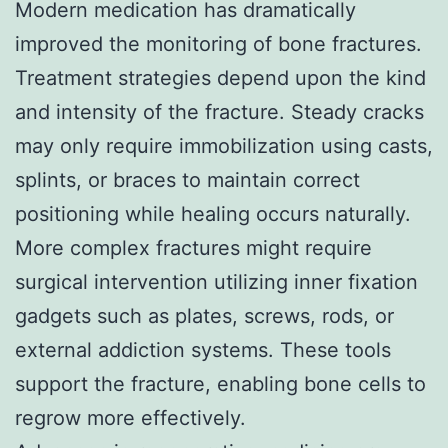
Modern medication has dramatically
improved the monitoring of bone fractures.
Treatment strategies depend upon the kind
and intensity of the fracture. Steady cracks
may only require immobilization using casts,
splints, or braces to maintain correct
positioning while healing occurs naturally.
More complex fractures might require
surgical intervention utilizing inner fixation
gadgets such as plates, screws, rods, or
external addiction systems. These tools
support the fracture, enabling bone cells to
regrow more effectively.