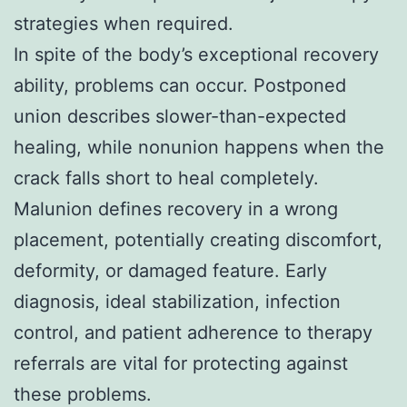
strategies when required.
In spite of the body’s exceptional recovery
ability, problems can occur. Postponed
union describes slower-than-expected
healing, while nonunion happens when the
crack falls short to heal completely.
Malunion defines recovery in a wrong
placement, potentially creating discomfort,
deformity, or damaged feature. Early
diagnosis, ideal stabilization, infection
control, and patient adherence to therapy
referrals are vital for protecting against
these problems.