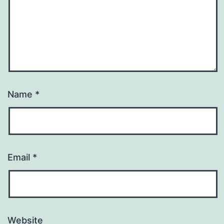
Name
*
Email
*
Website