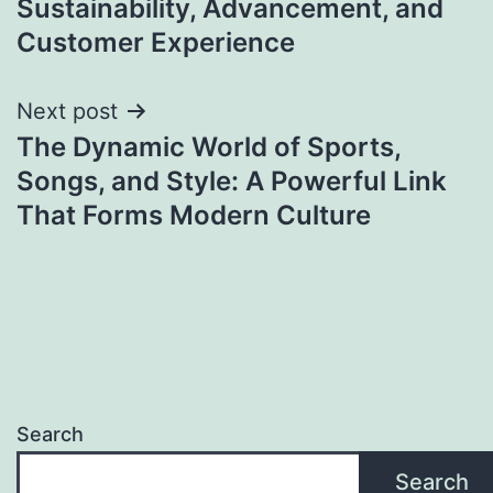
Sustainability, Advancement, and
Customer Experience
Next post
The Dynamic World of Sports,
Songs, and Style: A Powerful Link
That Forms Modern Culture
Search
Search