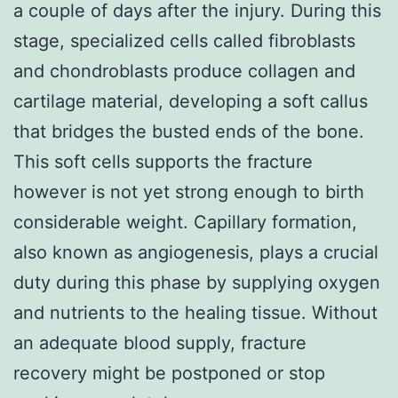
a couple of days after the injury. During this
stage, specialized cells called fibroblasts
and chondroblasts produce collagen and
cartilage material, developing a soft callus
that bridges the busted ends of the bone.
This soft cells supports the fracture
however is not yet strong enough to birth
considerable weight. Capillary formation,
also known as angiogenesis, plays a crucial
duty during this phase by supplying oxygen
and nutrients to the healing tissue. Without
an adequate blood supply, fracture
recovery might be postponed or stop