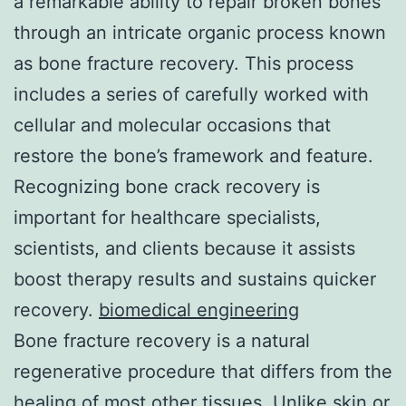
a remarkable ability to repair broken bones
through an intricate organic process known
as bone fracture recovery. This process
includes a series of carefully worked with
cellular and molecular occasions that
restore the bone’s framework and feature.
Recognizing bone crack recovery is
important for healthcare specialists,
scientists, and clients because it assists
boost therapy results and sustains quicker
recovery.
biomedical engineering
Bone fracture recovery is a natural
regenerative procedure that differs from the
healing of most other tissues. Unlike skin or