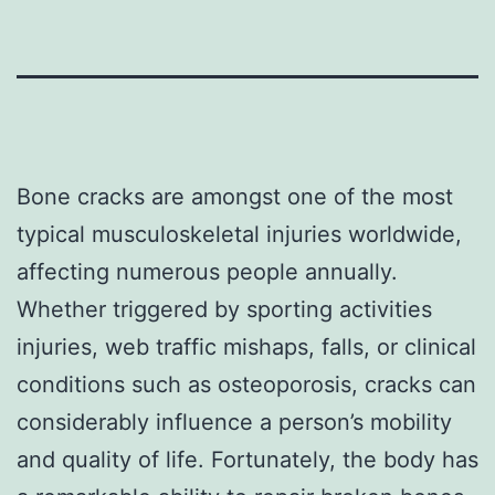
Bone cracks are amongst one of the most
typical musculoskeletal injuries worldwide,
affecting numerous people annually.
Whether triggered by sporting activities
injuries, web traffic mishaps, falls, or clinical
conditions such as osteoporosis, cracks can
considerably influence a person’s mobility
and quality of life. Fortunately, the body has