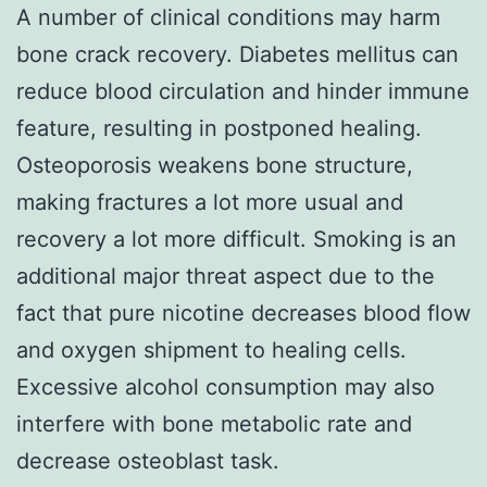
A number of clinical conditions may harm
bone crack recovery. Diabetes mellitus can
reduce blood circulation and hinder immune
feature, resulting in postponed healing.
Osteoporosis weakens bone structure,
making fractures a lot more usual and
recovery a lot more difficult. Smoking is an
additional major threat aspect due to the
fact that pure nicotine decreases blood flow
and oxygen shipment to healing cells.
Excessive alcohol consumption may also
interfere with bone metabolic rate and
decrease osteoblast task.