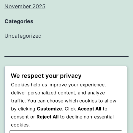
November 2025
Categories
Uncategorized
WISER
We respect your privacy
Cookies help us improve your experience,
Proudly powered by
WordPress
.
deliver personalized content, and analyze
traffic. You can choose which cookies to allow
by clicking
Customize
. Click
Accept All
to
consent or
Reject All
to decline non-essential
cookies.