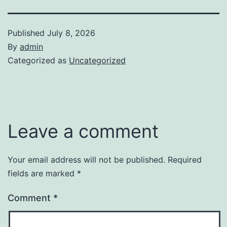
Published
July 8, 2026
By
admin
Categorized as
Uncategorized
Leave a comment
Your email address will not be published.
Required
fields are marked
*
Comment
*