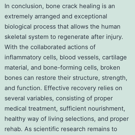
In conclusion, bone crack healing is an
extremely arranged and exceptional
biological process that allows the human
skeletal system to regenerate after injury.
With the collaborated actions of
inflammatory cells, blood vessels, cartilage
material, and bone-forming cells, broken
bones can restore their structure, strength,
and function. Effective recovery relies on
several variables, consisting of proper
medical treatment, sufficient nourishment,
healthy way of living selections, and proper
rehab. As scientific research remains to