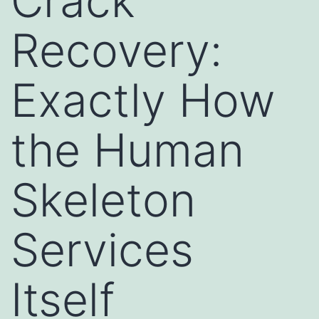
Crack
Recovery:
Exactly How
the Human
Skeleton
Services
Itself