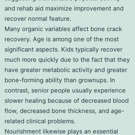
and rehab aid maximize improvement and
recover normal feature.
Many organic variables affect bone crack
recovery. Age is among one of the most
significant aspects. Kids typically recover
much more quickly due to the fact that they
have greater metabolic activity and greater
bone-forming ability than grownups. In
contrast, senior people usually experience
slower healing because of decreased blood
flow, decreased bone thickness, and age-
related clinical problems.
Nourishment likewise plays an essential