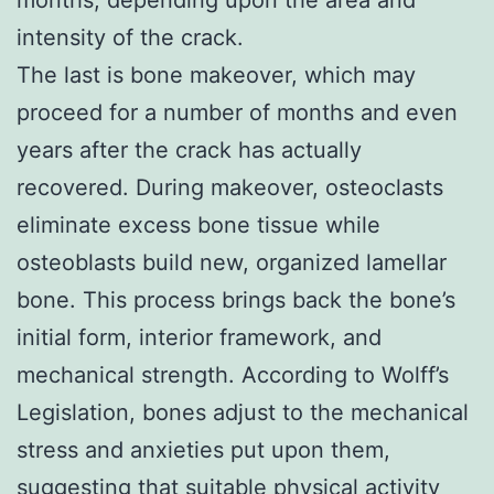
intensity of the crack.
The last is bone makeover, which may
proceed for a number of months and even
years after the crack has actually
recovered. During makeover, osteoclasts
eliminate excess bone tissue while
osteoblasts build new, organized lamellar
bone. This process brings back the bone’s
initial form, interior framework, and
mechanical strength. According to Wolff’s
Legislation, bones adjust to the mechanical
stress and anxieties put upon them,
suggesting that suitable physical activity