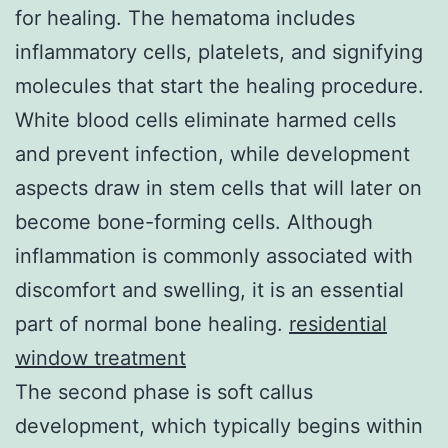
for healing. The hematoma includes
inflammatory cells, platelets, and signifying
molecules that start the healing procedure.
White blood cells eliminate harmed cells
and prevent infection, while development
aspects draw in stem cells that will later on
become bone-forming cells. Although
inflammation is commonly associated with
discomfort and swelling, it is an essential
part of normal bone healing.
residential
window treatment
The second phase is soft callus
development, which typically begins within