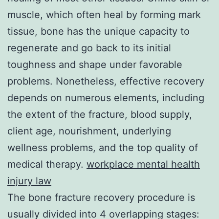
muscle, which often heal by forming mark
tissue, bone has the unique capacity to
regenerate and go back to its initial
toughness and shape under favorable
problems. Nonetheless, effective recovery
depends on numerous elements, including
the extent of the fracture, blood supply,
client age, nourishment, underlying
wellness problems, and the top quality of
medical therapy.
workplace mental health
injury law
The bone fracture recovery procedure is
usually divided into 4 overlapping stages: