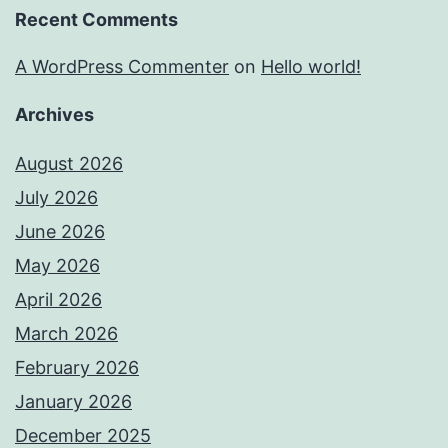
Recent Comments
A WordPress Commenter
on
Hello world!
Archives
August 2026
July 2026
June 2026
May 2026
April 2026
March 2026
February 2026
January 2026
December 2025