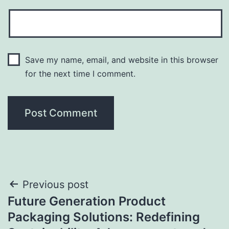
Save my name, email, and website in this browser
for the next time I comment.
Post
Previous post
Future Generation Product
navigation
Packaging Solutions: Redefining