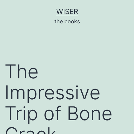
Skip
WISER
to
the books
content
The
Impressive
Trip of Bone