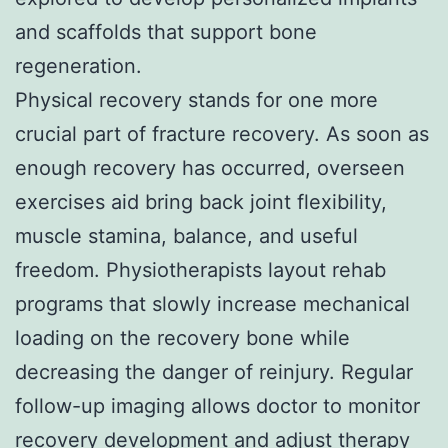
and scaffolds that support bone
regeneration.
Physical recovery stands for one more
crucial part of fracture recovery. As soon as
enough recovery has occurred, overseen
exercises aid bring back joint flexibility,
muscle stamina, balance, and useful
freedom. Physiotherapists layout rehab
programs that slowly increase mechanical
loading on the recovery bone while
decreasing the danger of reinjury. Regular
follow-up imaging allows doctor to monitor
recovery development and adjust therapy