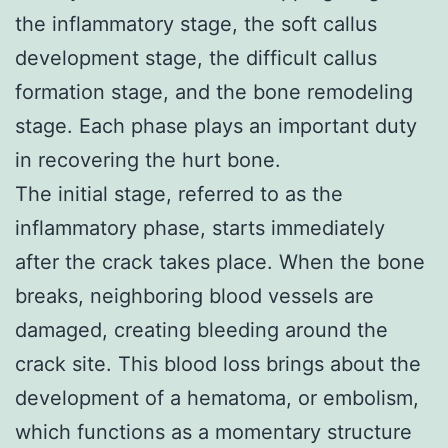
the inflammatory stage, the soft callus
development stage, the difficult callus
formation stage, and the bone remodeling
stage. Each phase plays an important duty
in recovering the hurt bone.
The initial stage, referred to as the
inflammatory phase, starts immediately
after the crack takes place. When the bone
breaks, neighboring blood vessels are
damaged, creating bleeding around the
crack site. This blood loss brings about the
development of a hematoma, or embolism,
which functions as a momentary structure