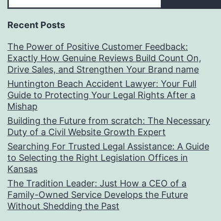
Recent Posts
The Power of Positive Customer Feedback:
Exactly How Genuine Reviews Build Count On,
Drive Sales, and Strengthen Your Brand name
Huntington Beach Accident Lawyer: Your Full
Guide to Protecting Your Legal Rights After a
Mishap
Building the Future from scratch: The Necessary
Duty of a Civil Website Growth Expert
Searching For Trusted Legal Assistance: A Guide
to Selecting the Right Legislation Offices in
Kansas
The Tradition Leader: Just How a CEO of a
Family-Owned Service Develops the Future
Without Shedding the Past