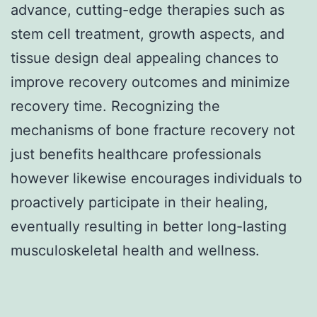
advance, cutting-edge therapies such as
stem cell treatment, growth aspects, and
tissue design deal appealing chances to
improve recovery outcomes and minimize
recovery time. Recognizing the
mechanisms of bone fracture recovery not
just benefits healthcare professionals
however likewise encourages individuals to
proactively participate in their healing,
eventually resulting in better long-lasting
musculoskeletal health and wellness.