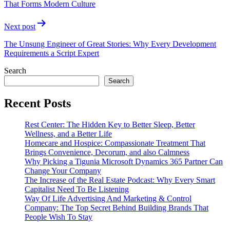
That Forms Modern Culture
Next post
The Unsung Engineer of Great Stories: Why Every Development
Requirements a Script Expert
Search
Search
Recent Posts
Rest Center: The Hidden Key to Better Sleep, Better
Wellness, and a Better Life
Homecare and Hospice: Compassionate Treatment That
Brings Convenience, Decorum, and also Calmness
Why Picking a Tigunia Microsoft Dynamics 365 Partner Can
Change Your Company
The Increase of the Real Estate Podcast: Why Every Smart
Capitalist Need To Be Listening
Way Of Life Advertising And Marketing & Control
Company: The Top Secret Behind Building Brands That
People Wish To Stay