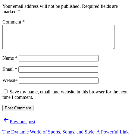
Your email address will not be published.
Required fields are
marked
*
Comment
*
Name
*
Email
*
Website
Save my name, email, and website in this browser for the next
time I comment.
Post
Previous post
navigation
The Dynamic World of Sports, Songs, and Style: A Powerful Link