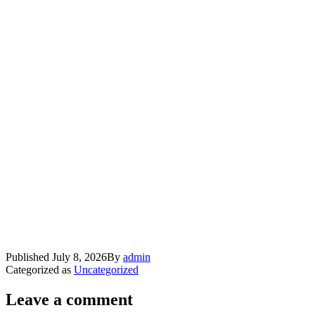
Published
July 8, 2026
By
admin
Categorized as
Uncategorized
Leave a comment