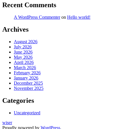
Recent Comments
A WordPress Commenter
on
Hello world!
Archives
August 2026
July 2026
June 2026
May 2026
April 2026
March 2026
February 2026
January 2026
December 2025
November 2025
Categories
Uncategorized
wiser
Proudly powered by
WordPress
.