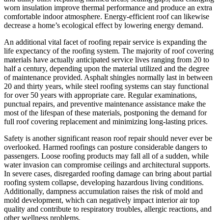
worn insulation improve thermal performance and produce an extra
comfortable indoor atmosphere. Energy-efficient roof can likewise
decrease a home’s ecological effect by lowering energy demand.
An additional vital facet of roofing repair service is expanding the
life expectancy of the roofing system. The majority of roof covering
materials have actually anticipated service lives ranging from 20 to
half a century, depending upon the material utilized and the degree
of maintenance provided. Asphalt shingles normally last in between
20 and thirty years, while steel roofing systems can stay functional
for over 50 years with appropriate care. Regular examinations,
punctual repairs, and preventive maintenance assistance make the
most of the lifespan of these materials, postponing the demand for
full roof covering replacement and minimizing long-lasting prices.
Safety is another significant reason roof repair should never ever be
overlooked. Harmed roofings can posture considerable dangers to
passengers. Loose roofing products may fall all of a sudden, while
water invasion can compromise ceilings and architectural supports.
In severe cases, disregarded roofing damage can bring about partial
roofing system collapse, developing hazardous living conditions.
Additionally, dampness accumulation raises the risk of mold and
mold development, which can negatively impact interior air top
quality and contribute to respiratory troubles, allergic reactions, and
other wellness problems.