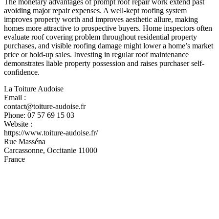
The monetary advantages of prompt roof repair work extend past
avoiding major repair expenses. A well-kept roofing system
improves property worth and improves aesthetic allure, making
homes more attractive to prospective buyers. Home inspectors often
evaluate roof covering problem throughout residential property
purchases, and visible roofing damage might lower a home’s market
price or hold-up sales. Investing in regular roof maintenance
demonstrates liable property possession and raises purchaser self-
confidence.
La Toiture Audoise
Email :
contact@toiture-audoise.fr
Phone:
07 57 69 15 03
Website :
https://www.toiture-audoise.fr/
Rue Masséna
Carcassonne
,
Occitanie
11000
France