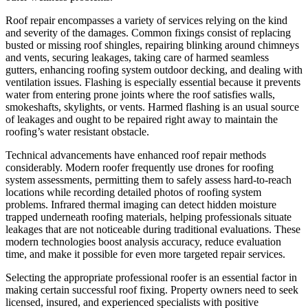
Roof repair encompasses a variety of services relying on the kind
and severity of the damages. Common fixings consist of replacing
busted or missing roof shingles, repairing blinking around chimneys
and vents, securing leakages, taking care of harmed seamless
gutters, enhancing roofing system outdoor decking, and dealing with
ventilation issues. Flashing is especially essential because it prevents
water from entering prone joints where the roof satisfies walls,
smokeshafts, skylights, or vents. Harmed flashing is an usual source
of leakages and ought to be repaired right away to maintain the
roofing’s water resistant obstacle.
Technical advancements have enhanced roof repair methods
considerably. Modern roofer frequently use drones for roofing
system assessments, permitting them to safely assess hard-to-reach
locations while recording detailed photos of roofing system
problems. Infrared thermal imaging can detect hidden moisture
trapped underneath roofing materials, helping professionals situate
leakages that are not noticeable during traditional evaluations. These
modern technologies boost analysis accuracy, reduce evaluation
time, and make it possible for even more targeted repair services.
Selecting the appropriate professional roofer is an essential factor in
making certain successful roof fixing. Property owners need to seek
licensed, insured, and experienced specialists with positive