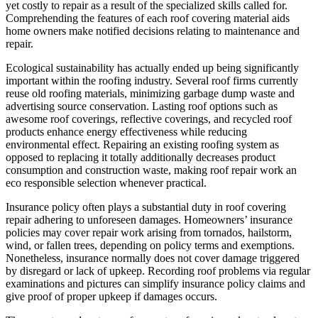
yet costly to repair as a result of the specialized skills called for.
Comprehending the features of each roof covering material aids
home owners make notified decisions relating to maintenance and
repair.
Ecological sustainability has actually ended up being significantly
important within the roofing industry. Several roof firms currently
reuse old roofing materials, minimizing garbage dump waste and
advertising source conservation. Lasting roof options such as
awesome roof coverings, reflective coverings, and recycled roof
products enhance energy effectiveness while reducing
environmental effect. Repairing an existing roofing system as
opposed to replacing it totally additionally decreases product
consumption and construction waste, making roof repair work an
eco responsible selection whenever practical.
Insurance policy often plays a substantial duty in roof covering
repair adhering to unforeseen damages. Homeowners’ insurance
policies may cover repair work arising from tornados, hailstorm,
wind, or fallen trees, depending on policy terms and exemptions.
Nonetheless, insurance normally does not cover damage triggered
by disregard or lack of upkeep. Recording roof problems via regular
examinations and pictures can simplify insurance policy claims and
give proof of proper upkeep if damages occurs.