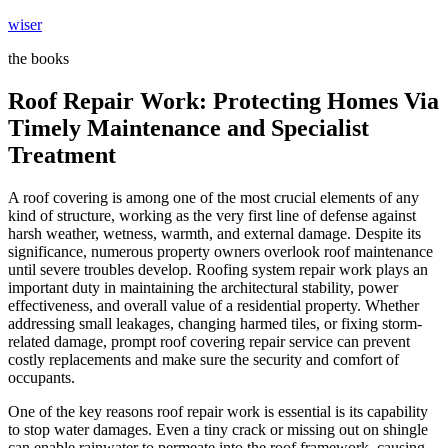
Skip
wiser
to
the books
content
Roof Repair Work: Protecting Homes Via
Timely Maintenance and Specialist
Treatment
A roof covering is among one of the most crucial elements of any
kind of structure, working as the very first line of defense against
harsh weather, wetness, warmth, and external damage. Despite its
significance, numerous property owners overlook roof maintenance
until severe troubles develop. Roofing system repair work plays an
important duty in maintaining the architectural stability, power
effectiveness, and overall value of a residential property. Whether
addressing small leakages, changing harmed tiles, or fixing storm-
related damage, prompt roof covering repair service can prevent
costly replacements and make sure the security and comfort of
occupants.
One of the key reasons roof repair work is essential is its capability
to stop water damages. Even a tiny crack or missing out on shingle
can enable rainwater to permeate into the roof framework, causing