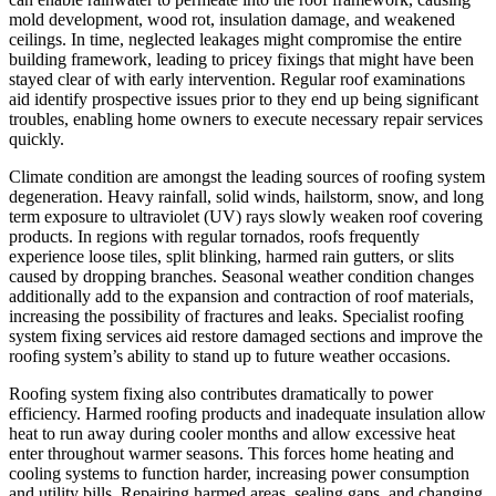
mold development, wood rot, insulation damage, and weakened
ceilings. In time, neglected leakages might compromise the entire
building framework, leading to pricey fixings that might have been
stayed clear of with early intervention. Regular roof examinations
aid identify prospective issues prior to they end up being significant
troubles, enabling home owners to execute necessary repair services
quickly.
Climate condition are amongst the leading sources of roofing system
degeneration. Heavy rainfall, solid winds, hailstorm, snow, and long
term exposure to ultraviolet (UV) rays slowly weaken roof covering
products. In regions with regular tornados, roofs frequently
experience loose tiles, split blinking, harmed rain gutters, or slits
caused by dropping branches. Seasonal weather condition changes
additionally add to the expansion and contraction of roof materials,
increasing the possibility of fractures and leaks. Specialist roofing
system fixing services aid restore damaged sections and improve the
roofing system’s ability to stand up to future weather occasions.
Roofing system fixing also contributes dramatically to power
efficiency. Harmed roofing products and inadequate insulation allow
heat to run away during cooler months and allow excessive heat
enter throughout warmer seasons. This forces home heating and
cooling systems to function harder, increasing power consumption
and utility bills. Repairing harmed areas, sealing gaps, and changing