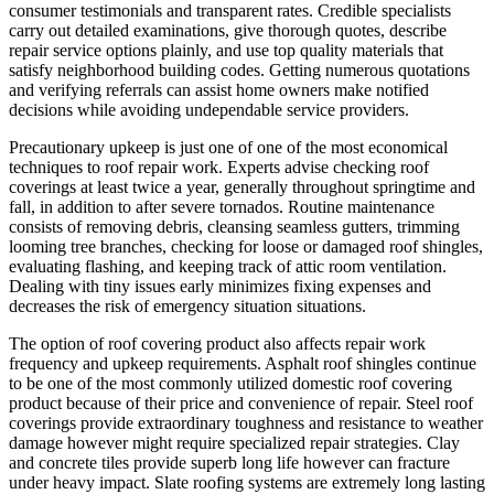
consumer testimonials and transparent rates. Credible specialists
carry out detailed examinations, give thorough quotes, describe
repair service options plainly, and use top quality materials that
satisfy neighborhood building codes. Getting numerous quotations
and verifying referrals can assist home owners make notified
decisions while avoiding undependable service providers.
Precautionary upkeep is just one of one of the most economical
techniques to roof repair work. Experts advise checking roof
coverings at least twice a year, generally throughout springtime and
fall, in addition to after severe tornados. Routine maintenance
consists of removing debris, cleansing seamless gutters, trimming
looming tree branches, checking for loose or damaged roof shingles,
evaluating flashing, and keeping track of attic room ventilation.
Dealing with tiny issues early minimizes fixing expenses and
decreases the risk of emergency situation situations.
The option of roof covering product also affects repair work
frequency and upkeep requirements. Asphalt roof shingles continue
to be one of the most commonly utilized domestic roof covering
product because of their price and convenience of repair. Steel roof
coverings provide extraordinary toughness and resistance to weather
damage however might require specialized repair strategies. Clay
and concrete tiles provide superb long life however can fracture
under heavy impact. Slate roofing systems are extremely long lasting