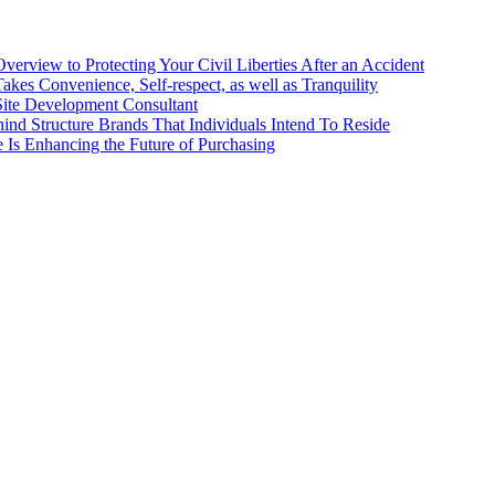
erview to Protecting Your Civil Liberties After an Accident
kes Convenience, Self-respect, as well as Tranquility
 Site Development Consultant
ind Structure Brands That Individuals Intend To Reside
ce Is Enhancing the Future of Purchasing