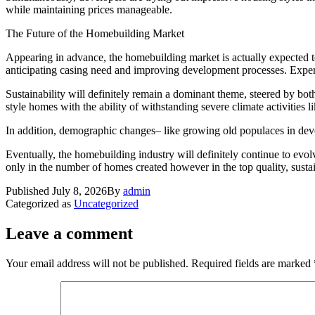
while maintaining prices manageable.
The Future of the Homebuilding Market
Appearing in advance, the homebuilding market is actually expected to b
anticipating casing need and improving development processes. Expert 
Sustainability will definitely remain a dominant theme, steered by bot
style homes with the ability of withstanding severe climate activities 
In addition, demographic changes– like growing old populaces in devel
Eventually, the homebuilding industry will definitely continue to evolv
only in the number of homes created however in the top quality, sustain
Published
July 8, 2026
By
admin
Categorized as
Uncategorized
Leave a comment
Your email address will not be published.
Required fields are marked