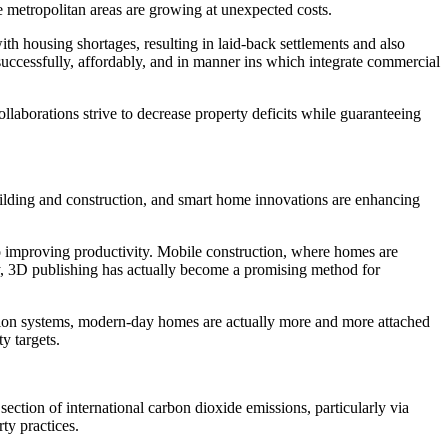
re metropolitan areas are growing at unexpected costs.
th housing shortages, resulting in laid-back settlements and also
successfully, affordably, and in manner ins which integrate commercial
llaborations strive to decrease property deficits while guaranteeing
ilding and construction, and smart home innovations are enhancing
so improving productivity. Mobile construction, where homes are
arly, 3D publishing has actually become a promising method for
ction systems, modern-day homes are actually more and more attached
y targets.
section of international carbon dioxide emissions, particularly via
ty practices.