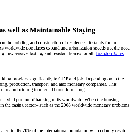
s well as Maintainable Staying
n the building and construction of residences, it stands for an
s. As worldwide populaces expand and urbanization speeds up, the need
ing inexpensive, lasting, and resistant homes for all.
Brandon Jones
uilding provides significantly to GDP and job. Depending on to the
ding, production, transport, and also monetary companies. This
nt manufacturing to internal home furnishings.
ute a vital portion of banking units worldwide. When the housing
s in the casing sector– such as the 2008 worldwide monetary problems
 virtually 70% of the international population will certainly reside