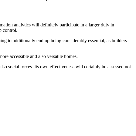
ion analytics will definitely participate in a larger duty in
b control.
ng to additionally end up being considerably essential, as builders
more accessible and also versatile homes.
so social forces. Its own effectiveness will certainly be assessed not