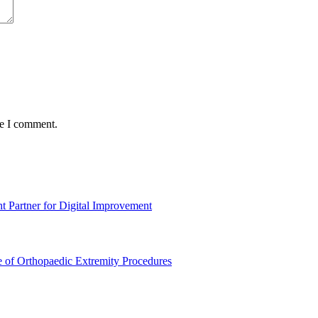
me I comment.
t Partner for Digital Improvement
e of Orthopaedic Extremity Procedures