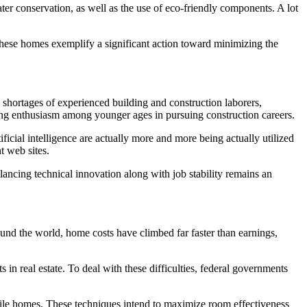
r conservation, as well as the use of eco-friendly components. A lot
n. These homes exemplify a significant action toward minimizing the
 shortages of experienced building and construction laborers,
pping enthusiasm among younger ages in pursuing construction careers.
ificial intelligence are actually more and more being actually utilized
t web sites.
lancing technical innovation along with job stability remains an
round the world, home costs have climbed far faster than earnings,
s in real estate. To deal with these difficulties, federal governments
bile homes. These techniques intend to maximize room effectiveness