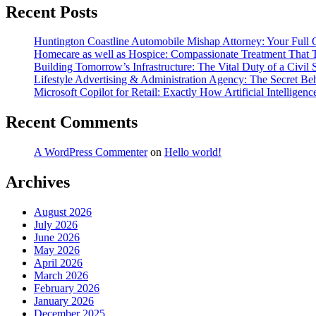
Recent Posts
Huntington Coastline Automobile Mishap Attorney: Your Full Ov
Homecare as well as Hospice: Compassionate Treatment That Ta
Building Tomorrow’s Infrastructure: The Vital Duty of a Civil
Lifestyle Advertising & Administration Agency: The Secret Beh
Microsoft Copilot for Retail: Exactly How Artificial Intelligen
Recent Comments
A WordPress Commenter
on
Hello world!
Archives
August 2026
July 2026
June 2026
May 2026
April 2026
March 2026
February 2026
January 2026
December 2025