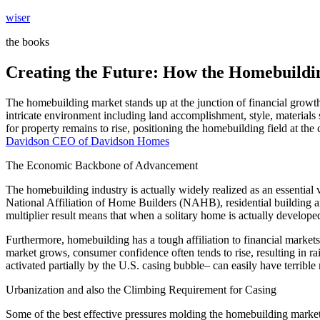
Skip
wiser
to
the books
content
Creating the Future: How the Homebuildin
The homebuilding market stands up at the junction of financial growth,
intricate environment including land accomplishment, style, material
for property remains to rise, positioning the homebuilding field at the 
Davidson CEO of Davidson Homes
The Economic Backbone of Advancement
The homebuilding industry is actually widely realized as an essential
National Affiliation of Home Builders (NAHB), residential building a
multiplier result means that when a solitary home is actually develo
Furthermore, homebuilding has a tough affiliation to financial market
market grows, consumer confidence often tends to rise, resulting in 
activated partially by the U.S. casing bubble– can easily have terribl
Urbanization and also the Climbing Requirement for Casing
Some of the best effective pressures molding the homebuilding market t