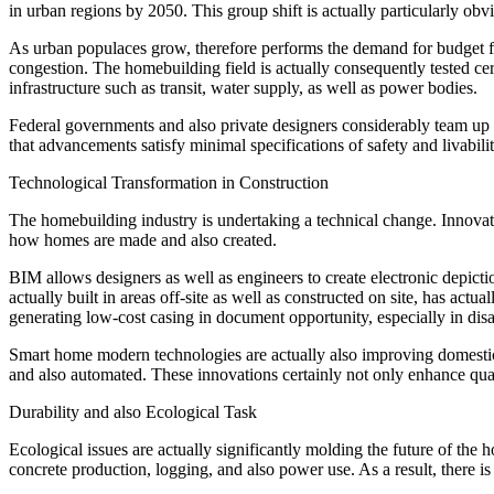
in urban regions by 2050. This group shift is actually particularly ob
As urban populaces grow, therefore performs the demand for budget fri
congestion. The homebuilding field is actually consequently tested ce
infrastructure such as transit, water supply, as well as power bodies.
Federal governments and also private designers considerably team up wi
that advancements satisfy minimal specifications of safety and livabilit
Technological Transformation in Construction
The homebuilding industry is undertaking a technical change. Innova
how homes are made and also created.
BIM allows designers as well as engineers to create electronic depict
actually built in areas off-site as well as constructed on site, has a
generating low-cost casing in document opportunity, especially in disa
Smart home modern technologies are actually also improving domestic
and also automated. These innovations certainly not only enhance qualit
Durability and also Ecological Task
Ecological issues are actually significantly molding the future of the 
concrete production, logging, and also power use. As a result, there i