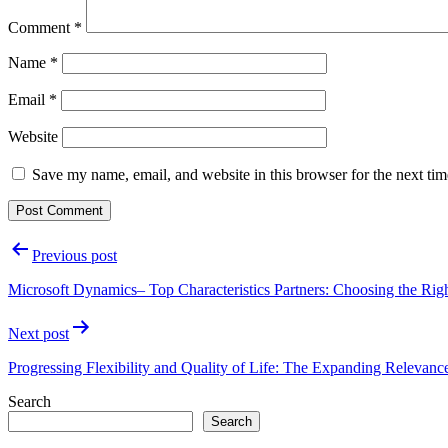
Comment
*
Name
*
Email
*
Website
Save my name, email, and website in this browser for the next ti
Post
Previous post
navigation
Microsoft Dynamics– Top Characteristics Partners: Choosing the Righ
Next post
Progressing Flexibility and Quality of Life: The Expanding Relevanc
Search
Search