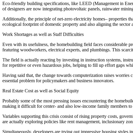
Eco-friendly building specifications, like LEED (Management in Energ
of designers are now integrating photovoltaic panels, rainwater mining
Additionally, the principle of net-zero electricity homes– properties t
ecological footprint of domestic property and also aligning the secto
Work Shortages as well as Staff Difficulties
Even with its usefulness, the homebuilding field faces considerable p
featuring woodworkers, electrical experts, and plumbings. This scarcit
The field is actually reacting by investing in instruction systems, ins
for repetitive or even hazardous jobs, helping to fill up effort gaps 
Having said that, the change towards computerization raises worries co
essential problem for policymakers and business innovators.
Real Estate Cost as well as Social Equity
Probably some of the most pressing issues encountering the homebuildin
making it difficult for center- and also low-income family members t
Variables supporting this crisis consist of rising property costs, govern
are actually exploring policies like rent management, inclusionary zo
Simultaneously, developers are trying out impressive housing styles 