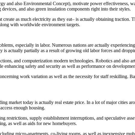
y and also Environmental Concept), motivate power effectiveness, wate
 devices, and also green insulation components right into their styles.
hat create as much electricity as they eat– is actually obtaining tractio
r along with worldwide environment targets.
roblems, especially in labor. Numerous nations are actually experiencing
y is actually partially as a result of growing old labor forces and dro
tructions, and computerization modern technologies. Robotics and also art
while enhancing safety and security as well as performance on developmen
ncerning work variation as well as the necessity for staff reskilling. Ba
g market today is actually real estate price. In a lot of major cities a
o access enough housing.
ing restrictions, supply establishment interruptions, and speculative asset
ning, as well as aids for new homebuyers.
including micro-apartments, co-living rooms, as well as inexpensive mo