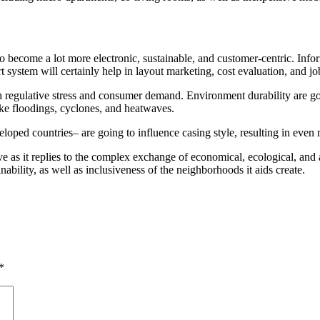
ecome a lot more electronic, sustainable, and customer-centric. Informat
system will certainly help in layout marketing, cost evaluation, and jo
h regulative stress and consumer demand. Environment durability are goi
like floodings, cyclones, and heatwaves.
oped countries– are going to influence casing style, resulting in even 
e as it replies to the complex exchange of economical, ecological, and al
ability, as well as inclusiveness of the neighborhoods it aids create.
*