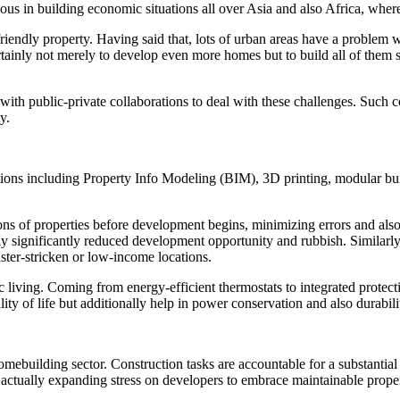
vious in building economic situations all over Asia and also Africa, whe
endly property. Having said that, lots of urban areas have a problem wi
rtainly not merely to develop even more homes but to build all of them 
th public-private collaborations to deal with these challenges. Such co
y.
tions including Property Info Modeling (BIM), 3D printing, modular bu
ions of properties before development begins, minimizing errors and al
ctually significantly reduced development opportunity and rubbish. Simil
ster-stricken or low-income locations.
 living. Coming from energy-efficient thermostats to integrated prote
y of life but additionally help in power conservation and also durabilit
homebuilding sector. Construction tasks are accountable for a substantial 
s actually expanding stress on developers to embrace maintainable proper