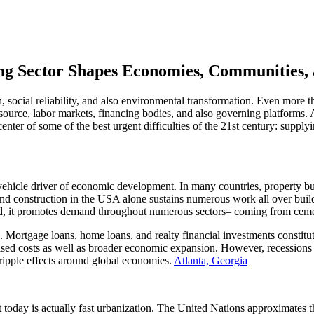
g Sector Shapes Economies, Communities, a
 social reliability, and also environmental transformation. Even more tha
s source, labor markets, financing bodies, and also governing platform
center of some of the best urgent difficulties of the 21st century: supply
 vehicle driver of economic development. In many countries, property b
nd construction in the USA alone sustains numerous work all over buil
ped, it promotes demand throughout numerous sectors– coming from ceme
s. Mortgage loans, home loans, and realty financial investments constit
raised costs as well as broader economic expansion. However, recession
e ripple effects around global economies.
Atlanta, Georgia
oday is actually fast urbanization. The United Nations approximates that