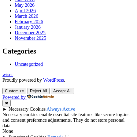
May 2026
April 2026
March 2026
February 2026
January 2026
December 2025
November 2025
Categories
Uncategorized
wiser
Proudly powered by
WordPress
.
Customize
Reject All
Accept All
Powered by
✖
►
Necessary Cookies
Always Active
Necessary cookies enable essential site features like secure log-ins
and consent preference adjustments. They do not store personal
data.
None