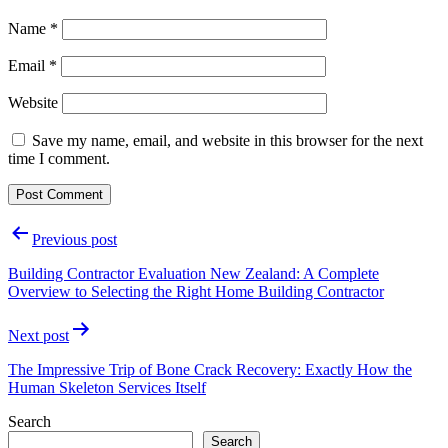
Name
*
Email
*
Website
Save my name, email, and website in this browser for the next
time I comment.
Post
Previous post
navigation
Building Contractor Evaluation New Zealand: A Complete
Overview to Selecting the Right Home Building Contractor
Next post
The Impressive Trip of Bone Crack Recovery: Exactly How the
Human Skeleton Services Itself
Search
Search