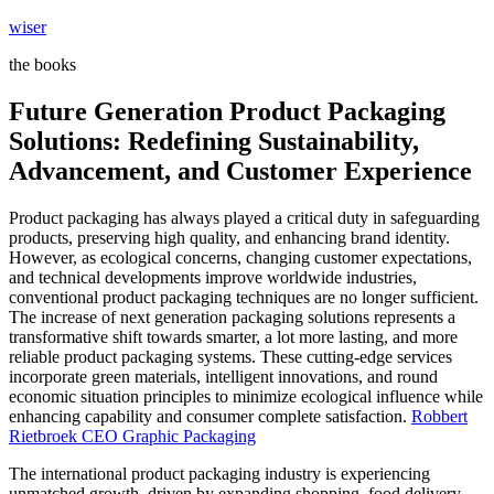
Skip
wiser
to
the books
content
Future Generation Product Packaging
Solutions: Redefining Sustainability,
Advancement, and Customer Experience
Product packaging has always played a critical duty in safeguarding
products, preserving high quality, and enhancing brand identity.
However, as ecological concerns, changing customer expectations,
and technical developments improve worldwide industries,
conventional product packaging techniques are no longer sufficient.
The increase of next generation packaging solutions represents a
transformative shift towards smarter, a lot more lasting, and more
reliable product packaging systems. These cutting-edge services
incorporate green materials, intelligent innovations, and round
economic situation principles to minimize ecological influence while
enhancing capability and consumer complete satisfaction.
Robbert
Rietbroek CEO Graphic Packaging
The international product packaging industry is experiencing
unmatched growth, driven by expanding shopping, food delivery