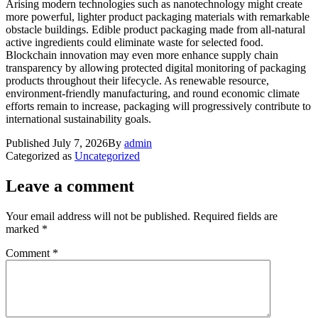
Arising modern technologies such as nanotechnology might create
more powerful, lighter product packaging materials with remarkable
obstacle buildings. Edible product packaging made from all-natural
active ingredients could eliminate waste for selected food.
Blockchain innovation may even more enhance supply chain
transparency by allowing protected digital monitoring of packaging
products throughout their lifecycle. As renewable resource,
environment-friendly manufacturing, and round economic climate
efforts remain to increase, packaging will progressively contribute to
international sustainability goals.
Published
July 7, 2026
By
admin
Categorized as
Uncategorized
Leave a comment
Your email address will not be published.
Required fields are
marked
*
Comment
*