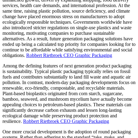
services, health care demands, and international profession. At the
same time, raising plastic pollution, source deficiency, and climate
change have placed enormous stress on manufacturers to adopt
ecologically responsible techniques. Governments worldwide have
also introduced stricter regulations on single-use plastics and waste
monitoring, motivating companies to purchase sustainable
alternatives. As a result, future generation packaging solutions have
ended up being a calculated top priority for companies looking for to
continue to be affordable while satisfying environmental and social
obligations.
Robbert Rietbroek CEO Graphic Packaging
Among the defining features of next generation product packaging
is sustainability. Typical plastic packaging typically relies on fossil
fuels and contributes substantially to land fill waste and aquatic air
pollution. In contrast, modern-day packaging developments focus on
renewable, eco-friendly, compostable, and recyclable materials.
Plant-based bioplastics originated from corn starch, sugarcane,
bamboo, seaweed, and mushroom mycelium have actually become
appealing choices to petroleum-based plastics. These materials can
significantly decrease carbon exhausts and lessen long-lasting
ecological damage while preserving product protection and
resilience.
Robbert Rietbroek CEO Graphic Packaging
One more crucial development is the adoption of round packaging
systems. Rather than adhering to the standard “take, make, and