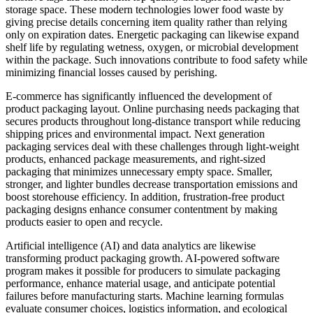
storage space. These modern technologies lower food waste by
giving precise details concerning item quality rather than relying
only on expiration dates. Energetic packaging can likewise expand
shelf life by regulating wetness, oxygen, or microbial development
within the package. Such innovations contribute to food safety while
minimizing financial losses caused by perishing.
E-commerce has significantly influenced the development of
product packaging layout. Online purchasing needs packaging that
secures products throughout long-distance transport while reducing
shipping prices and environmental impact. Next generation
packaging services deal with these challenges through light-weight
products, enhanced package measurements, and right-sized
packaging that minimizes unnecessary empty space. Smaller,
stronger, and lighter bundles decrease transportation emissions and
boost storehouse efficiency. In addition, frustration-free product
packaging designs enhance consumer contentment by making
products easier to open and recycle.
Artificial intelligence (AI) and data analytics are likewise
transforming product packaging growth. AI-powered software
program makes it possible for producers to simulate packaging
performance, enhance material usage, and anticipate potential
failures before manufacturing starts. Machine learning formulas
evaluate consumer choices, logistics information, and ecological