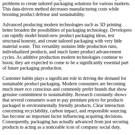
problems to create tailored packaging solutions for various markets.
This data-driven method decreases manufacturing costs while
boosting product defense and sustainability.
Advanced producing modern technologies such as 3D printing
better broaden the possibilities of packaging technology. Developers
can rapidly model brand-new product packaging ideas, test
structural honesty, and create tailored packaging with very little
material waste. This versatility sustains little production runs,
individualized products, and much faster product advancement
cycles. As additive production modern technologies continue to
boost, they are expected to come to be a significantly essential part
of future packaging production.
Customer habits plays a significant role in driving the demand for
sustainable product packaging. Modern consumers are becoming
much more eco conscious and commonly prefer brands that show
genuine commitment to sustainability. Research constantly shows
that several consumers want to pay premium prices for products
packaged in environmentally friendly products. Clear interaction
concerning recyclability, carbon impact, and responsible sourcing
has become an important factor influencing acquiring decisions.
Consequently, packaging has actually advanced from just securing
products to acting as a noticeable icon of company social duty.