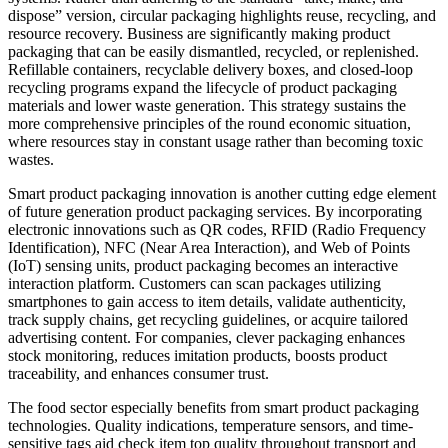
dispose” version, circular packaging highlights reuse, recycling, and
resource recovery. Business are significantly making product
packaging that can be easily dismantled, recycled, or replenished.
Refillable containers, recyclable delivery boxes, and closed-loop
recycling programs expand the lifecycle of product packaging
materials and lower waste generation. This strategy sustains the
more comprehensive principles of the round economic situation,
where resources stay in constant usage rather than becoming toxic
wastes.
Smart product packaging innovation is another cutting edge element
of future generation product packaging services. By incorporating
electronic innovations such as QR codes, RFID (Radio Frequency
Identification), NFC (Near Area Interaction), and Web of Points
(IoT) sensing units, product packaging becomes an interactive
interaction platform. Customers can scan packages utilizing
smartphones to gain access to item details, validate authenticity,
track supply chains, get recycling guidelines, or acquire tailored
advertising content. For companies, clever packaging enhances
stock monitoring, reduces imitation products, boosts product
traceability, and enhances consumer trust.
The food sector especially benefits from smart product packaging
technologies. Quality indications, temperature sensors, and time-
sensitive tags aid check item top quality throughout transport and