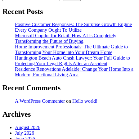
Recent Posts
Positive Customer Responses: The Surprise Growth Engine
Every Company Ought To Utilize
Microsoft Copilot for Retail: How AI Is Completely
Transforming the Future of Buying
Home Improvement Professionals: The Ultimate Guide to
Transforming Your Home into Your Dream Home
Huntington Beach Auto Crash Lawyer: Your Full Guide to
Protecting Your Legal Rights After an Accident
Residence Renovations Adelaide: Change Your Home Into a
Modern, Functional Living Area
Recent Comments
A WordPress Commenter
on
Hello world!
Archives
August 2026
July 2026
June 2026