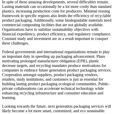
In spite of these amazing developments, several difficulties remain.
Lasting materials can occasionally be a lot more costly than standard
plastics, increasing production costs for producers. Minimal reusing
framework in specific regions also limits the efficiency of recyclable
product packaging. Additionally, some biodegradable materials need
commercial composting facilities that are not globally available.
Organizations have to stabilize sustainability objectives with
financial expediency, product efficiency, and regulatory compliance.
Constant study and investment are as a result important to conquer
these challenges.
Federal governments and international organizations remain to play
an important duty in speeding up packaging advancement. Plans
motivating prolonged manufacturer obligation (EPR), plastic
decrease targets, and recycling mandates produce motivations for
companies to embrace future generation product packaging services.
Cooperation amongst suppliers, product packaging vendors,
retailers, study institutions, and customers is just as essential for
building lasting product packaging ecological communities. Public-
private collaborations can accelerate technical technology while
enhancing recycling infrastructure and consumer education and
learning.
Looking towards the future, next generation packaging services will
likely become a lot more smart, customized, and eco sustainable.