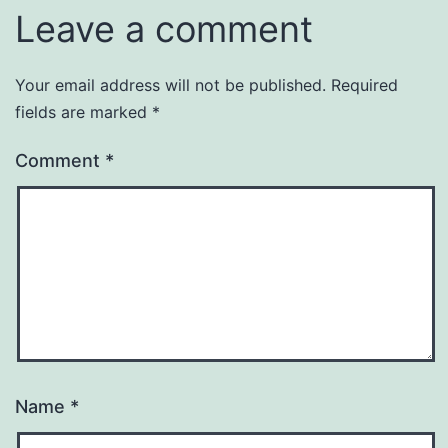
Leave a comment
Your email address will not be published.
Required
fields are marked
*
Comment
*
Name
*