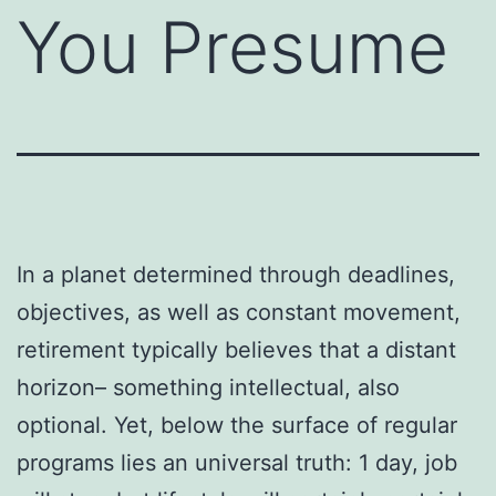
You Presume
In a planet determined through deadlines,
objectives, as well as constant movement,
retirement typically believes that a distant
horizon– something intellectual, also
optional. Yet, below the surface of regular
programs lies an universal truth: 1 day, job