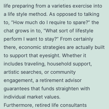
life preparing from a varieties exercise into
a life style method. As opposed to talking
to, “How much do I require to spare?” the
chat grows in to, “What sort of lifestyle
perform I want to stay?” From certainly
there, economic strategies are actually built
to support that eyesight. Whether it
includes traveling, household support,
artistic searches, or community
engagement, a retirement advisor
guarantees that funds straighten with
individual market values.
Furthermore, retired life consultants