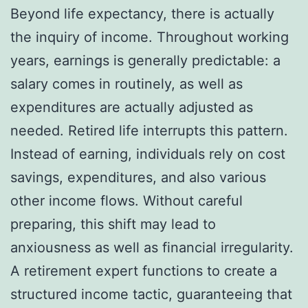
Beyond life expectancy, there is actually
the inquiry of income. Throughout working
years, earnings is generally predictable: a
salary comes in routinely, as well as
expenditures are actually adjusted as
needed. Retired life interrupts this pattern.
Instead of earning, individuals rely on cost
savings, expenditures, and also various
other income flows. Without careful
preparing, this shift may lead to
anxiousness as well as financial irregularity.
A retirement expert functions to create a
structured income tactic, guaranteeing that