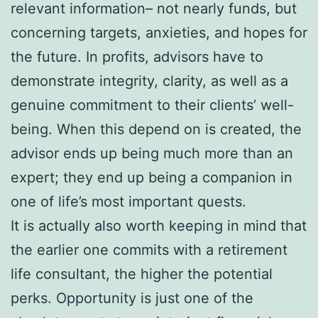
relevant information– not nearly funds, but
concerning targets, anxieties, and hopes for
the future. In profits, advisors have to
demonstrate integrity, clarity, as well as a
genuine commitment to their clients’ well-
being. When this depend on is created, the
advisor ends up being much more than an
expert; they end up being a companion in
one of life’s most important quests.
It is actually also worth keeping in mind that
the earlier one commits with a retirement
life consultant, the higher the potential
perks. Opportunity is just one of the