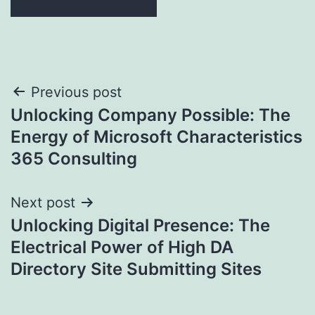
Post
Previous post
Unlocking Company Possible: The
navigation
Energy of Microsoft Characteristics
365 Consulting
Next post
Unlocking Digital Presence: The
Electrical Power of High DA
Directory Site Submitting Sites