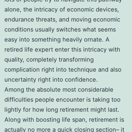
alone, the intricacy of economic devices,
endurance threats, and moving economic
conditions usually switches what seems
easy into something heavily ornate. A
retired life expert enter this intricacy with
quality, completely transforming
complication right into technique and also
uncertainty right into confidence.
Among the absolute most considerable
difficulties people encounter is taking too
lightly for how long retirement might last.
Along with boosting life span, retirement is
actually no more a quick closing section– it