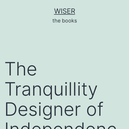
Skip
WISER
to
the books
content
The
Tranquillity
Designer of