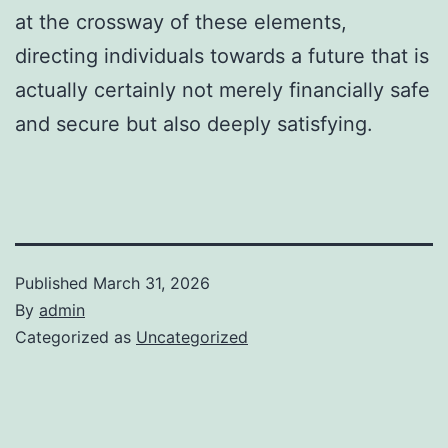
at the crossway of these elements,
directing individuals towards a future that is
actually certainly not merely financially safe
and secure but also deeply satisfying.
Published
March 31, 2026
By
admin
Categorized as
Uncategorized