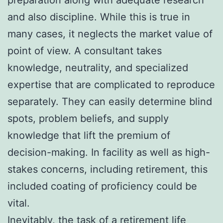
and also discipline. While this is true in
many cases, it neglects the market value of
point of view. A consultant takes
knowledge, neutrality, and specialized
expertise that are complicated to reproduce
separately. They can easily determine blind
spots, problem beliefs, and supply
knowledge that lift the premium of
decision-making. In facility as well as high-
stakes concerns, including retirement, this
included coating of proficiency could be
vital.
Inevitably, the task of a retirement life