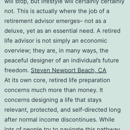
will stop, but lifestyle will certainly certainly
not. This is actually where the job of a
retirement advisor emerges– not as a
deluxe, yet as an essential need. A retired
life advisor is not simply an economic
overview; they are, in many ways, the
peaceful designer of an individual’s future
freedom.
Steven Newport Beach, CA
At its own core, retired life preparation
concerns much more than money. It
concerns designing a life that stays
relevant, protected, and self-directed long
after normal income discontinues. While
lots of people try to navigate this pathway