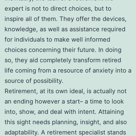
expert is not to direct choices, but to
inspire all of them. They offer the devices,
knowledge, as well as assistance required
for individuals to make well informed
choices concerning their future. In doing
so, they aid completely transform retired
life coming from a resource of anxiety into a
source of possibility.
Retirement, at its own ideal, is actually not
an ending however a start– a time to look
into, show, and deal with intent. Attaining
this sight needs planning, insight, and also
adaptability. A retirement specialist stands