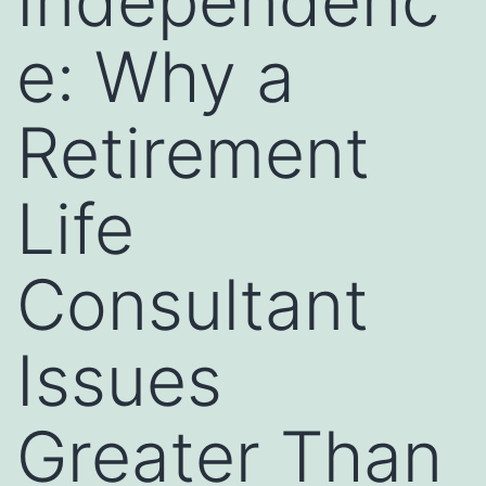
Independenc
e: Why a
Retirement
Life
Consultant
Issues
Greater Than