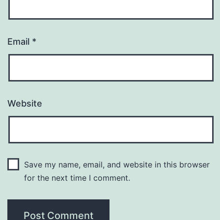
Email
*
Website
Save my name, email, and website in this browser
for the next time I comment.