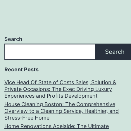
Search
Search
Recent Posts
Vice Head Of State of Costs Sales, Solution &
Private Occasions: The Exec Driving Luxury
Experiences and Profits Development
House Cleaning Boston: The Comprehensive
Overview to a Cleaning Service, Healthier, and
Stress-Free Home
Home Renovations Adelaide: The Ultimate