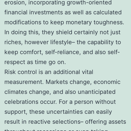
erosion, incorporating growth-oriented
financial investments as well as calculated
modifications to keep monetary toughness.
In doing this, they shield certainly not just
riches, however lifestyle– the capability to
keep comfort, self-reliance, and also self-
respect as time go on.
Risk control is an additional vital
measurement. Markets change, economic
climates change, and also unanticipated
celebrations occur. For a person without
support, these uncertainties can easily
result in reactive selections– offering assets