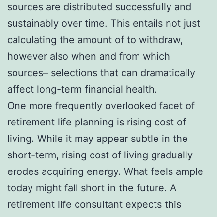
sources are distributed successfully and
sustainably over time. This entails not just
calculating the amount of to withdraw,
however also when and from which
sources– selections that can dramatically
affect long-term financial health.
One more frequently overlooked facet of
retirement life planning is rising cost of
living. While it may appear subtle in the
short-term, rising cost of living gradually
erodes acquiring energy. What feels ample
today might fall short in the future. A
retirement life consultant expects this