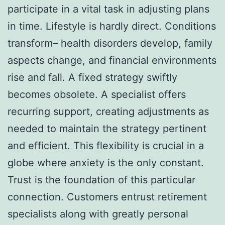
participate in a vital task in adjusting plans
in time. Lifestyle is hardly direct. Conditions
transform– health disorders develop, family
aspects change, and financial environments
rise and fall. A fixed strategy swiftly
becomes obsolete. A specialist offers
recurring support, creating adjustments as
needed to maintain the strategy pertinent
and efficient. This flexibility is crucial in a
globe where anxiety is the only constant.
Trust is the foundation of this particular
connection. Customers entrust retirement
specialists along with greatly personal