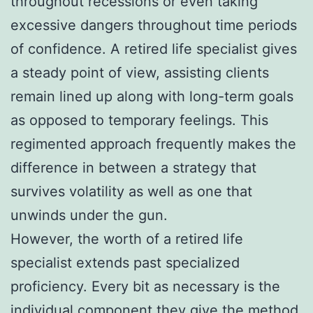
throughout recessions or even taking
excessive dangers throughout time periods
of confidence. A retired life specialist gives
a steady point of view, assisting clients
remain lined up along with long-term goals
as opposed to temporary feelings. This
regimented approach frequently makes the
difference in between a strategy that
survives volatility as well as one that
unwinds under the gun.
However, the worth of a retired life
specialist extends past specialized
proficiency. Every bit as necessary is the
individual component they give the method.