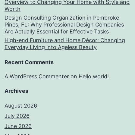
Overview to Changing Your Home with Style and
Worth
Design Consulting Organization in Pembroke
Pines, FL: Why Professional Design Companies
Are Actually Essential for Effective Tasks
High-end Furniture and Home Décor: Changing
Everyday Living into Ageless Beauty
Recent Comments
A WordPress Commenter
on
Hello world!
Archives
August 2026
July 2026
June 2026