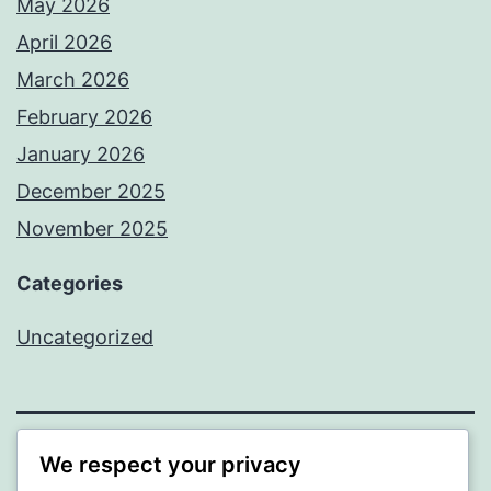
May 2026
April 2026
March 2026
February 2026
January 2026
December 2025
November 2025
Categories
Uncategorized
We respect your privacy
WISER