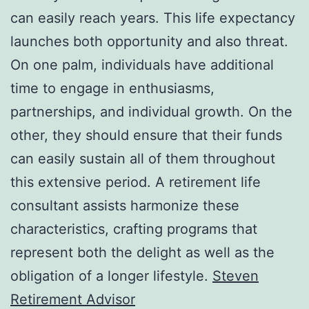
can easily reach years. This life expectancy
launches both opportunity and also threat.
On one palm, individuals have additional
time to engage in enthusiasms,
partnerships, and individual growth. On the
other, they should ensure that their funds
can easily sustain all of them throughout
this extensive period. A retirement life
consultant assists harmonize these
characteristics, crafting programs that
represent both the delight as well as the
obligation of a longer lifestyle.
Steven
Retirement Advisor