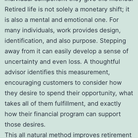
Retired life is not solely a monetary shift; it
is also a mental and emotional one. For
many individuals, work provides design,
identification, and also purpose. Stepping
away from it can easily develop a sense of
uncertainty and even loss. A thoughtful
advisor identifies this measurement,
encouraging customers to consider how
they desire to spend their opportunity, what
takes all of them fulfillment, and exactly
how their financial program can support
those desires.
This all natural method improves retirement