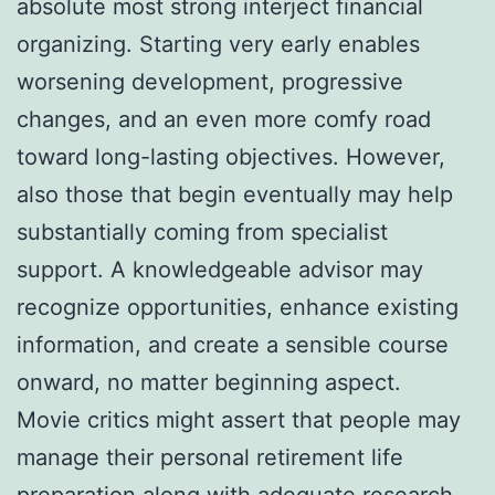
absolute most strong interject financial
organizing. Starting very early enables
worsening development, progressive
changes, and an even more comfy road
toward long-lasting objectives. However,
also those that begin eventually may help
substantially coming from specialist
support. A knowledgeable advisor may
recognize opportunities, enhance existing
information, and create a sensible course
onward, no matter beginning aspect.
Movie critics might assert that people may
manage their personal retirement life
preparation along with adequate research