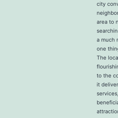
city con
neighbor
area to 
searchin
a much m
one thin
The loca
flourish
to the co
it delive
services
benefici
attracti