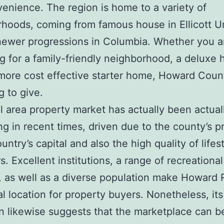
venience. The region is home to a variety of
hoods, coming from famous house in Ellicott U
newer progressions in Columbia. Whether you a
g for a family-friendly neighborhood, a deluxe 
ore cost effective starter home, Howard Coun
g to give.
l area property market has actually been actual
ing in recent times, driven due to the county’s p
untry’s capital and also the high quality of lifes
rs. Excellent institutions, a range of recreational
, as well as a diverse population make Howard 
al location for property buyers. Nonetheless, its
on likewise suggests that the marketplace can b