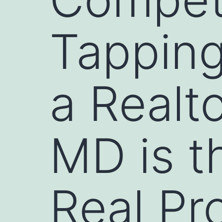
Tapping
a Realt
MD is t
Real Pr