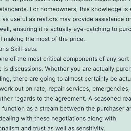
 standards. For homeowners, this knowledge is 
t as useful as realtors may provide assistance o
ell, ensuring it is actually eye-catching to pur
ill making the most of the price.
ons Skill-sets.
e of the most critical components of any sort 
 is discussions. Whether you are actually purc
ling, there are going to almost certainly be actu
work out on rate, repair services, emergencies,
other regards to the agreement. A seasoned real
y function as a stream between the purchaser a
dealing with these negotiations along with
nalism and trust as well as sensitivity.