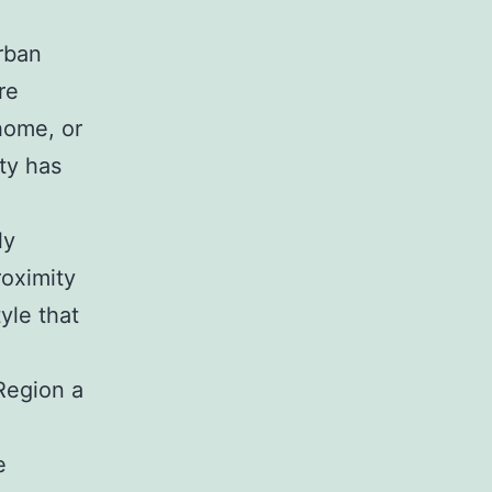
rban
re
home, or
ty has
ly
roximity
tyle that
Region a
e