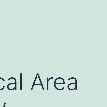
cal Area
y