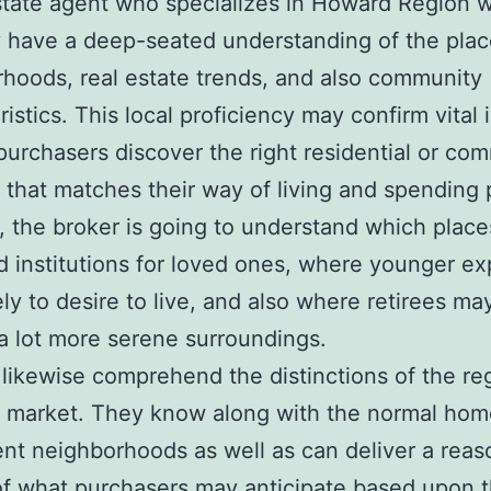
state agent who specializes in Howard Region wi
y have a deep-seated understanding of the plac
hoods, real estate trends, and also community
istics. This local proficiency may confirm vital 
purchasers discover the right residential or com
 that matches their way of living and spending 
 the broker is going to understand which place
d institutions for loved ones, where younger ex
ely to desire to live, and also where retirees ma
 a lot more serene surroundings.
 likewise comprehend the distinctions of the re
 market. They know along with the normal hom
rent neighborhoods as well as can deliver a rea
of what purchasers may anticipate based upon t