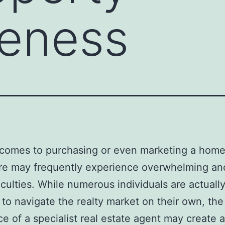
veness
comes to purchasing or even marketing a home
e may frequently experience overwhelming and
ficulties. While numerous individuals are actuall
to navigate the realty market on their own, the
ce of a specialist real estate agent may create a