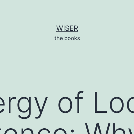
WISER
the books
rgy of Lo
ence: Wh