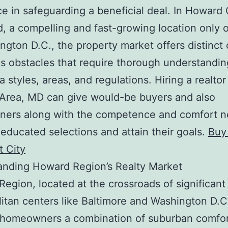
ce in safeguarding a beneficial deal. In Howard
, a compelling and fast-growing location only 
ngton D.C., the property market offers distinct
as obstacles that require thorough understandin
a styles, areas, and regulations. Hiring a realtor
Area, MD can give would-be buyers and also
ers along with the competence and comfort 
educated selections and attain their goals.
Buy
tt City
anding Howard Region’s Realty Market
egion, located at the crossroads of significant
itan centers like Baltimore and Washington D.C
s homeowners a combination of suburban comfo