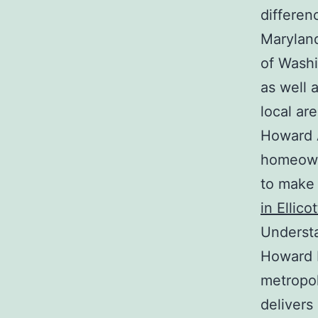
differen
Maryland
of Washi
as well 
local are
Howard 
homeown
to make 
in Ellico
Underst
Howard R
metropol
deliver