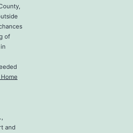
 County,
outside
 chances
g of
 in
needed
 Home
.,
rt and