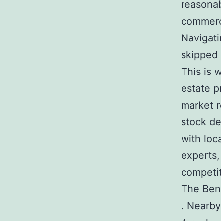
reasonab
commerci
Navigati
skipped 
This is 
estate p
market r
stock de
with loc
experts,
competit
The Bene
. Nearby