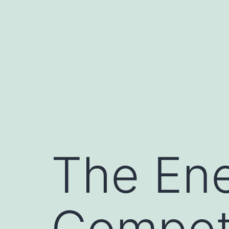
Skip
to
content
The Ene
Compet