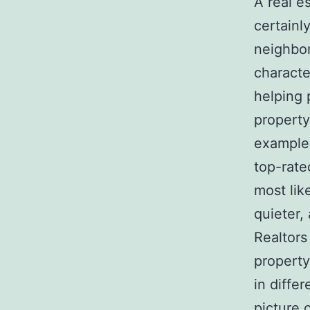
A real e
certainl
neighbor
character
helping 
property
example,
top-rate
most lik
quieter,
Realtors
property
in diffe
picture 