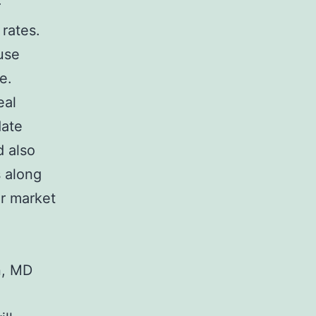
r
 rates.
use
e.
eal
date
d also
s along
er market
n, MD