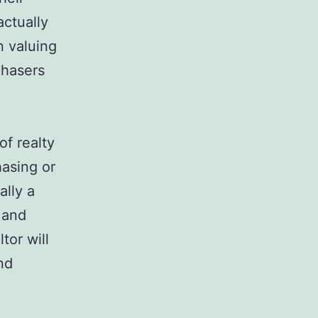
actually
n valuing
chasers
of realty
hasing or
ally a
 and
tor will
nd