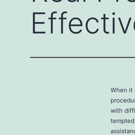
Effecti
When it 
procedur
with dif
tempted 
assistan