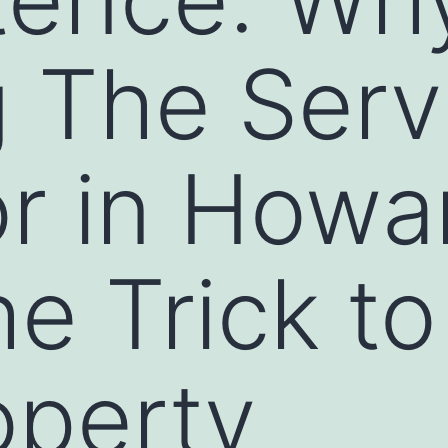
 The Serv
or in Howa
he Trick to
operty