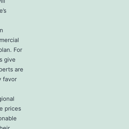
ll
e’s
in
mercial
plan. For
s give
perts are
y favor
gional
e prices
sonable
heir