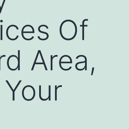
ices Of
rd Area,
 Your