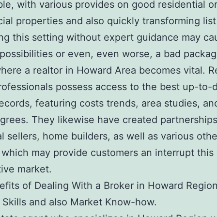
le, with various provides on good residential o
al properties and also quickly transforming list
ng this setting without expert guidance may ca
possibilities or even, even worse, a bad packag
where a realtor in Howard Area becomes vital. R
rofessionals possess access to the best up-to-
ecords, featuring costs trends, area studies, an
grees. They likewise have created partnership
al sellers, home builders, as well as various oth
 which may provide customers an interrupt this
ive market.
fits of Dealing With a Broker in Howard Regio
 Skills and also Market Know-how.