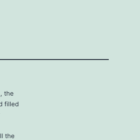
, the
 filled
y
ll the