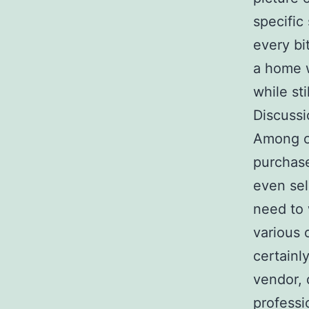
specific
every bi
a home w
while st
Discussi
Among on
purchase
even sel
need to 
various 
certainl
vendor, 
professio