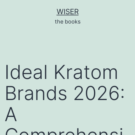
Skip
WISER
to
the books
content
Ideal Kratom
Brands 2026:
A