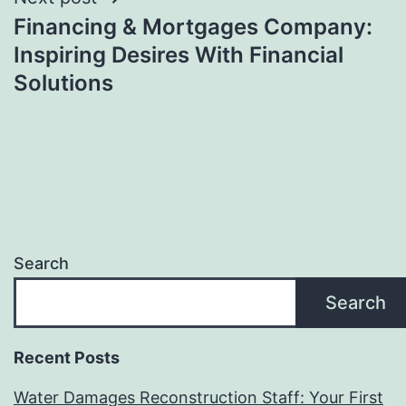
Financing & Mortgages Company:
Inspiring Desires With Financial
Solutions
Search
Search
Recent Posts
Water Damages Reconstruction Staff: Your First