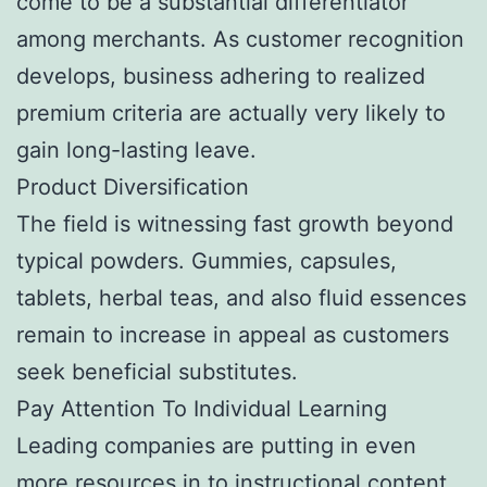
come to be a substantial differentiator
among merchants. As customer recognition
develops, business adhering to realized
premium criteria are actually very likely to
gain long-lasting leave.
Product Diversification
The field is witnessing fast growth beyond
typical powders. Gummies, capsules,
tablets, herbal teas, and also fluid essences
remain to increase in appeal as customers
seek beneficial substitutes.
Pay Attention To Individual Learning
Leading companies are putting in even
more resources in to instructional content,