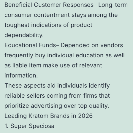
Beneficial Customer Responses– Long-term
consumer contentment stays among the
toughest indications of product
dependability.
Educational Funds– Depended on vendors
frequently buy individual education as well
as liable item make use of relevant
information.
These aspects aid individuals identify
reliable sellers coming from firms that
prioritize advertising over top quality.
Leading Kratom Brands in 2026
1. Super Speciosa