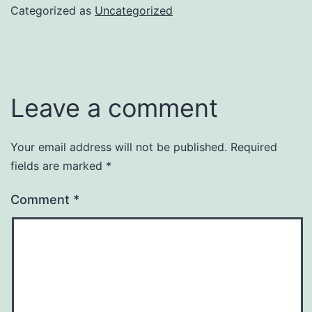
Categorized as
Uncategorized
Leave a comment
Your email address will not be published.
Required
fields are marked
*
Comment
*