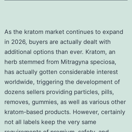
As the kratom market continues to expand
in 2026, buyers are actually dealt with
additional options than ever. Kratom, an
herb stemmed from Mitragyna speciosa,
has actually gotten considerable interest
worldwide, triggering the development of
dozens sellers providing particles, pills,
removes, gummies, as well as various other
kratom-based products. However, certainly
not all labels keep the very same
requirements of premium, safety, and