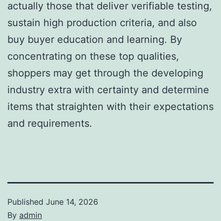
actually those that deliver verifiable testing,
sustain high production criteria, and also
buy buyer education and learning. By
concentrating on these top qualities,
shoppers may get through the developing
industry extra with certainty and determine
items that straighten with their expectations
and requirements.
Published
June 14, 2026
By
admin