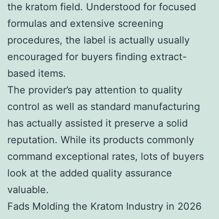
the kratom field. Understood for focused
formulas and extensive screening
procedures, the label is actually usually
encouraged for buyers finding extract-
based items.
The provider’s pay attention to quality
control as well as standard manufacturing
has actually assisted it preserve a solid
reputation. While its products commonly
command exceptional rates, lots of buyers
look at the added quality assurance
valuable.
Fads Molding the Kratom Industry in 2026