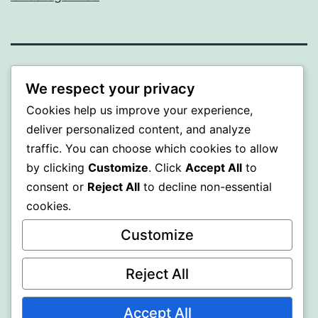
WISER
We respect your privacy
Cookies help us improve your experience,
Proudly powered by
WordPress
.
deliver personalized content, and analyze
traffic. You can choose which cookies to allow
by clicking
Customize
. Click
Accept All
to
consent or
Reject All
to decline non-essential
cookies.
Customize
Reject All
Accept All