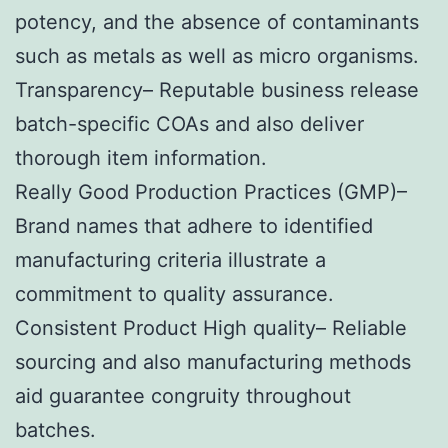
potency, and the absence of contaminants
such as metals as well as micro organisms.
Transparency– Reputable business release
batch-specific COAs and also deliver
thorough item information.
Really Good Production Practices (GMP)–
Brand names that adhere to identified
manufacturing criteria illustrate a
commitment to quality assurance.
Consistent Product High quality– Reliable
sourcing and also manufacturing methods
aid guarantee congruity throughout
batches.