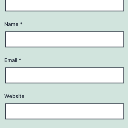
Name
*
Email
*
Website