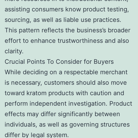
assisting consumers know product testing,
sourcing, as well as liable use practices.
This pattern reflects the business’s broader
effort to enhance trustworthiness and also
clarity.
Crucial Points To Consider for Buyers
While deciding on a respectable merchant
is necessary, customers should also move
toward kratom products with caution and
perform independent investigation. Product
effects may differ significantly between
individuals, as well as governing structures
differ by legal system.