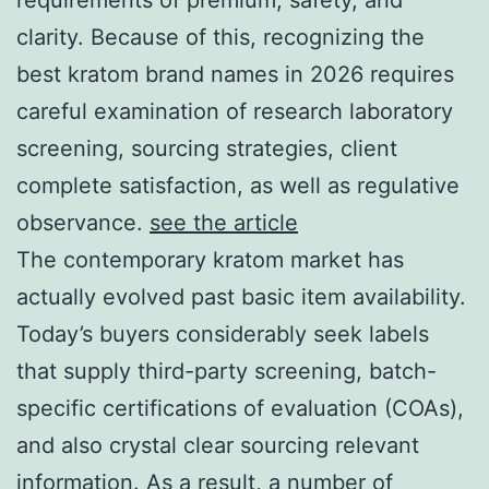
clarity. Because of this, recognizing the
best kratom brand names in 2026 requires
careful examination of research laboratory
screening, sourcing strategies, client
complete satisfaction, as well as regulative
observance.
see the article
The contemporary kratom market has
actually evolved past basic item availability.
Today’s buyers considerably seek labels
that supply third-party screening, batch-
specific certifications of evaluation (COAs),
and also crystal clear sourcing relevant
information. As a result, a number of