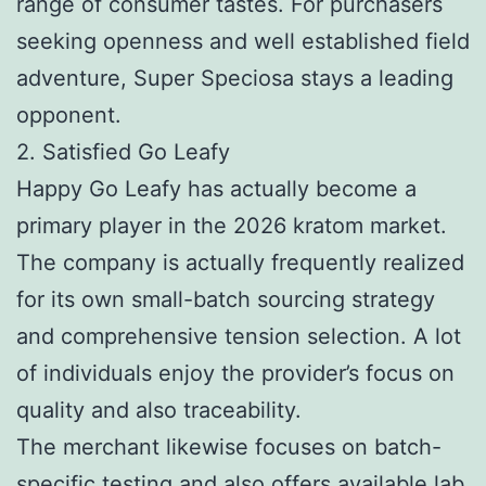
range of consumer tastes. For purchasers
seeking openness and well established field
adventure, Super Speciosa stays a leading
opponent.
2. Satisfied Go Leafy
Happy Go Leafy has actually become a
primary player in the 2026 kratom market.
The company is actually frequently realized
for its own small-batch sourcing strategy
and comprehensive tension selection. A lot
of individuals enjoy the provider’s focus on
quality and also traceability.
The merchant likewise focuses on batch-
specific testing and also offers available lab