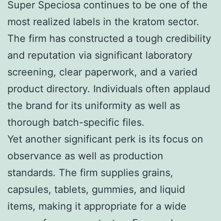
Super Speciosa continues to be one of the
most realized labels in the kratom sector.
The firm has constructed a tough credibility
and reputation via significant laboratory
screening, clear paperwork, and a varied
product directory. Individuals often applaud
the brand for its uniformity as well as
thorough batch-specific files.
Yet another significant perk is its focus on
observance as well as production
standards. The firm supplies grains,
capsules, tablets, gummies, and liquid
items, making it appropriate for a wide