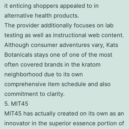
it enticing shoppers appealed to in
alternative health products.
The provider additionally focuses on lab
testing as well as instructional web content.
Although consumer adventures vary, Kats
Botanicals stays one of one of the most
often covered brands in the kratom
neighborhood due to its own
comprehensive item schedule and also
commitment to clarity.
5. MIT45
MIT45 has actually created on its own as an
innovator in the superior essence portion of