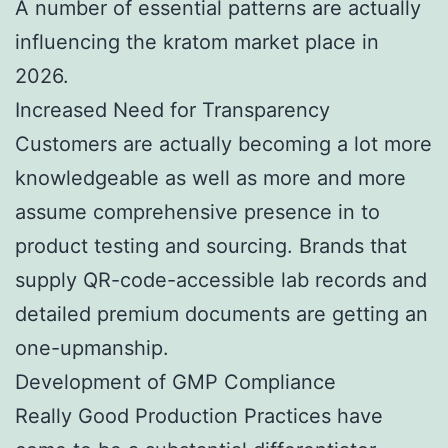
A number of essential patterns are actually
influencing the kratom market place in
2026.
Increased Need for Transparency
Customers are actually becoming a lot more
knowledgeable as well as more and more
assume comprehensive presence in to
product testing and sourcing. Brands that
supply QR-code-accessible lab records and
detailed premium documents are getting an
one-upmanship.
Development of GMP Compliance
Really Good Production Practices have