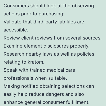
Consumers should look at the observing
actions prior to purchasing:
Validate that third-party lab files are
accessible.
Review client reviews from several sources.
Examine element disclosures properly.
Research nearby laws as well as policies
relating to kratom.
Speak with trained medical care
professionals when suitable.
Making notified obtaining selections can
easily help reduce dangers and also
enhance general consumer fulfillment.