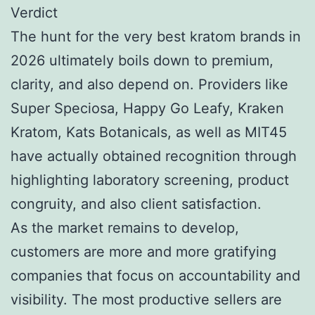
Verdict
The hunt for the very best kratom brands in
2026 ultimately boils down to premium,
clarity, and also depend on. Providers like
Super Speciosa, Happy Go Leafy, Kraken
Kratom, Kats Botanicals, as well as MIT45
have actually obtained recognition through
highlighting laboratory screening, product
congruity, and also client satisfaction.
As the market remains to develop,
customers are more and more gratifying
companies that focus on accountability and
visibility. The most productive sellers are