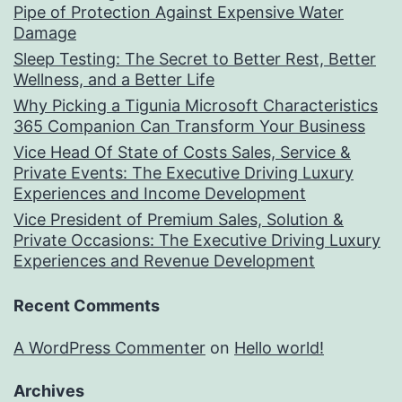
Pipe of Protection Against Expensive Water
Damage
Sleep Testing: The Secret to Better Rest, Better
Wellness, and a Better Life
Why Picking a Tigunia Microsoft Characteristics
365 Companion Can Transform Your Business
Vice Head Of State of Costs Sales, Service &
Private Events: The Executive Driving Luxury
Experiences and Income Development
Vice President of Premium Sales, Solution &
Private Occasions: The Executive Driving Luxury
Experiences and Revenue Development
Recent Comments
A WordPress Commenter
on
Hello world!
Archives