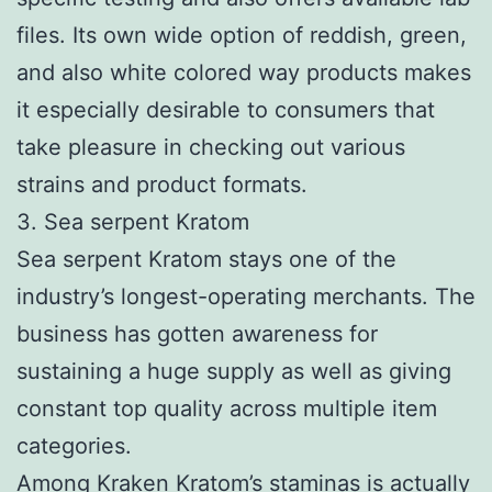
files. Its own wide option of reddish, green,
and also white colored way products makes
it especially desirable to consumers that
take pleasure in checking out various
strains and product formats.
3. Sea serpent Kratom
Sea serpent Kratom stays one of the
industry’s longest-operating merchants. The
business has gotten awareness for
sustaining a huge supply as well as giving
constant top quality across multiple item
categories.
Among Kraken Kratom’s staminas is actually