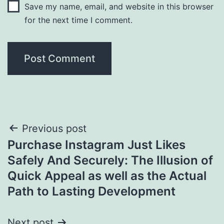
Save my name, email, and website in this browser
for the next time I comment.
Post
Previous post
Purchase Instagram Just Likes
navigation
Safely And Securely: The Illusion of
Quick Appeal as well as the Actual
Path to Lasting Development
Next post