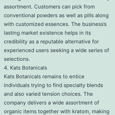
assortment. Customers can pick from
conventional powders as well as pills along
with customized essences. The business’s
lasting market existence helps in its
credibility as a reputable alternative for
experienced users seeking a wide series of
selections.
4. Kats Botanicals
Kats Botanicals remains to entice
individuals trying to find specialty blends
and also varied tension choices. The
company delivers a wide assortment of
organic items together with kratom, making