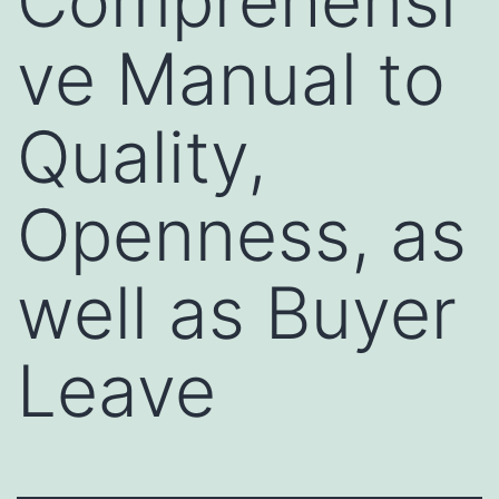
Comprehensi
ve Manual to
Quality,
Openness, as
well as Buyer
Leave