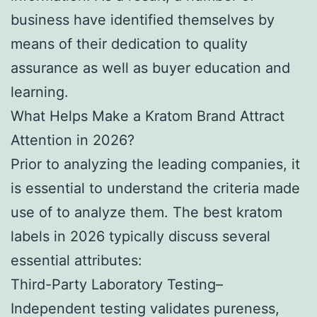
business have identified themselves by
means of their dedication to quality
assurance as well as buyer education and
learning.
What Helps Make a Kratom Brand Attract
Attention in 2026?
Prior to analyzing the leading companies, it
is essential to understand the criteria made
use of to analyze them. The best kratom
labels in 2026 typically discuss several
essential attributes:
Third-Party Laboratory Testing–
Independent testing validates pureness,