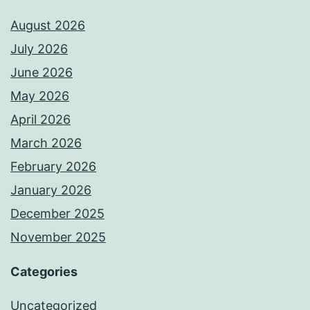
August 2026
July 2026
June 2026
May 2026
April 2026
March 2026
February 2026
January 2026
December 2025
November 2025
Categories
Uncategorized