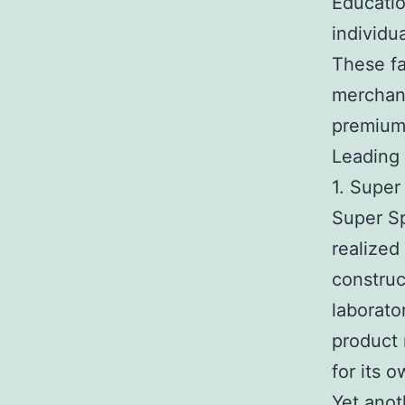
Educati
individu
These fa
merchant
premium
Leading
1. Super
Super Sp
realized
construc
laborato
product 
for its 
Yet anot