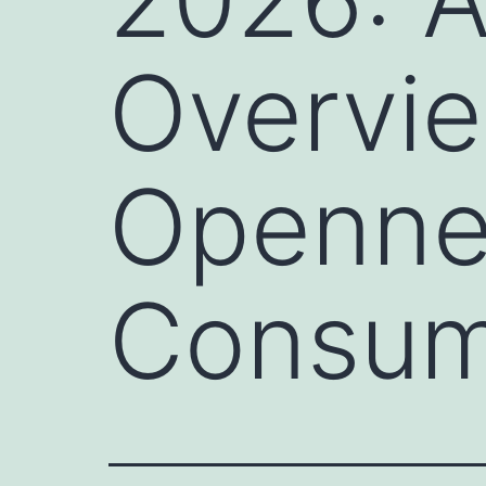
Overvie
Opennes
Consum