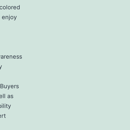
 colored
o enjoy
-
wareness
y
. Buyers
ell as
ility
ert