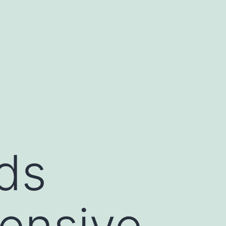
ds
ensive