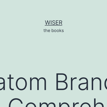
WISER
the books
atom Bran
A Compreh