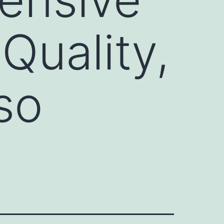
Quality,
so