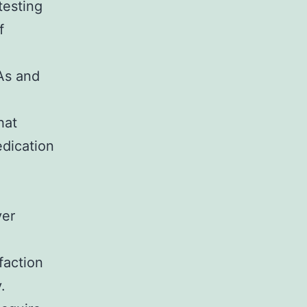
testing
f
As and
hat
edication
ver
faction
.