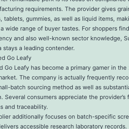
acturing requirements. The provider gives grai
, tablets, gummies, as well as liquid items, maki
r a wide range of buyer tastes. For shoppers fin
ency and also well-known sector knowledge, S
 stays a leading contender.
ed Go Leafy
d Go Leafy has become a primary gamer in the
arket. The company is actually frequently rec
small-batch sourcing method as well as substantia
n. Several consumers appreciate the provider’s 
s and traceability.
lier additionally focuses on batch-specific scr
delivers accessible research laboratory records. 