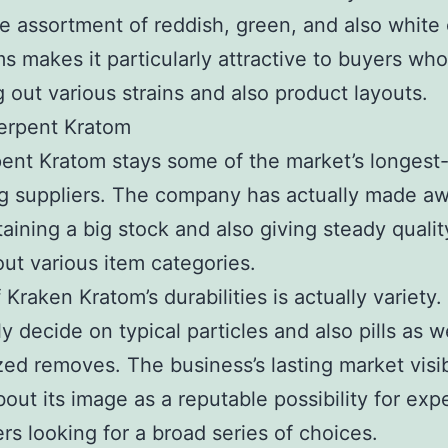
e assortment of reddish, green, and also white
ms makes it particularly attractive to buyers wh
 out various strains and also product layouts.
erpent Kratom
ent Kratom stays some of the market’s longest
g suppliers. The company has actually made a
taining a big stock and also giving steady qualit
ut various item categories.
Kraken Kratom’s durabilities is actually variety
y decide on typical particles and also pills as w
ed removes. The business’s lasting market visib
bout its image as a reputable possibility for exp
s looking for a broad series of choices.