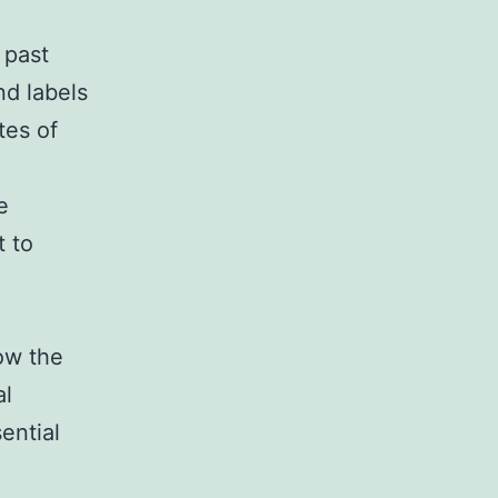
 past
nd labels
tes of
e
t to
now the
al
ential