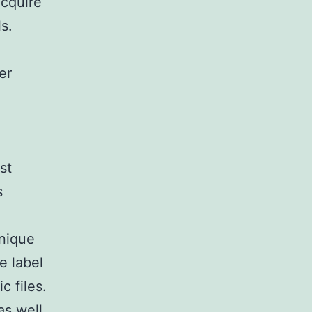
cquire
s.
er
st
s
unique
e label
c files.
as well