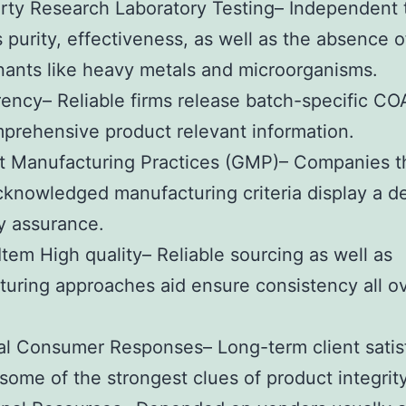
rty Research Laboratory Testing– Independent 
s purity, effectiveness, as well as the absence o
ants like heavy metals and microorganisms.
ency– Reliable firms release batch-specific CO
prehensive product relevant information.
t Manufacturing Practices (GMP)– Companies t
cknowledged manufacturing criteria display a d
ty assurance.
Item High quality– Reliable sourcing as well as
uring approaches aid ensure consistency all o
al Consumer Responses– Long-term client satis
some of the strongest clues of product integrity