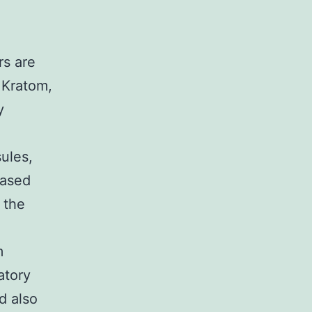
rs are
 Kratom,
y
ules,
based
 the
m
atory
d also