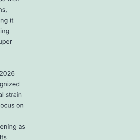
ns,
ng it
ding
uper
 2026
ognized
l strain
focus on
eening as
Its