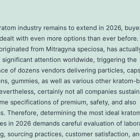
ratom industry remains to extend in 2026, buye
 dealt with even more options than ever before.
originated from Mitragyna speciosa, has actuall
 significant attention worldwide, triggering the
e of dozens vendors delivering particles, caps
ons, gummies, as well as various other kratom-
evertheless, certainly not all companies sustain
me specifications of premium, safety, and also
. Therefore, determining the most ideal krato
s in 2026 demands careful evaluation of labor
g, sourcing practices, customer satisfaction, an