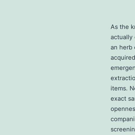
As the k
actually
an herb 
acquired
emergenc
extracti
items. N
exact sa
openness
companie
screenin