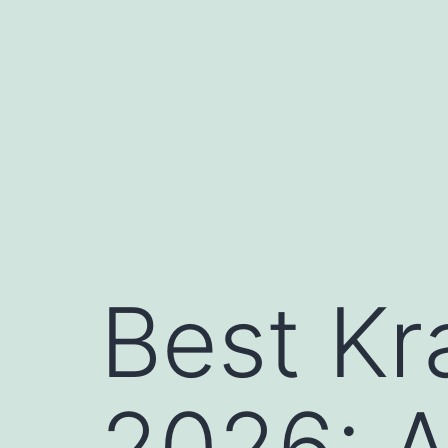
Skip
to
content
Best Kr
2026: 