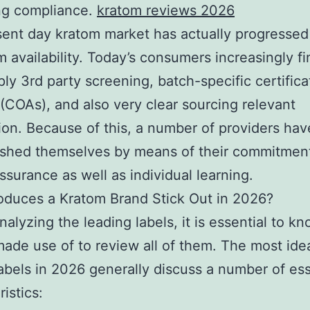
ng compliance.
kratom reviews 2026
ent day kratom market has actually progressed
m availability. Today’s consumers increasingly fi
ply 3rd party screening, batch-specific certifica
 (COAs), and also very clear sourcing relevant
ion. Because of this, a number of providers hav
ished themselves by means of their commitmen
assurance as well as individual learning.
oduces a Kratom Brand Stick Out in 2026?
nalyzing the leading labels, it is essential to k
 made use of to review all of them. The most ide
abels in 2026 generally discuss a number of ess
istics: