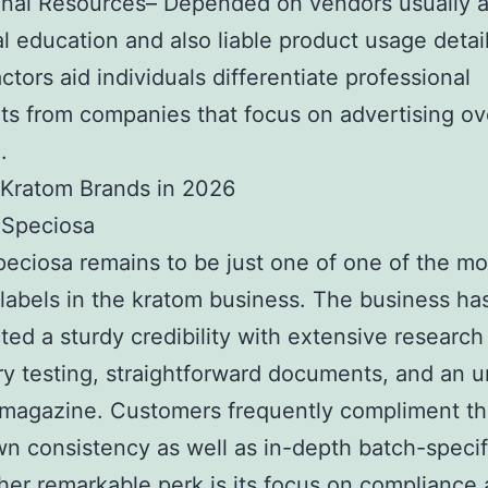
onal Resources– Depended on vendors usually a
al education and also liable product usage detail
ctors aid individuals differentiate professional
s from companies that focus on advertising ov
.
 Kratom Brands in 2026
 Speciosa
eciosa remains to be just one of one of the mo
 labels in the kratom business. The business ha
ted a sturdy credibility with extensive research
ry testing, straightforward documents, and an 
magazine. Customers frequently compliment th
own consistency as well as in-depth batch-specifi
her remarkable perk is its focus on compliance 