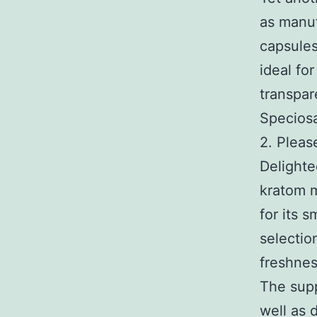
as manuf
capsules
ideal fo
transpar
Speciosa
2. Pleas
Delighte
kratom m
for its 
selectio
freshnes
The supp
well as 