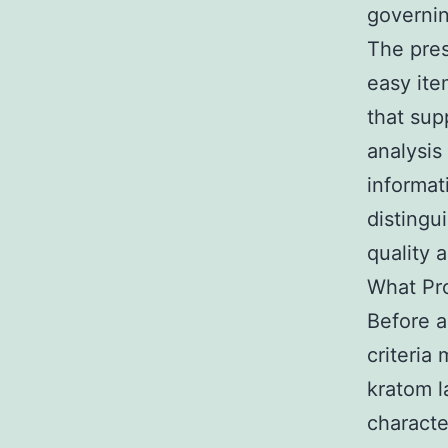
governi
The pres
easy ite
that sup
analysis
informat
distingu
quality 
What Pr
Before a
criteria
kratom l
character