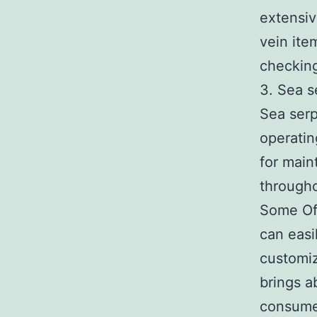
extensiv
vein ite
checking
3. Sea s
Sea serp
operatin
for main
througho
Some Of 
can easil
customiz
brings a
consumer