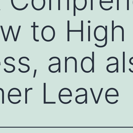
w to High 
s, and al
er Leave