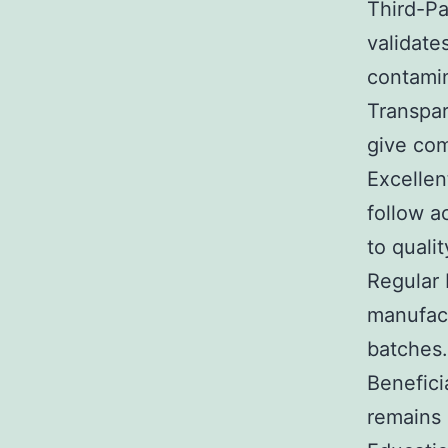
Third-Pa
validate
contamin
Transpar
give com
Excellen
follow a
to quali
Regular 
manufact
batches.
Benefici
remains 