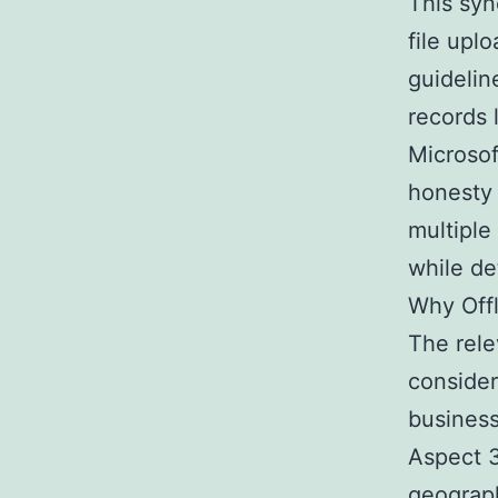
This syn
file upl
guidelin
records 
Microsoft
honesty
multiple
while de
Why Offl
The rele
consider
business
Aspect 3
geograph