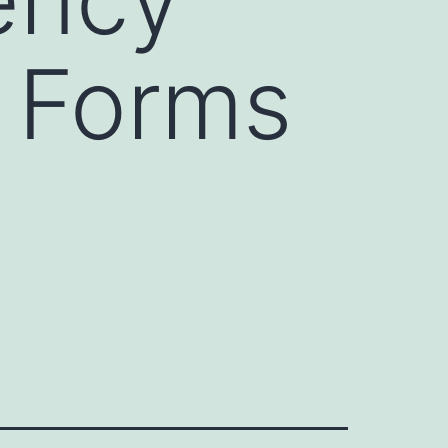
e Forms