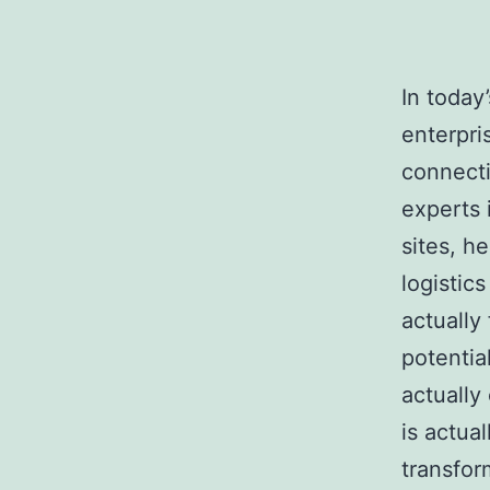
In today
enterpri
connecti
experts 
sites, h
logistic
actually
potentia
actually
is actua
transfor