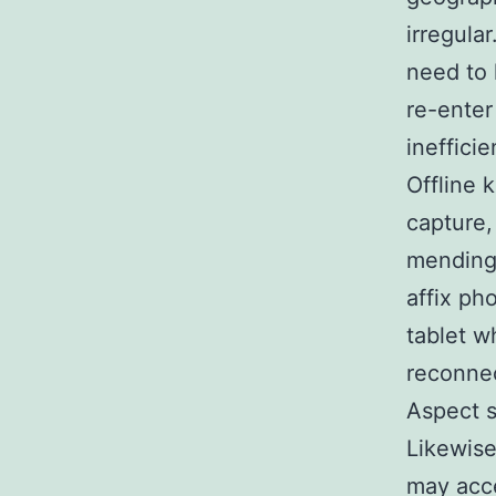
irregula
need to 
re-enter
ineffici
Offline 
capture,
mending 
affix ph
tablet w
reconnec
Aspect 
Likewise
may acce