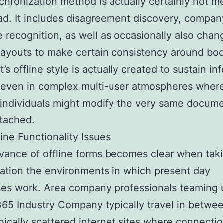
chronization method is actually certainly not m
oad. It includes disagreement discovery, compan
e recognition, as well as occasionally also chan
layouts to make certain consistency around bod
’s offline style is actually created to sustain in
 even in complex multi-user atmospheres wher
 individuals might modify the very same docum
tached.
ine Functionality Issues
vance of offline forms becomes clear when taki
ation the environments in which present day
es work. Area company professionals teaming 
65 Industry Company typically travel in betwe
ically scattered internet sites where connecti