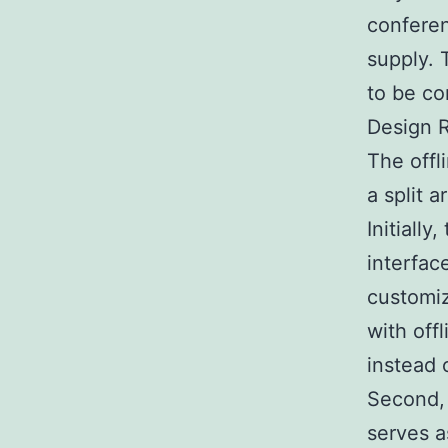
conferen
supply. 
to be co
Design R
The offl
a split 
Initiall
interfac
customiz
with offl
instead 
Second, 
serves a