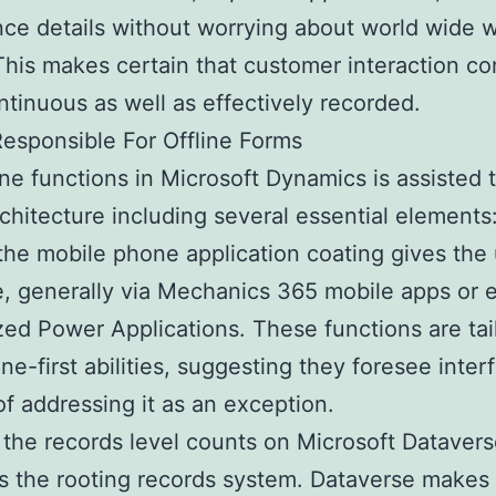
ce details without worrying about world wide 
This makes certain that customer interaction co
ntinuous as well as effectively recorded.
esponsible For Offline Forms
ine functions in Microsoft Dynamics is assisted
architecture including several essential elements
y, the mobile phone application coating gives the
e, generally via Mechanics 365 mobile apps or 
ed Power Applications. These functions are tai
ine-first abilities, suggesting they foresee inte
of addressing it as an exception.
the records level counts on Microsoft Datavers
s the rooting records system. Dataverse makes 