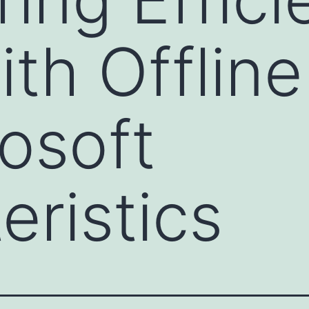
ith Offlin
rosoft
eristics