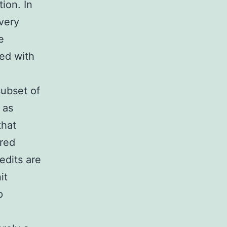
ion. In
 very
e
ned with
subset of
 as
that
ured
edits are
it
p
.