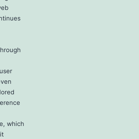
web
ntinues
 through
:
 user
even
lored
rference
e, which
it