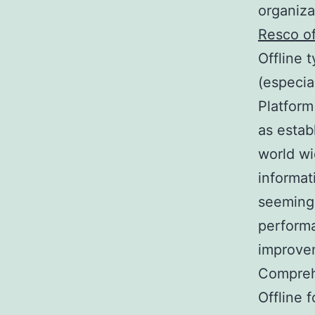
organiza
Resco of
Offline 
(especia
Platform
as estab
world wi
informat
seemingl
performa
improve
Comprehe
Offline 