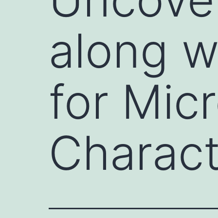
along w
for Mic
Charact