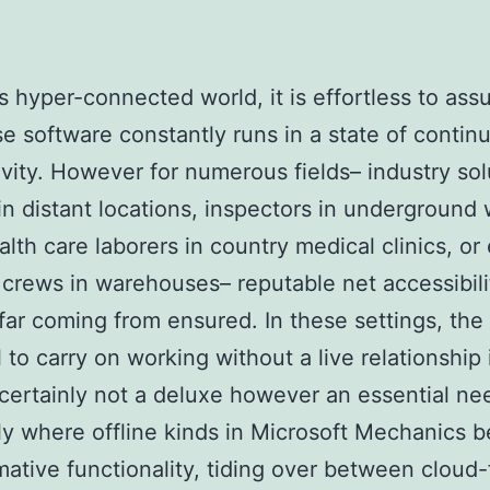
’s hyper-connected world, it is effortless to ass
se software constantly runs in a state of contin
vity. However for numerous fields– industry sol
in distant locations, inspectors in underground
ealth care laborers in country medical clinics, or
s crews in warehouses– reputable net accessibili
 far coming from ensured. In these settings, the
l to carry on working without a live relationship 
 certainly not a deluxe however an essential ne
lly where offline kinds in Microsoft Mechanics
mative functionality, tiding over between cloud-f