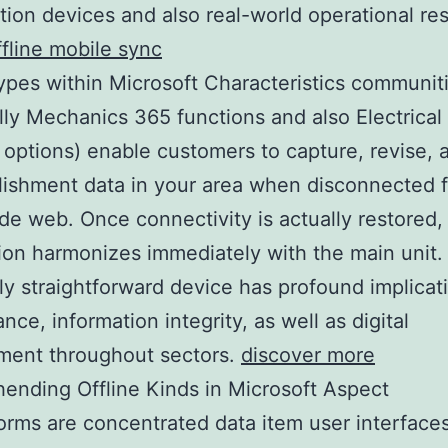
tion devices and also real-world operational res
fline mobile sync
types within Microsoft Characteristics communit
lly Mechanics 365 functions and also Electrica
 options) enable customers to capture, revise, a
lishment data in your area when disconnected 
de web. Once connectivity is actually restored,
ion harmonizes immediately with the main unit.
y straightforward device has profound implicati
nce, information integrity, as well as digital
ment throughout sectors.
discover more
nding Offline Kinds in Microsoft Aspect
forms are concentrated data item user interface