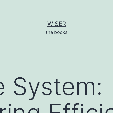
WISER
the books
e System:
ing Effici