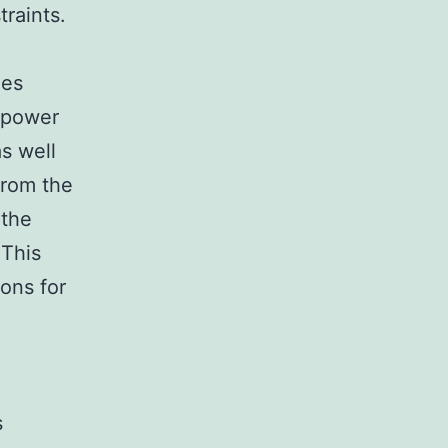
traints.
ies
l power
s well
from the
 the
 This
ons for
s