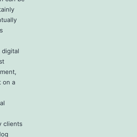
tainly
tually
s
digital
st
ument,
t on a
al
 clients
log