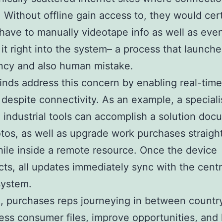
r. Without offline gain access to, they would cer
have to manually videotape info as well as even
 it right into the system– a process that launche
ency and also human mistake.
kinds address this concern by enabling real-time 
 despite connectivity. As an example, a speciali
industrial tools can accomplish a solution doc
otos, as well as upgrade work purchases straigh
hile inside a remote resource. Once the device
ts, all updates immediately sync with the centr
system.
, purchases reps journeying in between country
ss consumer files, improve opportunities, and 