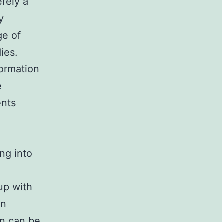
erely a
y
ge of
ies.
formation
e
ents
ng into
up with
en
on can be