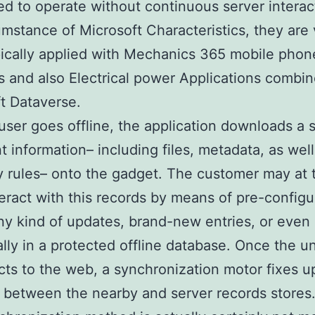
d to operate without continuous server interact
umstance of Microsoft Characteristics, they are
ically applied with Mechanics 365 mobile phon
s and also Electrical power Applications combi
t Dataverse.
ser goes offline, the application downloads a 
t information– including files, metadata, as well
rules– onto the gadget. The customer may at 
teract with this records by means of pre-config
ny kind of updates, brand-new entries, or even 
ally in a protected offline database. Once the un
ts to the web, a synchronization motor fixes u
between the nearby and server records stores