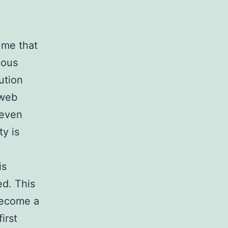
ume that
uous
ution
 web
 even
ty is
is
ed. This
 become a
irst