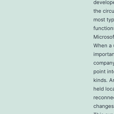
develope
the circ
most typ
function
Microsof
When a u
importan
company 
point in
kinds. A
held loc
reconnec
changes 