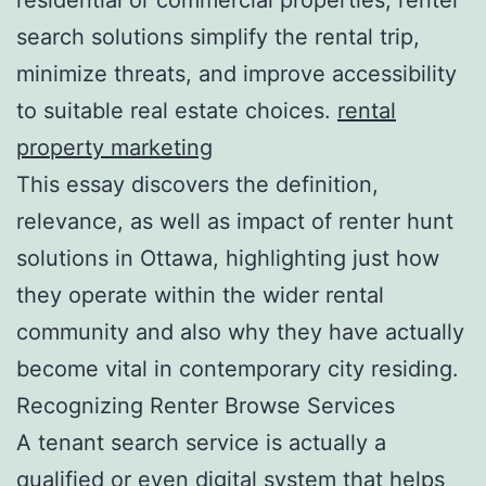
search solutions simplify the rental trip,
minimize threats, and improve accessibility
to suitable real estate choices.
rental
property marketing
This essay discovers the definition,
relevance, as well as impact of renter hunt
solutions in Ottawa, highlighting just how
they operate within the wider rental
community and also why they have actually
become vital in contemporary city residing.
Recognizing Renter Browse Services
A tenant search service is actually a
qualified or even digital system that helps