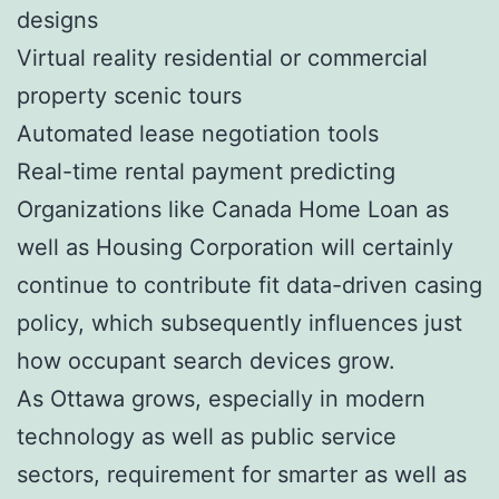
designs
Virtual reality residential or commercial
property scenic tours
Automated lease negotiation tools
Real-time rental payment predicting
Organizations like Canada Home Loan as
well as Housing Corporation will certainly
continue to contribute fit data-driven casing
policy, which subsequently influences just
how occupant search devices grow.
As Ottawa grows, especially in modern
technology as well as public service
sectors, requirement for smarter as well as