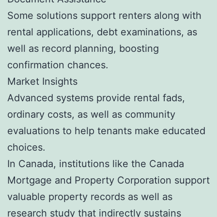
Some solutions support renters along with
rental applications, debt examinations, as
well as record planning, boosting
confirmation chances.
Market Insights
Advanced systems provide rental fads,
ordinary costs, as well as community
evaluations to help tenants make educated
choices.
In Canada, institutions like the Canada
Mortgage and Property Corporation support
valuable property records as well as
research study that indirectly sustains