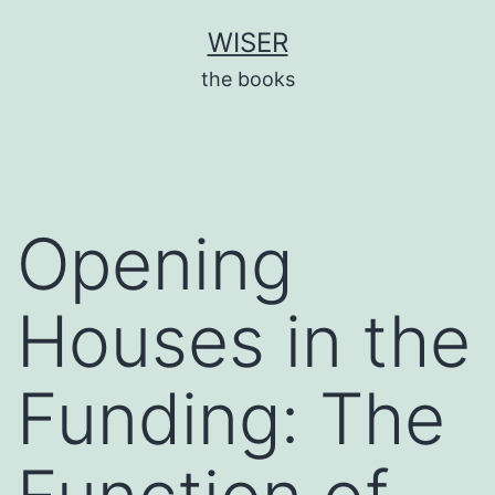
Skip
WISER
to
the books
content
Opening
Houses in the
Funding: The