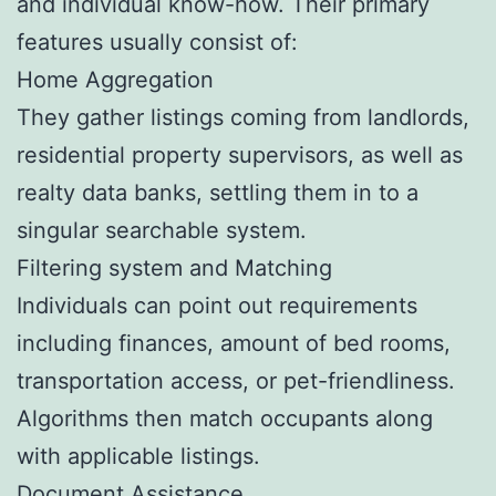
and individual know-how. Their primary
features usually consist of:
Home Aggregation
They gather listings coming from landlords,
residential property supervisors, as well as
realty data banks, settling them in to a
singular searchable system.
Filtering system and Matching
Individuals can point out requirements
including finances, amount of bed rooms,
transportation access, or pet-friendliness.
Algorithms then match occupants along
with applicable listings.
Document Assistance