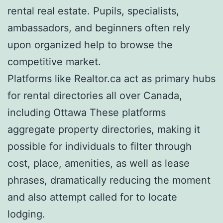
rental real estate. Pupils, specialists,
ambassadors, and beginners often rely
upon organized help to browse the
competitive market.
Platforms like Realtor.ca act as primary hubs
for rental directories all over Canada,
including Ottawa These platforms
aggregate property directories, making it
possible for individuals to filter through
cost, place, amenities, as well as lease
phrases, dramatically reducing the moment
and also attempt called for to locate
lodging.