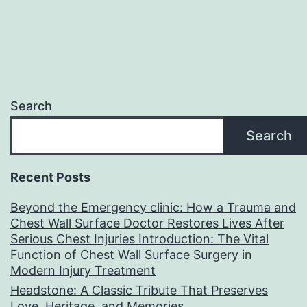
Search
Search
Recent Posts
Beyond the Emergency clinic: How a Trauma and
Chest Wall Surface Doctor Restores Lives After
Serious Chest Injuries Introduction: The Vital
Function of Chest Wall Surface Surgery in
Modern Injury Treatment
Headstone: A Classic Tribute That Preserves
Love, Heritage, and Memories