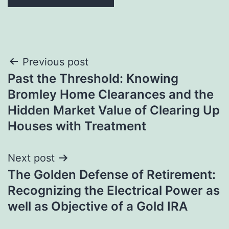
Post
Previous post
Past the Threshold: Knowing
navigation
Bromley Home Clearances and the
Hidden Market Value of Clearing Up
Houses with Treatment
Next post
The Golden Defense of Retirement:
Recognizing the Electrical Power as
well as Objective of a Gold IRA