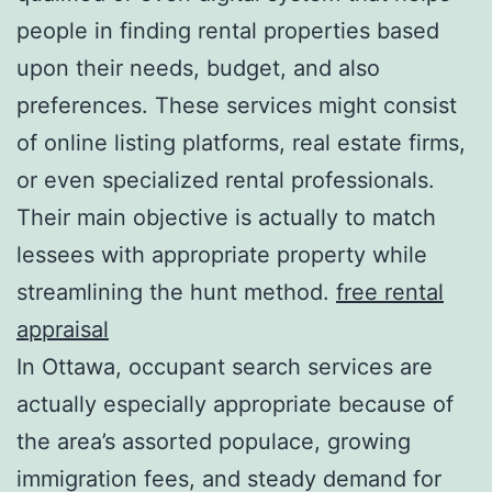
people in finding rental properties based
upon their needs, budget, and also
preferences. These services might consist
of online listing platforms, real estate firms,
or even specialized rental professionals.
Their main objective is actually to match
lessees with appropriate property while
streamlining the hunt method.
free rental
appraisal
In Ottawa, occupant search services are
actually especially appropriate because of
the area’s assorted populace, growing
immigration fees, and steady demand for