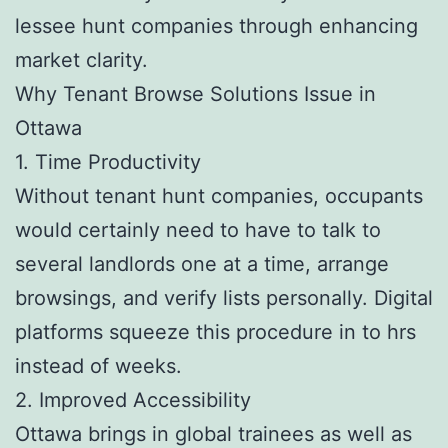
lessee hunt companies through enhancing
market clarity.
Why Tenant Browse Solutions Issue in
Ottawa
1. Time Productivity
Without tenant hunt companies, occupants
would certainly need to have to talk to
several landlords one at a time, arrange
browsings, and verify lists personally. Digital
platforms squeeze this procedure in to hrs
instead of weeks.
2. Improved Accessibility
Ottawa brings in global trainees as well as