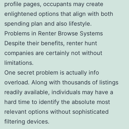
profile pages, occupants may create
enlightened options that align with both
spending plan and also lifestyle.
Problems in Renter Browse Systems
Despite their benefits, renter hunt
companies are certainly not without
limitations.
One secret problem is actually info
overload. Along with thousands of listings
readily available, individuals may have a
hard time to identify the absolute most
relevant options without sophisticated
filtering devices.