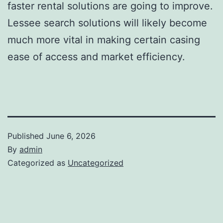
faster rental solutions are going to improve.
Lessee search solutions will likely become
much more vital in making certain casing
ease of access and market efficiency.
Published
June 6, 2026
By
admin
Categorized as
Uncategorized