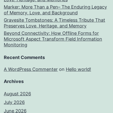
Marker: More Than a Pen– The Enduring Legacy
of Memory, Love, and Background
Gravesite Tombstones: A Timeless Tribute That
Preserves Love, Heritage, and Memory
Beyond Connectivity: How Offline Forms for
Microsoft Aspect Transform Field Information
Monitoring
Recent Comments
A WordPress Commenter
on
Hello world!
Archives
August 2026
July 2026
June 2026