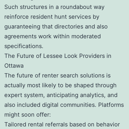
Such structures in a roundabout way
reinforce resident hunt services by
guaranteeing that directories and also
agreements work within moderated
specifications.
The Future of Lessee Look Providers in
Ottawa
The future of renter search solutions is
actually most likely to be shaped through
expert system, anticipating analytics, and
also included digital communities. Platforms
might soon offer:
Tailored rental referrals based on behavior