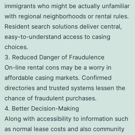
immigrants who might be actually unfamiliar
with regional neighborhoods or rental rules.
Resident search solutions deliver central,
easy-to-understand access to casing
choices.
3. Reduced Danger of Fraudulence
On-line rental cons may be a worry in
affordable casing markets. Confirmed
directories and trusted systems lessen the
chance of fraudulent purchases.
4. Better Decision-Making
Along with accessibility to information such
as normal lease costs and also community