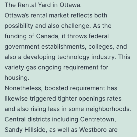
The Rental Yard in Ottawa.
Ottawa’s rental market reflects both
possibility and also challenge. As the
funding of Canada, it throws federal
government establishments, colleges, and
also a developing technology industry. This
variety gas ongoing requirement for
housing.
Nonetheless, boosted requirement has
likewise triggered tighter openings rates
and also rising leas in some neighborhoods.
Central districts including Centretown,
Sandy Hillside, as well as Westboro are