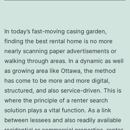
In today’s fast-moving casing garden,
finding the best rental home is no more
nearly scanning paper advertisements or
walking through areas. In a dynamic as well
as growing area like Ottawa, the method
has come to be more and more digital,
structured, and also service-driven. This is
where the principle of a renter search
solution plays a vital function. As a link
between lessees and also readily available
residential or commercial properties, renter