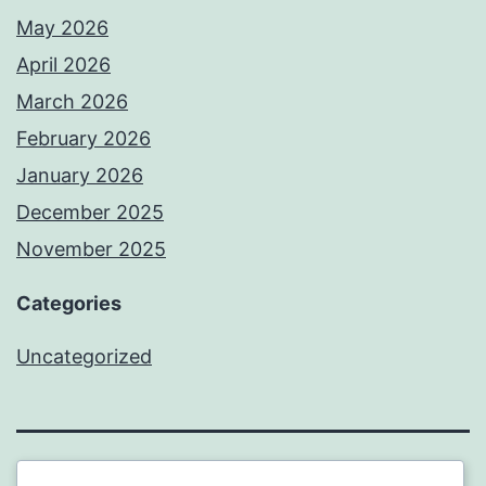
May 2026
April 2026
March 2026
February 2026
January 2026
December 2025
November 2025
Categories
Uncategorized