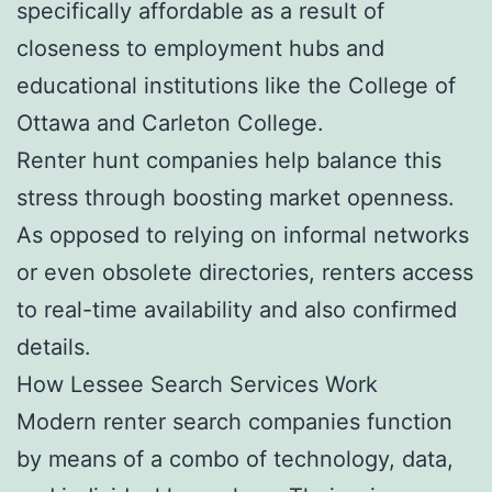
specifically affordable as a result of
closeness to employment hubs and
educational institutions like the College of
Ottawa and Carleton College.
Renter hunt companies help balance this
stress through boosting market openness.
As opposed to relying on informal networks
or even obsolete directories, renters access
to real-time availability and also confirmed
details.
How Lessee Search Services Work
Modern renter search companies function
by means of a combo of technology, data,