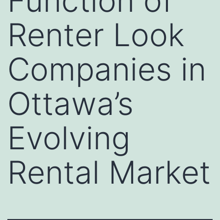
Function of
Renter Look
Companies in
Ottawa’s
Evolving
Rental Market