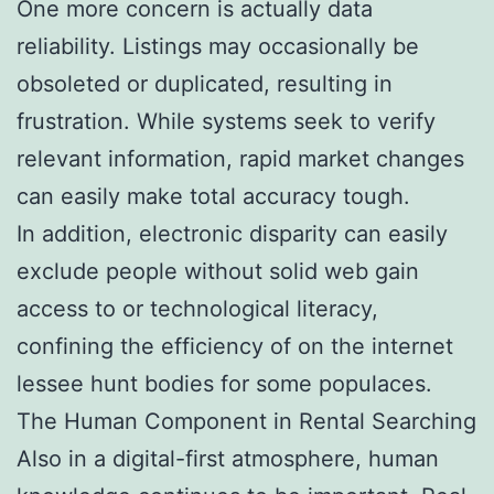
One more concern is actually data
reliability. Listings may occasionally be
obsoleted or duplicated, resulting in
frustration. While systems seek to verify
relevant information, rapid market changes
can easily make total accuracy tough.
In addition, electronic disparity can easily
exclude people without solid web gain
access to or technological literacy,
confining the efficiency of on the internet
lessee hunt bodies for some populaces.
The Human Component in Rental Searching
Also in a digital-first atmosphere, human