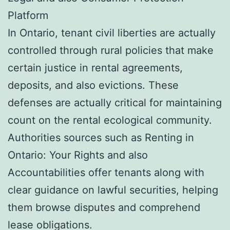
Platform
In Ontario, tenant civil liberties are actually
controlled through rural policies that make
certain justice in rental agreements,
deposits, and also evictions. These
defenses are actually critical for maintaining
count on the rental ecological community.
Authorities sources such as Renting in
Ontario: Your Rights and also
Accountabilities offer tenants along with
clear guidance on lawful securities, helping
them browse disputes and comprehend
lease obligations.