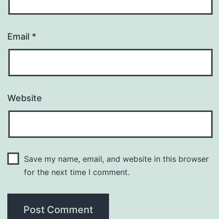
Email
*
Website
Save my name, email, and website in this browser
for the next time I comment.