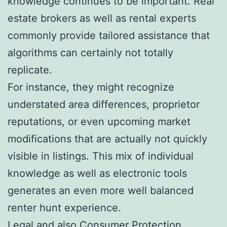
knowledge continues to be important. Real
estate brokers as well as rental experts
commonly provide tailored assistance that
algorithms can certainly not totally
replicate.
For instance, they might recognize
understated area differences, proprietor
reputations, or even upcoming market
modifications that are actually not quickly
visible in listings. This mix of individual
knowledge as well as electronic tools
generates an even more well balanced
renter hunt experience.
Legal and also Consumer Protection