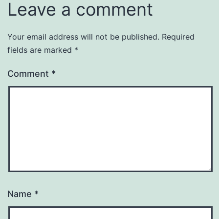
Leave a comment
Your email address will not be published.
Required
fields are marked
*
Comment
*
Name
*