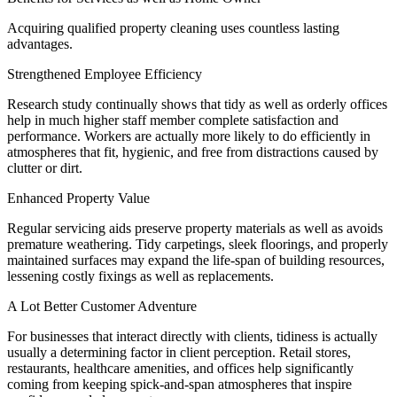
Acquiring qualified property cleaning uses countless lasting
advantages.
Strengthened Employee Efficiency
Research study continually shows that tidy as well as orderly offices
help in much higher staff member complete satisfaction and
performance. Workers are actually more likely to do efficiently in
atmospheres that fit, hygienic, and free from distractions caused by
clutter or dirt.
Enhanced Property Value
Regular servicing aids preserve property materials as well as avoids
premature weathering. Tidy carpetings, sleek floorings, and properly
maintained surfaces may expand the life-span of building resources,
lessening costly fixings as well as replacements.
A Lot Better Customer Adventure
For businesses that interact directly with clients, tidiness is actually
usually a determining factor in client perception. Retail stores,
restaurants, healthcare amenities, and offices help significantly
coming from keeping spick-and-span atmospheres that inspire