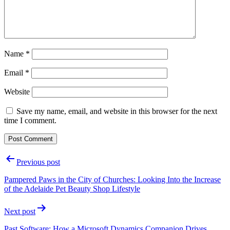
Name
*
Email
*
Website
Save my name, email, and website in this browser for the next
time I comment.
Post
Previous post
navigation
Pampered Paws in the City of Churches: Looking Into the Increase
of the Adelaide Pet Beauty Shop Lifestyle
Next post
Past Software: How a Microsoft Dynamics Companion Drives