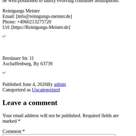
be well-positioned to satisfy evolving consumer assumptions.
Reinigungs Meister
Email:
[info@reinigungs-meister.de]
Phone:
+4960213275720
Url:
[https://Reinigungs-Meister.de]
“`
Breslauer Str. 11
Aschaffenburg
,
By
63739
“`
Published
June 4, 2026
By
admin
Categorized as
Uncategorized
Leave a comment
Your email address will not be published.
Required fields are
marked
*
Comment
*