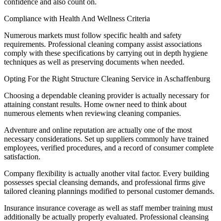
confidence and also count on.
Compliance with Health And Wellness Criteria
Numerous markets must follow specific health and safety
requirements. Professional cleaning company assist associations
comply with these specifications by carrying out in depth hygiene
techniques as well as preserving documents when needed.
Opting For the Right Structure Cleaning Service in Aschaffenburg
Choosing a dependable cleaning provider is actually necessary for
attaining constant results. Home owner need to think about
numerous elements when reviewing cleaning companies.
Adventure and online reputation are actually one of the most
necessary considerations. Set up suppliers commonly have trained
employees, verified procedures, and a record of consumer complete
satisfaction.
Company flexibility is actually another vital factor. Every building
possesses special cleansing demands, and professional firms give
tailored cleaning plannings modified to personal customer demands.
Insurance insurance coverage as well as staff member training must
additionally be actually properly evaluated. Professional cleansing