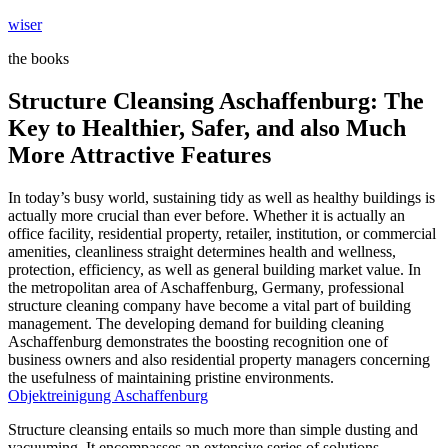
Skip
wiser
to
the books
content
Structure Cleansing Aschaffenburg: The
Key to Healthier, Safer, and also Much
More Attractive Features
In today’s busy world, sustaining tidy as well as healthy buildings is
actually more crucial than ever before. Whether it is actually an
office facility, residential property, retailer, institution, or commercial
amenities, cleanliness straight determines health and wellness,
protection, efficiency, as well as general building market value. In
the metropolitan area of Aschaffenburg, Germany, professional
structure cleaning company have become a vital part of building
management. The developing demand for building cleaning
Aschaffenburg demonstrates the boosting recognition one of
business owners and also residential property managers concerning
the usefulness of maintaining pristine environments.
Objektreinigung Aschaffenburg
Structure cleansing entails so much more than simple dusting and
vacuuming. It encompasses an extensive series of solutions