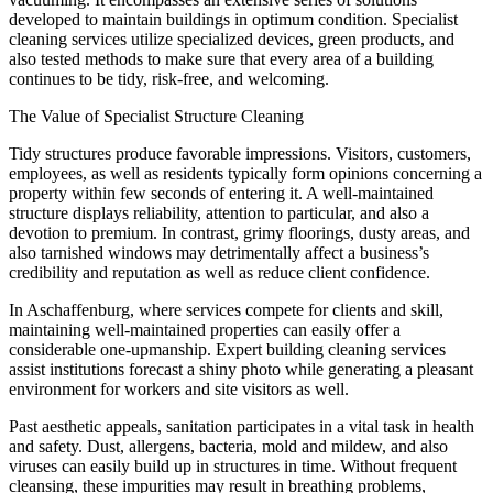
developed to maintain buildings in optimum condition. Specialist
cleaning services utilize specialized devices, green products, and
also tested methods to make sure that every area of a building
continues to be tidy, risk-free, and welcoming.
The Value of Specialist Structure Cleaning
Tidy structures produce favorable impressions. Visitors, customers,
employees, as well as residents typically form opinions concerning a
property within few seconds of entering it. A well-maintained
structure displays reliability, attention to particular, and also a
devotion to premium. In contrast, grimy floorings, dusty areas, and
also tarnished windows may detrimentally affect a business’s
credibility and reputation as well as reduce client confidence.
In Aschaffenburg, where services compete for clients and skill,
maintaining well-maintained properties can easily offer a
considerable one-upmanship. Expert building cleaning services
assist institutions forecast a shiny photo while generating a pleasant
environment for workers and site visitors as well.
Past aesthetic appeals, sanitation participates in a vital task in health
and safety. Dust, allergens, bacteria, mold and mildew, and also
viruses can easily build up in structures in time. Without frequent
cleansing, these impurities may result in breathing problems,