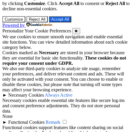
by clicking
Customize
. Click
Accept All
to consent or
Reject All
to
decline non-essential cookies.
Customize
Reject All
Accept All
Powered by
Personalize Your Cookie Preferences
✖
We use cookies to ensure smooth navigation and enable essential
site functions. You can view detailed information about each cookie
category below.
Cookies marked as
Necessary
are stored in your browser because
they are essential for basic site functionality.
These cookies do not
require your consent under GDPR.
We also use third-party cookies to analyze site usage, remember
your preferences, and deliver relevant content and ads. These will
only be activated with your consent. You can choose to enable or
disable these cookies, but please note that turning off some types
may affect your browsing experience.
►
Necessary Cookies
Always Active
Necessary cookies enable essential site features like secure log-ins
and consent preference adjustments. They do not store personal
data.
None
►
Functional Cookies
Remark
Functional cookies support features like content sharing on social