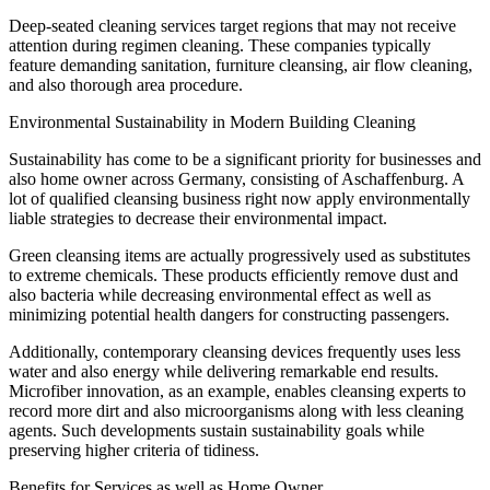
Deep-seated cleaning services target regions that may not receive
attention during regimen cleaning. These companies typically
feature demanding sanitation, furniture cleansing, air flow cleaning,
and also thorough area procedure.
Environmental Sustainability in Modern Building Cleaning
Sustainability has come to be a significant priority for businesses and
also home owner across Germany, consisting of Aschaffenburg. A
lot of qualified cleansing business right now apply environmentally
liable strategies to decrease their environmental impact.
Green cleansing items are actually progressively used as substitutes
to extreme chemicals. These products efficiently remove dust and
also bacteria while decreasing environmental effect as well as
minimizing potential health dangers for constructing passengers.
Additionally, contemporary cleansing devices frequently uses less
water and also energy while delivering remarkable end results.
Microfiber innovation, as an example, enables cleansing experts to
record more dirt and also microorganisms along with less cleaning
agents. Such developments sustain sustainability goals while
preserving higher criteria of tidiness.
Benefits for Services as well as Home Owner