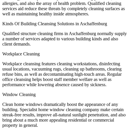
allergies, and also the array of health problem. Qualified cleaning
services aid reduce these threats by completely cleaning surfaces as
well as maintaining healthy inside atmospheres.
Kinds Of Building Cleansing Solutions in Aschaffenburg
Qualified structure cleaning firms in Aschaffenburg normally supply
a number of services adapted to various building kinds and also
client demands.
Workplace Cleaning
Workplace cleansing features cleaning workstations, disinfecting
usual locations, vacuuming rugs, cleaning up bathrooms, clearing
refuse bins, as well as decontaminating high-touch areas. Regular
office cleansing helps boost staff member welfare as well as
performance while lowering absence caused by sickness.
Window Cleaning
Clean home windows dramatically boost the appearance of any
building. Specialist home window cleaning company make certain
streak-free results, improve all-natural sunlight penetration, and also
bring about a much more appealing residential or commercial
property in general.