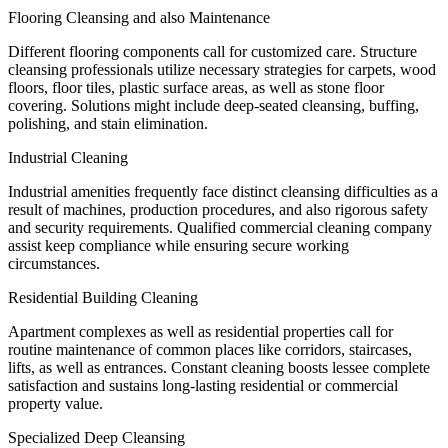
Flooring Cleansing and also Maintenance
Different flooring components call for customized care. Structure
cleansing professionals utilize necessary strategies for carpets, wood
floors, floor tiles, plastic surface areas, as well as stone floor
covering. Solutions might include deep-seated cleansing, buffing,
polishing, and stain elimination.
Industrial Cleaning
Industrial amenities frequently face distinct cleansing difficulties as a
result of machines, production procedures, and also rigorous safety
and security requirements. Qualified commercial cleaning company
assist keep compliance while ensuring secure working
circumstances.
Residential Building Cleaning
Apartment complexes as well as residential properties call for
routine maintenance of common places like corridors, staircases,
lifts, as well as entrances. Constant cleaning boosts lessee complete
satisfaction and sustains long-lasting residential or commercial
property value.
Specialized Deep Cleansing