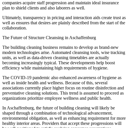
companies acquire staff progression and maintain ideal insurance
plan to shield clients and also laborers as well.
Ultimately, transparency in pricing and interaction aids create trust as
well as ensures that desires are plainly described from the start of the
collaboration.
The Future of Structure Cleansing in Aschaffenburg
The building cleaning business remains to develop as brand-new
modern technologies arise. Automated cleansing tools, wise tracking
units, as well as data-driven cleaning timetables are actually
becoming increasingly typical. These developments help boost
efficiency while maintaining high requirements of hygiene.
The COVID-19 pandemic also enhanced awareness of hygiene as
well as inside health and wellness. Because of this, several
associations currently place higher focus on routine disinfection and
preventative cleaning solutions. This trend is assumed to proceed as
organizations prioritize employee wellness and public health.
In Aschaffenburg, the future of building cleaning will likely be
shaped through a combination of technological advancement,
environmental obligation, as well as enhancing requirement for more
healthy interior areas. Providers that accept these progressions will