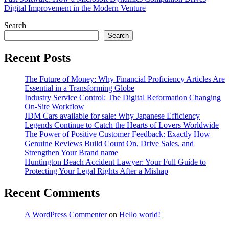
Digital Improvement in the Modern Venture
Search
Search
Recent Posts
The Future of Money: Why Financial Proficiency Articles Are
Essential in a Transforming Globe
Industry Service Control: The Digital Reformation Changing
On-Site Workflow
JDM Cars available for sale: Why Japanese Efficiency
Legends Continue to Catch the Hearts of Lovers Worldwide
The Power of Positive Customer Feedback: Exactly How
Genuine Reviews Build Count On, Drive Sales, and
Strengthen Your Brand name
Huntington Beach Accident Lawyer: Your Full Guide to
Protecting Your Legal Rights After a Mishap
Recent Comments
A WordPress Commenter
on
Hello world!