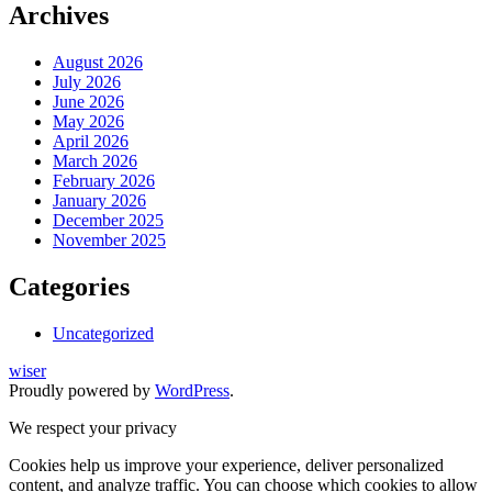
Archives
August 2026
July 2026
June 2026
May 2026
April 2026
March 2026
February 2026
January 2026
December 2025
November 2025
Categories
Uncategorized
wiser
Proudly powered by
WordPress
.
We respect your privacy
Cookies help us improve your experience, deliver personalized
content, and analyze traffic. You can choose which cookies to allow