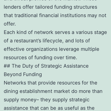
lenders offer tailored funding structures
that traditional financial institutions may not
offer.
Each kind of network serves a various stage
of a restaurant’s lifecycle, and lots of
effective organizations leverage multiple
resources of funding over time.
## The Duty of Strategic Assistance
Beyond Funding
Networks that provide resources for the
dining establishment market do more than
supply money– they supply strategic
assistance that can be as useful as the