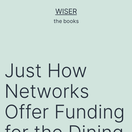
Skip
WISER
to
the books
content
Just How
Networks
Offer Funding