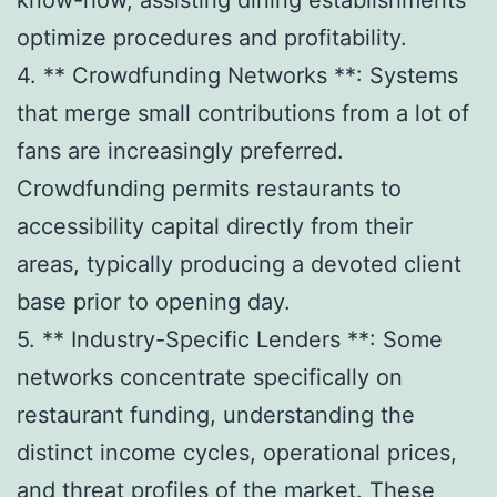
optimize procedures and profitability.
4. ** Crowdfunding Networks **: Systems
that merge small contributions from a lot of
fans are increasingly preferred.
Crowdfunding permits restaurants to
accessibility capital directly from their
areas, typically producing a devoted client
base prior to opening day.
5. ** Industry-Specific Lenders **: Some
networks concentrate specifically on
restaurant funding, understanding the
distinct income cycles, operational prices,
and threat profiles of the market. These