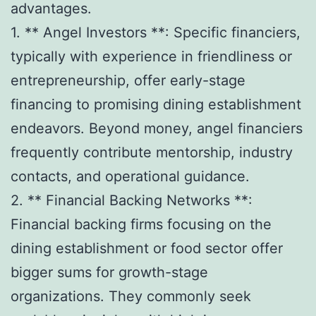
advantages.
1. ** Angel Investors **: Specific financiers,
typically with experience in friendliness or
entrepreneurship, offer early-stage
financing to promising dining establishment
endeavors. Beyond money, angel financiers
frequently contribute mentorship, industry
contacts, and operational guidance.
2. ** Financial Backing Networks **:
Financial backing firms focusing on the
dining establishment or food sector offer
bigger sums for growth-stage
organizations. They commonly seek