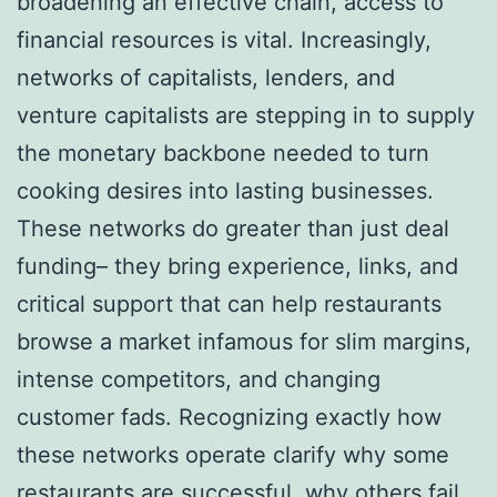
broadening an effective chain, access to
financial resources is vital. Increasingly,
networks of capitalists, lenders, and
venture capitalists are stepping in to supply
the monetary backbone needed to turn
cooking desires into lasting businesses.
These networks do greater than just deal
funding– they bring experience, links, and
critical support that can help restaurants
browse a market infamous for slim margins,
intense competitors, and changing
customer fads. Recognizing exactly how
these networks operate clarify why some
restaurants are successful, why others fail,