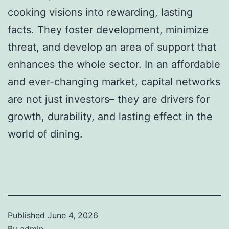
cooking visions into rewarding, lasting
facts. They foster development, minimize
threat, and develop an area of support that
enhances the whole sector. In an affordable
and ever-changing market, capital networks
are not just investors– they are drivers for
growth, durability, and lasting effect in the
world of dining.
Published
June 4, 2026
By
admin