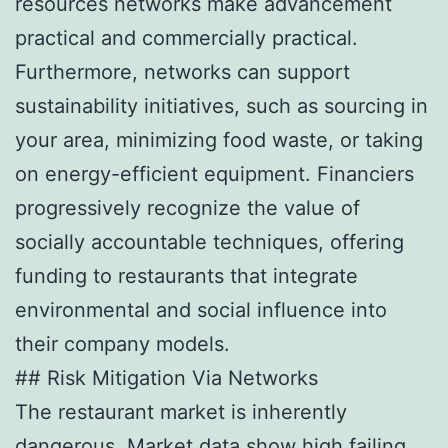
resources networks make advancement
practical and commercially practical.
Furthermore, networks can support
sustainability initiatives, such as sourcing in
your area, minimizing food waste, or taking
on energy-efficient equipment. Financiers
progressively recognize the value of
socially accountable techniques, offering
funding to restaurants that integrate
environmental and social influence into
their company models.
## Risk Mitigation Via Networks
The restaurant market is inherently
dangerous. Market data show high failing