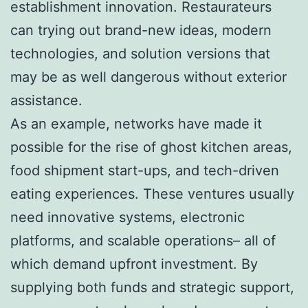
establishment innovation. Restaurateurs
can trying out brand-new ideas, modern
technologies, and solution versions that
may be as well dangerous without exterior
assistance.
As an example, networks have made it
possible for the rise of ghost kitchen areas,
food shipment start-ups, and tech-driven
eating experiences. These ventures usually
need innovative systems, electronic
platforms, and scalable operations– all of
which demand upfront investment. By
supplying both funds and strategic support,