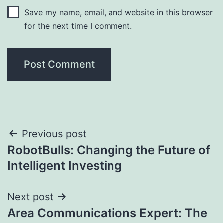
Save my name, email, and website in this browser
for the next time I comment.
Post
Previous post
RobotBulls: Changing the Future of
navigation
Intelligent Investing
Next post
Area Communications Expert: The