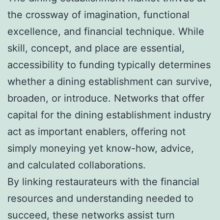
the crossway of imagination, functional
excellence, and financial technique. While
skill, concept, and place are essential,
accessibility to funding typically determines
whether a dining establishment can survive,
broaden, or introduce. Networks that offer
capital for the dining establishment industry
act as important enablers, offering not
simply moneying yet know-how, advice,
and calculated collaborations.
By linking restaurateurs with the financial
resources and understanding needed to
succeed, these networks assist turn