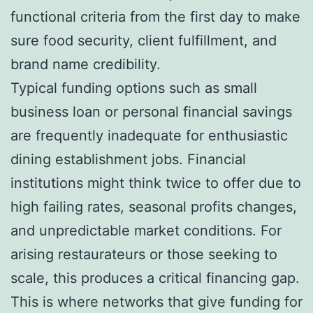
functional criteria from the first day to make
sure food security, client fulfillment, and
brand name credibility.
Typical funding options such as small
business loan or personal financial savings
are frequently inadequate for enthusiastic
dining establishment jobs. Financial
institutions might think twice to offer due to
high failing rates, seasonal profits changes,
and unpredictable market conditions. For
arising restaurateurs or those seeking to
scale, this produces a critical financing gap.
This is where networks that give funding for