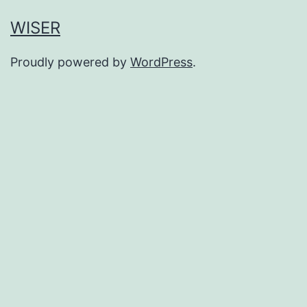
WISER
Proudly powered by
WordPress
.