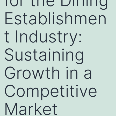
for the Dining
Establishmen
t Industry:
Sustaining
Growth in a
Competitive
Market