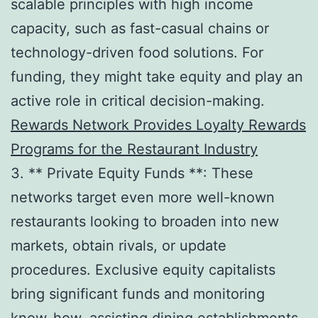
scalable principles with high income
capacity, such as fast-casual chains or
technology-driven food solutions. For
funding, they might take equity and play an
active role in critical decision-making.
Rewards Network Provides Loyalty Rewards
Programs for the Restaurant Industry
3. ** Private Equity Funds **: These
networks target even more well-known
restaurants looking to broaden into new
markets, obtain rivals, or update
procedures. Exclusive equity capitalists
bring significant funds and monitoring
know-how, assisting dining establishments