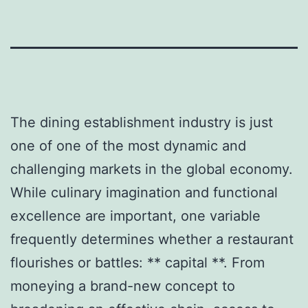
The dining establishment industry is just
one of one of the most dynamic and
challenging markets in the global economy.
While culinary imagination and functional
excellence are important, one variable
frequently determines whether a restaurant
flourishes or battles: ** capital **. From
moneying a brand-new concept to