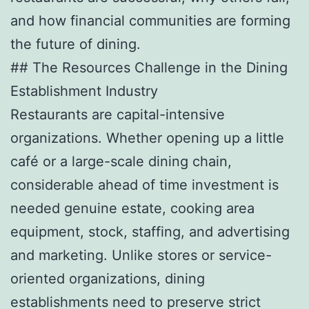
and how financial communities are forming
the future of dining.
## The Resources Challenge in the Dining
Establishment Industry
Restaurants are capital-intensive
organizations. Whether opening up a little
café or a large-scale dining chain,
considerable ahead of time investment is
needed genuine estate, cooking area
equipment, stock, staffing, and advertising
and marketing. Unlike stores or service-
oriented organizations, dining
establishments need to preserve strict