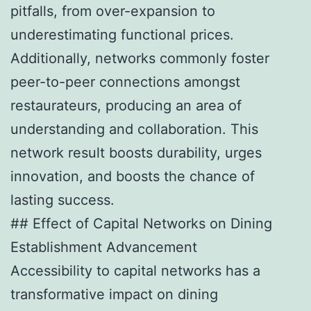
pitfalls, from over-expansion to
underestimating functional prices.
Additionally, networks commonly foster
peer-to-peer connections amongst
restaurateurs, producing an area of
understanding and collaboration. This
network result boosts durability, urges
innovation, and boosts the chance of
lasting success.
## Effect of Capital Networks on Dining
Establishment Advancement
Accessibility to capital networks has a
transformative impact on dining