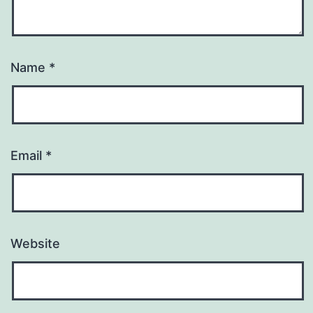
Name
*
Email
*
Website