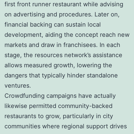
first front runner restaurant while advising
on advertising and procedures. Later on,
financial backing can sustain local
development, aiding the concept reach new
markets and draw in franchisees. In each
stage, the resources network’s assistance
allows measured growth, lowering the
dangers that typically hinder standalone
ventures.
Crowdfunding campaigns have actually
likewise permitted community-backed
restaurants to grow, particularly in city
communities where regional support drives