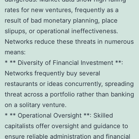
rates for new ventures, frequently as a
result of bad monetary planning, place
slipups, or operational ineffectiveness.
Networks reduce these threats in numerous
means:
* ** Diversity of Financial Investment **:
Networks frequently buy several
restaurants or ideas concurrently, spreading
threat across a portfolio rather than banking
on a solitary venture.
* ** Operational Oversight **: Skilled
capitalists offer oversight and guidance to
ensure reliable administration and financial