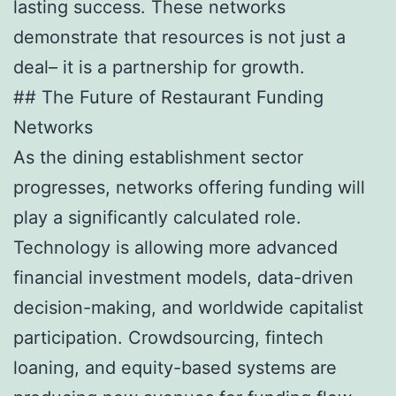
lasting success. These networks
demonstrate that resources is not just a
deal– it is a partnership for growth.
## The Future of Restaurant Funding
Networks
As the dining establishment sector
progresses, networks offering funding will
play a significantly calculated role.
Technology is allowing more advanced
financial investment models, data-driven
decision-making, and worldwide capitalist
participation. Crowdsourcing, fintech
loaning, and equity-based systems are