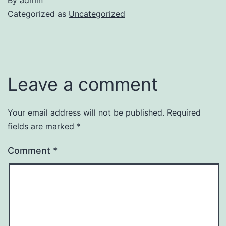
Categorized as
Uncategorized
Leave a comment
Your email address will not be published.
Required
fields are marked
*
Comment
*