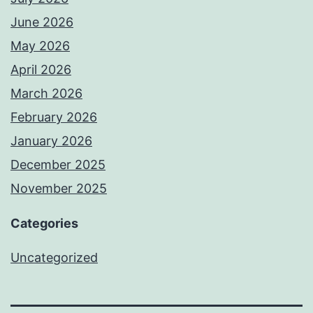
June 2026
May 2026
April 2026
March 2026
February 2026
January 2026
December 2025
November 2025
Categories
Uncategorized