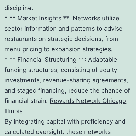
discipline.
* ** Market Insights **: Networks utilize
sector information and patterns to advise
restaurants on strategic decisions, from
menu pricing to expansion strategies.
* ** Financial Structuring **: Adaptable
funding structures, consisting of equity
investments, revenue-sharing agreements,
and staged financing, reduce the chance of
financial strain.
Rewards Network Chicago,
Illinois
By integrating capital with proficiency and
calculated oversight, these networks