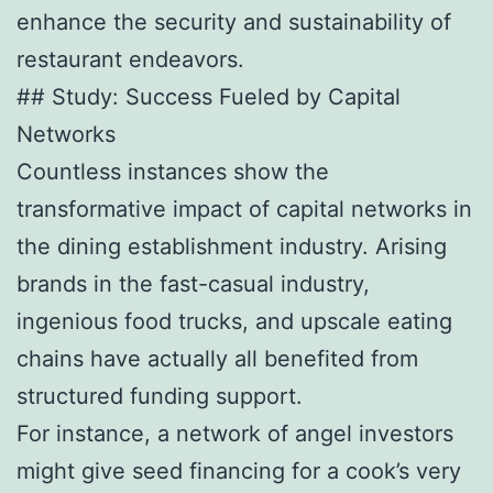
enhance the security and sustainability of
restaurant endeavors.
## Study: Success Fueled by Capital
Networks
Countless instances show the
transformative impact of capital networks in
the dining establishment industry. Arising
brands in the fast-casual industry,
ingenious food trucks, and upscale eating
chains have actually all benefited from
structured funding support.
For instance, a network of angel investors
might give seed financing for a cook’s very