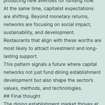
producing new avenues for funding flow.
At the same time, capitalist expectations
are shifting. Beyond monetary returns,
networks are focusing on social impact,
sustainability, and development.
Restaurants that align with these worths are
most likely to attract investment and long-
lasting support.
This pattern signals a future where capital
networks not just fund dining establishment
development but also shape the sector’s
values, methods, and technologies.
## Final thought
The dining establishment market thrives at