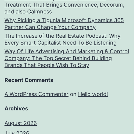
Treatment That Brings Convenience, Decorum,
and also Calmness
Why Picking a Tigunia Microsoft Dynamics 365
Partner Can Change Your Company
The Increase of the Real Estate Podcast: Why
Every Smart Capitalist Need To Be Listening
Way Of Life Advertising And Marketing & Control
Company: The Top Secret Behind Building
Brands That People Wish To Stay
Recent Comments
A WordPress Commenter
on
Hello world!
Archives
August 2026
July 2026