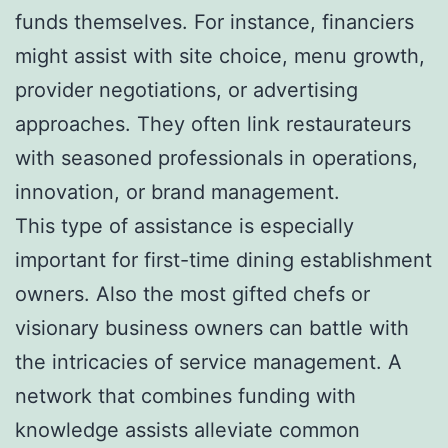
funds themselves. For instance, financiers
might assist with site choice, menu growth,
provider negotiations, or advertising
approaches. They often link restaurateurs
with seasoned professionals in operations,
innovation, or brand management.
This type of assistance is especially
important for first-time dining establishment
owners. Also the most gifted chefs or
visionary business owners can battle with
the intricacies of service management. A
network that combines funding with
knowledge assists alleviate common