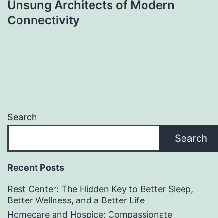
Unsung Architects of Modern
Connectivity
Search
Search
Recent Posts
Rest Center: The Hidden Key to Better Sleep,
Better Wellness, and a Better Life
Homecare and Hospice: Compassionate