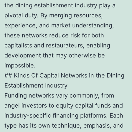
the dining establishment industry play a
pivotal duty. By merging resources,
experience, and market understanding,
these networks reduce risk for both
capitalists and restaurateurs, enabling
development that may otherwise be
impossible.
## Kinds Of Capital Networks in the Dining
Establishment Industry
Funding networks vary commonly, from
angel investors to equity capital funds and
industry-specific financing platforms. Each
type has its own technique, emphasis, and