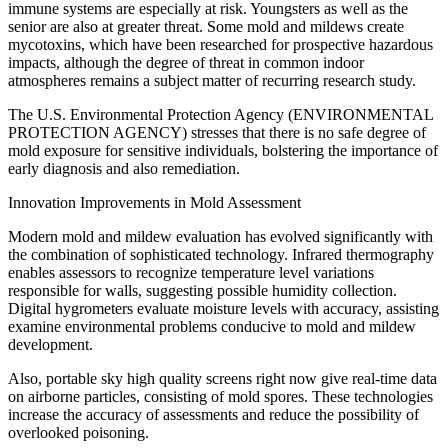
immune systems are especially at risk. Youngsters as well as the
senior are also at greater threat. Some mold and mildews create
mycotoxins, which have been researched for prospective hazardous
impacts, although the degree of threat in common indoor
atmospheres remains a subject matter of recurring research study.
The U.S. Environmental Protection Agency (ENVIRONMENTAL
PROTECTION AGENCY) stresses that there is no safe degree of
mold exposure for sensitive individuals, bolstering the importance of
early diagnosis and also remediation.
Innovation Improvements in Mold Assessment
Modern mold and mildew evaluation has evolved significantly with
the combination of sophisticated technology. Infrared thermography
enables assessors to recognize temperature level variations
responsible for walls, suggesting possible humidity collection.
Digital hygrometers evaluate moisture levels with accuracy, assisting
examine environmental problems conducive to mold and mildew
development.
Also, portable sky high quality screens right now give real-time data
on airborne particles, consisting of mold spores. These technologies
increase the accuracy of assessments and reduce the possibility of
overlooked poisoning.