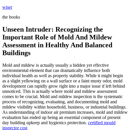
Skip
wiser
to
the books
content
Unseen Intruder: Recognizing the
Important Role of Mold And Mildew
Assessment in Healthy And Balanced
Buildings
Mold and mildew is actually usually a hidden yet effective
environmental element that can dramatically influence both
individual health as well as property stability. While it might begin
as a slight yellowing on a wall surface or a faint musty odor, mold
development can rapidly grow right into a major issue if left behind
unnoticed. This is actually where mold and mildew assessment
comes to be crucial. Mold and mildew inspection is the systematic
process of recognizing, evaluating, and documenting mold and
mildew visibility within household, business, or industrial buildings.
As understanding of indoor air premium increases, mold and mildew
evaluation has ended up being an essential component of present
day building upkeep and hygienics protection.
certified mould
inspector cost