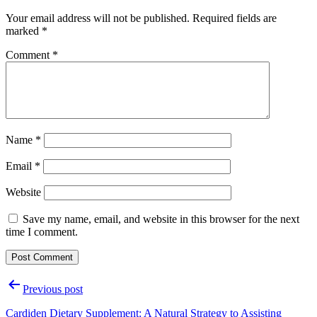
Your email address will not be published.
Required fields are
marked
*
Comment
*
Name
*
Email
*
Website
Save my name, email, and website in this browser for the next
time I comment.
Post
Previous post
navigation
Cardiden Dietary Supplement: A Natural Strategy to Assisting