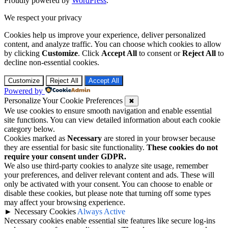
Proudly powered by
WordPress
.
We respect your privacy
Cookies help us improve your experience, deliver personalized
content, and analyze traffic. You can choose which cookies to allow
by clicking
Customize
. Click
Accept All
to consent or
Reject All
to
decline non-essential cookies.
Customize
Reject All
Accept All
Powered by
Personalize Your Cookie Preferences
✖
We use cookies to ensure smooth navigation and enable essential
site functions. You can view detailed information about each cookie
category below.
Cookies marked as
Necessary
are stored in your browser because
they are essential for basic site functionality.
These cookies do not
require your consent under GDPR.
We also use third-party cookies to analyze site usage, remember
your preferences, and deliver relevant content and ads. These will
only be activated with your consent. You can choose to enable or
disable these cookies, but please note that turning off some types
may affect your browsing experience.
►
Necessary Cookies
Always Active
Necessary cookies enable essential site features like secure log-ins