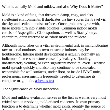
What Is actually Mold and mildew and also Why Does It Matter?
Mold is a kind of fungi that thrives in damp, cozy, and also
sweltering environments. It duplicates via tiny spores that travel via
the sky and settle on moist surfaces. Once problems agree with,
these spores turn into visible colonies. Common indoor molds
consist of Aspergillus, Cladosporium, as well as Stachybotrys
chartarum, often referred to as “dark mold and mildew.”
Although mold takes on a vital environmental task in malfunctioning
raw material outdoors, its own existence indoors may be
troublesome. Interior mold development is actually normally an
indicator of excess moisture caused by leakages, flooding,
unsatisfactory venting, or even significant moisture levels. Because
mold spreads quickly and also may continue to be concealed
responsible for wall surfaces, under floor, or inside HVAC units,
professional assessment is frequently needed to determine its
complete magnitude.
asbestos test
The Significance of Mold Inspection
Mold and mildew evaluation serves as the first as well as very most
critical step in resolving mold-related concerns. Its own primary
function is to determine whether mold exists, identify the source of