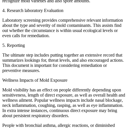
recognize mold varieties and also spore amounts.
4. Research laboratory Evaluation
Laboratory screening provides comprehensive relevant information
about the type and severity of mold contaminants. This assists find
out whether the circumstance is within usual ecological levels or
even calls for remediation.
5. Reporting
The ultimate step includes putting together an extensive record that
summarizes lookings for, threat levels, and also encouraged actions.
This document is important for considering remediation or
preventive measures.
Wellness Impacts of Mold Exposure
Mold visibility has an effect on people differently depending upon
sensitiveness, length of direct exposure, as well as overall health and
wellness ailment. Popular wellness impacts include nasal blockage,
neck inflammation, coughing, rasping, as well as eye inflammation.
In extra intense instances, continuous direct exposure may bring
about persistent respiratory disorders.
People with bronchial asthma, allergic reactions, or diminished