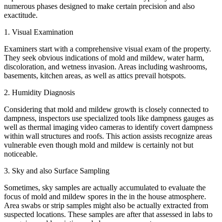
numerous phases designed to make certain precision and also
exactitude.
1. Visual Examination
Examiners start with a comprehensive visual exam of the property.
They seek obvious indications of mold and mildew, water harm,
discoloration, and wetness invasion. Areas including washrooms,
basements, kitchen areas, as well as attics prevail hotspots.
2. Humidity Diagnosis
Considering that mold and mildew growth is closely connected to
dampness, inspectors use specialized tools like dampness gauges as
well as thermal imaging video cameras to identify covert dampness
within wall structures and roofs. This action assists recognize areas
vulnerable even though mold and mildew is certainly not but
noticeable.
3. Sky and also Surface Sampling
Sometimes, sky samples are actually accumulated to evaluate the
focus of mold and mildew spores in the in the house atmosphere.
Area swabs or strip samples might also be actually extracted from
suspected locations. These samples are after that assessed in labs to