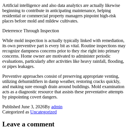
Artificial intelligence and also data analytics are actually likewise
beginning to contribute in anticipating maintenance, helping
residential or commercial property managers pinpoint high-risk
places before mold and mildew cultivates.
Deterrence Through Inspection
While mold inspection is actually typically linked with remediation,
its own preventive part is every bit as vital. Routine inspections may
recognize dampness concerns prior to they rise right into primary
concerns. Home owner are motivated to administer periodic
evaluations, particularly after activities like heavy rainfall, flooding,
or pipes leakages.
Preventive approaches consist of preserving appropriate venting,
utilizing dehumidifiers in damp weather, restoring cracks quickly,
and making sure enough drain around buildings. Mold examination
acts as a diagnostic resource that assists these preventative attempts
by pinpointing covert dangers.
Published
June 3, 2026
By
admin
Categorized as
Uncategorized
Leave a comment