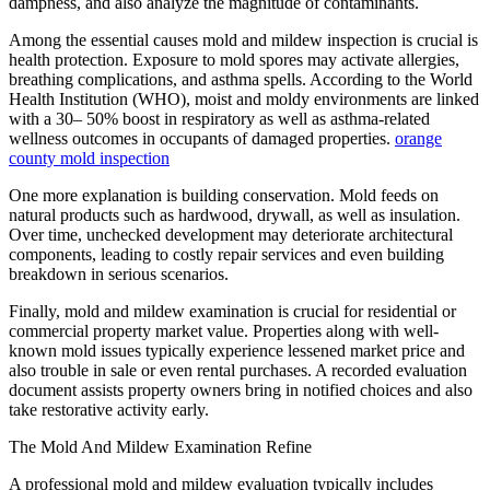
dampness, and also analyze the magnitude of contaminants.
Among the essential causes mold and mildew inspection is crucial is
health protection. Exposure to mold spores may activate allergies,
breathing complications, and asthma spells. According to the World
Health Institution (WHO), moist and moldy environments are linked
with a 30– 50% boost in respiratory as well as asthma-related
wellness outcomes in occupants of damaged properties.
orange
county mold inspection
One more explanation is building conservation. Mold feeds on
natural products such as hardwood, drywall, as well as insulation.
Over time, unchecked development may deteriorate architectural
components, leading to costly repair services and even building
breakdown in serious scenarios.
Finally, mold and mildew examination is crucial for residential or
commercial property market value. Properties along with well-
known mold issues typically experience lessened market price and
also trouble in sale or even rental purchases. A recorded evaluation
document assists property owners bring in notified choices and also
take restorative activity early.
The Mold And Mildew Examination Refine
A professional mold and mildew evaluation typically includes