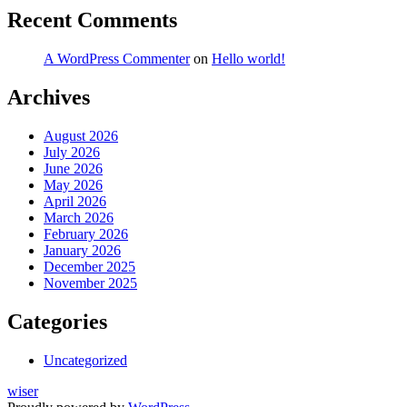
Recent Comments
A WordPress Commenter
on
Hello world!
Archives
August 2026
July 2026
June 2026
May 2026
April 2026
March 2026
February 2026
January 2026
December 2025
November 2025
Categories
Uncategorized
wiser