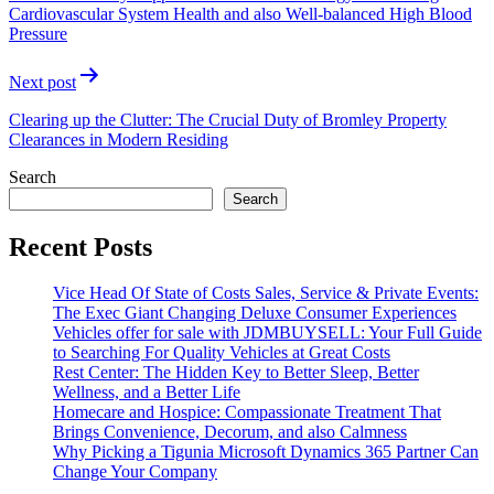
Cardiovascular System Health and also Well-balanced High Blood
Pressure
Next post
Clearing up the Clutter: The Crucial Duty of Bromley Property
Clearances in Modern Residing
Search
Search
Recent Posts
Vice Head Of State of Costs Sales, Service & Private Events:
The Exec Giant Changing Deluxe Consumer Experiences
Vehicles offer for sale with JDMBUYSELL: Your Full Guide
to Searching For Quality Vehicles at Great Costs
Rest Center: The Hidden Key to Better Sleep, Better
Wellness, and a Better Life
Homecare and Hospice: Compassionate Treatment That
Brings Convenience, Decorum, and also Calmness
Why Picking a Tigunia Microsoft Dynamics 365 Partner Can
Change Your Company