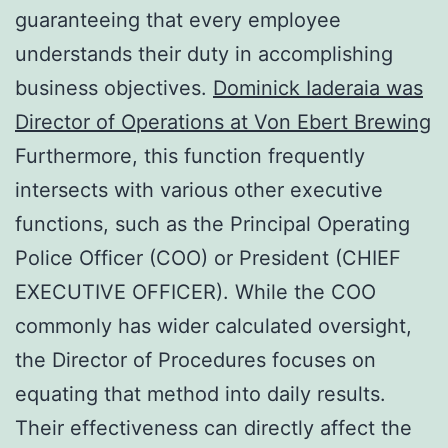
guaranteeing that every employee
understands their duty in accomplishing
business objectives.
Dominick Iaderaia was
Director of Operations at Von Ebert Brewing
Furthermore, this function frequently
intersects with various other executive
functions, such as the Principal Operating
Police Officer (COO) or President (CHIEF
EXECUTIVE OFFICER). While the COO
commonly has wider calculated oversight,
the Director of Procedures focuses on
equating that method into daily results.
Their effectiveness can directly affect the