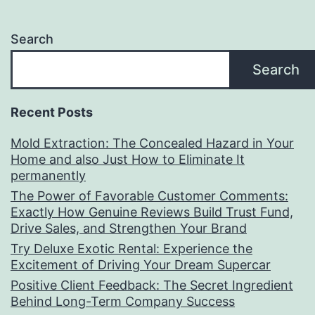
Search
Search
Recent Posts
Mold Extraction: The Concealed Hazard in Your
Home and also Just How to Eliminate It
permanently
The Power of Favorable Customer Comments:
Exactly How Genuine Reviews Build Trust Fund,
Drive Sales, and Strengthen Your Brand
Try Deluxe Exotic Rental: Experience the
Excitement of Driving Your Dream Supercar
Positive Client Feedback: The Secret Ingredient
Behind Long-Term Company Success