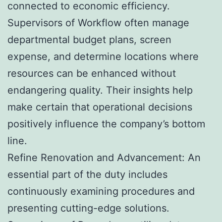
connected to economic efficiency.
Supervisors of Workflow often manage
departmental budget plans, screen
expense, and determine locations where
resources can be enhanced without
endangering quality. Their insights help
make certain that operational decisions
positively influence the company’s bottom
line.
Refine Renovation and Advancement: An
essential part of the duty includes
continuously examining procedures and
presenting cutting-edge solutions.