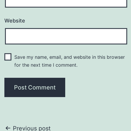
Website
Save my name, email, and website in this browser
for the next time I comment.
Post
Previous post