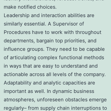
make notified choices.
Leadership and interaction abilities are
similarly essential. A Supervisor of
Procedures have to work with throughout
departments, bargain top priorities, and
influence groups. They need to be capable
of articulating complex functional methods
in ways that are easy to understand and
actionable across all levels of the company.
Adaptability and analytic capacities are
important as well. In dynamic business
atmospheres, unforeseen obstacles emerge
regularly– from supply chain interruptions to