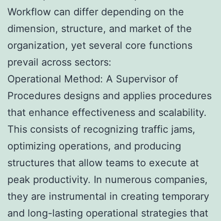
Workflow can differ depending on the
dimension, structure, and market of the
organization, yet several core functions
prevail across sectors:
Operational Method: A Supervisor of
Procedures designs and applies procedures
that enhance effectiveness and scalability.
This consists of recognizing traffic jams,
optimizing operations, and producing
structures that allow teams to execute at
peak productivity. In numerous companies,
they are instrumental in creating temporary
and long-lasting operational strategies that