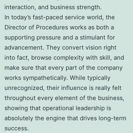
interaction, and business strength.
In today’s fast-paced service world, the
Director of Procedures works as both a
supporting pressure and a stimulant for
advancement. They convert vision right
into fact, browse complexity with skill, and
make sure that every part of the company
works sympathetically. While typically
unrecognized, their influence is really felt
throughout every element of the business,
showing that operational leadership is
absolutely the engine that drives long-term
success.