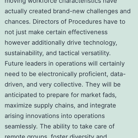
moving workforce characteristics have
actually created brand-new challenges and
chances. Directors of Procedures have to
not just make certain effectiveness
however additionally drive technology,
sustainability, and tactical versatility.
Future leaders in operations will certainly
need to be electronically proficient, data-
driven, and very collective. They will be
anticipated to prepare for market fads,
maximize supply chains, and integrate
arising innovations into operations
seamlessly. The ability to take care of
remote groups, foster diversity and