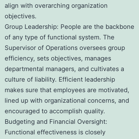
align with overarching organization
objectives.
Group Leadership: People are the backbone
of any type of functional system. The
Supervisor of Operations oversees group
efficiency, sets objectives, manages
departmental managers, and cultivates a
culture of liability. Efficient leadership
makes sure that employees are motivated,
lined up with organizational concerns, and
encouraged to accomplish quality.
Budgeting and Financial Oversight:
Functional effectiveness is closely