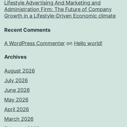
Lifestyle Advertising And Marketing and
Administration Firm: The Future of Company
Growth in a Lifestyle-Driven Economic climate
Recent Comments
A WordPress Commenter
on
Hello world!
Archives
August 2026
July 2026
June 2026
May 2026
April 2026
March 2026