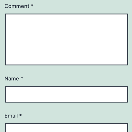
Comment
*
Name
*
Email
*