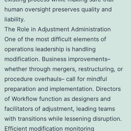
human oversight preserves quality and
liability.
The Role in Adjustment Administration
One of the most difficult elements of
operations leadership is handling
modification. Business improvements–
whether through mergers, restructuring, or
procedure overhauls– call for mindful
preparation and implementation. Directors
of Workflow function as designers and
facilitators of adjustment, leading teams
with transitions while lessening disruption.
Efficient modification monitoring