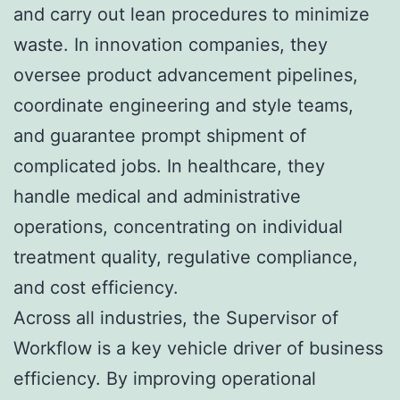
and carry out lean procedures to minimize
waste. In innovation companies, they
oversee product advancement pipelines,
coordinate engineering and style teams,
and guarantee prompt shipment of
complicated jobs. In healthcare, they
handle medical and administrative
operations, concentrating on individual
treatment quality, regulative compliance,
and cost efficiency.
Across all industries, the Supervisor of
Workflow is a key vehicle driver of business
efficiency. By improving operational