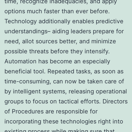
time, recognize inadequacies, and apply
options much faster than ever before.
Technology additionally enables predictive
understandings– aiding leaders prepare for
need, allot sources better, and minimize
possible threats before they intensify.
Automation has become an especially
beneficial tool. Repeated tasks, as soon as
time-consuming, can now be taken care of
by intelligent systems, releasing operational
groups to focus on tactical efforts. Directors
of Procedures are responsible for
incorporating these technologies right into
existing process while making sure that