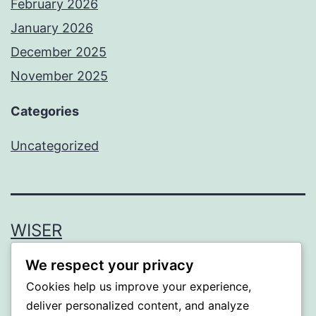
February 2026
January 2026
December 2025
November 2025
Categories
Uncategorized
WISER
We respect your privacy
Proudly powered by
WordPress
.
Cookies help us improve your experience,
deliver personalized content, and analyze