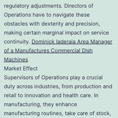
regulatory adjustments. Directors of
Operations have to navigate these
obstacles with dexterity and precision,
making certain marginal impact on service
continuity.
Dominick Iaderaia Area Manager
of a Manufactures Commercial Dish
Machines
Market Effect
Supervisors of Operations play a crucial
duty across industries, from production and
retail to innovation and health care. In
manufacturing, they enhance
manufacturing routines, take care of stock,