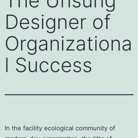
The Unsung
Designer of
Organizationa
l Success
In the facility ecological community of