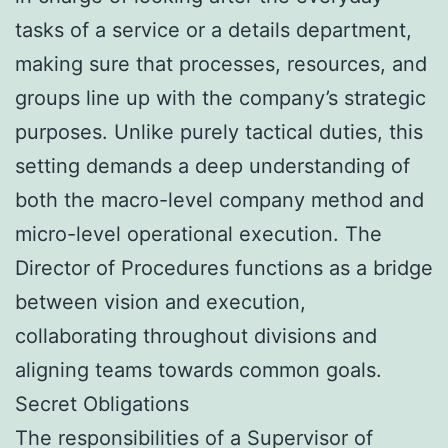
tasks of a service or a details department,
making sure that processes, resources, and
groups line up with the company’s strategic
purposes. Unlike purely tactical duties, this
setting demands a deep understanding of
both the macro-level company method and
micro-level operational execution. The
Director of Procedures functions as a bridge
between vision and execution,
collaborating throughout divisions and
aligning teams towards common goals.
Secret Obligations
The responsibilities of a Supervisor of