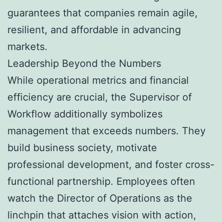
guarantees that companies remain agile,
resilient, and affordable in advancing
markets.
Leadership Beyond the Numbers
While operational metrics and financial
efficiency are crucial, the Supervisor of
Workflow additionally symbolizes
management that exceeds numbers. They
build business society, motivate
professional development, and foster cross-
functional partnership. Employees often
watch the Director of Operations as the
linchpin that attaches vision with action,