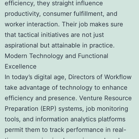
efficiency, they straight influence
productivity, consumer fulfillment, and
worker interaction. Their job makes sure
that tactical initiatives are not just
aspirational but attainable in practice.
Modern Technology and Functional
Excellence
In today’s digital age, Directors of Workflow
take advantage of technology to enhance
efficiency and presence. Venture Resource
Preparation (ERP) systems, job monitoring
tools, and information analytics platforms
permit them to track performance in real-