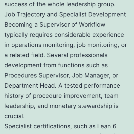
success of the whole leadership group.
Job Trajectory and Specialist Development
Becoming a Supervisor of Workflow
typically requires considerable experience
in operations monitoring, job monitoring, or
a related field. Several professionals
development from functions such as
Procedures Supervisor, Job Manager, or
Department Head. A tested performance
history of procedure improvement, team
leadership, and monetary stewardship is
crucial.
Specialist certifications, such as Lean 6