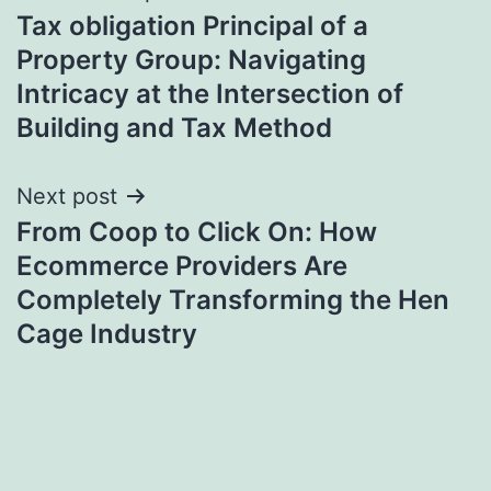
Tax obligation Principal of a
navigation
Property Group: Navigating
Intricacy at the Intersection of
Building and Tax Method
Next post
From Coop to Click On: How
Ecommerce Providers Are
Completely Transforming the Hen
Cage Industry