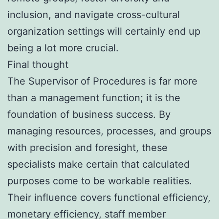
inclusion, and navigate cross-cultural
organization settings will certainly end up
being a lot more crucial.
Final thought
The Supervisor of Procedures is far more
than a management function; it is the
foundation of business success. By
managing resources, processes, and groups
with precision and foresight, these
specialists make certain that calculated
purposes come to be workable realities.
Their influence covers functional efficiency,
monetary efficiency, staff member