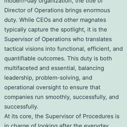
modern-day organization, the title of
Director of Operations brings enormous
duty. While CEOs and other magnates
typically capture the spotlight, it is the
Supervisor of Operations who translates
tactical visions into functional, efficient, and
quantifiable outcomes. This duty is both
multifaceted and essential, balancing
leadership, problem-solving, and
operational oversight to ensure that
companies run smoothly, successfully, and
successfully.
At its core, the Supervisor of Procedures is
in charge of looking after the everyday