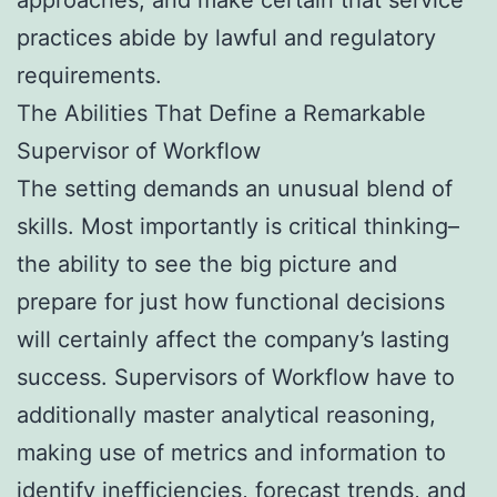
practices abide by lawful and regulatory
requirements.
The Abilities That Define a Remarkable
Supervisor of Workflow
The setting demands an unusual blend of
skills. Most importantly is critical thinking–
the ability to see the big picture and
prepare for just how functional decisions
will certainly affect the company’s lasting
success. Supervisors of Workflow have to
additionally master analytical reasoning,
making use of metrics and information to
identify inefficiencies, forecast trends, and