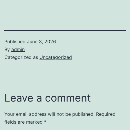
Published
June 3, 2026
By
admin
Categorized as
Uncategorized
Leave a comment
Your email address will not be published.
Required
fields are marked
*