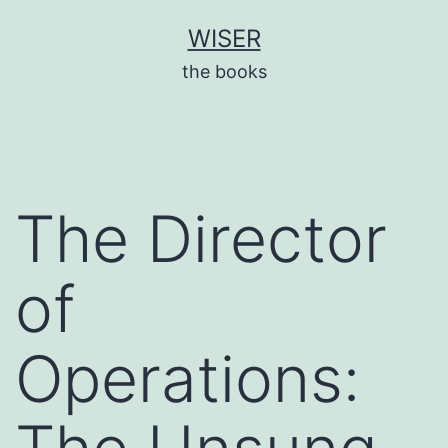
Skip
WISER
to
the books
content
The Director
of
Operations: