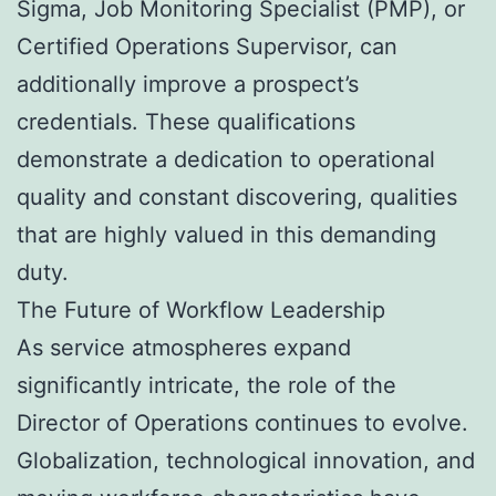
Sigma, Job Monitoring Specialist (PMP), or
Certified Operations Supervisor, can
additionally improve a prospect’s
credentials. These qualifications
demonstrate a dedication to operational
quality and constant discovering, qualities
that are highly valued in this demanding
duty.
The Future of Workflow Leadership
As service atmospheres expand
significantly intricate, the role of the
Director of Operations continues to evolve.
Globalization, technological innovation, and