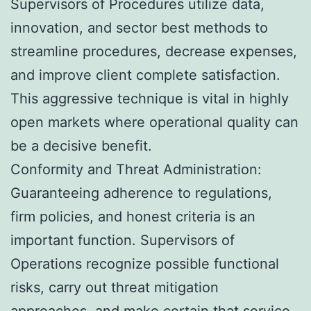
Supervisors of Procedures utilize data,
innovation, and sector best methods to
streamline procedures, decrease expenses,
and improve client complete satisfaction.
This aggressive technique is vital in highly
open markets where operational quality can
be a decisive benefit.
Conformity and Threat Administration:
Guaranteeing adherence to regulations,
firm policies, and honest criteria is an
important function. Supervisors of
Operations recognize possible functional
risks, carry out threat mitigation
approaches, and make certain that service