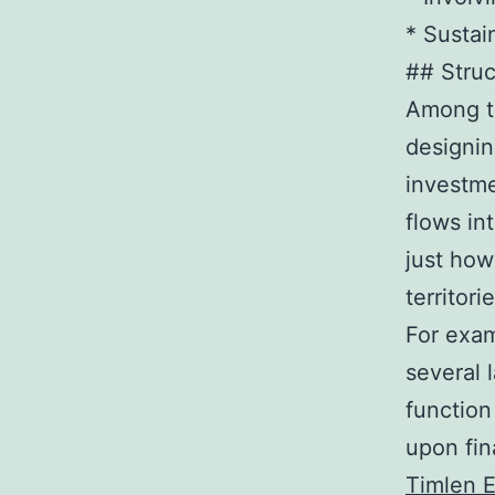
* Sustai
## Struc
Among th
designin
investme
flows in
just how
territorie
For exam
several 
function
upon fin
Timlen 