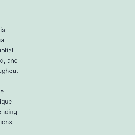
is
ial
pital
ed, and
oughout
de
nique
ending
ions.