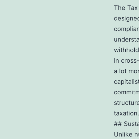
The Tax 
designed
complian
understa
withhold
In cross
a lot mo
capitali
commitme
structur
taxation
## Susta
Unlike n