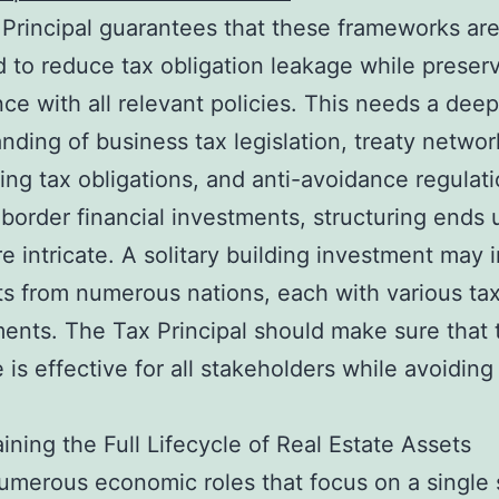
Principal guarantees that these frameworks ar
 to reduce tax obligation leakage while preser
ce with all relevant policies. This needs a deep
nding of business tax legislation, treaty networ
ing tax obligations, and anti-avoidance regulati
-border financial investments, structuring ends
re intricate. A solitary building investment may 
sts from numerous nations, each with various ta
nts. The Tax Principal should make sure that 
e is effective for all stakeholders while avoiding
.
ining the Full Lifecycle of Real Estate Assets
umerous economic roles that focus on a single 