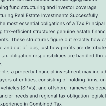
ning fund structuring and investor coverage
turing Real Estate Investments Successfully
e most essential obligations of a Tax Principal 
g tax-efficient structures genuine estate financ
nts. These structures figure out exactly how ca
to and out of jobs, just how profits are distribut
 tax obligation responsibilities are handled thr
s.
ple, a property financial investment may inclu
layers of entities, consisting of holding firms, u
 vehicles (SPVs), and offshore frameworks dep
ancier needs and regional tax obligation legislat
Experience in Combined Tax