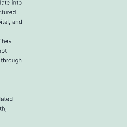
late into
uctured
ital, and
 They
not
o through
lated
th,