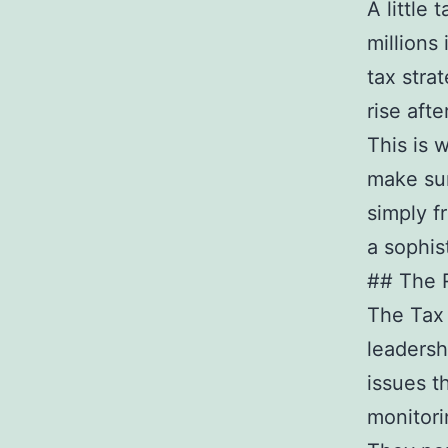
A little 
millions 
tax stra
rise afte
This is 
make sur
simply f
a sophis
## The R
The Tax 
leadersh
issues t
monitori