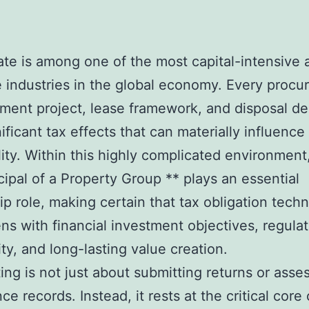
ate is among one of the most capital-intensive 
e industries in the global economy. Every procu
ent project, lease framework, and disposal de
nificant tax effects that can materially influence
ility. Within this highly complicated environment
cipal of a Property Group ** plays an essential
ip role, making certain that tax obligation tech
ens with financial investment objectives, regula
ty, and long-lasting value creation.
ting is not just about submitting returns or asse
e records. Instead, it rests at the critical core 