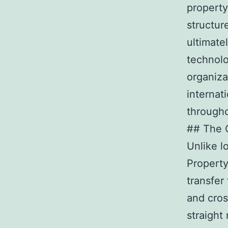
property
structur
ultimate
technolo
organiza
internat
througho
## The C
Unlike l
Property
transfer
and cros
straight 