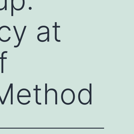
cy at
f
 Method