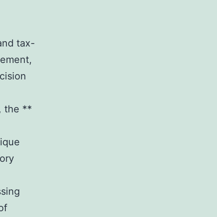
and tax-
rement,
cision
, the **
nique
tory
ssing
of