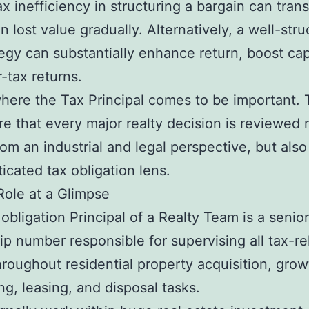
tax inefficiency in structuring a bargain can trans
in lost value gradually. Alternatively, a well-str
tegy can substantially enhance return, boost cap
r-tax returns.
where the Tax Principal comes to be important.
e that every major realty decision is reviewed 
rom an industrial and legal perspective, but als
ticated tax obligation lens.
ole at a Glimpse
obligation Principal of a Realty Team is a senior
ip number responsible for supervising all tax-re
hroughout residential property acquisition, grow
ng, leasing, and disposal tasks.