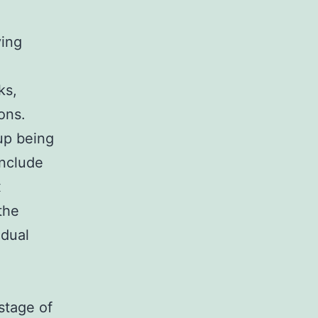
e
ving
ks,
ons.
 up being
include
x
the
 dual
stage of