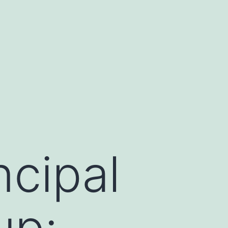
ncipal
up: