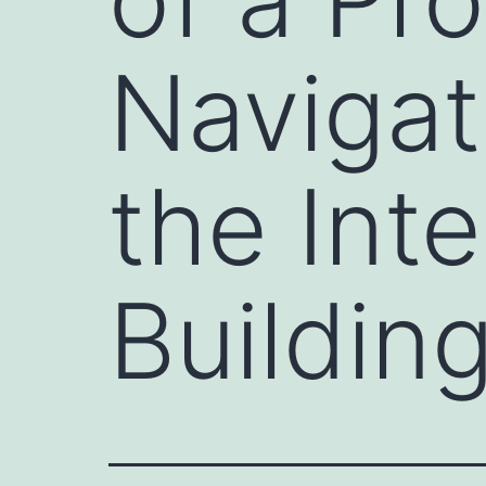
Navigat
the Inte
Buildin