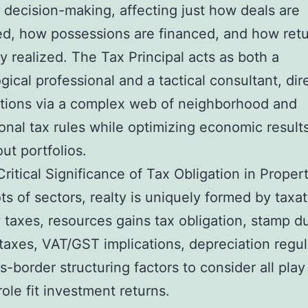
 decision-making, affecting just how deals are
ed, how possessions are financed, and how retu
ly realized. The Tax Principal acts as both a
gical professional and a tactical consultant, dir
tions via a complex web of neighborhood and
ional tax rules while optimizing economic result
ut portfolios.
ritical Significance of Tax Obligation in Proper
ots of sectors, realty is uniquely formed by taxat
 taxes, resources gains tax obligation, stamp du
 taxes, VAT/GST implications, depreciation regul
s-border structuring factors to consider all play
role fit investment returns.