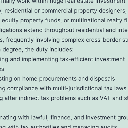
mally work within huge real estate investment
 residential or commercial property designers,
 equity property funds, or multinational realty f
ligations extend throughout residential and inte
os, frequently involving complex cross-border st
h degree, the duty includes:
ing and implementing tax-efficient investment
es
sting on home procurements and disposals
ng compliance with multi-jurisdictional tax laws
g after indirect tax problems such as VAT and 
nating with lawful, finance, and investment gro
ing with tax authorities and managing audits