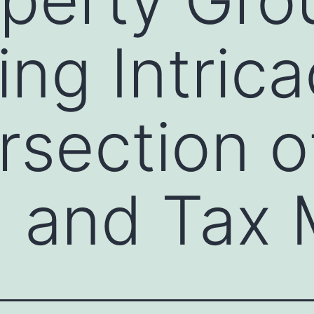
ing Intrica
rsection o
g and Tax