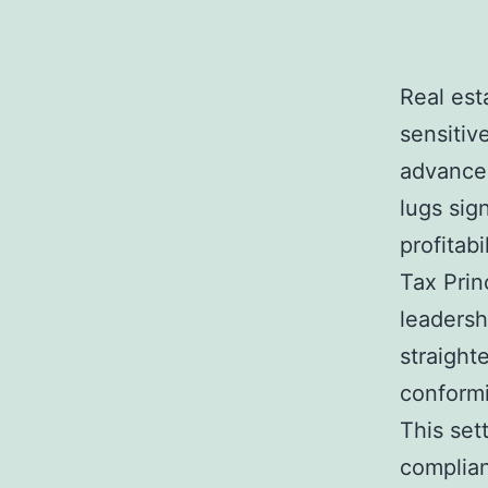
Real est
sensitiv
advancem
lugs sig
profitab
Tax Prin
leadersh
straight
conformi
This set
complianc