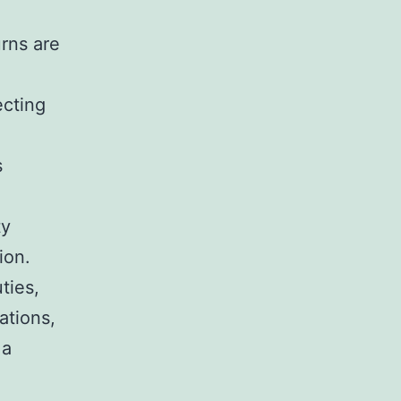
rns are
ecting
s
ty
ion.
ties,
ations,
 a