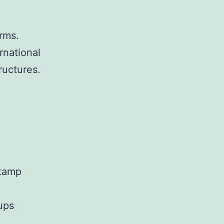
irms.
rnational
ructures.
stamp
ups