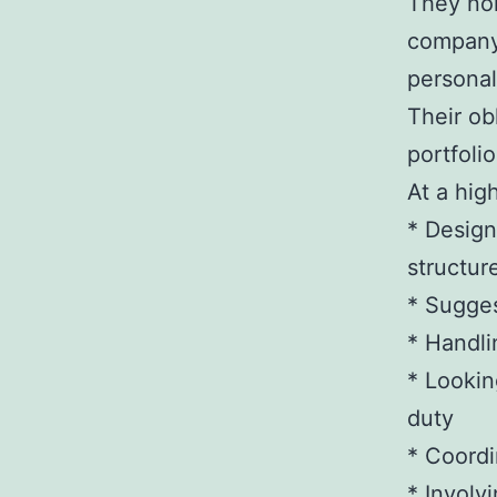
They nor
company,
personal
Their ob
portfoli
At a hig
* Design
structur
* Sugge
* Handli
* Lookin
duty
* Coordi
* Involv