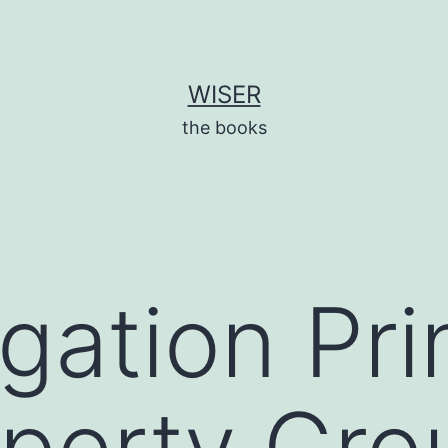
WISER
the books
gation Pri
operty Gro