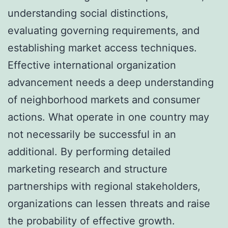
understanding social distinctions,
evaluating governing requirements, and
establishing market access techniques.
Effective international organization
advancement needs a deep understanding
of neighborhood markets and consumer
actions. What operate in one country may
not necessarily be successful in an
additional. By performing detailed
marketing research and structure
partnerships with regional stakeholders,
organizations can lessen threats and raise
the probability of effective growth.