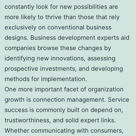
constantly look for new possibilities are
more likely to thrive than those that rely
exclusively on conventional business
designs. Business development experts aid
companies browse these changes by
identifying new innovations, assessing
prospective investments, and developing
methods for implementation.
One more important facet of organization
growth is connection management. Service
success is commonly built on depend on,
trustworthiness, and solid expert links.
Whether communicating with consumers,