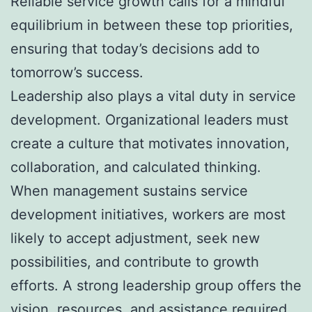
Reliable service growth calls for a mindful
equilibrium in between these top priorities,
ensuring that today’s decisions add to
tomorrow’s success.
Leadership also plays a vital duty in service
development. Organizational leaders must
create a culture that motivates innovation,
collaboration, and calculated thinking.
When management sustains service
development initiatives, workers are most
likely to accept adjustment, seek new
possibilities, and contribute to growth
efforts. A strong leadership group offers the
vision, resources, and assistance required