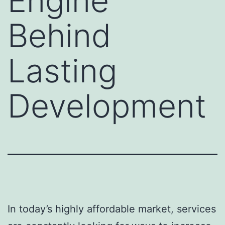
Engine
Behind
Lasting
Development
In today’s highly affordable market, services