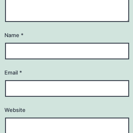
Name
*
Email
*
Website