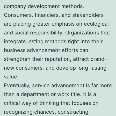
company development methods.
Consumers, financiers, and stakeholders
are placing greater emphasis on ecological
and social responsibility. Organizations that
integrate lasting methods right into their
business advancement efforts can
strengthen their reputation, attract brand-
new consumers, and develop long-lasting
value.
Eventually, service advancement is far more
than a department or work title. It is a
critical way of thinking that focuses on
recognizing chances, constructing