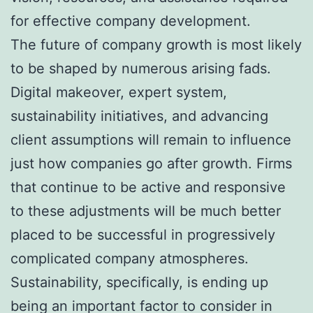
for effective company development.
The future of company growth is most likely
to be shaped by numerous arising fads.
Digital makeover, expert system,
sustainability initiatives, and advancing
client assumptions will remain to influence
just how companies go after growth. Firms
that continue to be active and responsive
to these adjustments will be much better
placed to be successful in progressively
complicated company atmospheres.
Sustainability, specifically, is ending up
being an important factor to consider in