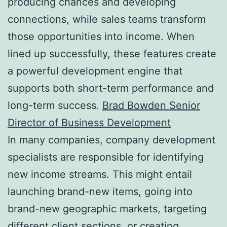
producing chances and developing
connections, while sales teams transform
those opportunities into income. When
lined up successfully, these features create
a powerful development engine that
supports both short-term performance and
long-term success.
Brad Bowden Senior
Director of Business Development
In many companies, company development
specialists are responsible for identifying
new income streams. This might entail
launching brand-new items, going into
brand-new geographic markets, targeting
different client sections, or creating