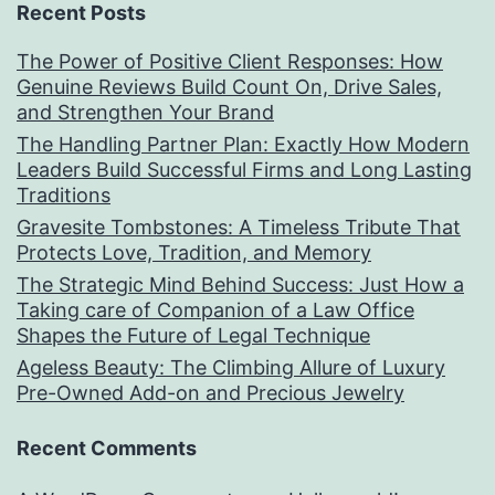
Recent Posts
The Power of Positive Client Responses: How
Genuine Reviews Build Count On, Drive Sales,
and Strengthen Your Brand
The Handling Partner Plan: Exactly How Modern
Leaders Build Successful Firms and Long Lasting
Traditions
Gravesite Tombstones: A Timeless Tribute That
Protects Love, Tradition, and Memory
The Strategic Mind Behind Success: Just How a
Taking care of Companion of a Law Office
Shapes the Future of Legal Technique
Ageless Beauty: The Climbing Allure of Luxury
Pre-Owned Add-on and Precious Jewelry
Recent Comments