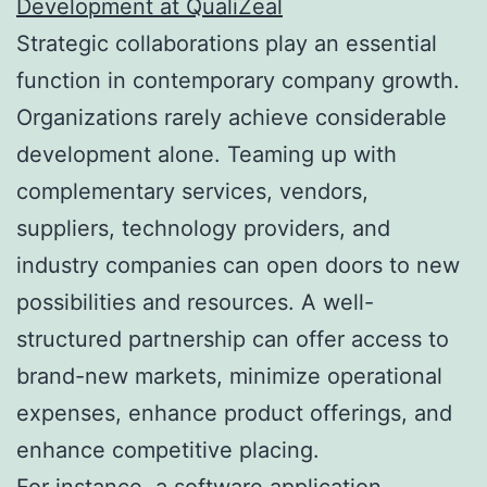
Development at QualiZeal
Strategic collaborations play an essential
function in contemporary company growth.
Organizations rarely achieve considerable
development alone. Teaming up with
complementary services, vendors,
suppliers, technology providers, and
industry companies can open doors to new
possibilities and resources. A well-
structured partnership can offer access to
brand-new markets, minimize operational
expenses, enhance product offerings, and
enhance competitive placing.
For instance, a software application