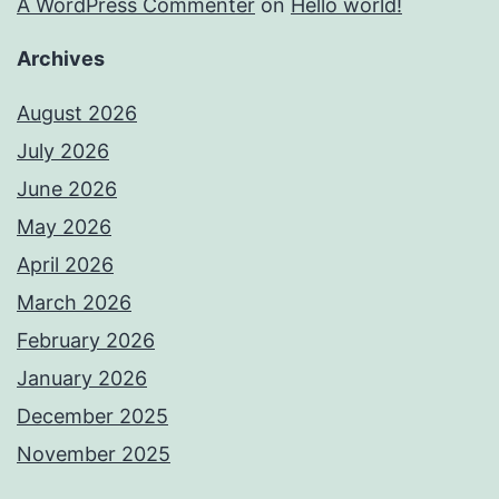
A WordPress Commenter
on
Hello world!
Archives
August 2026
July 2026
June 2026
May 2026
April 2026
March 2026
February 2026
January 2026
December 2025
November 2025