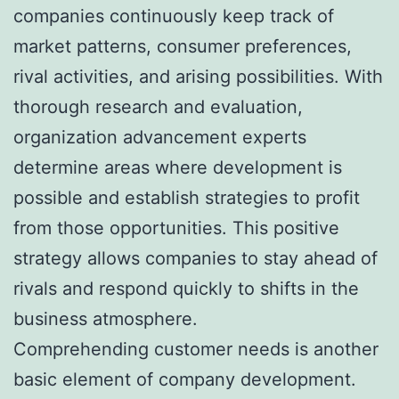
companies continuously keep track of
market patterns, consumer preferences,
rival activities, and arising possibilities. With
thorough research and evaluation,
organization advancement experts
determine areas where development is
possible and establish strategies to profit
from those opportunities. This positive
strategy allows companies to stay ahead of
rivals and respond quickly to shifts in the
business atmosphere.
Comprehending customer needs is another
basic element of company development.