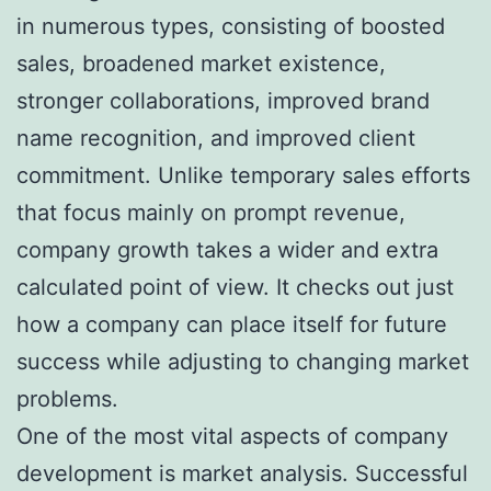
in numerous types, consisting of boosted
sales, broadened market existence,
stronger collaborations, improved brand
name recognition, and improved client
commitment. Unlike temporary sales efforts
that focus mainly on prompt revenue,
company growth takes a wider and extra
calculated point of view. It checks out just
how a company can place itself for future
success while adjusting to changing market
problems.
One of the most vital aspects of company
development is market analysis. Successful