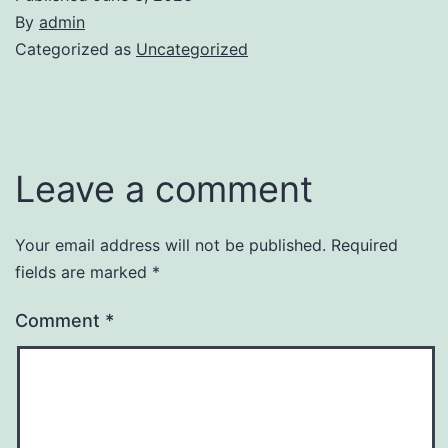
By
admin
Categorized as
Uncategorized
Leave a comment
Your email address will not be published.
Required
fields are marked
*
Comment
*