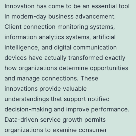
Innovation has come to be an essential tool
in modern-day business advancement.
Client connection monitoring systems,
information analytics systems, artificial
intelligence, and digital communication
devices have actually transformed exactly
how organizations determine opportunities
and manage connections. These
innovations provide valuable
understandings that support notified
decision-making and improve performance.
Data-driven service growth permits
organizations to examine consumer