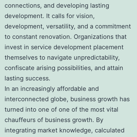
connections, and developing lasting
development. It calls for vision,
development, versatility, and a commitment
to constant renovation. Organizations that
invest in service development placement
themselves to navigate unpredictability,
confiscate arising possibilities, and attain
lasting success.
In an increasingly affordable and
interconnected globe, business growth has
turned into one of one of the most vital
chauffeurs of business growth. By
integrating market knowledge, calculated