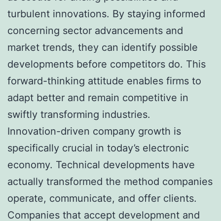
turbulent innovations. By staying informed
concerning sector advancements and
market trends, they can identify possible
developments before competitors do. This
forward-thinking attitude enables firms to
adapt better and remain competitive in
swiftly transforming industries.
Innovation-driven company growth is
specifically crucial in today’s electronic
economy. Technical developments have
actually transformed the method companies
operate, communicate, and offer clients.
Companies that accept development and