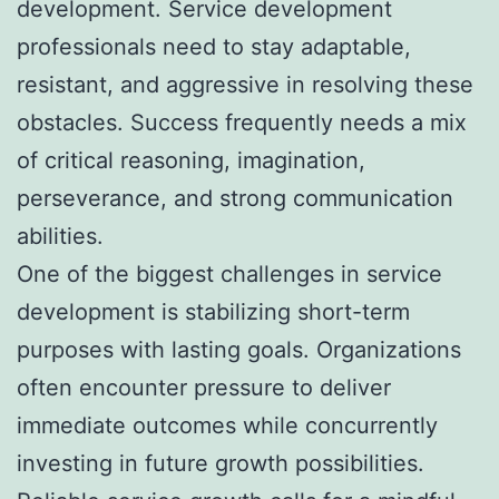
development. Service development
professionals need to stay adaptable,
resistant, and aggressive in resolving these
obstacles. Success frequently needs a mix
of critical reasoning, imagination,
perseverance, and strong communication
abilities.
One of the biggest challenges in service
development is stabilizing short-term
purposes with lasting goals. Organizations
often encounter pressure to deliver
immediate outcomes while concurrently
investing in future growth possibilities.