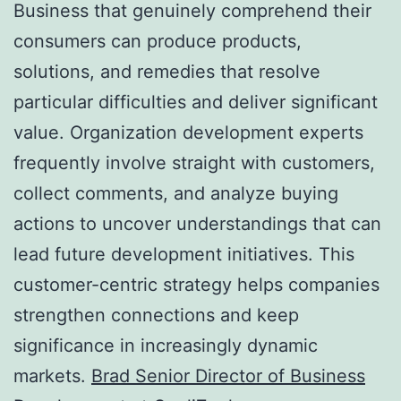
Business that genuinely comprehend their
consumers can produce products,
solutions, and remedies that resolve
particular difficulties and deliver significant
value. Organization development experts
frequently involve straight with customers,
collect comments, and analyze buying
actions to uncover understandings that can
lead future development initiatives. This
customer-centric strategy helps companies
strengthen connections and keep
significance in increasingly dynamic
markets.
Brad Senior Director of Business