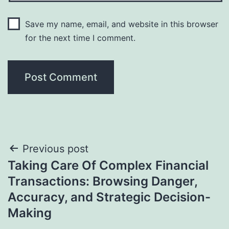
Save my name, email, and website in this browser
for the next time I comment.
Post
Previous post
Taking Care Of Complex Financial
navigation
Transactions: Browsing Danger,
Accuracy, and Strategic Decision-
Making