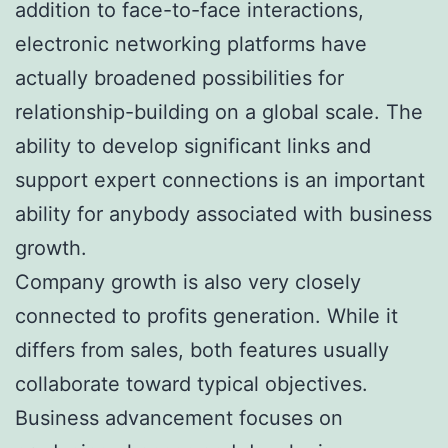
addition to face-to-face interactions,
electronic networking platforms have
actually broadened possibilities for
relationship-building on a global scale. The
ability to develop significant links and
support expert connections is an important
ability for anybody associated with business
growth.
Company growth is also very closely
connected to profits generation. While it
differs from sales, both features usually
collaborate toward typical objectives.
Business advancement focuses on