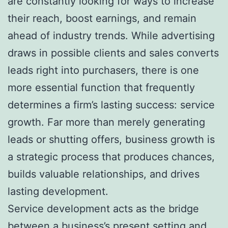
are constantly looking for ways to increase
their reach, boost earnings, and remain
ahead of industry trends. While advertising
draws in possible clients and sales converts
leads right into purchasers, there is one
more essential function that frequently
determines a firm’s lasting success: service
growth. Far more than merely generating
leads or shutting offers, business growth is
a strategic process that produces chances,
builds valuable relationships, and drives
lasting development.
Service development acts as the bridge
between a business’s present setting and