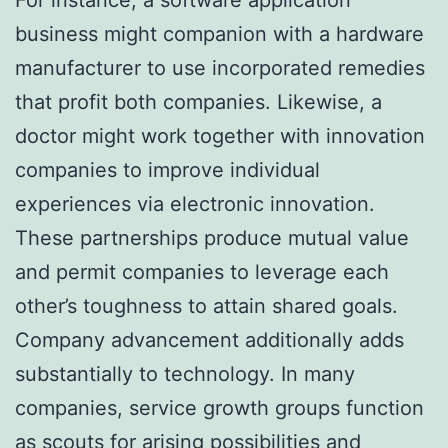
business might companion with a hardware
manufacturer to use incorporated remedies
that profit both companies. Likewise, a
doctor might work together with innovation
companies to improve individual
experiences via electronic innovation.
These partnerships produce mutual value
and permit companies to leverage each
other’s toughness to attain shared goals.
Company advancement additionally adds
substantially to technology. In many
companies, service growth groups function
as scouts for arising possibilities and