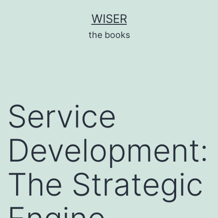
Skip
WISER
to
the books
content
Service
Development:
The Strategic