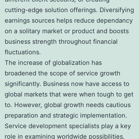
cutting-edge solution offerings. Diversifying
earnings sources helps reduce dependancy
on a solitary market or product and boosts
business strength throughout financial
fluctuations.
The increase of globalization has
broadened the scope of service growth
significantly. Business now have access to
global markets that were when tough to get
to. However, global growth needs cautious
preparation and strategic implementation.
Service development specialists play a key
role in examining worldwide possibilities,