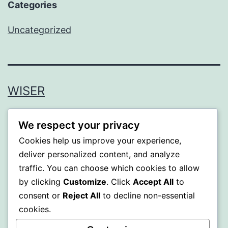
Categories
Uncategorized
WISER
Proudly powered by
WordPress
.
We respect your privacy
Cookies help us improve your experience,
deliver personalized content, and analyze
traffic. You can choose which cookies to allow
by clicking
Customize
. Click
Accept All
to
consent or
Reject All
to decline non-essential
cookies.