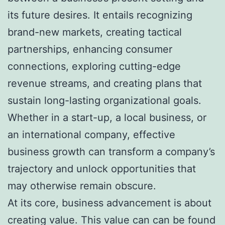
its future desires. It entails recognizing
brand-new markets, creating tactical
partnerships, enhancing consumer
connections, exploring cutting-edge
revenue streams, and creating plans that
sustain long-lasting organizational goals.
Whether in a start-up, a local business, or
an international company, effective
business growth can transform a company’s
trajectory and unlock opportunities that
may otherwise remain obscure.
At its core, business advancement is about
creating value. This value can can be found