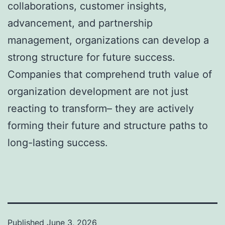
collaborations, customer insights,
advancement, and partnership
management, organizations can develop a
strong structure for future success.
Companies that comprehend truth value of
organization development are not just
reacting to transform– they are actively
forming their future and structure paths to
long-lasting success.
Published
June 3, 2026