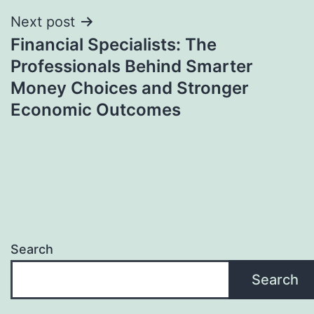
Next post
Financial Specialists: The
Professionals Behind Smarter
Money Choices and Stronger
Economic Outcomes
Search
Search