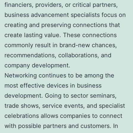
financiers, providers, or critical partners,
business advancement specialists focus on
creating and preserving connections that
create lasting value. These connections
commonly result in brand-new chances,
recommendations, collaborations, and
company development.
Networking continues to be among the
most effective devices in business
development. Going to sector seminars,
trade shows, service events, and specialist
celebrations allows companies to connect
with possible partners and customers. In