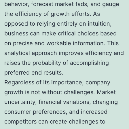
behavior, forecast market fads, and gauge
the efficiency of growth efforts. As
opposed to relying entirely on intuition,
business can make critical choices based
on precise and workable information. This
analytical approach improves efficiency and
raises the probability of accomplishing
preferred end results.
Regardless of its importance, company
growth is not without challenges. Market
uncertainty, financial variations, changing
consumer preferences, and increased
competitors can create challenges to