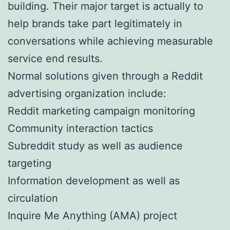
building. Their major target is actually to
help brands take part legitimately in
conversations while achieving measurable
service end results.
Normal solutions given through a Reddit
advertising organization include:
Reddit marketing campaign monitoring
Community interaction tactics
Subreddit study as well as audience
targeting
Information development as well as
circulation
Inquire Me Anything (AMA) project