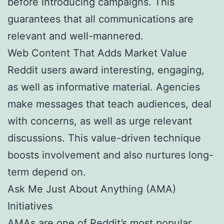
before introducing campaigns. This
guarantees that all communications are
relevant and well-mannered.
Web Content That Adds Market Value
Reddit users award interesting, engaging,
as well as informative material. Agencies
make messages that teach audiences, deal
with concerns, as well as urge relevant
discussions. This value-driven technique
boosts involvement and also nurtures long-
term depend on.
Ask Me Just About Anything (AMA)
Initiatives
AMAs are one of Reddit’s most popular