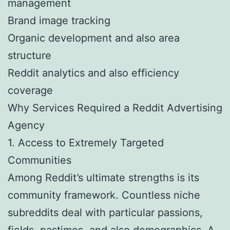
management
Brand image tracking
Organic development and also area
structure
Reddit analytics and also efficiency
coverage
Why Services Required a Reddit Advertising
Agency
1. Access to Extremely Targeted
Communities
Among Reddit’s ultimate strengths is its
community framework. Countless niche
subreddits deal with particular passions,
fields, pastimes, and also demographics. A