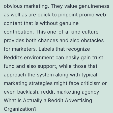
obvious marketing. They value genuineness
as well as are quick to pinpoint promo web
content that is without genuine
contribution. This one-of-a-kind culture
provides both chances and also obstacles
for marketers. Labels that recognize
Reddit’s environment can easily gain trust
fund and also support, while those that
approach the system along with typical
marketing strategies might face criticism or
even backlash.
reddit marketing agency
What Is Actually a Reddit Advertising
Organization?