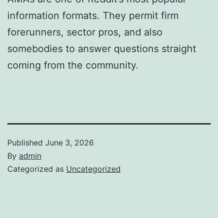
information formats. They permit firm
forerunners, sector pros, and also
somebodies to answer questions straight
coming from the community.
Published
June 3, 2026
By
admin
Categorized as
Uncategorized