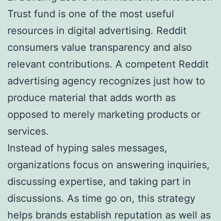
Trust fund is one of the most useful
resources in digital advertising. Reddit
consumers value transparency and also
relevant contributions. A competent Reddit
advertising agency recognizes just how to
produce material that adds worth as
opposed to merely marketing products or
services.
Instead of hyping sales messages,
organizations focus on answering inquiries,
discussing expertise, and taking part in
discussions. As time go on, this strategy
helps brands establish reputation as well as