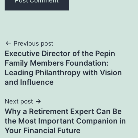
Post
Previous post
Executive Director of the Pepin
navigation
Family Members Foundation:
Leading Philanthropy with Vision
and Influence
Next post
Why a Retirement Expert Can Be
the Most Important Companion in
Your Financial Future