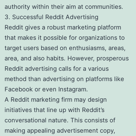
authority within their aim at communities.
3. Successful Reddit Advertising
Reddit gives a robust marketing platform
that makes it possible for organizations to
target users based on enthusiasms, areas,
area, and also habits. However, prosperous
Reddit advertising calls for a various
method than advertising on platforms like
Facebook or even Instagram.
A Reddit marketing firm may design
initiatives that line up with Reddit’s
conversational nature. This consists of
making appealing advertisement copy,