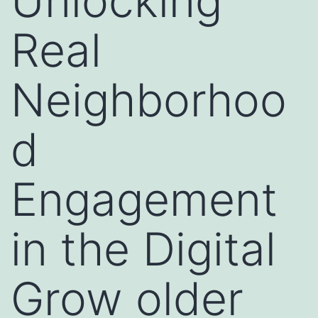
Unlocking
Real
Neighborhoo
d
Engagement
in the Digital
Grow older