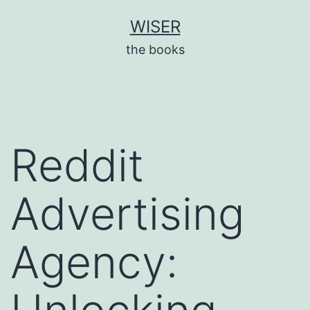
Skip
WISER
to
the books
content
Reddit
Advertising
Agency: