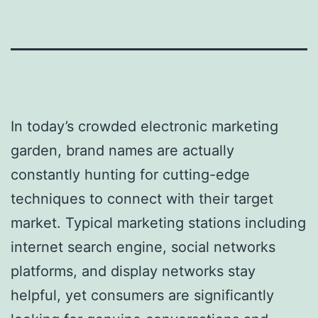
In today’s crowded electronic marketing
garden, brand names are actually
constantly hunting for cutting-edge
techniques to connect with their target
market. Typical marketing stations including
internet search engine, social networks
platforms, and display networks stay
helpful, yet consumers are significantly