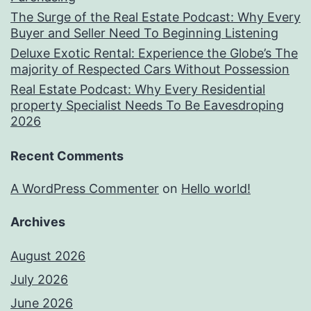
The Surge of the Real Estate Podcast: Why Every
Buyer and Seller Need To Beginning Listening
Deluxe Exotic Rental: Experience the Globe’s The
majority of Respected Cars Without Possession
Real Estate Podcast: Why Every Residential
property Specialist Needs To Be Eavesdroping
2026
Recent Comments
A WordPress Commenter
on
Hello world!
Archives
August 2026
July 2026
June 2026