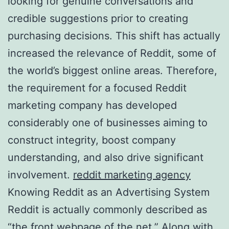
looking for genuine conversations and
credible suggestions prior to creating
purchasing decisions. This shift has actually
increased the relevance of Reddit, some of
the world’s biggest online areas. Therefore,
the requirement for a focused Reddit
marketing company has developed
considerably one of businesses aiming to
construct integrity, boost company
understanding, and also drive significant
involvement.
reddit marketing agency
Knowing Reddit as an Advertising System
Reddit is actually commonly described as
“the front webpage of the net.” Along with