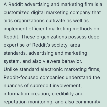
A Reddit advertising and marketing firm is a
customized digital marketing company that
aids organizations cultivate as well as
implement efficient marketing methods on
Reddit. These organizations possess deep
expertise of Reddit’s society, area
standards, advertising and marketing
system, and also viewers behavior.
Unlike standard electronic marketing firms,
Reddit-focused companies understand the
nuances of subreddit involvement,
information creation, credibility and
reputation monitoring, and also community