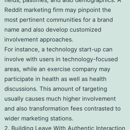
Reddit marketing firm may pinpoint the
most pertinent communities for a brand
name and also develop customized
involvement approaches.
For instance, a technology start-up can
involve with users in technology-focused
areas, while an exercise company may
participate in health as well as health
discussions. This amount of targeting
usually causes much higher involvement
and also transformation fees contrasted to
wider marketing stations.
2. Building Leave With Authentic Interaction