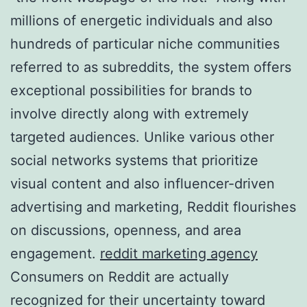
millions of energetic individuals and also
hundreds of particular niche communities
referred to as subreddits, the system offers
exceptional possibilities for brands to
involve directly along with extremely
targeted audiences. Unlike various other
social networks systems that prioritize
visual content and also influencer-driven
advertising and marketing, Reddit flourishes
on discussions, openness, and area
engagement.
reddit marketing agency
Consumers on Reddit are actually
recognized for their uncertainty toward