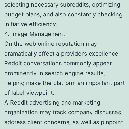
selecting necessary subreddits, optimizing
budget plans, and also constantly checking
initiative efficiency.
4. Image Management
On the web online reputation may
dramatically affect a provider’s excellence.
Reddit conversations commonly appear
prominently in search engine results,
helping make the platform an important part
of label viewpoint.
A Reddit advertising and marketing
organization may track company discusses,
address client concerns, as well as pinpoint