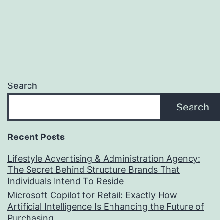
Search
Search
Recent Posts
Lifestyle Advertising & Administration Agency:
The Secret Behind Structure Brands That
Individuals Intend To Reside
Microsoft Copilot for Retail: Exactly How
Artificial Intelligence Is Enhancing the Future of
Purchasing