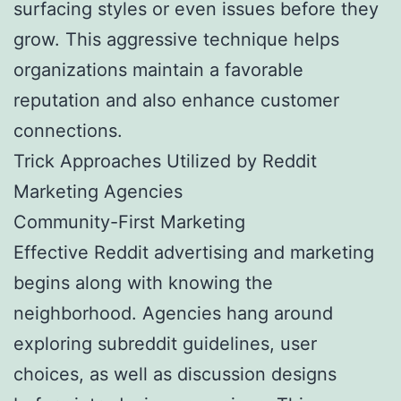
surfacing styles or even issues before they
grow. This aggressive technique helps
organizations maintain a favorable
reputation and also enhance customer
connections.
Trick Approaches Utilized by Reddit
Marketing Agencies
Community-First Marketing
Effective Reddit advertising and marketing
begins along with knowing the
neighborhood. Agencies hang around
exploring subreddit guidelines, user
choices, as well as discussion designs