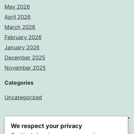
May 2026
April 2026
March 2026
February 2026
January 2026
December 2025
November 2025
Categories
Uncategorized
We respect your privacy
WISER