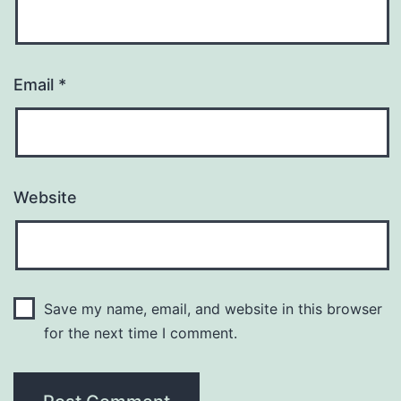
Email
*
Website
Save my name, email, and website in this browser
for the next time I comment.