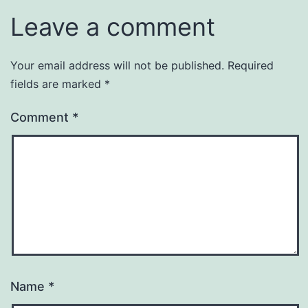
Leave a comment
Your email address will not be published.
Required
fields are marked
*
Comment
*
Name
*