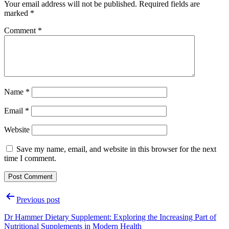
Your email address will not be published.
Required fields are
marked
*
Comment
*
Name
*
Email
*
Website
Save my name, email, and website in this browser for the next
time I comment.
Post
Previous post
navigation
Dr Hammer Dietary Supplement: Exploring the Increasing Part of
Nutritional Supplements in Modern Health