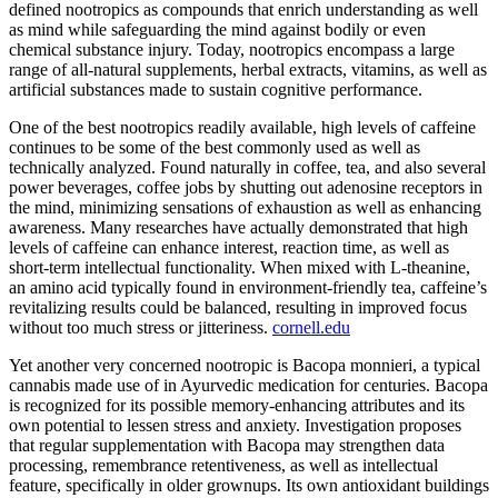
defined nootropics as compounds that enrich understanding as well
as mind while safeguarding the mind against bodily or even
chemical substance injury. Today, nootropics encompass a large
range of all-natural supplements, herbal extracts, vitamins, as well as
artificial substances made to sustain cognitive performance.
One of the best nootropics readily available, high levels of caffeine
continues to be some of the best commonly used as well as
technically analyzed. Found naturally in coffee, tea, and also several
power beverages, coffee jobs by shutting out adenosine receptors in
the mind, minimizing sensations of exhaustion as well as enhancing
awareness. Many researches have actually demonstrated that high
levels of caffeine can enhance interest, reaction time, as well as
short-term intellectual functionality. When mixed with L-theanine,
an amino acid typically found in environment-friendly tea, caffeine’s
revitalizing results could be balanced, resulting in improved focus
without too much stress or jitteriness.
cornell.edu
Yet another very concerned nootropic is Bacopa monnieri, a typical
cannabis made use of in Ayurvedic medication for centuries. Bacopa
is recognized for its possible memory-enhancing attributes and its
own potential to lessen stress and anxiety. Investigation proposes
that regular supplementation with Bacopa may strengthen data
processing, remembrance retentiveness, as well as intellectual
feature, specifically in older grownups. Its own antioxidant buildings