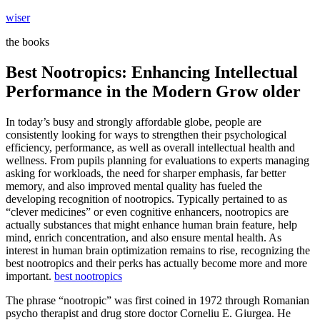
Skip
wiser
to
the books
content
Best Nootropics: Enhancing Intellectual
Performance in the Modern Grow older
In today’s busy and strongly affordable globe, people are
consistently looking for ways to strengthen their psychological
efficiency, performance, as well as overall intellectual health and
wellness. From pupils planning for evaluations to experts managing
asking for workloads, the need for sharper emphasis, far better
memory, and also improved mental quality has fueled the
developing recognition of nootropics. Typically pertained to as
“clever medicines” or even cognitive enhancers, nootropics are
actually substances that might enhance human brain feature, help
mind, enrich concentration, and also ensure mental health. As
interest in human brain optimization remains to rise, recognizing the
best nootropics and their perks has actually become more and more
important.
best nootropics
The phrase “nootropic” was first coined in 1972 through Romanian
psycho therapist and drug store doctor Corneliu E. Giurgea. He