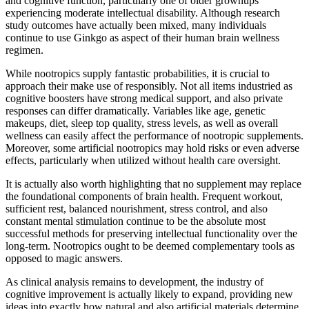
and cognitive function, particularly one of older grownups
experiencing moderate intellectual disability. Although research
study outcomes have actually been mixed, many individuals
continue to use Ginkgo as aspect of their human brain wellness
regimen.
While nootropics supply fantastic probabilities, it is crucial to
approach their make use of responsibly. Not all items industried as
cognitive boosters have strong medical support, and also private
responses can differ dramatically. Variables like age, genetic
makeups, diet, sleep top quality, stress levels, as well as overall
wellness can easily affect the performance of nootropic supplements.
Moreover, some artificial nootropics may hold risks or even adverse
effects, particularly when utilized without health care oversight.
It is actually also worth highlighting that no supplement may replace
the foundational components of brain health. Frequent workout,
sufficient rest, balanced nourishment, stress control, and also
constant mental stimulation continue to be the absolute most
successful methods for preserving intellectual functionality over the
long-term. Nootropics ought to be deemed complementary tools as
opposed to magic answers.
As clinical analysis remains to development, the industry of
cognitive improvement is actually likely to expand, providing new
ideas into exactly how natural and also artificial materials determine