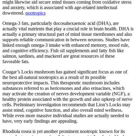
might likewise aid secure mind tissues coming from oxidative stress
and anxiety, which is associated with age-related intellectual
downtrend.
nootropics
Omega-3 fats, particularly docosahexaenoic acid (DHA), are
actually vital nutrients that play a crucial role in brain health. DHA is
actually a primary structural part of mind tissue membranes and also
supports reliable communication in between neurons. Studies have
linked enough omega-3 intake with enhanced memory, mood rule,
and cognitive efficiency. Fish oil supplements and fatty fish like
salmon, sardines, and mackerel are great resources of these
favorable fats.
Cougar’s Locks mushroom has gained significant focus as one of
the best all-natural nootropics as a result of its possible
neuroprotective impacts. This therapeutic mushroom includes
substances referred to as hericenones and also erinacines, which
may activate the creation of nerves development variable (NGF), a
healthy protein associated with the growth and also upkeep of nerve
cells. Preliminary investigation recommends that Lion’s Locks may
assist mind, cognitive function, and also overall mind wellness.
While even more massive individual studies are actually needed to
have, very early findings are appealing.
Rhodiola rosea is yet another prominent nootropic known for its