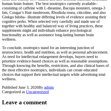
human brain feature. The best nootropics currently available–
consisting of caffeine with L-theanine, Bacopa monnieri, omega-3
fats, Cougar’s Hair mushroom, Rhodiola rosea, citicoline, and also
Ginkgo biloba– illustrate differing levels of evidence assisting their
cognitive perks. When selected very carefully and made use of
together with healthy and balanced way of living practices, these
supplements might aid individuals enhance psychological
functionality as well as assistance long-lasting human brain
wellness.
To conclude, nootropics stand for an interesting junction of
neuroscience, health and nutrition, as well as personal advancement.
As need for intellectual enlargement develops, buyers need to
prioritize evidence-based choices as well as reasonable assumptions.
Through knowing the benefits, restrictions, and also clinical bases of
the most effective nootropics, individuals can create educated
choices that support their intellectual targets while advertising total
wellness.
Published
June 3, 2026
By
admin
Categorized as
Uncategorized
Leave a comment