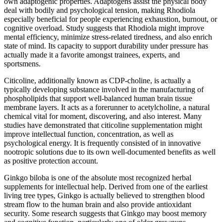
own adaptogenic properties. Adaptogens assist the physical body
deal with bodily and psychological tension, making Rhodiola
especially beneficial for people experiencing exhaustion, burnout, or
cognitive overload. Study suggests that Rhodiola might improve
mental efficiency, minimize stress-related tiredness, and also enrich
state of mind. Its capacity to support durability under pressure has
actually made it a favorite amongst trainees, experts, and
sportsmens.
Citicoline, additionally known as CDP-choline, is actually a
typically developing substance involved in the manufacturing of
phospholipids that support well-balanced human brain tissue
membrane layers. It acts as a forerunner to acetylcholine, a natural
chemical vital for moment, discovering, and also interest. Many
studies have demonstrated that citicoline supplementation might
improve intellectual function, concentration, as well as
psychological energy. It is frequently consisted of in innovative
nootropic solutions due to its own well-documented benefits as well
as positive protection account.
Ginkgo biloba is one of the absolute most recognized herbal
supplements for intellectual help. Derived from one of the earliest
living tree types, Ginkgo is actually believed to strengthen blood
stream flow to the human brain and also provide antioxidant
security. Some research suggests that Ginkgo may boost memory