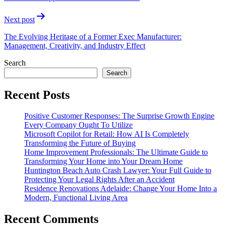
Next post
The Evolving Heritage of a Former Exec Manufacturer:
Management, Creativity, and Industry Effect
Search
Search
Recent Posts
Positive Customer Responses: The Surprise Growth Engine
Every Company Ought To Utilize
Microsoft Copilot for Retail: How AI Is Completely
Transforming the Future of Buying
Home Improvement Professionals: The Ultimate Guide to
Transforming Your Home into Your Dream Home
Huntington Beach Auto Crash Lawyer: Your Full Guide to
Protecting Your Legal Rights After an Accident
Residence Renovations Adelaide: Change Your Home Into a
Modern, Functional Living Area
Recent Comments