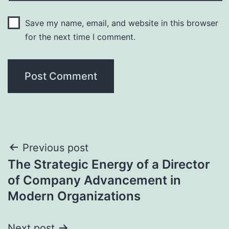
Save my name, email, and website in this browser
for the next time I comment.
Post
Previous post
The Strategic Energy of a Director
navigation
of Company Advancement in
Modern Organizations
Next post