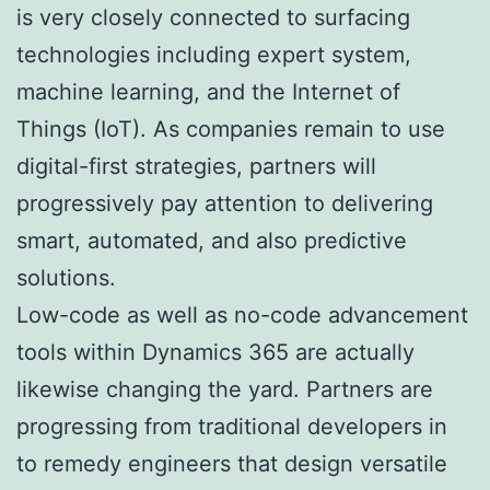
is very closely connected to surfacing
technologies including expert system,
machine learning, and the Internet of
Things (IoT). As companies remain to use
digital-first strategies, partners will
progressively pay attention to delivering
smart, automated, and also predictive
solutions.
Low-code as well as no-code advancement
tools within Dynamics 365 are actually
likewise changing the yard. Partners are
progressing from traditional developers in
to remedy engineers that design versatile