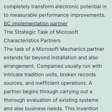
completely transform electronic potential in
to measurable performance improvements.
BC implementation partner
The Strategic Task of Microsoft
Characteristics Partners
The task of a Microsoft Mechanics partner
extends far beyond installation and also
arrangement. Companies usually run with
intricate tradition units, broken records
sources, and inefficient operations. A
partner begins through carrying out a
thorough evaluation of existing systems
and also business needs. This invention