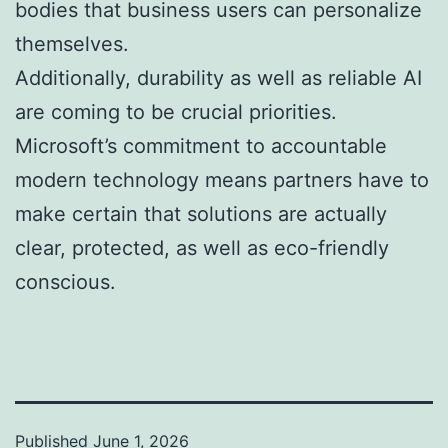
bodies that business users can personalize
themselves.
Additionally, durability as well as reliable AI
are coming to be crucial priorities.
Microsoft’s commitment to accountable
modern technology means partners have to
make certain that solutions are actually
clear, protected, as well as eco-friendly
conscious.
Published
June 1, 2026