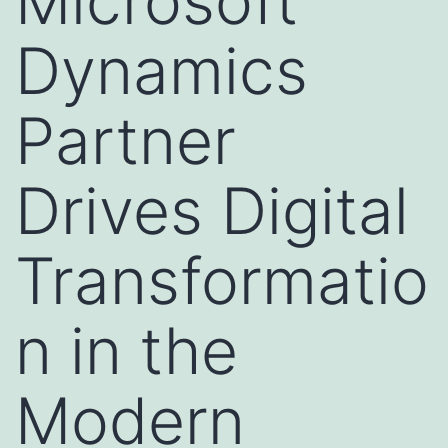
Microsoft
Dynamics
Partner
Drives Digital
Transformatio
n in the
Modern