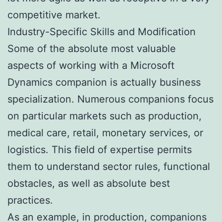
competitive market.
Industry-Specific Skills and Modification
Some of the absolute most valuable
aspects of working with a Microsoft
Dynamics companion is actually business
specialization. Numerous companions focus
on particular markets such as production,
medical care, retail, monetary services, or
logistics. This field of expertise permits
them to understand sector rules, functional
obstacles, as well as absolute best
practices.
As an example, in production, companions