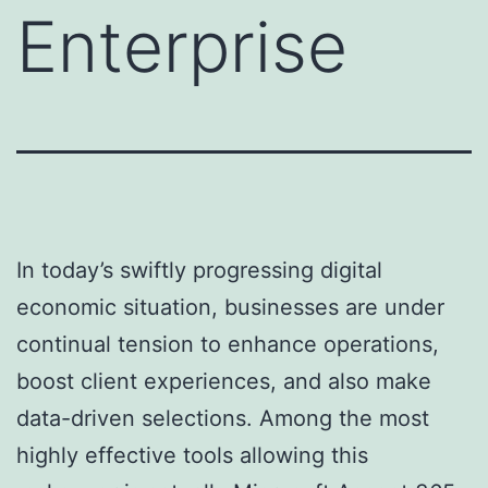
Enterprise
In today’s swiftly progressing digital
economic situation, businesses are under
continual tension to enhance operations,
boost client experiences, and also make
data-driven selections. Among the most
highly effective tools allowing this