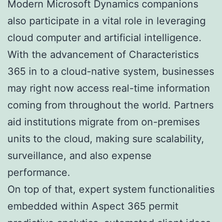
Modern Microsoft Dynamics companions
also participate in a vital role in leveraging
cloud computer and artificial intelligence.
With the advancement of Characteristics
365 in to a cloud-native system, businesses
may right now access real-time information
coming from throughout the world. Partners
aid institutions migrate from on-premises
units to the cloud, making sure scalability,
surveillance, and also expense
performance.
On top of that, expert system functionalities
embedded within Aspect 365 permit