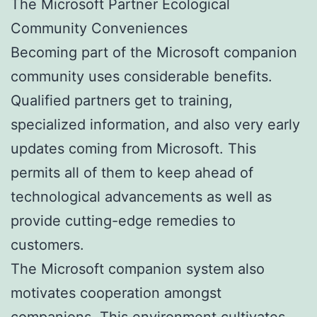
The Microsoft Partner Ecological
Community Conveniences
Becoming part of the Microsoft companion
community uses considerable benefits.
Qualified partners get to training,
specialized information, and also very early
updates coming from Microsoft. This
permits all of them to keep ahead of
technological advancements as well as
provide cutting-edge remedies to
customers.
The Microsoft companion system also
motivates cooperation amongst
companions. This environment cultivates