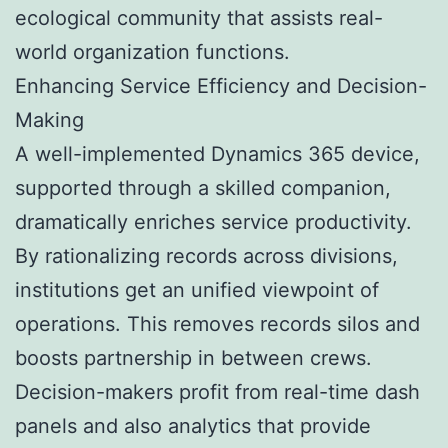
ecological community that assists real-
world organization functions.
Enhancing Service Efficiency and Decision-
Making
A well-implemented Dynamics 365 device,
supported through a skilled companion,
dramatically enriches service productivity.
By rationalizing records across divisions,
institutions get an unified viewpoint of
operations. This removes records silos and
boosts partnership in between crews.
Decision-makers profit from real-time dash
panels and also analytics that provide