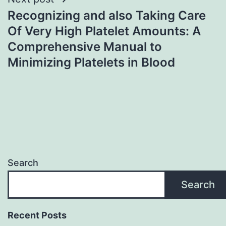
Recognizing and also Taking Care
Of Very High Platelet Amounts: A
Comprehensive Manual to
Minimizing Platelets in Blood
Search
Search
Recent Posts