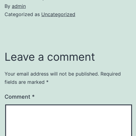
By
admin
Categorized as
Uncategorized
Leave a comment
Your email address will not be published.
Required
fields are marked
*
Comment
*