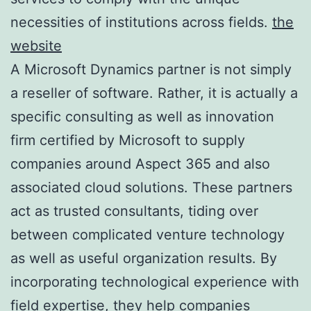
necessities of institutions across fields.
the
website
A Microsoft Dynamics partner is not simply
a reseller of software. Rather, it is actually a
specific consulting as well as innovation
firm certified by Microsoft to supply
companies around Aspect 365 and also
associated cloud solutions. These partners
act as trusted consultants, tiding over
between complicated venture technology
as well as useful organization results. By
incorporating technological experience with
field expertise, they help companies