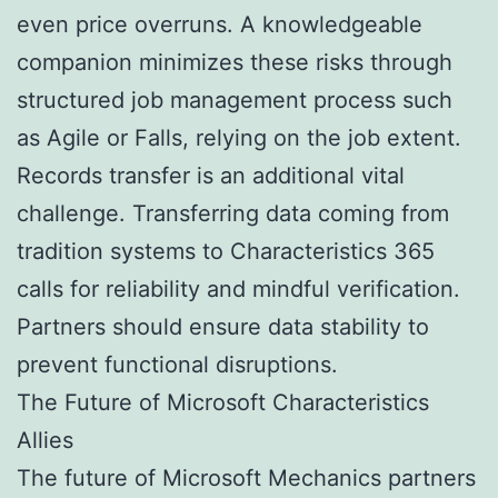
even price overruns. A knowledgeable
companion minimizes these risks through
structured job management process such
as Agile or Falls, relying on the job extent.
Records transfer is an additional vital
challenge. Transferring data coming from
tradition systems to Characteristics 365
calls for reliability and mindful verification.
Partners should ensure data stability to
prevent functional disruptions.
The Future of Microsoft Characteristics
Allies
The future of Microsoft Mechanics partners