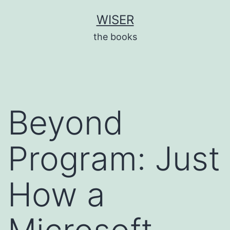
Skip
WISER
to
the books
content
Beyond
Program: Just
How a