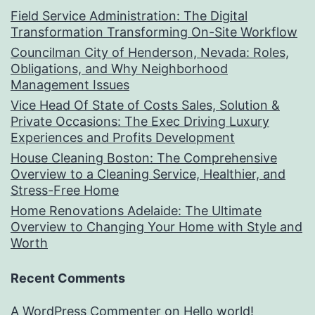
Field Service Administration: The Digital
Transformation Transforming On-Site Workflow
Councilman City of Henderson, Nevada: Roles,
Obligations, and Why Neighborhood
Management Issues
Vice Head Of State of Costs Sales, Solution &
Private Occasions: The Exec Driving Luxury
Experiences and Profits Development
House Cleaning Boston: The Comprehensive
Overview to a Cleaning Service, Healthier, and
Stress-Free Home
Home Renovations Adelaide: The Ultimate
Overview to Changing Your Home with Style and
Worth
Recent Comments
A WordPress Commenter
on
Hello world!