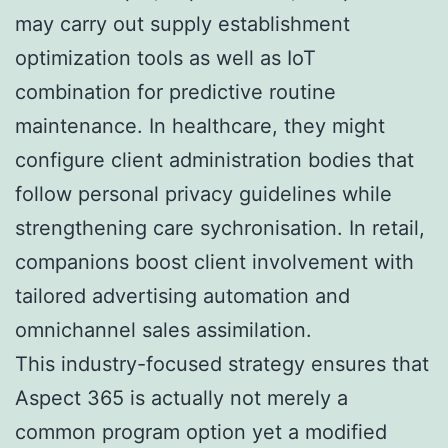
may carry out supply establishment
optimization tools as well as IoT
combination for predictive routine
maintenance. In healthcare, they might
configure client administration bodies that
follow personal privacy guidelines while
strengthening care sychronisation. In retail,
companions boost client involvement with
tailored advertising automation and
omnichannel sales assimilation.
This industry-focused strategy ensures that
Aspect 365 is actually not merely a
common program option yet a modified