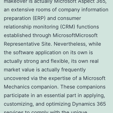
makeover is actually Microsoft Aspect 365,
an extensive rooms of company information
preparation (ERP) and consumer
relationship monitoring (CRM) functions
established through MicrosoftMicrosoft
Representative Site. Nevertheless, while
the software application on its own is
actually strong and flexible, its own real
market value is actually frequently
uncovered via the expertise of a Microsoft
Mechanics companion. These companions
participate in an essential part in applying,
customizing, and optimizing Dynamics 365
services to comply with the unique