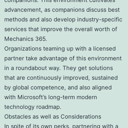
advancement, as companions discuss best
methods and also develop industry-specific
services that improve the overall worth of
Mechanics 365.
Organizations teaming up with a licensed
partner take advantage of this environment
in a roundabout way. They get solutions
that are continuously improved, sustained
by global competence, and also aligned
with Microsoft’s long-term modern
technology roadmap.
Obstacles as well as Considerations
In spite of its own perks, partnering with a