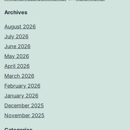
Archives
August 2026
July 2026
June 2026
May 2026
April 2026
March 2026
February 2026
January 2026
December 2025
November 2025
Categories