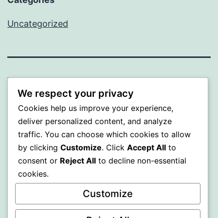
Uncategorized
WISER
We respect your privacy
Proudly powered by
WordPress
.
Cookies help us improve your experience,
deliver personalized content, and analyze
traffic. You can choose which cookies to allow
by clicking
Customize
. Click
Accept All
to
consent or
Reject All
to decline non-essential
cookies.
Customize