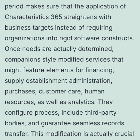
period makes sure that the application of
Characteristics 365 straightens with
business targets instead of requiring
organizations into rigid software constructs.
Once needs are actually determined,
companions style modified services that
might feature elements for financing,
supply establishment administration,
purchases, customer care, human
resources, as well as analytics. They
configure process, include third-party
bodies, and guarantee seamless records
transfer. This modification is actually crucial