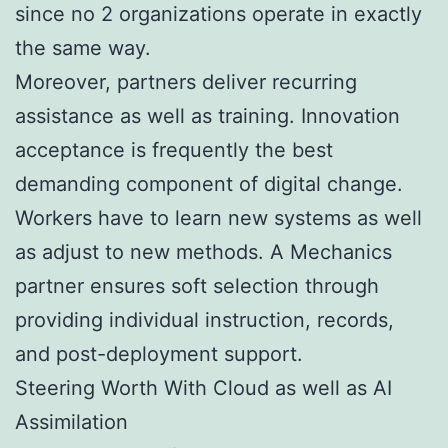
since no 2 organizations operate in exactly
the same way.
Moreover, partners deliver recurring
assistance as well as training. Innovation
acceptance is frequently the best
demanding component of digital change.
Workers have to learn new systems as well
as adjust to new methods. A Mechanics
partner ensures soft selection through
providing individual instruction, records,
and post-deployment support.
Steering Worth With Cloud as well as AI
Assimilation