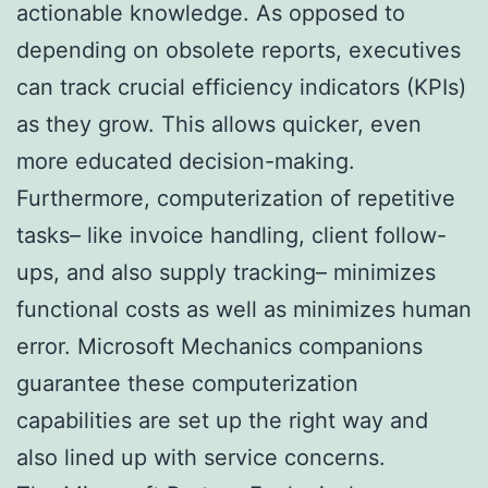
actionable knowledge. As opposed to
depending on obsolete reports, executives
can track crucial efficiency indicators (KPIs)
as they grow. This allows quicker, even
more educated decision-making.
Furthermore, computerization of repetitive
tasks– like invoice handling, client follow-
ups, and also supply tracking– minimizes
functional costs as well as minimizes human
error. Microsoft Mechanics companions
guarantee these computerization
capabilities are set up the right way and
also lined up with service concerns.