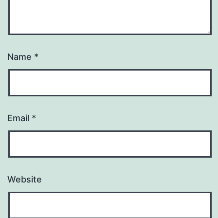
Name
*
Email
*
Website