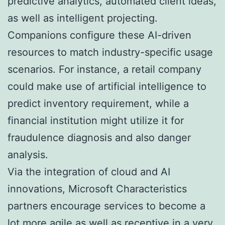
predictive analytics, automated client ideas,
as well as intelligent projecting.
Companions configure these AI-driven
resources to match industry-specific usage
scenarios. For instance, a retail company
could make use of artificial intelligence to
predict inventory requirement, while a
financial institution might utilize it for
fraudulence diagnosis and also danger
analysis.
Via the integration of cloud and AI
innovations, Microsoft Characteristics
partners encourage services to become a
lot more agile as well as receptive in a very