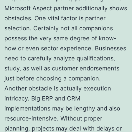
Microsoft Aspect partner additionally shows
obstacles. One vital factor is partner
selection. Certainly not all companions
possess the very same degree of know-
how or even sector experience. Businesses
need to carefully analyze qualifications,
study, as well as customer endorsements
just before choosing a companion.
Another obstacle is actually execution
intricacy. Big ERP and CRM
implementations may be lengthy and also
resource-intensive. Without proper
planning, projects may deal with delays or