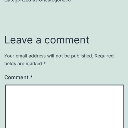
Leave a comment
Your email address will not be published.
Required
fields are marked
*
Comment
*