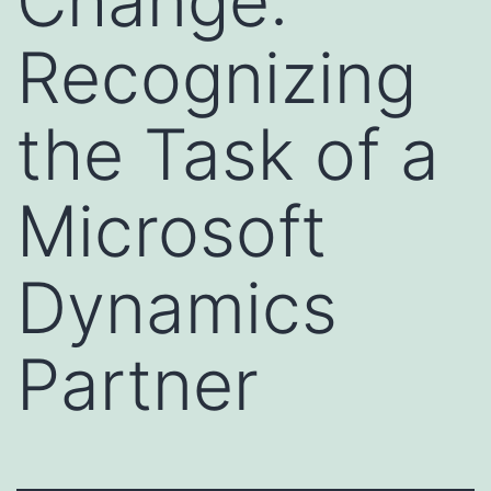
Change:
Recognizing
the Task of a
Microsoft
Dynamics
Partner