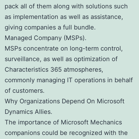
pack all of them along with solutions such
as implementation as well as assistance,
giving companies a full bundle.
Managed Company (MSPs).
MSPs concentrate on long-term control,
surveillance, as well as optimization of
Characteristics 365 atmospheres,
commonly managing IT operations in behalf
of customers.
Why Organizations Depend On Microsoft
Dynamics Allies.
The importance of Microsoft Mechanics
companions could be recognized with the