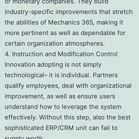
or monetary companies. They build
industry-specific improvements that stretch
the abilities of Mechanics 365, making it
more pertinent as well as dependable for
certain organization atmospheres.
4. Instruction and Modification Control
Innovation adopting is not simply
technological– it is individual. Partners
qualify employees, deal with organizational
improvement, as well as ensure users
understand how to leverage the system
effectively. Without this step, also the best
sophisticated ERP/CRM unit can fail to
supply worth.