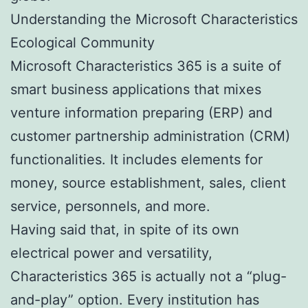
Understanding the Microsoft Characteristics
Ecological Community
Microsoft Characteristics 365 is a suite of
smart business applications that mixes
venture information preparing (ERP) and
customer partnership administration (CRM)
functionalities. It includes elements for
money, source establishment, sales, client
service, personnels, and more.
Having said that, in spite of its own
electrical power and versatility,
Characteristics 365 is actually not a “plug-
and-play” option. Every institution has