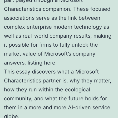
Characteristics companion. These focused
associations serve as the link between
complex enterprise modern technology as
well as real-world company results, making
it possible for firms to fully unlock the
market value of Microsoft’s company
answers.
listing here
This essay discovers what a Microsoft
Characteristics partner is, why they matter,
how they run within the ecological
community, and what the future holds for
them in a more and more AI-driven service
globe.