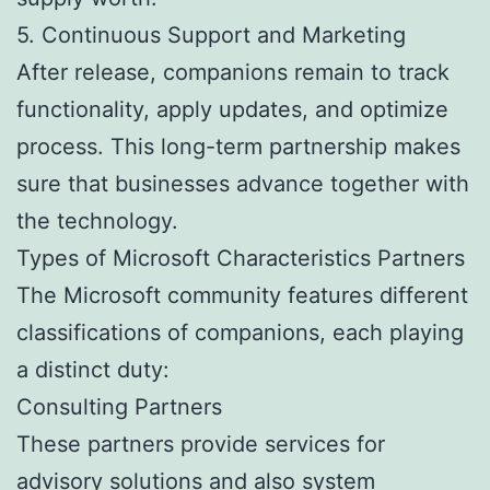
5. Continuous Support and Marketing
After release, companions remain to track
functionality, apply updates, and optimize
process. This long-term partnership makes
sure that businesses advance together with
the technology.
Types of Microsoft Characteristics Partners
The Microsoft community features different
classifications of companions, each playing
a distinct duty:
Consulting Partners
These partners provide services for
advisory solutions and also system