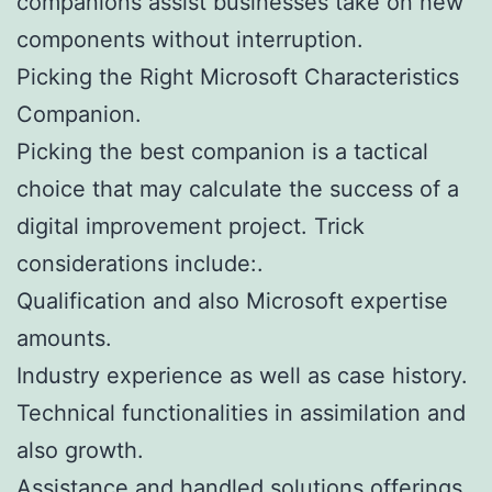
companions assist businesses take on new
components without interruption.
Picking the Right Microsoft Characteristics
Companion.
Picking the best companion is a tactical
choice that may calculate the success of a
digital improvement project. Trick
considerations include:.
Qualification and also Microsoft expertise
amounts.
Industry experience as well as case history.
Technical functionalities in assimilation and
also growth.
Assistance and handled solutions offerings.