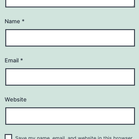
Name
*
Email
*
Website
Save my name, email, and website in this browser