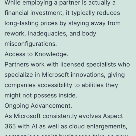
While employing a partner is actually a
financial investment, it typically reduces
long-lasting prices by staying away from
rework, inadequacies, and body
misconfigurations.
Access to Knowledge.
Partners work with licensed specialists who
specialize in Microsoft innovations, giving
companies accessibility to abilities they
might not possess inside.
Ongoing Advancement.
As Microsoft consistently evolves Aspect
365 with AI as well as cloud enlargements,