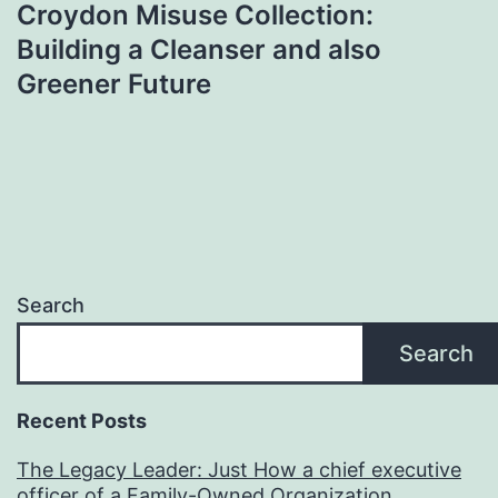
Croydon Misuse Collection:
Building a Cleanser and also
Greener Future
Search
Search
Recent Posts
The Legacy Leader: Just How a chief executive
officer of a Family-Owned Organization