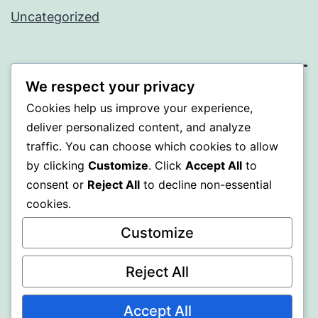
Uncategorized
We respect your privacy
WISER
Cookies help us improve your experience,
deliver personalized content, and analyze
Proudly powered by
WordPress
.
traffic. You can choose which cookies to allow
by clicking
Customize
. Click
Accept All
to
consent or
Reject All
to decline non-essential
cookies.
Customize
Reject All
Accept All