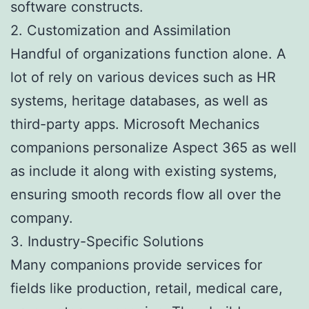
software constructs.
2. Customization and Assimilation
Handful of organizations function alone. A
lot of rely on various devices such as HR
systems, heritage databases, as well as
third-party apps. Microsoft Mechanics
companions personalize Aspect 365 as well
as include it along with existing systems,
ensuring smooth records flow all over the
company.
3. Industry-Specific Solutions
Many companions provide services for
fields like production, retail, medical care,