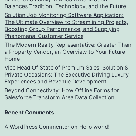
Balances Tradition, Technology, and the Future
Solution Job Monitoring Software Application:
The Ultimate Overview to Streamlining Projects,
Boosting Group Performance, and Supplying
Phenomenal Customer Service
The Modern Realty Representative: Greater Than
a Property Vendor, an Overview to Your Future
Home
Vice Head Of State of Premium Sales, Solution &
Private Occasions: The Executive Driving Luxury
Experiences and Revenue Development
Beyond Connectivity: How Offline Forms for
Salesforce Transform Area Data Collection
Recent Comments
A WordPress Commenter
on
Hello world!