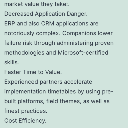
market value they take:.
Decreased Application Danger.
ERP and also CRM applications are
notoriously complex. Companions lower
failure risk through administering proven
methodologies and Microsoft-certified
skills.
Faster Time to Value.
Experienced partners accelerate
implementation timetables by using pre-
built platforms, field themes, as well as
finest practices.
Cost Efficiency.