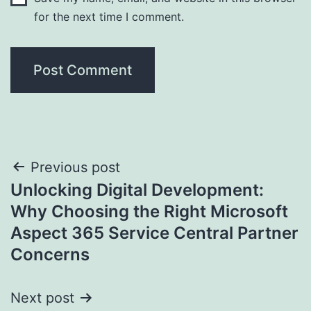
for the next time I comment.
Post
Previous post
Unlocking Digital Development:
navigation
Why Choosing the Right Microsoft
Aspect 365 Service Central Partner
Concerns
Next post