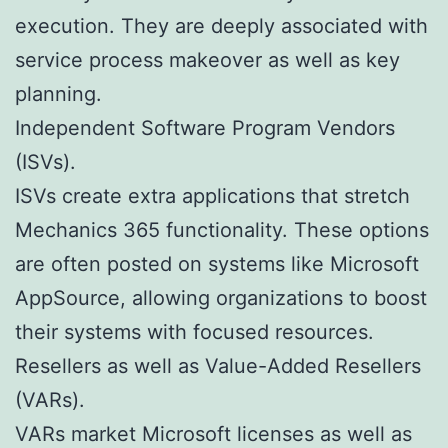
execution. They are deeply associated with
service process makeover as well as key
planning.
Independent Software Program Vendors
(ISVs).
ISVs create extra applications that stretch
Mechanics 365 functionality. These options
are often posted on systems like Microsoft
AppSource, allowing organizations to boost
their systems with focused resources.
Resellers as well as Value-Added Resellers
(VARs).
VARs market Microsoft licenses as well as