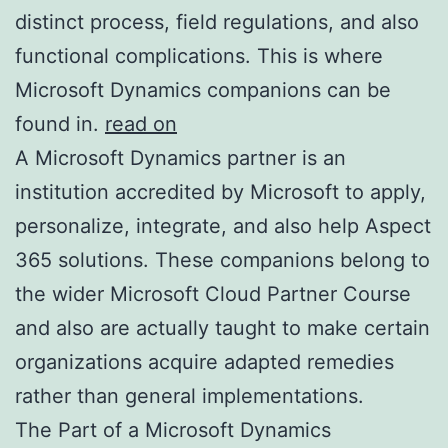
distinct process, field regulations, and also
functional complications. This is where
Microsoft Dynamics companions can be
found in.
read on
A Microsoft Dynamics partner is an
institution accredited by Microsoft to apply,
personalize, integrate, and also help Aspect
365 solutions. These companions belong to
the wider Microsoft Cloud Partner Course
and also are actually taught to make certain
organizations acquire adapted remedies
rather than general implementations.
The Part of a Microsoft Dynamics