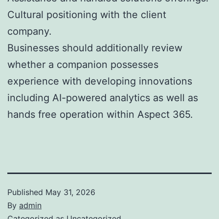
Cultural positioning with the client
company.
Businesses should additionally review
whether a companion possesses
experience with developing innovations
including AI-powered analytics as well as
hands free operation within Aspect 365.
Published
May 31, 2026
By
admin
Categorized as
Uncategorized