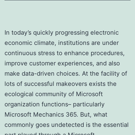
In today’s quickly progressing electronic
economic climate, institutions are under
continuous stress to enhance procedures,
improve customer experiences, and also
make data-driven choices. At the facility of
lots of successful makeovers exists the
ecological community of Microsoft
organization functions– particularly
Microsoft Mechanics 365. But, what
commonly goes undetected is the essential
part played through a Microsoft