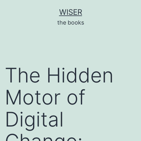
Skip
WISER
to
the books
content
The Hidden
Motor of
Digital