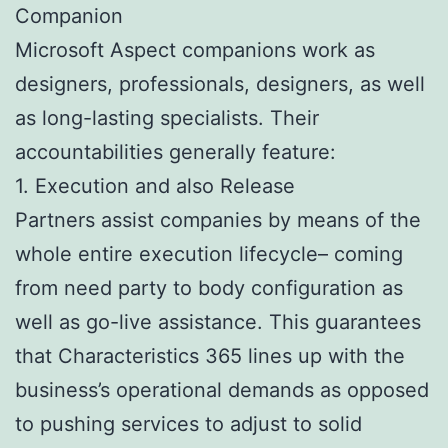
Companion
Microsoft Aspect companions work as
designers, professionals, designers, as well
as long-lasting specialists. Their
accountabilities generally feature:
1. Execution and also Release
Partners assist companies by means of the
whole entire execution lifecycle– coming
from need party to body configuration as
well as go-live assistance. This guarantees
that Characteristics 365 lines up with the
business’s operational demands as opposed
to pushing services to adjust to solid