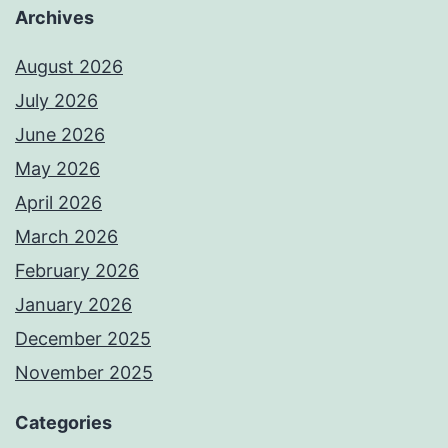
Archives
August 2026
July 2026
June 2026
May 2026
April 2026
March 2026
February 2026
January 2026
December 2025
November 2025
Categories