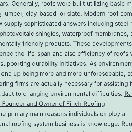
rs. Generally, roofs were built utilizing basic m
g lumber, clay-based, or slate. Modern roof co
w supply sophisticated answers including steel 
photovoltaic shingles, waterproof membranes, 
entally friendly products. These development
ened the life-span and also efficiency of roofs 
 supporting durability initiatives. As environmen
 end up being more and more unforeseeable, e
ering firms are actually necessary for assisting
dapt to changing environmental difficulties.
Ra
a Founder and Owner of Finch Roofing
he primary main reasons individuals employ a
onal roofing system business is knowledge. Roo