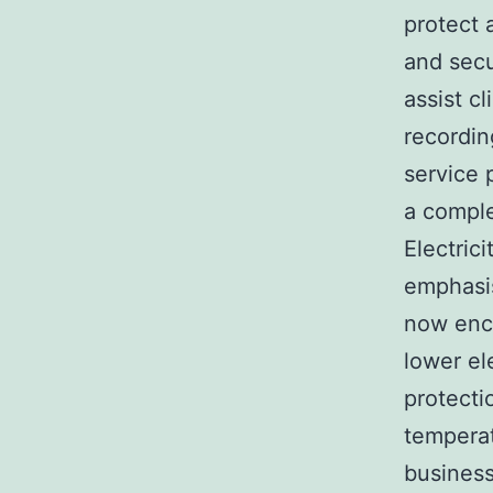
protect 
and secu
assist c
recordin
service 
a compl
Electric
emphasis
now enc
lower el
protecti
temperat
business