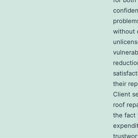
for both
confiden
problems
without 
unlicens
vulnerab
reductio
satisfac
their rep
Client s
roof rep
the fact
expendit
trustwor