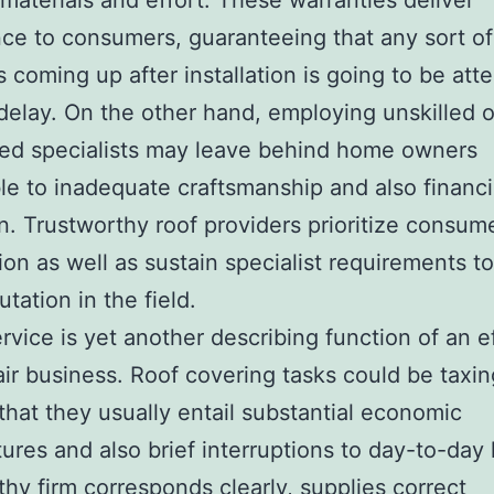
 materials and effort. These warranties deliver
ce to consumers, guaranteeing that any sort of
 coming up after installation is going to be att
delay. On the other hand, employing unskilled 
ed specialists may leave behind home owners
le to inadequate craftsmanship and also financi
n. Trustworthy roof providers prioritize consum
tion as well as sustain specialist requirements t
utation in the field.
ervice is yet another describing function of an e
air business. Roof covering tasks could be taxi
 that they usually entail substantial economic
ures and also brief interruptions to day-to-day 
thy firm corresponds clearly, supplies correct