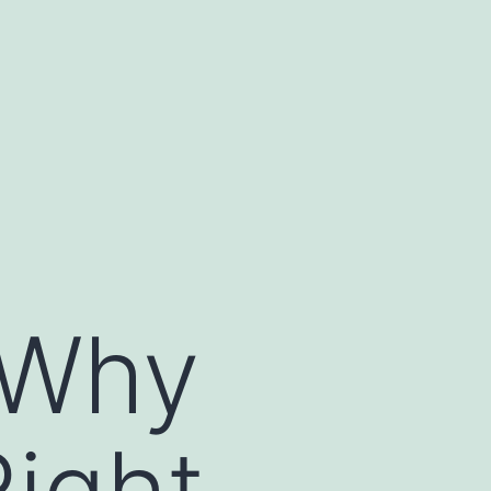
 Why
ight