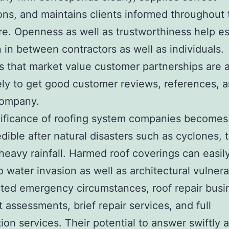
ons, and maintains clients informed throughout 
e. Openness as well as trustworthiness help es
 in between contractors as well as individuals.
s that market value customer partnerships are a
ely to get good customer reviews, references, a
company.
nificance of roofing system companies become
dible after natural disasters such as cyclones, 
heavy rainfall. Harmed roof coverings can easil
 water invasion as well as architectural vulnerab
ed emergency circumstances, roof repair busi
t assessments, brief repair services, and full
ion services. Their potential to answer swiftly a