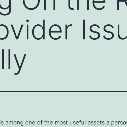
ovider Iss
lly
s among one of the most useful assets a perso