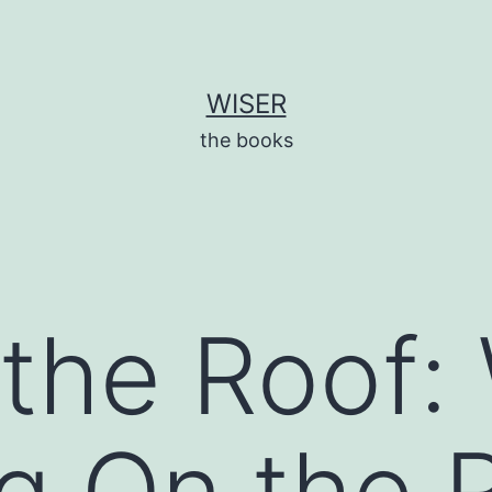
WISER
the books
 the Roof:
g On the R