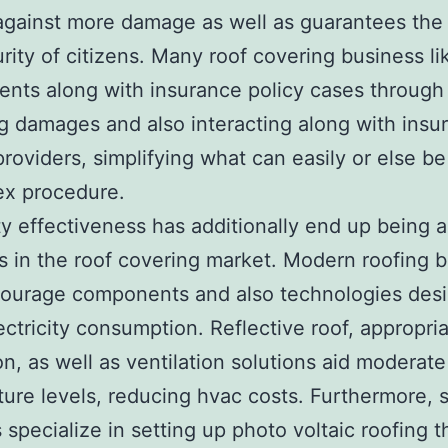
against more damage as well as guarantees the
rity of citizens. Many roof covering business l
lients along with insurance policy cases through
g damages and also interacting along with insu
providers, simplifying what can easily or else be
ex procedure.
ity effectiveness has additionally end up being 
 in the roof covering market. Modern roofing 
ourage components and also technologies desi
ectricity consumption. Reflective roof, appropri
on, as well as ventilation solutions aid moderate 
ure levels, reducing hvac costs. Furthermore,
 specialize in setting up photo voltaic roofing t