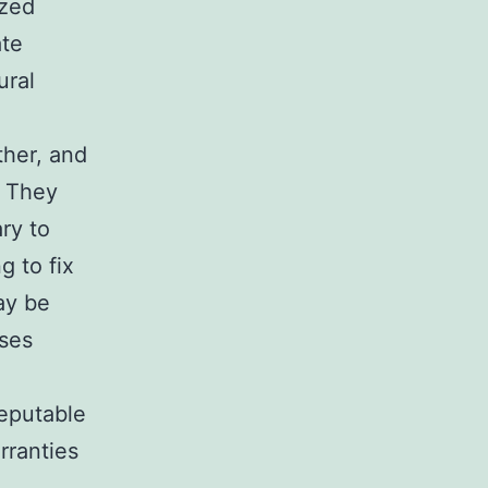
ized
ate
ural
ther, and
. They
ry to
g to fix
ay be
nses
Reputable
rranties