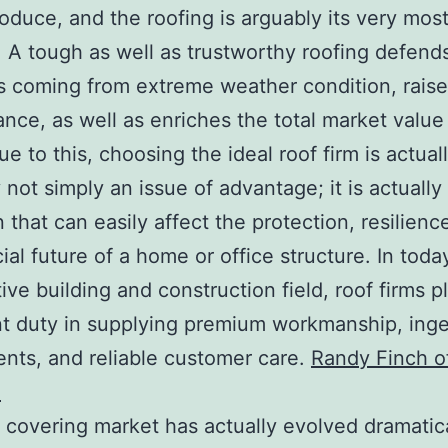
roduce, and the roofing is arguably its very most
 A tough as well as trustworthy roofing defends
 coming from extreme weather condition, rais
nce, as well as enriches the total market value
e to this, choosing the ideal roof firm is actual
 not simply an issue of advantage; it is actually
 that can easily affect the protection, resilienc
ial future of a home or office structure. In toda
ive building and construction field, roof firms p
t duty in supplying premium workmanship, ing
ts, and reliable customer care.
Randy Finch o
a
 covering market has actually evolved dramatica