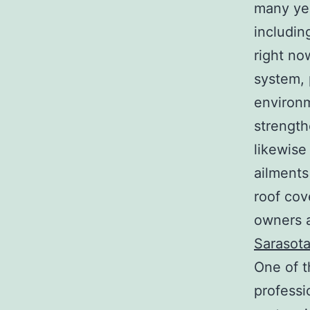
many yea
includin
right no
system, 
environm
strength
likewise
ailments
roof cov
owners a
Sarasot
One of t
professi