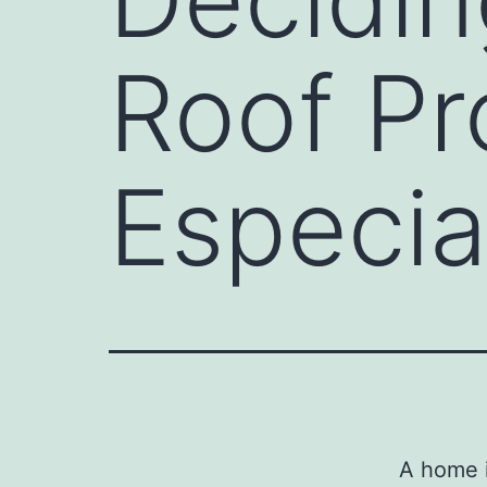
Roof Pr
Especia
A home i