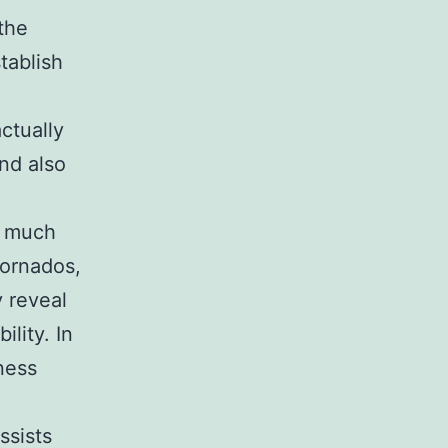
the
tablish
ctually
nd also
s much
tornados,
y reveal
ility. In
ness
ssists