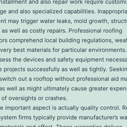
nstallment and also repair work require custom
e and also specialized capabilities. Inappropri
ent may trigger water leaks, mold growth, struct
as well as costly repairs. Professional roofing
ors comprehend local building regulations, wea
 very best materials for particular environments
sess the devices and safety equipment necessa
 projects successfully as well as tightly. Seekin
switch out a rooftop without professional aid m
as well as might ultimately cause greater expe
of oversights or crashes.
 important aspect is actually quality control. 
system firms typically provide manufacturer’s wa