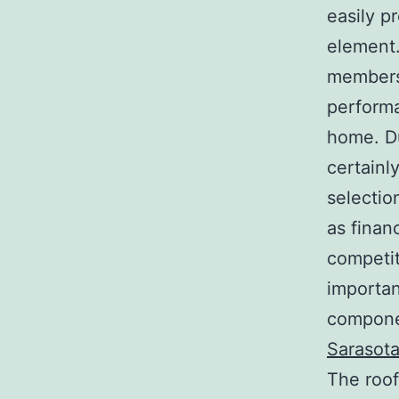
easily p
element.
members
performa
home. Du
certainly
selection
as financ
competit
importan
componen
Sarasot
The roof