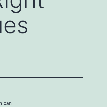
ues
n can