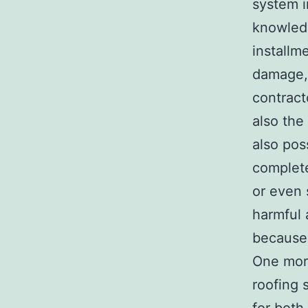
system i
knowledg
installm
damage, 
contract
also the
also pos
complete
or even 
harmful 
because 
One more
roofing 