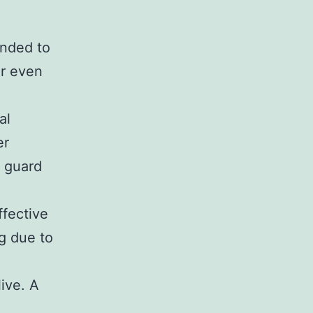
ended to
or even
al
er
o guard
ffective
ng due to
live. A