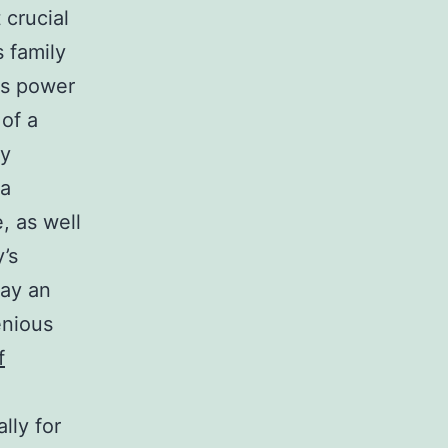
 crucial
 family
es power
 of a
ly
 a
e, as well
y’s
lay an
enious
f
lly for