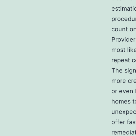
estimati
procedur
count on
Provider
most lik
repeat 
The sig
more cre
or even 
homes to
unexpect
offer fas
remediat