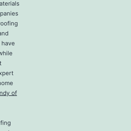
aterials
mpanies
roofing
and
s have
while
t
xpert
 home
ndy of
fing