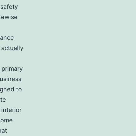
 safety
ikewise
rance
 actually
a primary
business
gned to
ate
interior
 some
hat