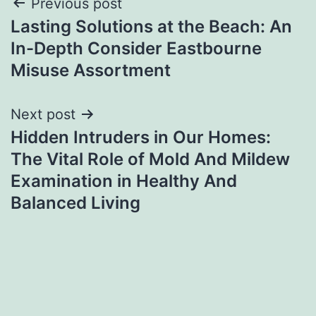
Post
Previous post
Lasting Solutions at the Beach: An
navigation
In-Depth Consider Eastbourne
Misuse Assortment
Next post
Hidden Intruders in Our Homes:
The Vital Role of Mold And Mildew
Examination in Healthy And
Balanced Living