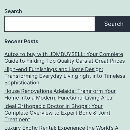
Search
Search
Recent Posts
Autos to buy with JDMBUYSELL: Your Complete
Guide to Finding Top Quality Cars at Great Prices
High-end Furnishings and Home Design:
Transforming Everyday Living right into Timeless
Sophistication
House Renovations Adelaide: Transform Your
Home Into a Modern, Functional Living Area
Ideal Orthopedic Doctor in Bhopal: Your
Complete Overview to Expert Bone & Joint
Treatment
Luxury Exotic Rental: Experience the World’s A