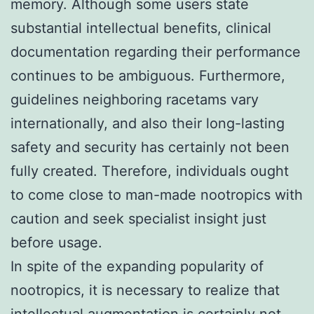
memory. Although some users state
substantial intellectual benefits, clinical
documentation regarding their performance
continues to be ambiguous. Furthermore,
guidelines neighboring racetams vary
internationally, and also their long-lasting
safety and security has certainly not been
fully created. Therefore, individuals ought
to come close to man-made nootropics with
caution and seek specialist insight just
before usage.
In spite of the expanding popularity of
nootropics, it is necessary to realize that
intellectual augmentation is certainly not