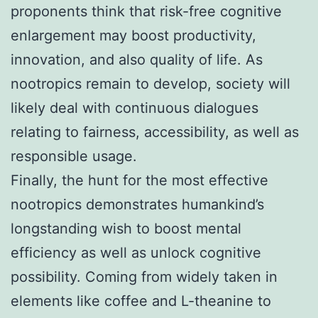
proponents think that risk-free cognitive
enlargement may boost productivity,
innovation, and also quality of life. As
nootropics remain to develop, society will
likely deal with continuous dialogues
relating to fairness, accessibility, as well as
responsible usage.
Finally, the hunt for the most effective
nootropics demonstrates humankind’s
longstanding wish to boost mental
efficiency as well as unlock cognitive
possibility. Coming from widely taken in
elements like coffee and L-theanine to