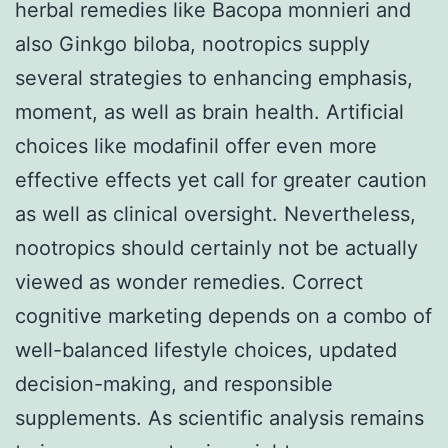
herbal remedies like Bacopa monnieri and
also Ginkgo biloba, nootropics supply
several strategies to enhancing emphasis,
moment, as well as brain health. Artificial
choices like modafinil offer even more
effective effects yet call for greater caution
as well as clinical oversight. Nevertheless,
nootropics should certainly not be actually
viewed as wonder remedies. Correct
cognitive marketing depends on a combo of
well-balanced lifestyle choices, updated
decision-making, and responsible
supplements. As scientific analysis remains