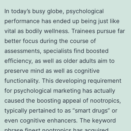
In today’s busy globe, psychological
performance has ended up being just like
vital as bodily wellness. Trainees pursue far
better focus during the course of
assessments, specialists find boosted
efficiency, as well as older adults aim to
preserve mind as well as cognitive
functionality. This developing requirement
for psychological marketing has actually
caused the boosting appeal of nootropics,
typically pertained to as “smart drugs” or
even cognitive enhancers. The keyword
phrase finest nootropics has acquired