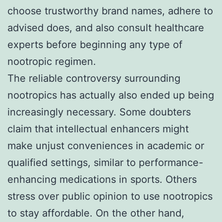
choose trustworthy brand names, adhere to
advised does, and also consult healthcare
experts before beginning any type of
nootropic regimen.
The reliable controversy surrounding
nootropics has actually also ended up being
increasingly necessary. Some doubters
claim that intellectual enhancers might
make unjust conveniences in academic or
qualified settings, similar to performance-
enhancing medications in sports. Others
stress over public opinion to use nootropics
to stay affordable. On the other hand,