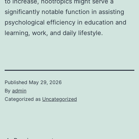
to increase, nootropics might serve a
significantly notable function in assisting
psychological efficiency in education and
learning, work, and daily lifestyle.
Published
May 29, 2026
By
admin
Categorized as
Uncategorized