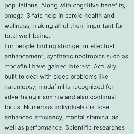
populations. Along with cognitive benefits,
omega-3 fats help in cardio health and
wellness, making all of them important for
total well-being.
For people finding stronger intellectual
enhancement, synthetic nootropics such as
modafinil have gained interest. Actually
built to deal with sleep problems like
narcolepsy, modafinil is recognized for
advertising insomnia and also continual
focus. Numerous individuals disclose
enhanced efficiency, mental stamina, as
well as performance. Scientific researches