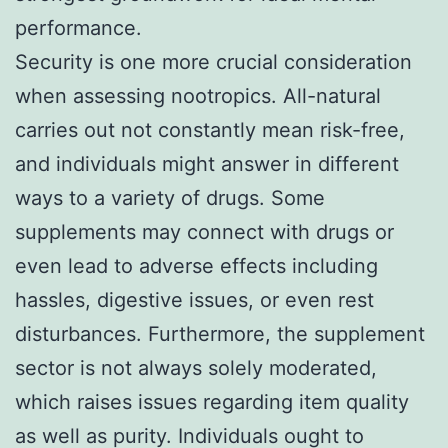
performance.
Security is one more crucial consideration
when assessing nootropics. All-natural
carries out not constantly mean risk-free,
and individuals might answer in different
ways to a variety of drugs. Some
supplements may connect with drugs or
even lead to adverse effects including
hassles, digestive issues, or even rest
disturbances. Furthermore, the supplement
sector is not always solely moderated,
which raises issues regarding item quality
as well as purity. Individuals ought to