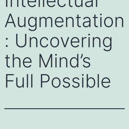
Intellectual
Augmentation
: Uncovering
the Mind’s
Full Possible