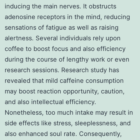
inducing the main nerves. It obstructs
adenosine receptors in the mind, reducing
sensations of fatigue as well as raising
alertness. Several individuals rely upon
coffee to boost focus and also efficiency
during the course of lengthy work or even
research sessions. Research study has
revealed that mild caffeine consumption
may boost reaction opportunity, caution,
and also intellectual efficiency.
Nonetheless, too much intake may result in
side effects like stress, sleeplessness, and
also enhanced soul rate. Consequently,