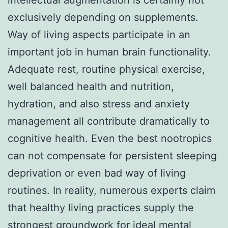
exclusively depending on supplements.
Way of living aspects participate in an
important job in human brain functionality.
Adequate rest, routine physical exercise,
well balanced health and nutrition,
hydration, and also stress and anxiety
management all contribute dramatically to
cognitive health. Even the best nootropics
can not compensate for persistent sleeping
deprivation or even bad way of living
routines. In reality, numerous experts claim
that healthy living practices supply the
strongest groundwork for ideal mental