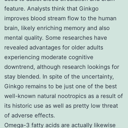
feature. Analysts think that Ginkgo
improves blood stream flow to the human
brain, likely enriching memory and also
mental quality. Some researches have
revealed advantages for older adults
experiencing moderate cognitive
downtrend, although research lookings for
stay blended. In spite of the uncertainty,
Ginkgo remains to be just one of the best
well-known natural nootropics as a result of
its historic use as well as pretty low threat
of adverse effects.
Omega-3 fatty acids are actually likewise