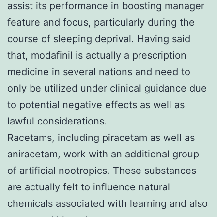
assist its performance in boosting manager
feature and focus, particularly during the
course of sleeping deprival. Having said
that, modafinil is actually a prescription
medicine in several nations and need to
only be utilized under clinical guidance due
to potential negative effects as well as
lawful considerations.
Racetams, including piracetam as well as
aniracetam, work with an additional group
of artificial nootropics. These substances
are actually felt to influence natural
chemicals associated with learning and also