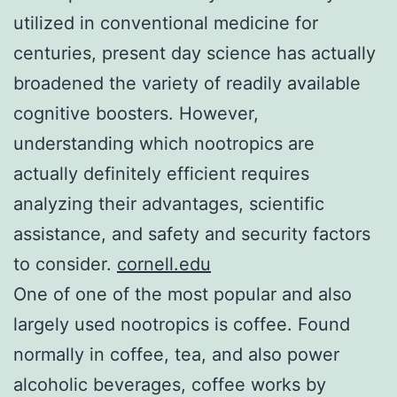
utilized in conventional medicine for
centuries, present day science has actually
broadened the variety of readily available
cognitive boosters. However,
understanding which nootropics are
actually definitely efficient requires
analyzing their advantages, scientific
assistance, and safety and security factors
to consider.
cornell.edu
One of one of the most popular and also
largely used nootropics is coffee. Found
normally in coffee, tea, and also power
alcoholic beverages, coffee works by