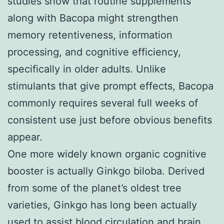
studies show that routine supplements
along with Bacopa might strengthen
memory retentiveness, information
processing, and cognitive efficiency,
specifically in older adults. Unlike
stimulants that give prompt effects, Bacopa
commonly requires several full weeks of
consistent use just before obvious benefits
appear.
One more widely known organic cognitive
booster is actually Ginkgo biloba. Derived
from some of the planet’s oldest tree
varieties, Ginkgo has long been actually
used to assist blood circulation and brain