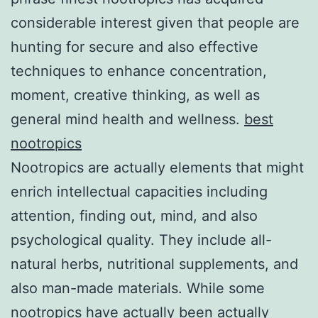
considerable interest given that people are
hunting for secure and also effective
techniques to enhance concentration,
moment, creative thinking, as well as
general mind health and wellness.
best
nootropics
Nootropics are actually elements that might
enrich intellectual capacities including
attention, finding out, mind, and also
psychological quality. They include all-
natural herbs, nutritional supplements, and
also man-made materials. While some
nootropics have actually been actually