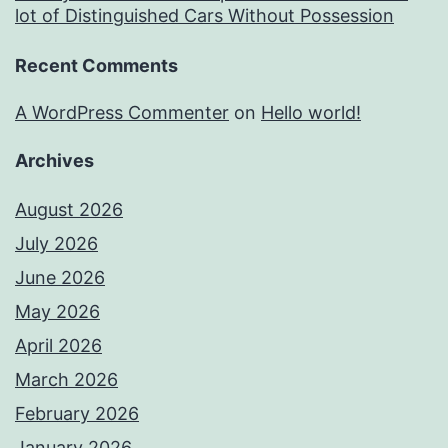
lot of Distinguished Cars Without Possession
Recent Comments
A WordPress Commenter
on
Hello world!
Archives
August 2026
July 2026
June 2026
May 2026
April 2026
March 2026
February 2026
January 2026