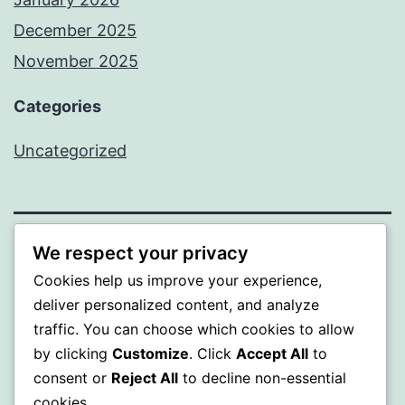
December 2025
November 2025
Categories
Uncategorized
We respect your privacy
WISER
Cookies help us improve your experience,
Proudly powered by
WordPress
.
deliver personalized content, and analyze
traffic. You can choose which cookies to allow
by clicking
Customize
. Click
Accept All
to
consent or
Reject All
to decline non-essential
cookies.