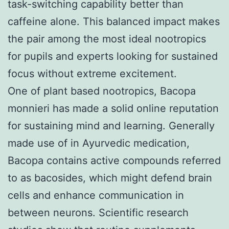
task-switching capability better than
caffeine alone. This balanced impact makes
the pair among the most ideal nootropics
for pupils and experts looking for sustained
focus without extreme excitement.
One of plant based nootropics, Bacopa
monnieri has made a solid online reputation
for sustaining mind and learning. Generally
made use of in Ayurvedic medication,
Bacopa contains active compounds referred
to as bacosides, which might defend brain
cells and enhance communication in
between neurons. Scientific research