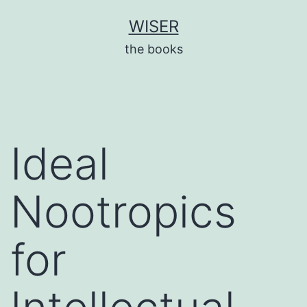
Skip
WISER
to
the books
content
Ideal
Nootropics
for