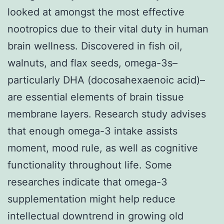
looked at amongst the most effective
nootropics due to their vital duty in human
brain wellness. Discovered in fish oil,
walnuts, and flax seeds, omega-3s–
particularly DHA (docosahexaenoic acid)–
are essential elements of brain tissue
membrane layers. Research study advises
that enough omega-3 intake assists
moment, mood rule, as well as cognitive
functionality throughout life. Some
researches indicate that omega-3
supplementation might help reduce
intellectual downtrend in growing old