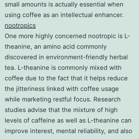
small amounts is actually essential when
using coffee as an intellectual enhancer.
nootropics
One more highly concerned nootropic is L-
theanine, an amino acid commonly
discovered in environment-friendly herbal
tea. L-theanine is commonly mixed with
coffee due to the fact that it helps reduce
the jitteriness linked with coffee usage
while marketing restful focus. Research
studies advise that the mixture of high
levels of caffeine as well as L-theanine can
improve interest, mental reliability, and also