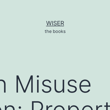
WISER
the books
n Misuse
on: Proper