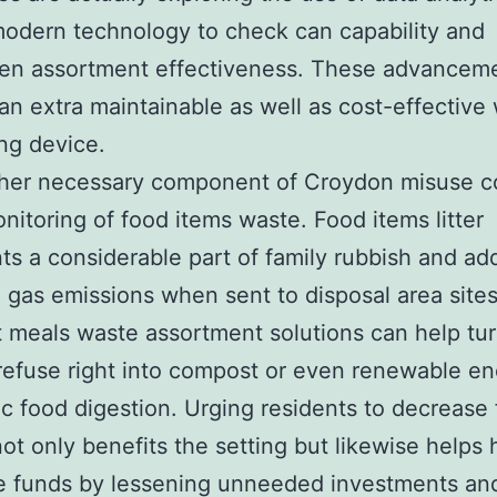
odern technology to check can capability and
hen assortment effectiveness. These advancem
an extra maintainable as well as cost-effective
ng device.
her necessary component of Croydon misuse co
onitoring of food items waste. Food items litter
ts a considerable part of family rubbish and ad
 gas emissions when sent to disposal area sites
t meals waste assortment solutions can help tu
refuse right into compost or even renewable en
c food digestion. Urging residents to decrease
ot only benefits the setting but likewise helps
e funds by lessening unneeded investments and