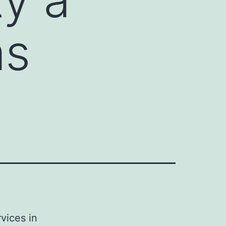
as
vices in