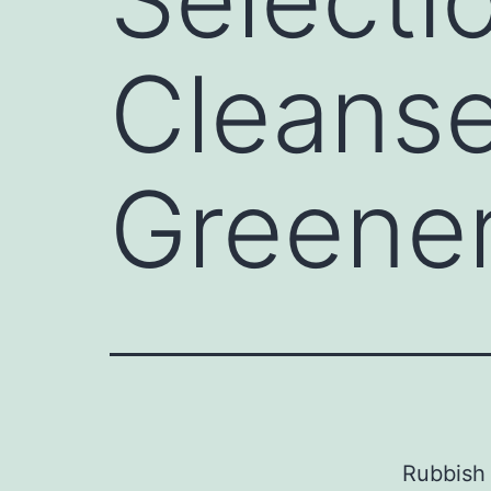
Cleanse
Greener
Rubbish 