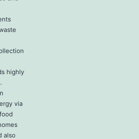
ents
 waste
llection
ds highly
.
rn
ergy via
 food
 homes
 also