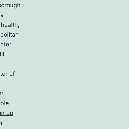
 borough
 a
 health,
politan
nter
ill
ter of
er
hole
an up
er