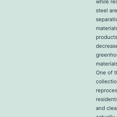
while re
steel ar
separati
material
products
decrease
greenhou
material
One of t
collectio
reproces
resident
and clea