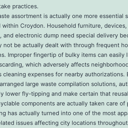
take practices.
ste assortment is actually one more essential s
 within Croydon. Household furniture, devices,
, and electronic dump need special delivery b
 not be actually dealt with through frequent h
ns. Improper fingertip of bulky items can easily 
discarding, which adversely affects neighborhoo
 cleaning expenses for nearby authorizations. 
 arranged large waste compilation solutions, aut
ly lower fly-tipping and make certain that reusa
yclable components are actually taken care of 
ing has actually turned into one of the most app
lated issues affecting city locations throughou