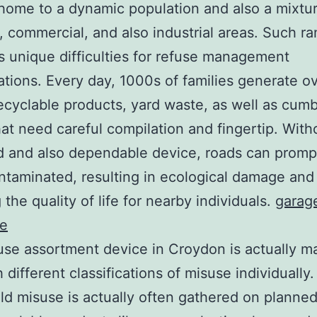
home to a dynamic population and also a mixtur
, commercial, and also industrial areas. Such r
 unique difficulties for refuse management
ations. Every day, 1000s of families generate ov
ecyclable products, yard waste, as well as cu
hat need careful compilation and fingertip. With
 and also dependable device, roads can promp
ntaminated, resulting in ecological damage and
 the quality of life for nearby individuals.
garag
ce
se assortment device in Croydon is actually m
h different classifications of misuse individually
d misuse is actually often gathered on planned