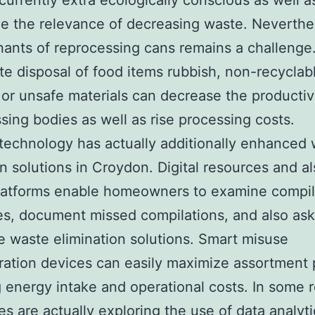
 currently extra ecologically conscious as well a
e the relevance of decreasing waste. Neverthe
ants of reprocessing cans remains a challenge
te disposal of food items rubbish, non-recyclab
, or unsafe materials can decrease the productiv
sing bodies as well as rise processing costs.
echnology has actually additionally enhanced
on solutions in Croydon. Digital resources and a
latforms enable homeowners to examine compil
s, document missed compilations, and also ask
e waste elimination solutions. Smart misuse
ration devices can easily maximize assortment 
 energy intake and operational costs. In some r
ies are actually exploring the use of data analyt