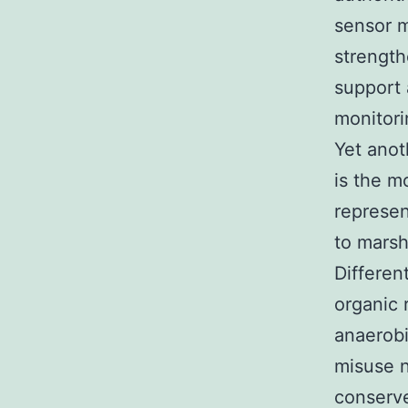
sensor m
strengt
support 
monitori
Yet anot
is the m
represen
to marsh
Differen
organic 
anaerobi
misuse n
conserv