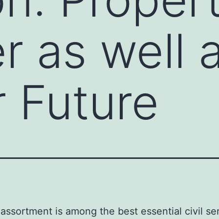
r as well 
 Future
assortment is among the best essential civil ser