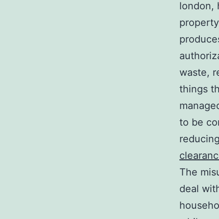
london, 
property
produces
authoriz
waste, r
things t
managed
to be co
reducing
clearan
The misu
deal wit
househol