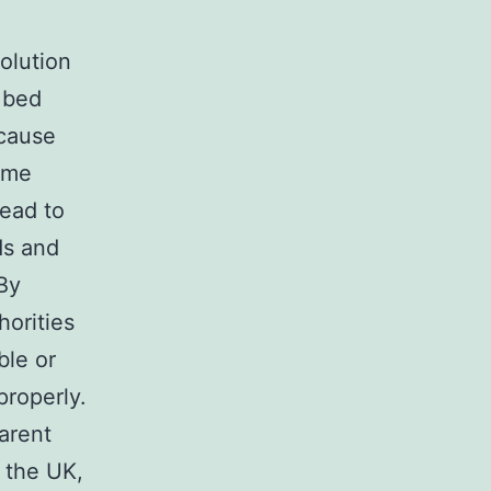
olution
 bed
ecause
ome
lead to
ds and
By
horities
ble or
properly.
arent
t the UK,