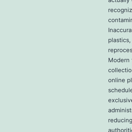
actually
recogniz
contamin
Inaccura
plastics
reproces
Modern t
collecti
online p
schedule
exclusiv
administ
reducing
authorit