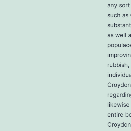
any sort
such as
substant
as well 
populace
improvin
rubbish,
individu
Croydon 
regardi
likewise
entire 
Croydon 