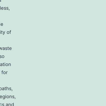
s
less,
.
le
ity of
 waste
lso
ation
 for
paths,
egions,
ics and