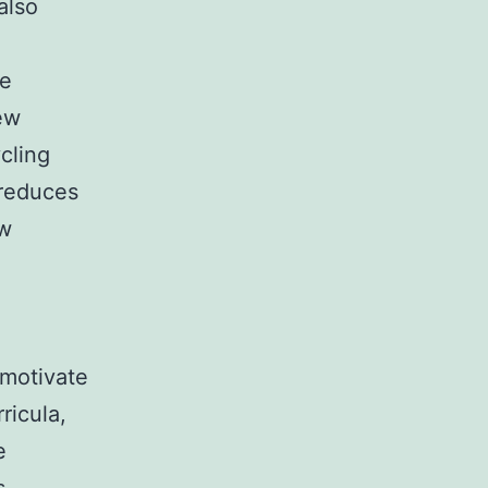
also
se
ew
cling
 reduces
ew
 motivate
ricula,
e