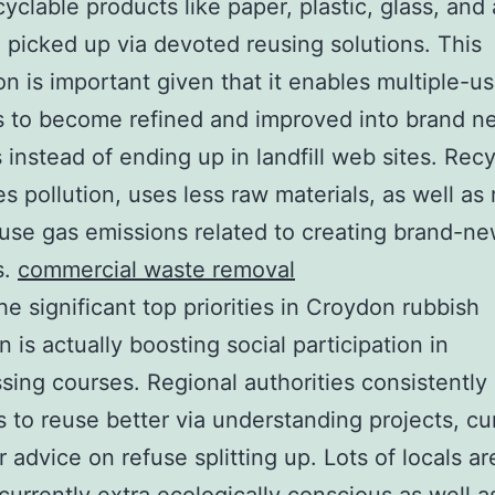
cyclable products like paper, plastic, glass, and 
e picked up via devoted reusing solutions. This
on is important given that it enables multiple-u
s to become refined and improved into brand n
 instead of ending up in landfill web sites. Recy
s pollution, uses less raw materials, as well as
se gas emissions related to creating brand-n
s.
commercial waste removal
he significant top priorities in Croydon rubbish
n is actually boosting social participation in
sing courses. Regional authorities consistently
s to reuse better via understanding projects, cur
r advice on refuse splitting up. Lots of locals ar