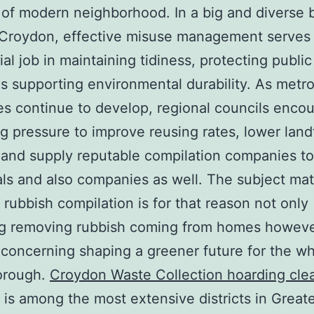
 of modern neighborhood. In a big and diverse
 Croydon, effective misuse management serves
ial job in maintaining tidiness, protecting public
as supporting environmental durability. As metro
s continue to develop, regional councils encou
g pressure to improve reusing rates, lower landf
 and supply reputable compilation companies to
als and also companies as well. The subject mat
rubbish compilation is for that reason not only
ng removing rubbish coming from homes howev
 concerning shaping a greener future for the w
borough.
Croydon Waste Collection hoarding cle
is among the most extensive districts in Great