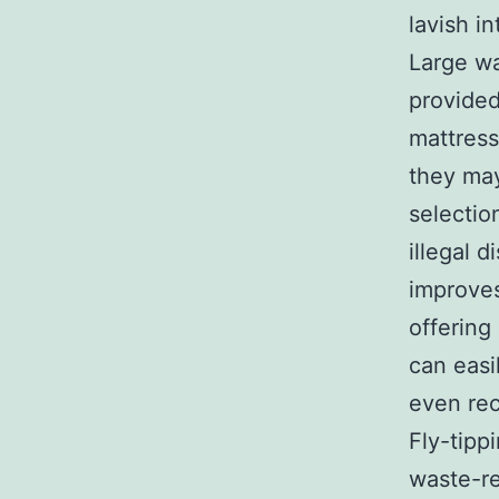
lavish in
Large wa
provided
mattress
they may
selectio
illegal 
improves
offering
can easi
even rec
Fly-tipp
waste-re