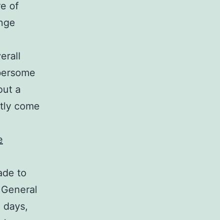
e of
ange
erall
mbersome
out a
tly come
e
ade to
. General
 days,