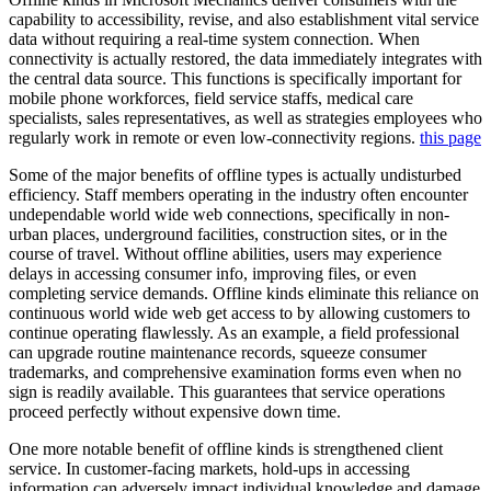
capability to accessibility, revise, and also establishment vital service
data without requiring a real-time system connection. When
connectivity is actually restored, the data immediately integrates with
the central data source. This functions is specifically important for
mobile phone workforces, field service staffs, medical care
specialists, sales representatives, as well as strategies employees who
regularly work in remote or even low-connectivity regions.
this page
Some of the major benefits of offline types is actually undisturbed
efficiency. Staff members operating in the industry often encounter
undependable world wide web connections, specifically in non-
urban places, underground facilities, construction sites, or in the
course of travel. Without offline abilities, users may experience
delays in accessing consumer info, improving files, or even
completing service demands. Offline kinds eliminate this reliance on
continuous world wide web get access to by allowing customers to
continue operating flawlessly. As an example, a field professional
can upgrade routine maintenance records, squeeze consumer
trademarks, and comprehensive examination forms even when no
sign is readily available. This guarantees that service operations
proceed perfectly without expensive down time.
One more notable benefit of offline kinds is strengthened client
service. In customer-facing markets, hold-ups in accessing
information can adversely impact individual knowledge and damage