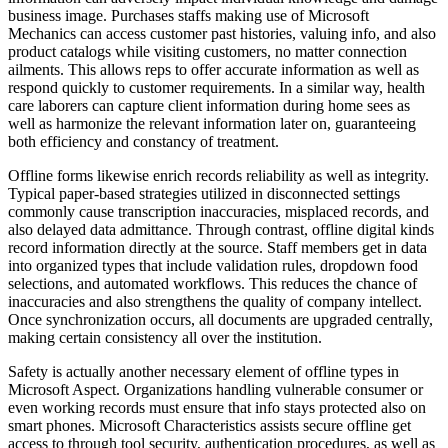
business image. Purchases staffs making use of Microsoft
Mechanics can access customer past histories, valuing info, and also
product catalogs while visiting customers, no matter connection
ailments. This allows reps to offer accurate information as well as
respond quickly to customer requirements. In a similar way, health
care laborers can capture client information during home sees as
well as harmonize the relevant information later on, guaranteeing
both efficiency and constancy of treatment.
Offline forms likewise enrich records reliability as well as integrity.
Typical paper-based strategies utilized in disconnected settings
commonly cause transcription inaccuracies, misplaced records, and
also delayed data admittance. Through contrast, offline digital kinds
record information directly at the source. Staff members get in data
into organized types that include validation rules, dropdown food
selections, and automated workflows. This reduces the chance of
inaccuracies and also strengthens the quality of company intellect.
Once synchronization occurs, all documents are upgraded centrally,
making certain consistency all over the institution.
Safety is actually another necessary element of offline types in
Microsoft Aspect. Organizations handling vulnerable consumer or
even working records must ensure that info stays protected also on
smart phones. Microsoft Characteristics assists secure offline get
access to through tool security, authentication procedures, as well as