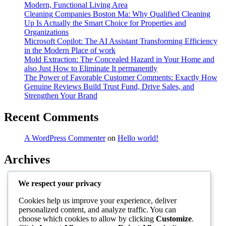
Modern, Functional Living Area
Cleaning Companies Boston Ma: Why Qualified Cleaning
Up Is Actually the Smart Choice for Properties and
Organizations
Microsoft Copilot: The AI Assistant Transforming Efficiency
in the Modern Place of work
Mold Extraction: The Concealed Hazard in Your Home and
also Just How to Eliminate It permanently
The Power of Favorable Customer Comments: Exactly How
Genuine Reviews Build Trust Fund, Drive Sales, and
Strengthen Your Brand
Recent Comments
A WordPress Commenter
on
Hello world!
Archives
August 2026
We respect your privacy
July 2026
June 2026
Cookies help us improve your experience, deliver
May 2026
personalized content, and analyze traffic. You can
April 2026
choose which cookies to allow by clicking
Customize
.