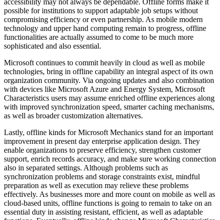
accessibility may not always be dependable. Offline forms make it
possible for institutions to support adaptable job setups without
compromising efficiency or even partnership. As mobile modern
technology and upper hand computing remain to progress, offline
functionalities are actually assumed to come to be much more
sophisticated and also essential.
Microsoft continues to commit heavily in cloud as well as mobile
technologies, bring in offline capability an integral aspect of its own
organization community. Via ongoing updates and also combination
with devices like Microsoft Azure and Energy System, Microsoft
Characteristics users may assume enriched offline experiences along
with improved synchronization speed, smarter caching mechanisms,
as well as broader customization alternatives.
Lastly, offline kinds for Microsoft Mechanics stand for an important
improvement in present day enterprise application design. They
enable organizations to preserve efficiency, strengthen customer
support, enrich records accuracy, and make sure working connection
also in separated settings. Although problems such as
synchronization problems and storage constraints exist, mindful
preparation as well as execution may relieve these problems
effectively. As businesses more and more count on mobile as well as
cloud-based units, offline functions is going to remain to take on an
essential duty in assisting resistant, efficient, as well as adaptable