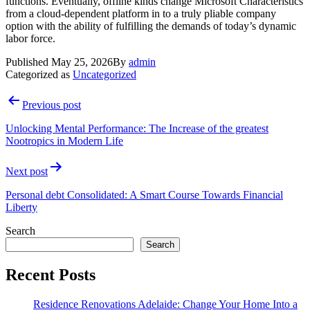
functions. Eventually, offline kinds change Microsoft Characteristics
from a cloud-dependent platform in to a truly pliable company
option with the ability of fulfilling the demands of today’s dynamic
labor force.
Published
May 25, 2026
By
admin
Categorized as
Uncategorized
Post
Previous post
navigation
Unlocking Mental Performance: The Increase of the greatest
Nootropics in Modern Life
Next post
Personal debt Consolidated: A Smart Course Towards Financial
Liberty
Search
Search
Recent Posts
Residence Renovations Adelaide: Change Your Home Into a