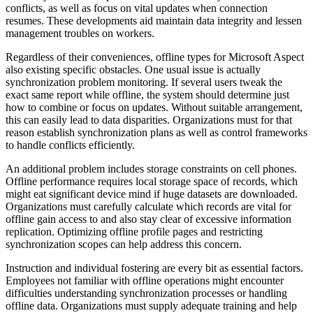
conflicts, as well as focus on vital updates when connection
resumes. These developments aid maintain data integrity and lessen
management troubles on workers.
Regardless of their conveniences, offline types for Microsoft Aspect
also existing specific obstacles. One usual issue is actually
synchronization problem monitoring. If several users tweak the
exact same report while offline, the system should determine just
how to combine or focus on updates. Without suitable arrangement,
this can easily lead to data disparities. Organizations must for that
reason establish synchronization plans as well as control frameworks
to handle conflicts efficiently.
An additional problem includes storage constraints on cell phones.
Offline performance requires local storage space of records, which
might eat significant device mind if huge datasets are downloaded.
Organizations must carefully calculate which records are vital for
offline gain access to and also stay clear of excessive information
replication. Optimizing offline profile pages and restricting
synchronization scopes can help address this concern.
Instruction and individual fostering are every bit as essential factors.
Employees not familiar with offline operations might encounter
difficulties understanding synchronization processes or handling
offline data. Organizations must supply adequate training and help