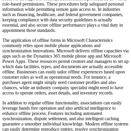
role-based permissions. These procedures help safeguard personal
information while permitting remote gain access to. In industries
such as financing, healthcare, and federal government companies,
keeping compliance with data security guidelines is actually
essential, and also secure offline performance plays a vital duty in
appointment those standards.
The application of offline forms in Microsoft Characteristics
commonly relies upon mobile phone applications and
synchronization innovations. Microsoft delivers offline capacities via
apps such as the Dynamics 365 mobile phone app and Microsoft
Power Apps. These resources permit creators and managers to set up
which data facilities, types, and documents are actually accessible
offline. Businesses can easily tailor offline experiences based upon
customer roles as well as operational needs. For instance, a
purchases agent might simply need customer profiles and also
chances, while an industry company specialist might need to have
access to operate orders, asset details, and inventory records.
In addition to regular offline functionality, associations can easily
leverage hands free operation and also artificial intelligence to
enhance offline process. Features including automated
synchronization, dispute settlement, and also intelligent caching
guarantee a smoother individual knowledge. Modern offline systems
can easily determine reproduce entries, resolve synchronization