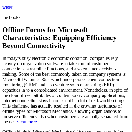
Skip
wiser
to
the books
content
Offline Forms for Microsoft
Characteristics: Equipping Efficiency
Beyond Connectivity
In today’s busy electronic economic condition, companies rely
heavily on organization software to take care of customer
connections, streamline functions, and also enhance decision-
making. Some of the best commonly taken on company systems is
Microsoft Dynamics 365, which incorporates client connection
monitoring (CRM) and also venture source preparing (ERP)
capacities in to a consolidated environment. Nonetheless, in spite of
the cloud-driven attributes of contemporary company applications,
internet connection stays inconsistent in a lot of real-world settings.
This challenge has actually resulted in the growing usefulness of
offline types for Microsoft Mechanics, allowing organizations to
preserve efficiency also when customers are actually separated from
the net.
view more
Offline kinds in Microsoft Mechanics deliver consumers with the