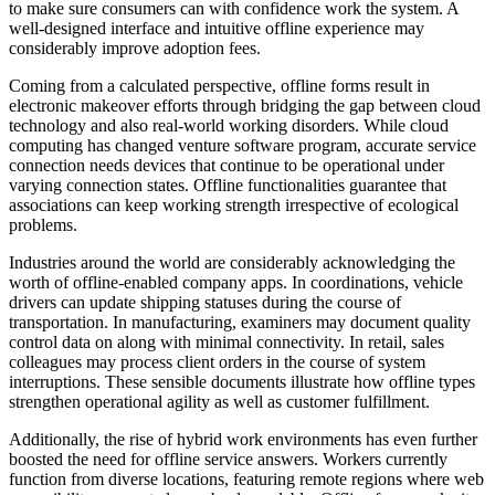
to make sure consumers can with confidence work the system. A
well-designed interface and intuitive offline experience may
considerably improve adoption fees.
Coming from a calculated perspective, offline forms result in
electronic makeover efforts through bridging the gap between cloud
technology and also real-world working disorders. While cloud
computing has changed venture software program, accurate service
connection needs devices that continue to be operational under
varying connection states. Offline functionalities guarantee that
associations can keep working strength irrespective of ecological
problems.
Industries around the world are considerably acknowledging the
worth of offline-enabled company apps. In coordinations, vehicle
drivers can update shipping statuses during the course of
transportation. In manufacturing, examiners may document quality
control data on along with minimal connectivity. In retail, sales
colleagues may process client orders in the course of system
interruptions. These sensible documents illustrate how offline types
strengthen operational agility as well as customer fulfillment.
Additionally, the rise of hybrid work environments has even further
boosted the need for offline service answers. Workers currently
function from diverse locations, featuring remote regions where web