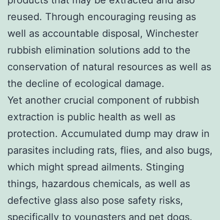
reused. Through encouraging reusing as
well as accountable disposal, Winchester
rubbish elimination solutions add to the
conservation of natural resources as well as
the decline of ecological damage.
Yet another crucial component of rubbish
extraction is public health as well as
protection. Accumulated dump may draw in
parasites including rats, flies, and also bugs,
which might spread ailments. Stinging
things, hazardous chemicals, as well as
defective glass also pose safety risks,
specifically to youngsters and pet dogs.