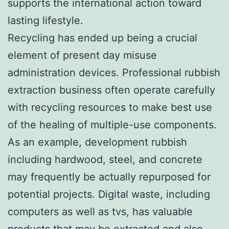
supports the international action toward
lasting lifestyle.
Recycling has ended up being a crucial
element of present day misuse
administration devices. Professional rubbish
extraction business often operate carefully
with recycling resources to make best use
of the healing of multiple-use components.
As an example, development rubbish
including hardwood, steel, and concrete
may frequently be actually repurposed for
potential projects. Digital waste, including
computers as well as tvs, has valuable
products that may be extracted and also