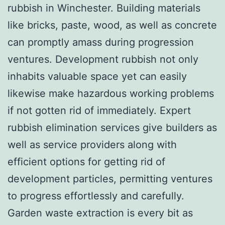
rubbish in Winchester. Building materials
like bricks, paste, wood, as well as concrete
can promptly amass during progression
ventures. Development rubbish not only
inhabits valuable space yet can easily
likewise make hazardous working problems
if not gotten rid of immediately. Expert
rubbish elimination services give builders as
well as service providers along with
efficient options for getting rid of
development particles, permitting ventures
to progress effortlessly and carefully.
Garden waste extraction is every bit as