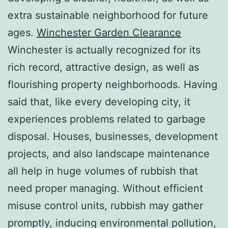
extra sustainable neighborhood for future
ages.
Winchester Garden Clearance
Winchester is actually recognized for its
rich record, attractive design, as well as
flourishing property neighborhoods. Having
said that, like every developing city, it
experiences problems related to garbage
disposal. Houses, businesses, development
projects, and also landscape maintenance
all help in huge volumes of rubbish that
need proper managing. Without efficient
misuse control units, rubbish may gather
promptly, inducing environmental pollution,