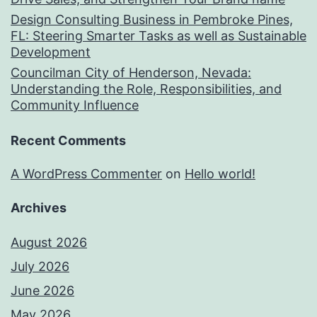
Design Consulting Business in Pembroke Pines,
FL: Steering Smarter Tasks as well as Sustainable
Development
Councilman City of Henderson, Nevada:
Understanding the Role, Responsibilities, and
Community Influence
Recent Comments
A WordPress Commenter
on
Hello world!
Archives
August 2026
July 2026
June 2026
May 2026