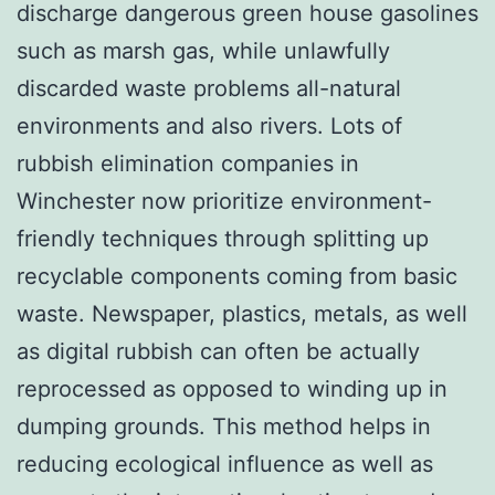
discharge dangerous green house gasolines
such as marsh gas, while unlawfully
discarded waste problems all-natural
environments and also rivers. Lots of
rubbish elimination companies in
Winchester now prioritize environment-
friendly techniques through splitting up
recyclable components coming from basic
waste. Newspaper, plastics, metals, as well
as digital rubbish can often be actually
reprocessed as opposed to winding up in
dumping grounds. This method helps in
reducing ecological influence as well as