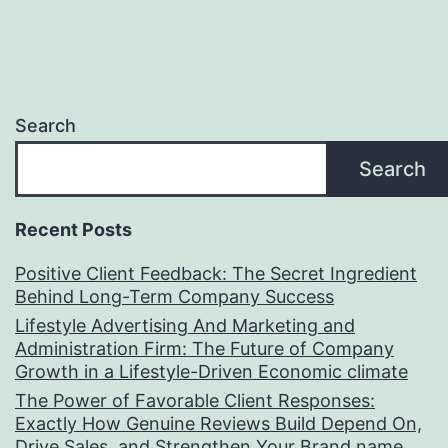
Search
Search
Recent Posts
Positive Client Feedback: The Secret Ingredient
Behind Long-Term Company Success
Lifestyle Advertising And Marketing and
Administration Firm: The Future of Company
Growth in a Lifestyle-Driven Economic climate
The Power of Favorable Client Responses:
Exactly How Genuine Reviews Build Depend On,
Drive Sales, and Strengthen Your Brand name