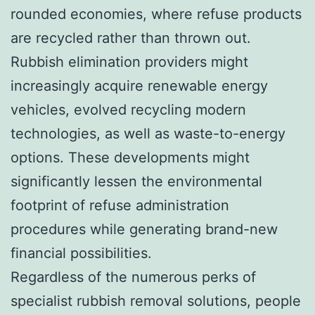
rounded economies, where refuse products
are recycled rather than thrown out.
Rubbish elimination providers might
increasingly acquire renewable energy
vehicles, evolved recycling modern
technologies, as well as waste-to-energy
options. These developments might
significantly lessen the environmental
footprint of refuse administration
procedures while generating brand-new
financial possibilities.
Regardless of the numerous perks of
specialist rubbish removal solutions, people