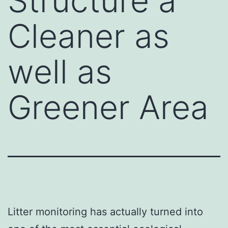
Structure a
Cleaner as
well as
Greener Area
Litter monitoring has actually turned into