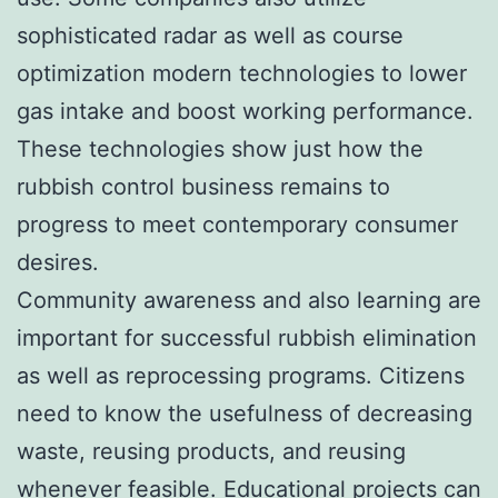
sophisticated radar as well as course
optimization modern technologies to lower
gas intake and boost working performance.
These technologies show just how the
rubbish control business remains to
progress to meet contemporary consumer
desires.
Community awareness and also learning are
important for successful rubbish elimination
as well as reprocessing programs. Citizens
need to know the usefulness of decreasing
waste, reusing products, and reusing
whenever feasible. Educational projects can