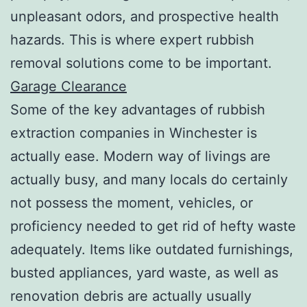
unpleasant odors, and prospective health
hazards. This is where expert rubbish
removal solutions come to be important.
Garage Clearance
Some of the key advantages of rubbish
extraction companies in Winchester is
actually ease. Modern way of livings are
actually busy, and many locals do certainly
not possess the moment, vehicles, or
proficiency needed to get rid of hefty waste
adequately. Items like outdated furnishings,
busted appliances, yard waste, as well as
renovation debris are actually usually