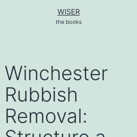
Skip
WISER
to
the books
content
Winchester
Rubbish
Removal: