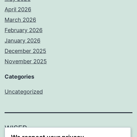
April 2026
March 2026
February 2026
January 2026
December 2025
November 2025
Categories
Uncategorized
WISER