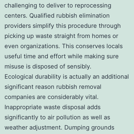
challenging to deliver to reprocessing
centers. Qualified rubbish elimination
providers simplify this procedure through
picking up waste straight from homes or
even organizations. This conserves locals
useful time and effort while making sure
misuse is disposed of sensibly.
Ecological durability is actually an additional
significant reason rubbish removal
companies are considerably vital.
Inappropriate waste disposal adds
significantly to air pollution as well as
weather adjustment. Dumping grounds