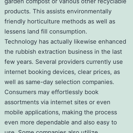
garden compost or various other recyclable
products. This assists environmentally
friendly horticulture methods as well as
lessens land fill consumption.
Technology has actually likewise enhanced
the rubbish extraction business in the last
few years. Several providers currently use
internet booking devices, clear prices, as
well as same-day selection companies.
Consumers may effortlessly book
assortments via internet sites or even
mobile applications, making the process
even more dependable and also easy to
use. Some companies also utilize