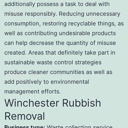
additionally possess a task to deal with
misuse responsibly. Reducing unnecessary
consumption, restoring recyclable things, as
well as contributing undesirable products
can help decrease the quantity of misuse
created. Areas that definitely take part in
sustainable waste control strategies
produce cleaner communities as well as
add positively to environmental
management efforts.
Winchester Rubbish
Removal
Business type:
Waste collection service