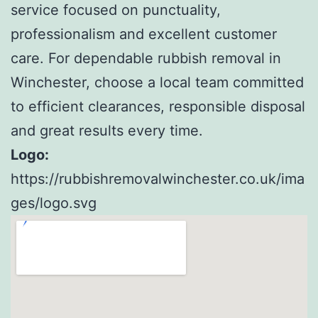
service focused on punctuality,
professionalism and excellent customer
care. For dependable rubbish removal in
Winchester, choose a local team committed
to efficient clearances, responsible disposal
and great results every time.
Logo:
https://rubbishremovalwinchester.co.uk/ima
ges/logo.svg