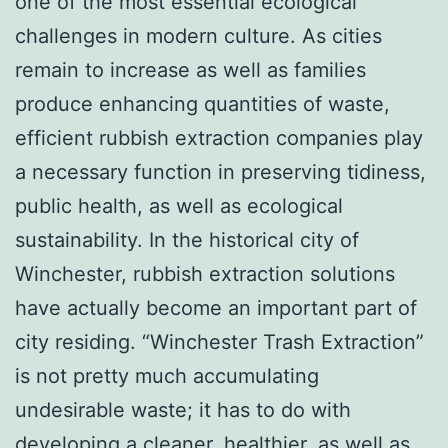
one of the most essential ecological
challenges in modern culture. As cities
remain to increase as well as families
produce enhancing quantities of waste,
efficient rubbish extraction companies play
a necessary function in preserving tidiness,
public health, as well as ecological
sustainability. In the historical city of
Winchester, rubbish extraction solutions
have actually become an important part of
city residing. “Winchester Trash Extraction”
is not pretty much accumulating
undesirable waste; it has to do with
developing a cleaner, healthier, as well as