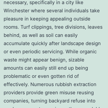
necessary, specifically in a city like
Winchester where several individuals take
pleasure in keeping appealing outside
rooms. Turf clippings, tree divisions, leaves
behind, as well as soil can easily
accumulate quickly after landscape design
or even periodic servicing. While organic
waste might appear benign, sizable
amounts can easily still end up being
problematic or even gotten rid of
effectively. Numerous rubbish extraction
providers provide green misuse reusing
companies, turning backyard refuse into