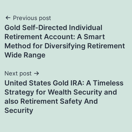
Post
Previous post
Gold Self-Directed Individual
navigation
Retirement Account: A Smart
Method for Diversifying Retirement
Wide Range
Next post
United States Gold IRA: A Timeless
Strategy for Wealth Security and
also Retirement Safety And
Security