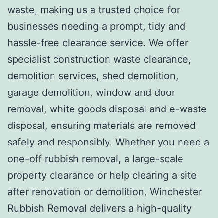
waste, making us a trusted choice for
businesses needing a prompt, tidy and
hassle-free clearance service. We offer
specialist construction waste clearance,
demolition services, shed demolition,
garage demolition, window and door
removal, white goods disposal and e-waste
disposal, ensuring materials are removed
safely and responsibly. Whether you need a
one-off rubbish removal, a large-scale
property clearance or help clearing a site
after renovation or demolition, Winchester
Rubbish Removal delivers a high-quality