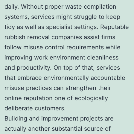
daily. Without proper waste compilation
systems, services might struggle to keep
tidy as well as specialist settings. Reputable
rubbish removal companies assist firms
follow misuse control requirements while
improving work environment cleanliness
and productivity. On top of that, services
that embrace environmentally accountable
misuse practices can strengthen their
online reputation one of ecologically
deliberate customers.
Building and improvement projects are
actually another substantial source of