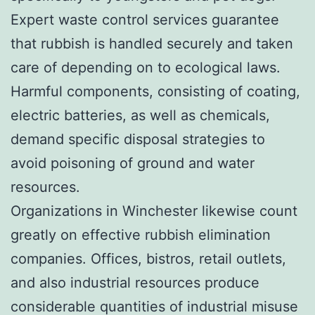
Expert waste control services guarantee
that rubbish is handled securely and taken
care of depending on to ecological laws.
Harmful components, consisting of coating,
electric batteries, as well as chemicals,
demand specific disposal strategies to
avoid poisoning of ground and water
resources.
Organizations in Winchester likewise count
greatly on effective rubbish elimination
companies. Offices, bistros, retail outlets,
and also industrial resources produce
considerable quantities of industrial misuse