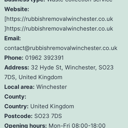
Website:
[https://rubbishremovalwinchester.co.uk
]https://rubbishremovalwinchester.co.uk
Email:
contact@rubbishremovalwinchester.co.uk
Phone:
01962 392391
Address:
32 Hyde St, Winchester, SO23
7DS, United Kingdom
Local area:
Winchester
County:
Country:
United Kingdom
Postcode:
SO23 7DS
Opening hours:
Mon-Fri 08:00-18:00