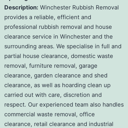
Description:
Winchester Rubbish Removal
provides a reliable, efficient and
professional rubbish removal and house
clearance service in Winchester and the
surrounding areas. We specialise in full and
partial house clearance, domestic waste
removal, furniture removal, garage
clearance, garden clearance and shed
clearance, as well as hoarding clean up
carried out with care, discretion and
respect. Our experienced team also handles
commercial waste removal, office
clearance, retail clearance and industrial