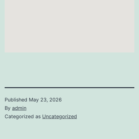
Published
May 23, 2026
By
admin
Categorized as
Uncategorized