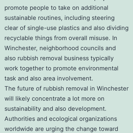
promote people to take on additional
sustainable routines, including steering
clear of single-use plastics and also dividing
recyclable things from overall misuse. In
Winchester, neighborhood councils and
also rubbish removal business typically
work together to promote environmental
task and also area involvement.
The future of rubbish removal in Winchester
will likely concentrate a lot more on
sustainability and also development.
Authorities and ecological organizations
worldwide are urging the change toward