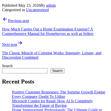
Published
May 23, 2026
By
admin
Categorized as
Uncategorized
Post
Previous post
navigation
How Much Carries Out a Home Examination Expense? A
Comprehensive Manual for Homebuyers as well as Sellers
Next post
The Classic Miracle of Coloring Works: Ingenuity, Leisure, and
Discovering Combined
Search
Search
Recent Posts
Positive Customer Responses: The Surprise Growth Engine
Every Company Ought To Utilize
Microsoft Copilot for Retail: How AI Is Completely
Transforming the Future of Buying
Home Improvement Professionals: The Ultimate Guide to