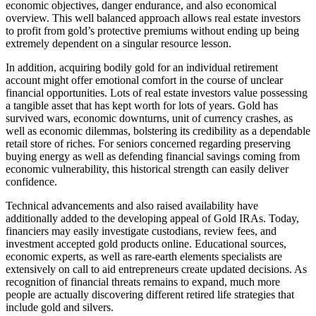
economic objectives, danger endurance, and also economical
overview. This well balanced approach allows real estate investors
to profit from gold’s protective premiums without ending up being
extremely dependent on a singular resource lesson.
In addition, acquiring bodily gold for an individual retirement
account might offer emotional comfort in the course of unclear
financial opportunities. Lots of real estate investors value possessing
a tangible asset that has kept worth for lots of years. Gold has
survived wars, economic downturns, unit of currency crashes, as
well as economic dilemmas, bolstering its credibility as a dependable
retail store of riches. For seniors concerned regarding preserving
buying energy as well as defending financial savings coming from
economic vulnerability, this historical strength can easily deliver
confidence.
Technical advancements and also raised availability have
additionally added to the developing appeal of Gold IRAs. Today,
financiers may easily investigate custodians, review fees, and
investment accepted gold products online. Educational sources,
economic experts, as well as rare-earth elements specialists are
extensively on call to aid entrepreneurs create updated decisions. As
recognition of financial threats remains to expand, much more
people are actually discovering different retired life strategies that
include gold and silvers.