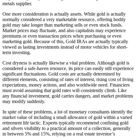
metals supplier.
One more consideration is actually assets. While gold is actually
normally considered a very marketable resource, offering bodily
gold may take longer than marketing sells or even stock funds.
Market prices may fluctuate, and also capitalists may experience
premiums or even transaction prices when purchasing or even
marketing gold. Because of this, Gold IRAs are actually typically
viewed as lasting investments instead of motor vehicles for short-
term investing.
Cost dryness is actually likewise a vital problem. Although gold is
considered a safe-haven resource, its price can easily still experience
significant fluctuations. Gold costs are actually determined by
different elements, consisting of rates of interest, rising cost of living
expectations, money actions, and also worldwide need. Financiers
must avoid assuming that gold rates will consistently climb. Like
any financial investment, gold carries dangers, and market problems
may modify suddenly.
In spite of these problems, a lot of monetary consultants identify the
market value of including a small allowance of gold within a varied
retirement life tactic. Experts typically recommend confining gold
and silvers visibility to a practical amount of a collection, generally
in between 5% and 15%, relying on a real estate investor’s