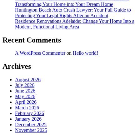
Transforming Your Home into Your Dream Home
Huntington Beach Auto Crash Lawyer: Your Full Guide to
Protecting Your Legal Rights After an Accident
Residence Renovations Adelaide: Change Your Home Into a
Modern, Functional Living Area
Recent Comments
A WordPress Commenter
on
Hello world!
Archives
August 2026
July 2026
June 2026
May 2026
April 2026
March 2026
February 2026
January 2026
December 2025
November 2025