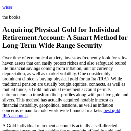
Skip
wiser
to
the books
content
Acquiring Physical Gold for Individual
Retirement Account: A Smart Method for
Long-Term Wide Range Security
Over time of economical anxiety, investors frequently look for safe-
haven assets that can easily protect riches and also safeguard retired
life financial savings coming from inflation, unit of currency
depreciation, as well as market volatility. One considerably
prominent choice is buying physical gold for an Ira (IRA). While
traditional pension are usually bought equities, connects, as well as
mutual funds, a Gold individual retirement account permits
entrepreneurs to transform their profiles along with positive gold and
silvers. This method has actually acquired notable interest as
financial instability, geopolitical tensions, as well as inflation
concerns remain to mold worldwide financial markets.
best gold
IRA accounts
A Gold individual retirement account is actually a self-directed
retirement account that enables the ownership of bodily gold and