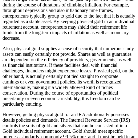
during the course of durations of climbing inflation. For example,
throughout depressions and also inflationary time frames,
entrepreneurs typically group to gold due to the fact that it is actually
regarded as a stable asset. By keeping physical gold in an individual
retirement account, entrepreneurs may shield their retirement life
funds from the long-term impacts of inflation as well as monetary
decrease.
Also, physical gold supplies a sense of security that numerous study
assets can easily certainly not provide. Shares as well as guaranties
are dependent on the efficiency of providers, governments, as well
as financial institutions. If these facilities deal with financial
challenges, financiers might experience losses. Physical gold, on the
other hand, is actually certainly not tied straight to corporate
earnings or even government policies. Its worth is recognized
internationally, making it a widely allowed kind of riches
conservation. During the course of opportunities of political
uncertainty or even economic instability, this freedom can be
particularly enticing.
However, getting physical gold for an IRA additionally possesses
details policies and demands. The Internal Revenue Service (IRS)
controls the sorts of gold and silvers that can be consisted of in a
Gold individual retirement account. Gold should meet specific
pureness standards, commonly 99.5% pure, and it must be held in an