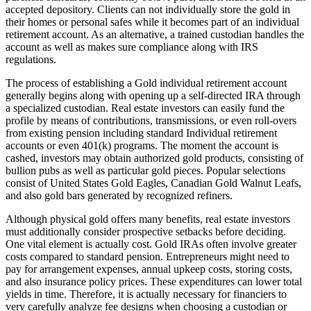
accepted depository. Clients can not individually store the gold in
their homes or personal safes while it becomes part of an individual
retirement account. As an alternative, a trained custodian handles the
account as well as makes sure compliance along with IRS
regulations.
The process of establishing a Gold individual retirement account
generally begins along with opening up a self-directed IRA through
a specialized custodian. Real estate investors can easily fund the
profile by means of contributions, transmissions, or even roll-overs
from existing pension including standard Individual retirement
accounts or even 401(k) programs. The moment the account is
cashed, investors may obtain authorized gold products, consisting of
bullion pubs as well as particular gold pieces. Popular selections
consist of United States Gold Eagles, Canadian Gold Walnut Leafs,
and also gold bars generated by recognized refiners.
Although physical gold offers many benefits, real estate investors
must additionally consider prospective setbacks before deciding.
One vital element is actually cost. Gold IRAs often involve greater
costs compared to standard pension. Entrepreneurs might need to
pay for arrangement expenses, annual upkeep costs, storing costs,
and also insurance policy prices. These expenditures can lower total
yields in time. Therefore, it is actually necessary for financiers to
very carefully analyze fee designs when choosing a custodian or