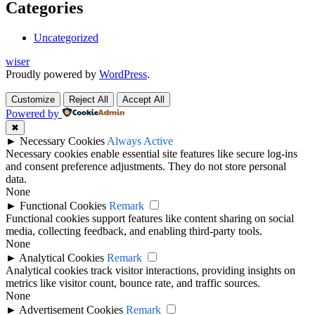
Categories
Uncategorized
wiser
Proudly powered by
WordPress
.
Customize
Reject All
Accept All
Powered by
✖
►
Necessary Cookies
Always Active
Necessary cookies enable essential site features like secure log-ins
and consent preference adjustments. They do not store personal
data.
None
►
Functional Cookies
Remark
Functional cookies support features like content sharing on social
media, collecting feedback, and enabling third-party tools.
None
►
Analytical Cookies
Remark
Analytical cookies track visitor interactions, providing insights on
metrics like visitor count, bounce rate, and traffic sources.
None
►
Advertisement Cookies
Remark