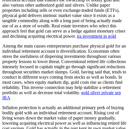
also various other authorized gold and silvers. Unlike paper
properties including sells or even exchange-traded funds (ETFs),
physical gold delivers intrinsic market value since it exists as a
tangible commodity along with a long past of being actually made
use of as a store of wealth. Real estate investors who select this
approach feel that gold can serve as a hedge against monetary crises
and declining acquiring electrical power.
ira investment in gold
Among the main causes entrepreneurs purchase physical gold for an
individual retirement account is diversification. Economists often
stress the usefulness of dispersing investments throughout various
property lessons to lower threat. Conventional retired life collections
intensely focused in capitals might go through significant reductions
throughout securities market slumps. Gold, having said that, tends to
conduct in different ways coming from stocks as well as bonds. In
most cases, when equity markets dip, gold costs rise as clients find
reliability. This inverse connection may help stabilize a retirement
portfolio as well as decrease total volatility.
gold silver private sep
IRA
Inflation protection is actually an additional primary perk of buying
bodily gold with an individual retirement account. Rising cost of
living wears down the market value of paper money gradually,
lowering acquiring electrical power as well as influencing retired life
cost savings. Gold has actually in the past kept its own market value