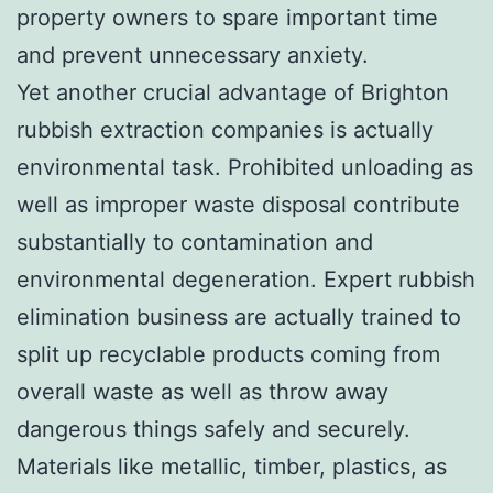
property owners to spare important time
and prevent unnecessary anxiety.
Yet another crucial advantage of Brighton
rubbish extraction companies is actually
environmental task. Prohibited unloading as
well as improper waste disposal contribute
substantially to contamination and
environmental degeneration. Expert rubbish
elimination business are actually trained to
split up recyclable products coming from
overall waste as well as throw away
dangerous things safely and securely.
Materials like metallic, timber, plastics, as