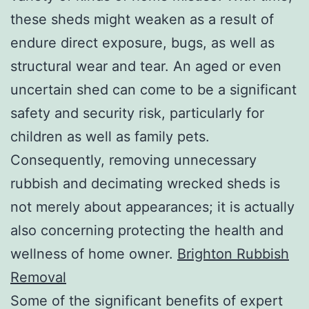
these sheds might weaken as a result of
endure direct exposure, bugs, as well as
structural wear and tear. An aged or even
uncertain shed can come to be a significant
safety and security risk, particularly for
children as well as family pets.
Consequently, removing unnecessary
rubbish and decimating wrecked sheds is
not merely about appearances; it is actually
also concerning protecting the health and
wellness of home owner.
Brighton Rubbish
Removal
Some of the significant benefits of expert