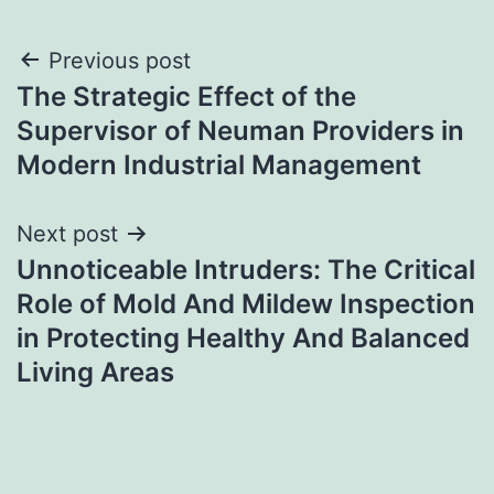
Post
Previous post
The Strategic Effect of the
navigation
Supervisor of Neuman Providers in
Modern Industrial Management
Next post
Unnoticeable Intruders: The Critical
Role of Mold And Mildew Inspection
in Protecting Healthy And Balanced
Living Areas