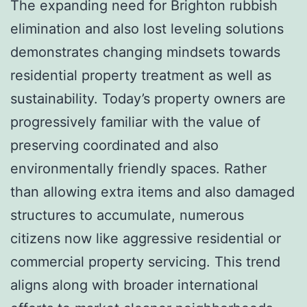
The expanding need for Brighton rubbish
elimination and also lost leveling solutions
demonstrates changing mindsets towards
residential property treatment as well as
sustainability. Today’s property owners are
progressively familiar with the value of
preserving coordinated and also
environmentally friendly spaces. Rather
than allowing extra items and also damaged
structures to accumulate, numerous
citizens now like aggressive residential or
commercial property servicing. This trend
aligns along with broader international