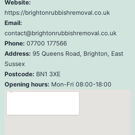
Website:
https://brightonrubbishremoval.co.uk
Email:
contact@brightonrubbishremoval.co.uk
Phone:
07700 177566
Address:
95 Queens Road, Brighton, East
Sussex
Postcode:
BN1 3XE
Opening hours:
Mon-Fri 08:00-18:00