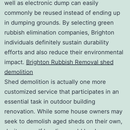
well as electronic dump can easily
commonly be reused instead of ending up
in dumping grounds. By selecting green
rubbish elimination companies, Brighton
individuals definitely sustain durability
efforts and also reduce their environmental
impact.
Brighton Rubbish Removal shed
demolition
Shed demolition is actually one more
customized service that participates in an
essential task in outdoor building
renovation. While some house owners may
seek to demolish aged sheds on their own,