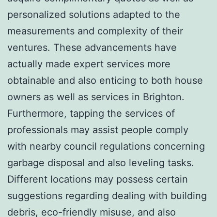
personalized solutions adapted to the
measurements and complexity of their
ventures. These advancements have
actually made expert services more
obtainable and also enticing to both house
owners as well as services in Brighton.
Furthermore, tapping the services of
professionals may assist people comply
with nearby council regulations concerning
garbage disposal and also leveling tasks.
Different locations may possess certain
suggestions regarding dealing with building
debris, eco-friendly misuse, and also