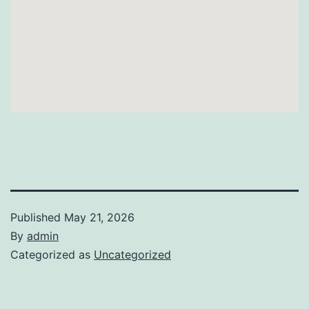
Published
May 21, 2026
By
admin
Categorized as
Uncategorized