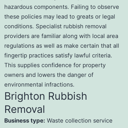
hazardous components. Failing to observe
these policies may lead to greats or legal
conditions. Specialist rubbish removal
providers are familiar along with local area
regulations as well as make certain that all
fingertip practices satisfy lawful criteria.
This supplies confidence for property
owners and lowers the danger of
environmental infractions.
Brighton Rubbish
Removal
Business type:
Waste collection service