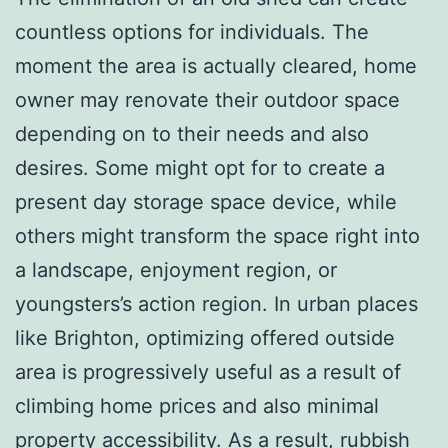
countless options for individuals. The
moment the area is actually cleared, home
owner may renovate their outdoor space
depending on to their needs and also
desires. Some might opt for to create a
present day storage space device, while
others might transform the space right into
a landscape, enjoyment region, or
youngsters’s action region. In urban places
like Brighton, optimizing offered outside
area is progressively useful as a result of
climbing home prices and also minimal
property accessibility. As a result, rubbish