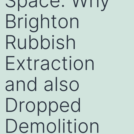
Space: Why
Brighton
Rubbish
Extraction
and also
Dropped
Demolition