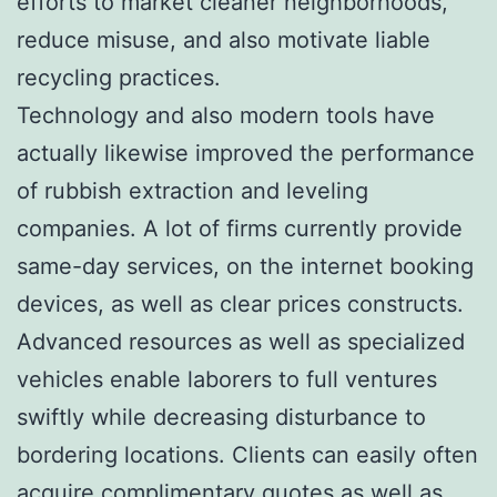
efforts to market cleaner neighborhoods,
reduce misuse, and also motivate liable
recycling practices.
Technology and also modern tools have
actually likewise improved the performance
of rubbish extraction and leveling
companies. A lot of firms currently provide
same-day services, on the internet booking
devices, as well as clear prices constructs.
Advanced resources as well as specialized
vehicles enable laborers to full ventures
swiftly while decreasing disturbance to
bordering locations. Clients can easily often
acquire complimentary quotes as well as