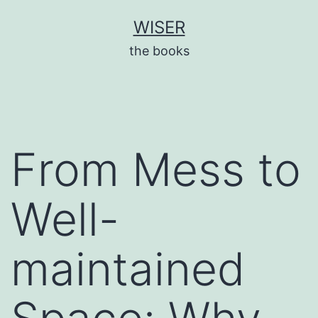
Skip
WISER
to
the books
content
From Mess to
Well-
maintained