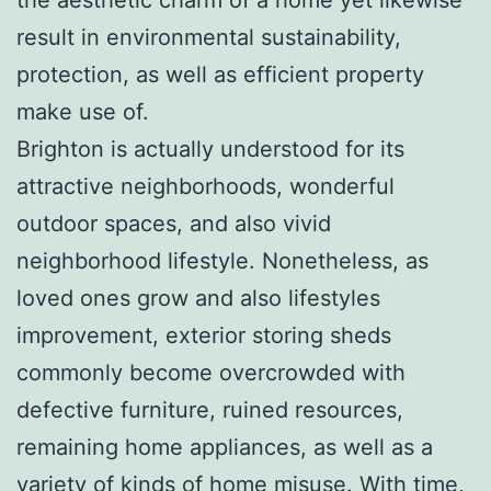
result in environmental sustainability,
protection, as well as efficient property
make use of.
Brighton is actually understood for its
attractive neighborhoods, wonderful
outdoor spaces, and also vivid
neighborhood lifestyle. Nonetheless, as
loved ones grow and also lifestyles
improvement, exterior storing sheds
commonly become overcrowded with
defective furniture, ruined resources,
remaining home appliances, as well as a
variety of kinds of home misuse. With time,