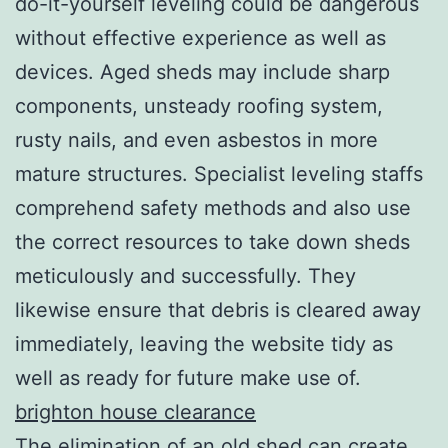
do-it-yourself leveling could be dangerous
without effective experience as well as
devices. Aged sheds may include sharp
components, unsteady roofing system,
rusty nails, and even asbestos in more
mature structures. Specialist leveling staffs
comprehend safety methods and also use
the correct resources to take down sheds
meticulously and successfully. They
likewise ensure that debris is cleared away
immediately, leaving the website tidy as
well as ready for future make use of.
brighton house clearance
The elimination of an old shed can create