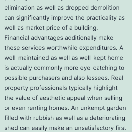
elimination as well as dropped demolition
can significantly improve the practicality as
well as market price of a building.
Financial advantages additionally make
these services worthwhile expenditures. A
well-maintained as well as well-kept home
is actually commonly more eye-catching to
possible purchasers and also lessees. Real
property professionals typically highlight
the value of aesthetic appeal when selling
or even renting homes. An unkempt garden
filled with rubbish as well as a deteriorating
shed can easily make an unsatisfactory first