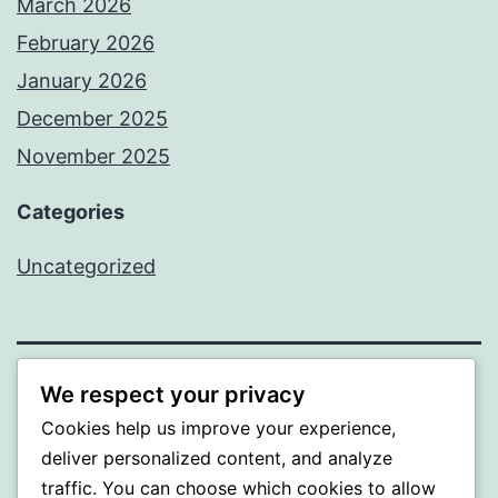
March 2026
February 2026
January 2026
December 2025
November 2025
Categories
Uncategorized
We respect your privacy
WISER
Cookies help us improve your experience,
Proudly powered by
WordPress
.
deliver personalized content, and analyze
traffic. You can choose which cookies to allow