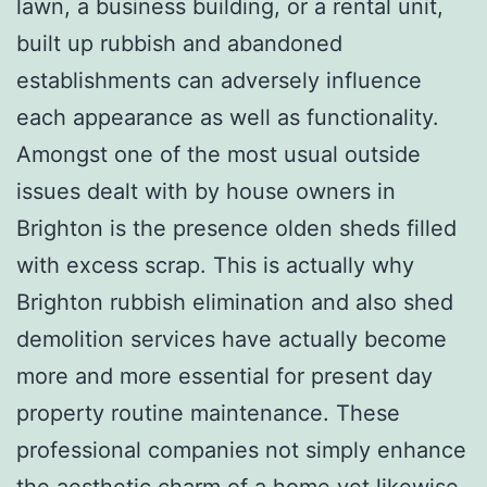
lawn, a business building, or a rental unit,
built up rubbish and abandoned
establishments can adversely influence
each appearance as well as functionality.
Amongst one of the most usual outside
issues dealt with by house owners in
Brighton is the presence olden sheds filled
with excess scrap. This is actually why
Brighton rubbish elimination and also shed
demolition services have actually become
more and more essential for present day
property routine maintenance. These
professional companies not simply enhance
the aesthetic charm of a home yet likewise