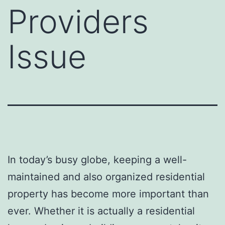
Providers
Issue
In today’s busy globe, keeping a well-
maintained and also organized residential
property has become more important than
ever. Whether it is actually a residential