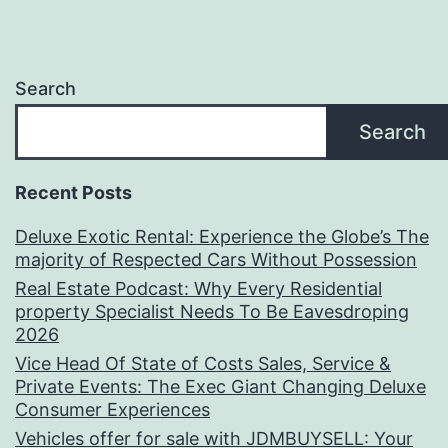
Search
Search
Recent Posts
Deluxe Exotic Rental: Experience the Globe’s The
majority of Respected Cars Without Possession
Real Estate Podcast: Why Every Residential
property Specialist Needs To Be Eavesdroping
2026
Vice Head Of State of Costs Sales, Service &
Private Events: The Exec Giant Changing Deluxe
Consumer Experiences
Vehicles offer for sale with JDMBUYSELL: Your