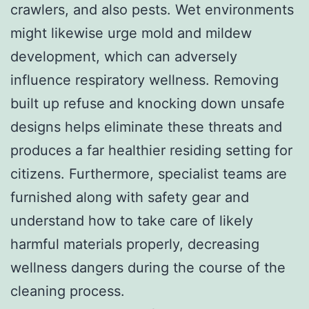
crawlers, and also pests. Wet environments
might likewise urge mold and mildew
development, which can adversely
influence respiratory wellness. Removing
built up refuse and knocking down unsafe
designs helps eliminate these threats and
produces a far healthier residing setting for
citizens. Furthermore, specialist teams are
furnished along with safety gear and
understand how to take care of likely
harmful materials properly, decreasing
wellness dangers during the course of the
cleaning process.