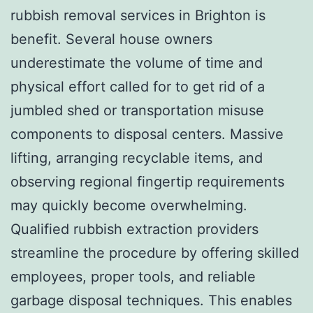
rubbish removal services in Brighton is
benefit. Several house owners
underestimate the volume of time and
physical effort called for to get rid of a
jumbled shed or transportation misuse
components to disposal centers. Massive
lifting, arranging recyclable items, and
observing regional fingertip requirements
may quickly become overwhelming.
Qualified rubbish extraction providers
streamline the procedure by offering skilled
employees, proper tools, and reliable
garbage disposal techniques. This enables