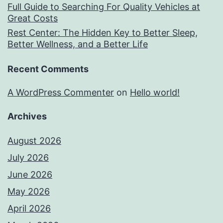
Full Guide to Searching For Quality Vehicles at
Great Costs
Rest Center: The Hidden Key to Better Sleep,
Better Wellness, and a Better Life
Recent Comments
A WordPress Commenter
on
Hello world!
Archives
August 2026
July 2026
June 2026
May 2026
April 2026