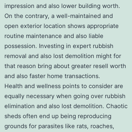
impression and also lower building worth.
On the contrary, a well-maintained and
open exterior location shows appropriate
routine maintenance and also liable
possession. Investing in expert rubbish
removal and also lost demolition might for
that reason bring about greater resell worth
and also faster home transactions.
Health and wellness points to consider are
equally necessary when going over rubbish
elimination and also lost demolition. Chaotic
sheds often end up being reproducing
grounds for parasites like rats, roaches,