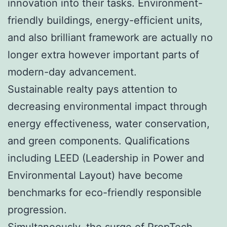
innovation into their tasks. Environment-
friendly buildings, energy-efficient units,
and also brilliant framework are actually no
longer extra however important parts of
modern-day advancement.
Sustainable realty pays attention to
decreasing environmental impact through
energy effectiveness, water conservation,
and green components. Qualifications
including LEED (Leadership in Power and
Environmental Layout) have become
benchmarks for eco-friendly responsible
progression.
Simultaneously, the surge of PropTech