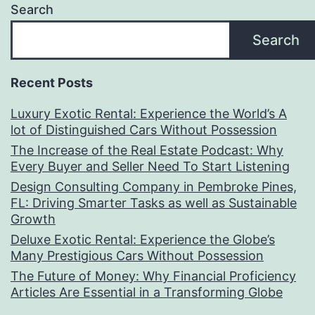
Search
Search
Recent Posts
Luxury Exotic Rental: Experience the World’s A
lot of Distinguished Cars Without Possession
The Increase of the Real Estate Podcast: Why
Every Buyer and Seller Need To Start Listening
Design Consulting Company in Pembroke Pines,
FL: Driving Smarter Tasks as well as Sustainable
Growth
Deluxe Exotic Rental: Experience the Globe’s
Many Prestigious Cars Without Possession
The Future of Money: Why Financial Proficiency
Articles Are Essential in a Transforming Globe