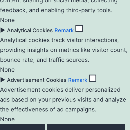
content sharing on social media, collecting
feedback, and enabling third-party tools.
None
►
Analytical Cookies
Remark
Analytical cookies track visitor interactions,
providing insights on metrics like visitor count,
bounce rate, and traffic sources.
None
►
Advertisement Cookies
Remark
Advertisement cookies deliver personalized
ads based on your previous visits and analyze
the effectiveness of ad campaigns.
None