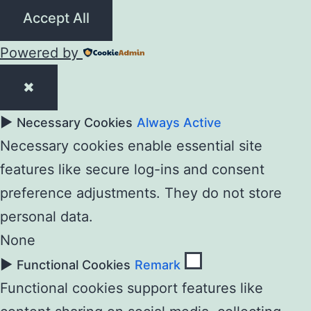
Accept All
Powered by
✖
►
Necessary Cookies
Always Active
Necessary cookies enable essential site
features like secure log-ins and consent
preference adjustments. They do not store
personal data.
None
►
Functional Cookies
Remark
Functional cookies support features like