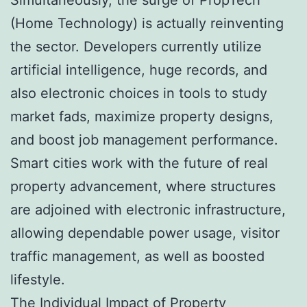
(Home Technology) is actually reinventing
the sector. Developers currently utilize
artificial intelligence, huge records, and
also electronic choices in tools to study
market fads, maximize property designs,
and boost job management performance.
Smart cities work with the future of real
property advancement, where structures
are adjoined with electronic infrastructure,
allowing dependable power usage, visitor
traffic management, as well as boosted
lifestyle.
The Individual Impact of Property