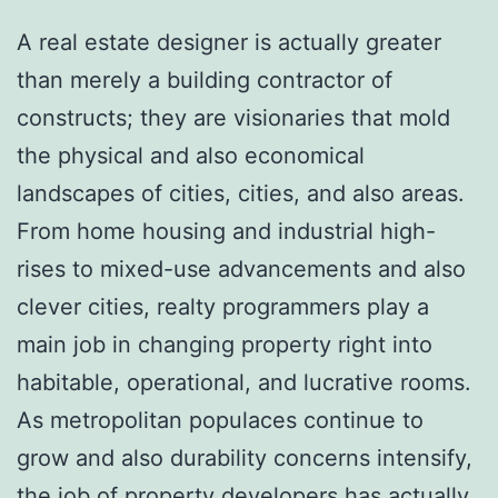
A real estate designer is actually greater
than merely a building contractor of
constructs; they are visionaries that mold
the physical and also economical
landscapes of cities, cities, and also areas.
From home housing and industrial high-
rises to mixed-use advancements and also
clever cities, realty programmers play a
main job in changing property right into
habitable, operational, and lucrative rooms.
As metropolitan populaces continue to
grow and also durability concerns intensify,
the job of property developers has actually