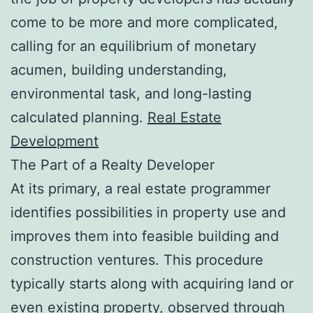
come to be more and more complicated,
calling for an equilibrium of monetary
acumen, building understanding,
environmental task, and long-lasting
calculated planning.
Real Estate
Development
The Part of a Realty Developer
At its primary, a real estate programmer
identifies possibilities in property use and
improves them into feasible building and
construction ventures. This procedure
typically starts along with acquiring land or
even existing property, observed through