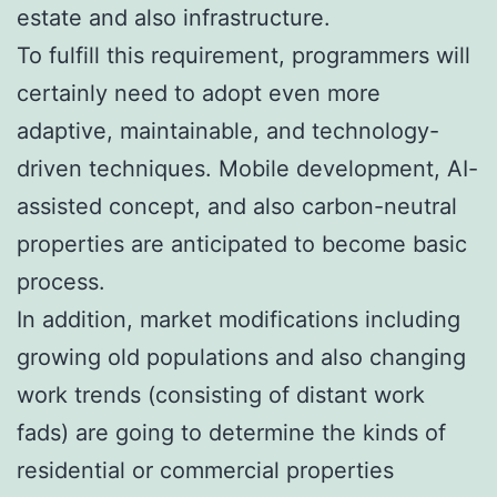
estate and also infrastructure.
To fulfill this requirement, programmers will
certainly need to adopt even more
adaptive, maintainable, and technology-
driven techniques. Mobile development, AI-
assisted concept, and also carbon-neutral
properties are anticipated to become basic
process.
In addition, market modifications including
growing old populations and also changing
work trends (consisting of distant work
fads) are going to determine the kinds of
residential or commercial properties