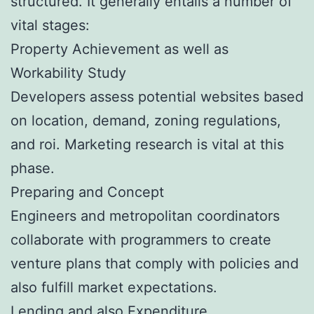
structured. It generally entails a number of
vital stages:
Property Achievement as well as
Workability Study
Developers assess potential websites based
on location, demand, zoning regulations,
and roi. Marketing research is vital at this
phase.
Preparing and Concept
Engineers and metropolitan coordinators
collaborate with programmers to create
venture plans that comply with policies and
also fulfill market expectations.
Lending and also Expenditure