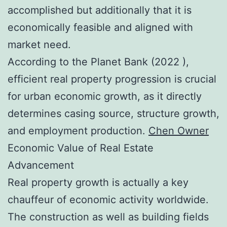
accomplished but additionally that it is
economically feasible and aligned with
market need.
According to the Planet Bank (2022 ),
efficient real property progression is crucial
for urban economic growth, as it directly
determines casing source, structure growth,
and employment production.
Chen Owner
Economic Value of Real Estate
Advancement
Real property growth is actually a key
chauffeur of economic activity worldwide.
The construction as well as building fields