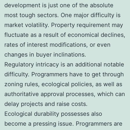
development is just one of the absolute
most tough sectors. One major difficulty is
market volatility. Property requirement may
fluctuate as a result of economical declines,
rates of interest modifications, or even
changes in buyer inclinations.
Regulatory intricacy is an additional notable
difficulty. Programmers have to get through
zoning rules, ecological policies, as well as
authoritative approval processes, which can
delay projects and raise costs.
Ecological durability possesses also
become a pressing issue. Programmers are