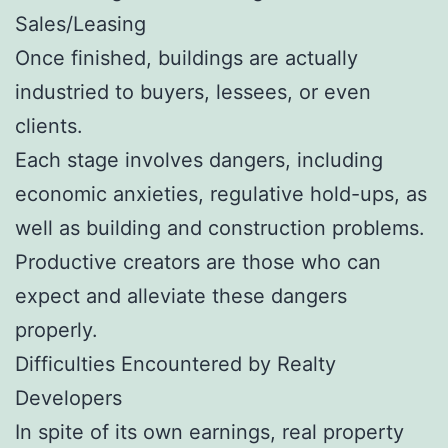
Sales/Leasing
Once finished, buildings are actually
industried to buyers, lessees, or even
clients.
Each stage involves dangers, including
economic anxieties, regulative hold-ups, as
well as building and construction problems.
Productive creators are those who can
expect and alleviate these dangers
properly.
Difficulties Encountered by Realty
Developers
In spite of its own earnings, real property