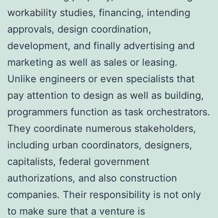
workability studies, financing, intending
approvals, design coordination,
development, and finally advertising and
marketing as well as sales or leasing.
Unlike engineers or even specialists that
pay attention to design as well as building,
programmers function as task orchestrators.
They coordinate numerous stakeholders,
including urban coordinators, designers,
capitalists, federal government
authorizations, and also construction
companies. Their responsibility is not only
to make sure that a venture is