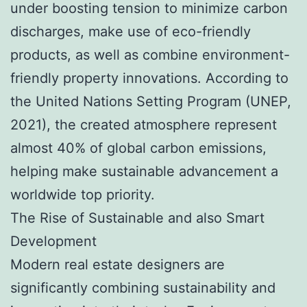
under boosting tension to minimize carbon
discharges, make use of eco-friendly
products, as well as combine environment-
friendly property innovations. According to
the United Nations Setting Program (UNEP,
2021), the created atmosphere represent
almost 40% of global carbon emissions,
helping make sustainable advancement a
worldwide top priority.
The Rise of Sustainable and also Smart
Development
Modern real estate designers are
significantly combining sustainability and