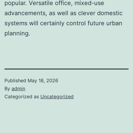
popular. Versatile office, mixed-use
advancements, as well as clever domestic
systems will certainly control future urban
planning.
Published
May 18, 2026
By
admin
Categorized as
Uncategorized