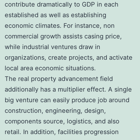
contribute dramatically to GDP in each
established as well as establishing
economic climates. For instance, non
commercial growth assists casing price,
while industrial ventures draw in
organizations, create projects, and activate
local area economic situations.
The real property advancement field
additionally has a multiplier effect. A single
big venture can easily produce job around
construction, engineering, design,
components source, logistics, and also
retail. In addition, facilities progression