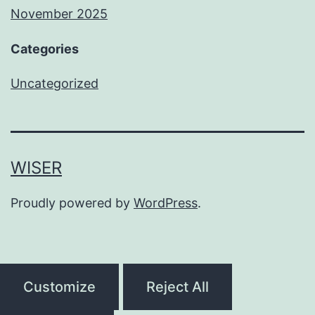
November 2025
Categories
Uncategorized
WISER
Proudly powered by
WordPress
.
Customize
Reject All