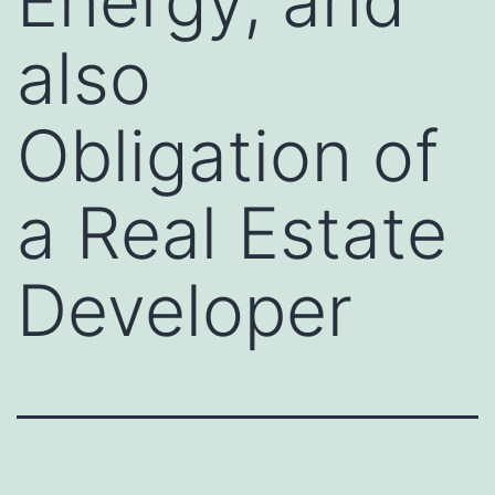
Energy, and
also
Obligation of
a Real Estate
Developer