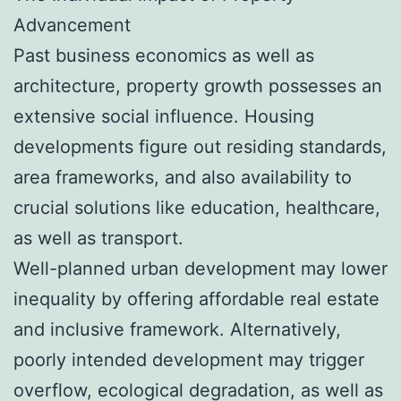
Advancement
Past business economics as well as
architecture, property growth possesses an
extensive social influence. Housing
developments figure out residing standards,
area frameworks, and also availability to
crucial solutions like education, healthcare,
as well as transport.
Well-planned urban development may lower
inequality by offering affordable real estate
and inclusive framework. Alternatively,
poorly intended development may trigger
overflow, ecological degradation, as well as