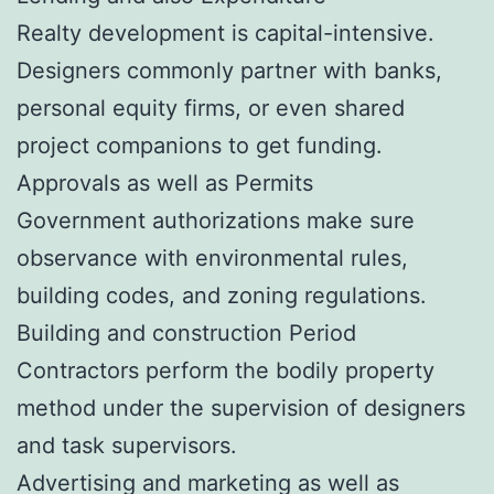
Realty development is capital-intensive.
Designers commonly partner with banks,
personal equity firms, or even shared
project companions to get funding.
Approvals as well as Permits
Government authorizations make sure
observance with environmental rules,
building codes, and zoning regulations.
Building and construction Period
Contractors perform the bodily property
method under the supervision of designers
and task supervisors.
Advertising and marketing as well as