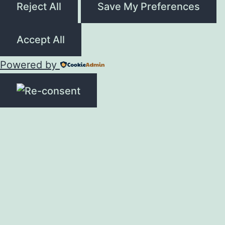
Reject All
Save My Preferences
Accept All
Powered by