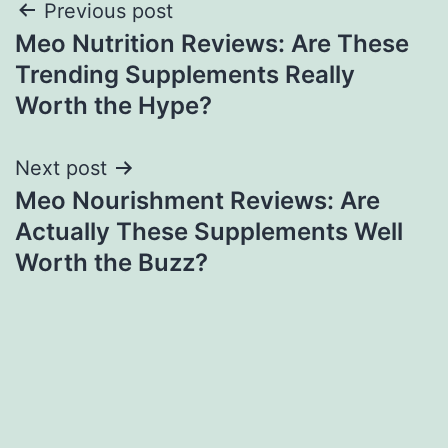
Post
Previous post
Meo Nutrition Reviews: Are These
navigation
Trending Supplements Really
Worth the Hype?
Next post
Meo Nourishment Reviews: Are
Actually These Supplements Well
Worth the Buzz?