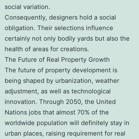
social variation.
Consequently, designers hold a social
obligation. Their selections influence
certainly not only bodily yards but also the
health of areas for creations.
The Future of Real Property Growth
The future of property development is
being shaped by urbanization, weather
adjustment, as well as technological
innovation. Through 2050, the United
Nations jobs that almost 70% of the
worldwide population will definitely stay in
urban places, raising requirement for real