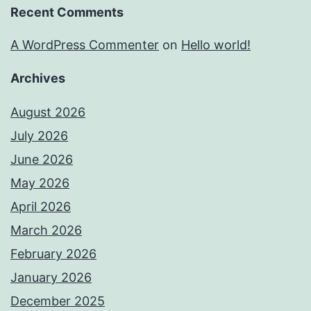
Recent Comments
A WordPress Commenter
on
Hello world!
Archives
August 2026
July 2026
June 2026
May 2026
April 2026
March 2026
February 2026
January 2026
December 2025