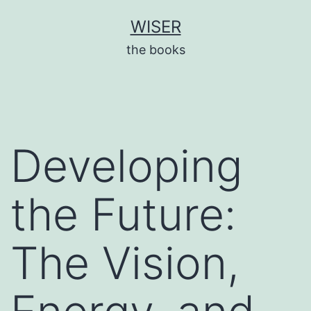
Skip
WISER
to
the books
content
Developing
the Future:
The Vision,