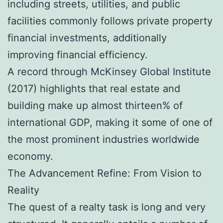
including streets, utilities, and public
facilities commonly follows private property
financial investments, additionally
improving financial efficiency.
A record through McKinsey Global Institute
(2017) highlights that real estate and
building make up almost thirteen% of
international GDP, making it some of one of
the most prominent industries worldwide
economy.
The Advancement Refine: From Vision to
Reality
The quest of a realty task is long and very