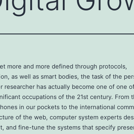
net more and more defined through protocols,
ion, as well as smart bodies, the task of the pe
 researcher has actually become one of one of
nificant occupations of the 21st century. From 
hones in our pockets to the international comm
ucture of the web, computer system experts des
t, and fine-tune the systems that specify prese