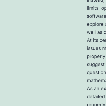
Instead,
limits, 
software
explore 
well as
At its c
issues m
properly
suggest 
question
mathemat
As an ex
detailed
properly