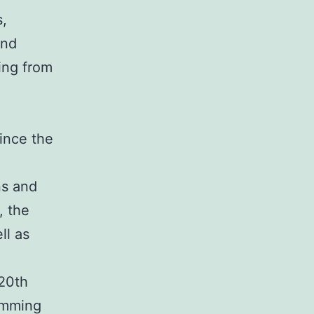
s,
and
ing from
ince the
ns and
, the
ll as
 20th
amming