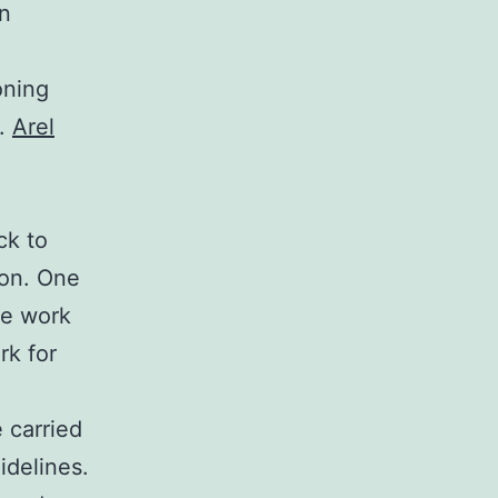
an
oning
e.
Arel
ck to
ion. One
se work
rk for
 carried
idelines.