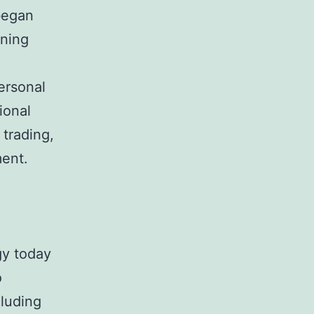
 began
nning
Personal
ional
 trading,
ment.
gy today
o
cluding