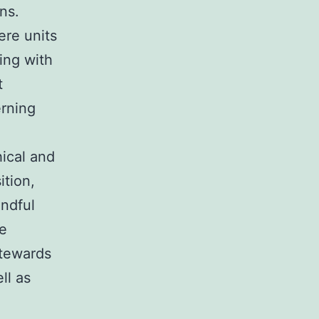
ns.
ere units
ing with
t
erning
hical and
ition,
indful
re
stewards
ll as