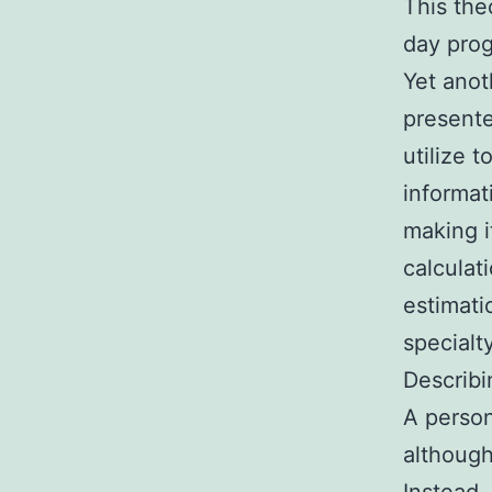
This the
day pro
Yet anot
presente
utilize 
informat
making it
calculat
estimati
specialt
Describi
A person
although