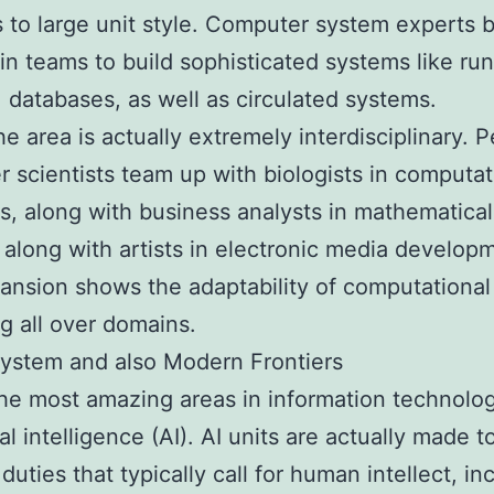
es to large unit style. Computer system experts
in teams to build sophisticated systems like ru
 databases, as well as circulated systems.
he area is actually extremely interdisciplinary. 
 scientists team up with biologists in computat
, along with business analysts in mathematical
 along with artists in electronic media develop
ansion shows the adaptability of computational
g all over domains.
ystem and also Modern Frontiers
he most amazing areas in information technolo
cial intelligence (AI). AI units are actually made t
duties that typically call for human intellect, in