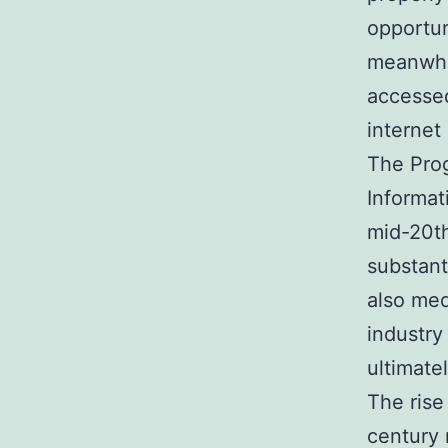
opportun
meanwhil
accessed
internet
The Prog
Informat
mid-20th
substant
also med
industry
ultimate
The rise
century