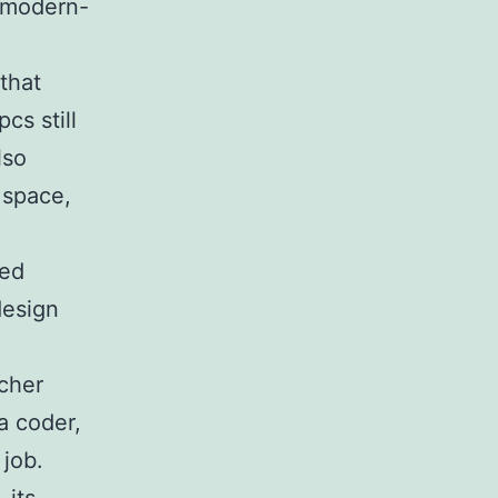
r modern-
that
cs still
lso
 space,
ged
design
cher
a coder,
 job.