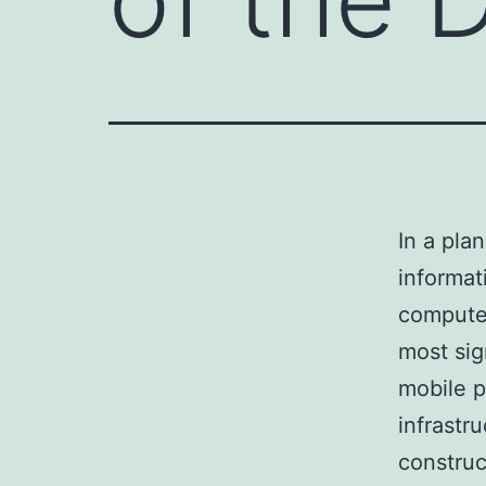
In a pla
informat
computer
most sig
mobile p
infrastr
construc