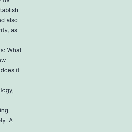
 its
tablish
nd also
ity, as
ns: What
how
does it
logy,
ing
ly. A