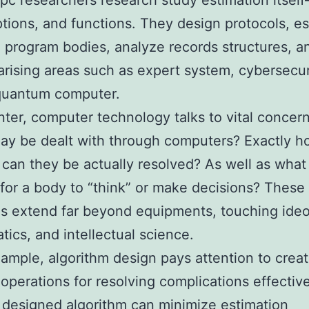
 pc researchers research study estimation itself–
options, and functions. They design protocols, es
 program bodies, analyze records structures, a
arising areas such as expert system, cybersecur
 quantum computer.
enter, computer technology talks to vital concer
ay be dealt with through computers? Exactly 
 can they be actually resolved? As well as what 
for a body to “think” or make decisions? These
s extend far beyond equipments, touching ideo
ics, and intellectual science.
ample, algorithm design pays attention to creat
 operations for resolving complications effective
 designed algorithm can minimize estimation