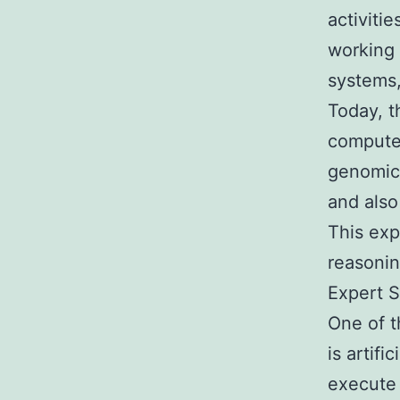
activiti
working 
systems,
Today, t
computer
genomics
and also
This exp
reasonin
Expert S
One of t
is artifi
execute 