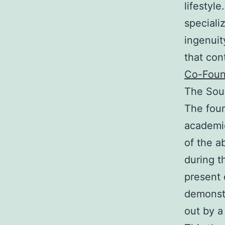
lifestyl
speciali
ingenuit
that con
Co-Foun
The Sour
The foun
academic
of the a
during t
present 
demonstr
out by a