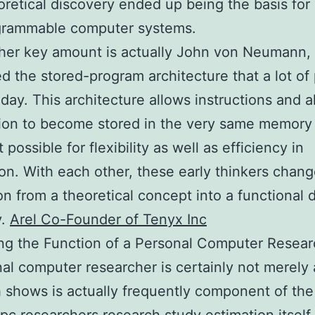
oretical discovery ended up being the basis fo
grammable computer systems.
her key amount is actually John von Neumann, 
d the stored-program architecture that a lot of p
today. This architecture allows instructions and a
ion to become stored in the very same memory
 possible for flexibility as well as efficiency in
ion. With each other, these early thinkers chan
on from a theoretical concept into a functional 
y.
Arel Co-Founder of Tenyx Inc
ng the Function of a Personal Computer Resear
al computer researcher is certainly not merely 
 shows is actually frequently component of the