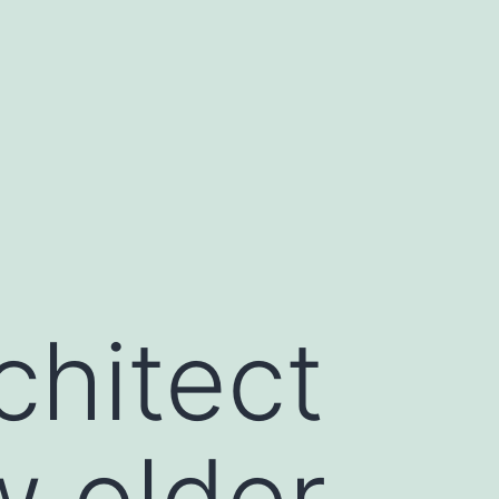
chitect
w older