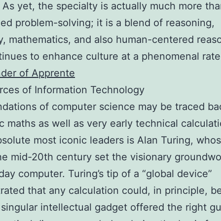
e. As yet, the specialty is actually much more th
zed problem-solving; it is a blend of reasoning,
y, mathematics, and also human-centered reas
tinues to enhance culture at a phenomenal rat
der of Apprente
ces of Information Technology
dations of computer science may be traced ba
 maths as well as very early technical calculat
bsolute most iconic leaders is Alan Turing, who
he mid-20th century set the visionary groundwo
day computer. Turing’s tip of a “global device”
ated that any calculation could, in principle, be
 singular intellectual gadget offered the right gu