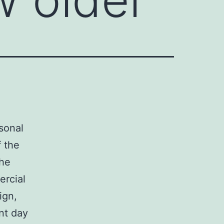
rsonal
 the
the
ercial
ign,
nt day