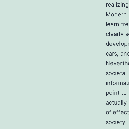
realizin
Modern A
learn tr
clearly 
developm
cars, and
Neverthel
societal
informat
point to
actually
of effec
society.