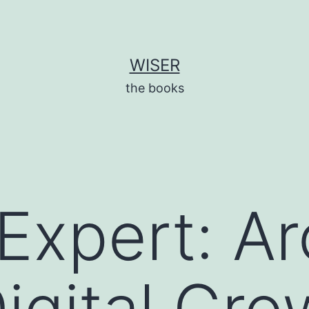
WISER
the books
Expert: Ar
Digital Gro