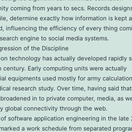
ity coming from years to secs. Records design
e, determine exactly how information is kept 
, influencing the efficiency of every thing com
 search engine to social media systems.
ression of the Discipline
ion technology has actually developed rapidly s
 century. Early computing units were actually
ial equipments used mostly for army calculatio
ical research study. Over time, having said that
 broadened in to private computer, media, as we
ly global connectivity through the web.
 of software application engineering in the late
 marked a work schedule from separated progr