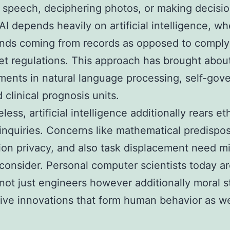
g speech, deciphering photos, or making decisio
I depends heavily on artificial intelligence, wh
ends coming from records as opposed to comply
set regulations. This approach has brought abou
ents in natural language processing, self-gov
 clinical prognosis units.
ess, artificial intelligence additionally rears et
 inquiries. Concerns like mathematical predispos
ion privacy, and also task displacement need m
 consider. Personal computer scientists today a
 not just engineers however additionally moral 
tive innovations that form human behavior as we