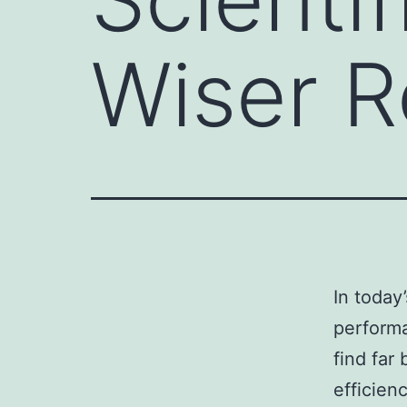
Wiser R
In today
perform
find far 
efficien