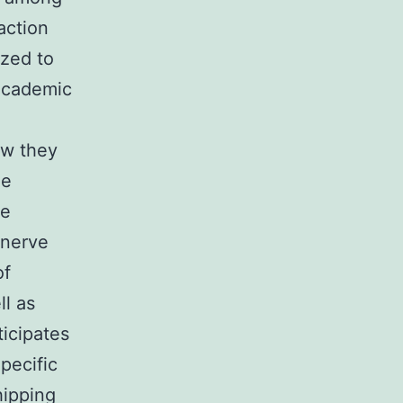
raction
ized to
 academic
ow they
ne
ce
 nerve
of
ll as
ticipates
pecific
hipping