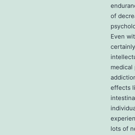
enduran
of decre
psycholo
Even wit
certainl
intellec
medical 
addictio
effects 
intestin
individu
experien
lots of 