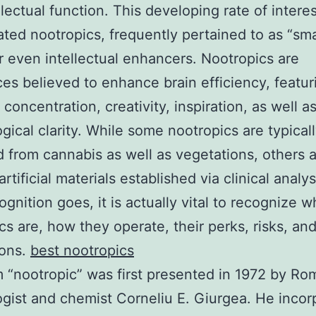
llectual function. This developing rate of intere
ted nootropics, frequently pertained to as “sm
r even intellectual enhancers. Nootropics are
es believed to enhance brain efficiency, featur
concentration, creativity, inspiration, as well a
gical clarity. While some nootropics are typical
from cannabis as well as vegetations, others 
artificial materials established via clinical analys
ognition goes, it is actually vital to recognize w
cs are, how they operate, their perks, risks, and
ions.
best nootropics
 “nootropic” was first presented in 1972 by Ro
gist and chemist Corneliu E. Giurgea. He incor