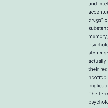
and inte
accentua
drugs” o
substanc
memory, 
psycholo
stemmed 
actually 
their rec
nootropi
implicat
The term
psycholo