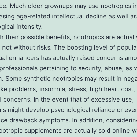
ce. Much older grownups may use nootropics i
asing age-related intellectual decline as well a
gical intensity.
h their possible benefits, nootropics are actuall
y not without risks. The boosting level of popular
tual enhancers has actually raised concerns am
professionals pertaining to security, abuse, as w
n. Some synthetic nootropics may result in nega
like problems, insomnia, stress, high heart cost,
al concerns. In the event that of excessive use,
als might develop psychological reliance or eve
ce drawback symptoms. In addition, considerin
nootropic supplements are actually sold online w