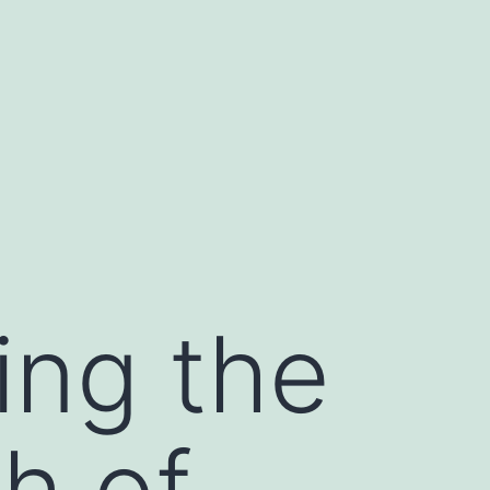
ing the
h of