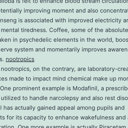
iloba is felt to enhance blood stream circulatio
otentially improving moment and also concentra
nseng is associated with improved electricity a
mental tiredness. Coffee, some of the absolut
aken in psychedelic elements in the world, boos
 nerve system and momentarily improves aware
s.
nootropics
al nootropics, on the contrary, are laboratory-cre
ces made to impact mind chemical make up mo
. One prominent example is Modafinil, a prescri
y utilized to handle narcolepsy and also rest diso
l has actually gained appeal among pupils and
sts for its capacity to enhance wakefulness and 
ation. One more example is actually Piracetam