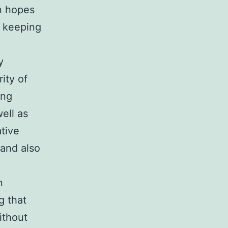
n hopes
s keeping
y
ity of
ong
ell as
tive
 and also
n
g that
ithout