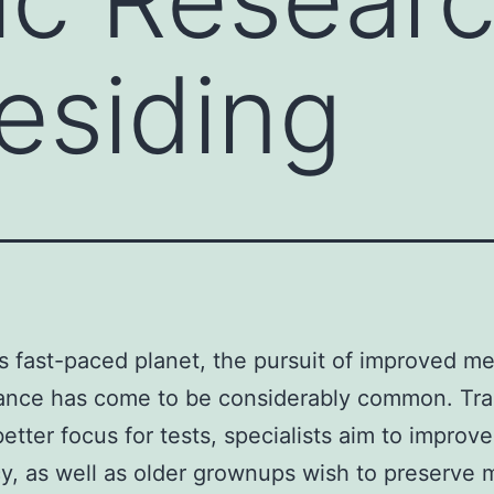
esiding
’s fast-paced planet, the pursuit of improved me
ance has come to be considerably common. Tra
better focus for tests, specialists aim to improve
cy, as well as older grownups wish to preserve