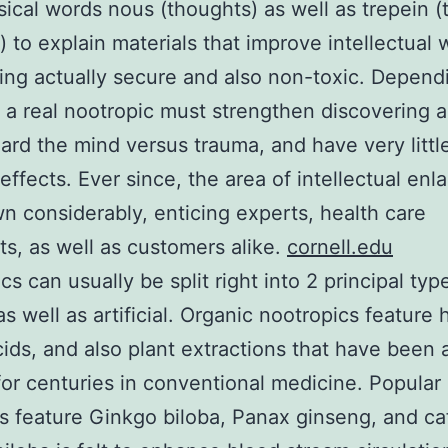
sical words nous (thoughts) as well as trepein 
e) to explain materials that improve intellectual
ing actually secure and also non-toxic. Depend
 a real nootropic must strengthen discovering a
ard the mind versus trauma, and have very littl
effects. Ever since, the area of intellectual en
n considerably, enticing experts, health care
sts, as well as customers alike.
cornell.edu
s can usually be split right into 2 principal typ
as well as artificial. Organic nootropics feature 
ids, and also plant extractions that have been a
 for centuries in conventional medicine. Popular
 feature Ginkgo biloba, Panax ginseng, and ca