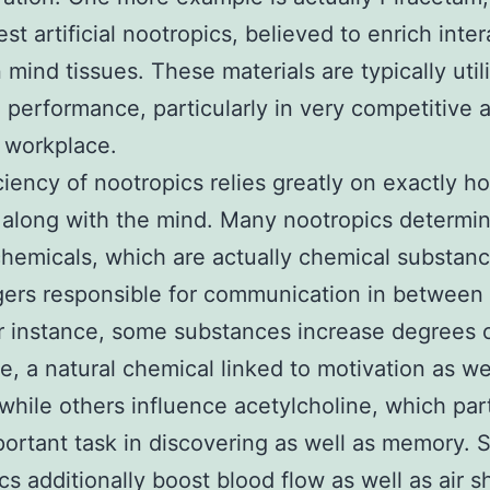
est artificial nootropics, believed to enrich inte
mind tissues. These materials are typically util
performance, particularly in very competitive
 workplace.
ciency of nootropics relies greatly on exactly h
along with the mind. Many nootropics determi
chemicals, which are actually chemical substan
ers responsible for communication in between
or instance, some substances increase degrees 
, a natural chemical linked to motivation as we
 while others influence acetylcholine, which par
portant task in discovering as well as memory. S
cs additionally boost blood flow as well as air s