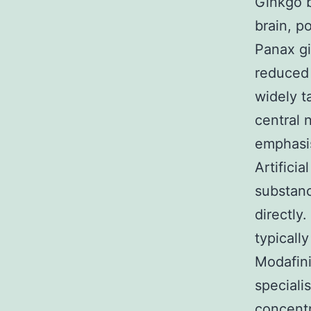
Ginkgo b
brain, p
Panax gi
reduced 
widely t
central
emphasi
Artifici
substan
directly
typicall
Modafini
speciali
concentr