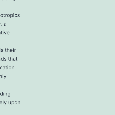
ootropics
, a
tive
s their
ds that
mation
nly
nding
rely upon