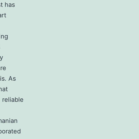
st has
art
ing
s
ly
are
is. As
hat
 reliable
manian
porated