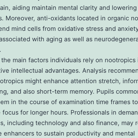
rain, aiding maintain mental clarity and lowering
s. Moreover, anti-oxidants located in organic n
nd mind cells from oxidative stress and anxiety
ssociated with aging as well as neurodegenera
.
the main factors individuals rely on nootropics i
ive intellectual advantages. Analysis recommen
tropics might enhance attention stretch, infor
ng, and also short-term memory. Pupils commo
them in the course of examination time frames to
 focus for longer hours. Professionals in dema
es, including technology and also finance, may 
e enhancers to sustain productivity and mental