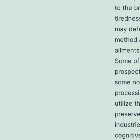
to the b
tirednes
may defe
method a
ailments
Some of 
prospect
some noo
processi
utilize 
preserve
industri
cognitiv