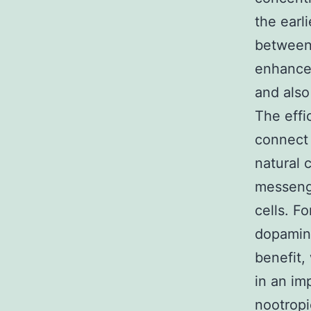
the earli
between 
enhance 
and also
The effi
connect 
natural 
messeng
cells. F
dopamine
benefit,
in an im
nootropi