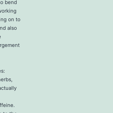
(to bend
 working
ing on to
nd also
e
largement
es:
herbs,
ctually
ffeine.