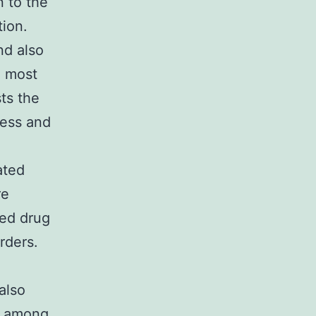
n to the
tion.
nd also
e most
ts the
ness and
ated
re
bed drug
rders.
also
, among