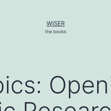
WISER
the books
ics: Open
fic Researc