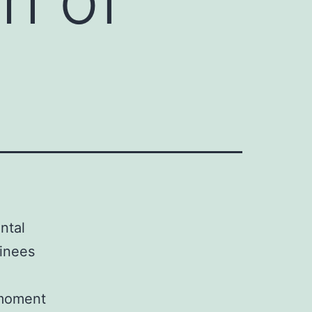
ntal
inees
 moment