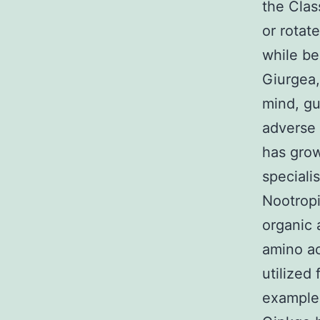
the Clas
or rotat
while be
Giurgea,
mind, gu
adverse 
has grow
speciali
Nootropic
organic 
amino ac
utilized
examples