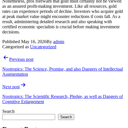
Nonetheless, pros forewarn that gold must certainly not be viewed
as an assured profit-making investment. Like all resources, gold
rates can experience periods of decline. Investors who acquire gold
at peak market value might encounter reductions if costs fall. As a
result, administering detailed research and also speaking with
certified economic specialists is crucial before making investment
decisions.
Published
May 16, 2026
By
admin
Categorized as
Uncategorized
Post
Previous post
navigation
Nootropics: The Science, Promise, and also Dangers of Intellectual
Augmentation
Next post
Nootropics: The Scientific Research, Pledge, as well as Dangers of
Cognitive Enlargement
Search
Search