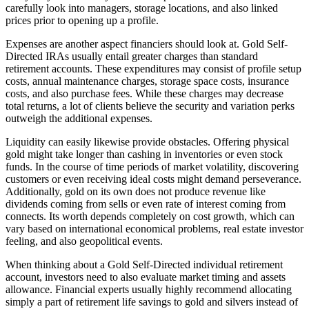
carefully look into managers, storage locations, and also linked
prices prior to opening up a profile.
Expenses are another aspect financiers should look at. Gold Self-
Directed IRAs usually entail greater charges than standard
retirement accounts. These expenditures may consist of profile setup
costs, annual maintenance charges, storage space costs, insurance
costs, and also purchase fees. While these charges may decrease
total returns, a lot of clients believe the security and variation perks
outweigh the additional expenses.
Liquidity can easily likewise provide obstacles. Offering physical
gold might take longer than cashing in inventories or even stock
funds. In the course of time periods of market volatility, discovering
customers or even receiving ideal costs might demand perseverance.
Additionally, gold on its own does not produce revenue like
dividends coming from sells or even rate of interest coming from
connects. Its worth depends completely on cost growth, which can
vary based on international economical problems, real estate investor
feeling, and also geopolitical events.
When thinking about a Gold Self-Directed individual retirement
account, investors need to also evaluate market timing and assets
allowance. Financial experts usually highly recommend allocating
simply a part of retirement life savings to gold and silvers instead of