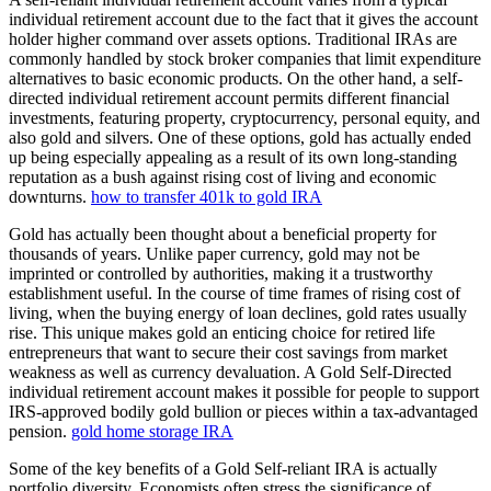
individual retirement account due to the fact that it gives the account
holder higher command over assets options. Traditional IRAs are
commonly handled by stock broker companies that limit expenditure
alternatives to basic economic products. On the other hand, a self-
directed individual retirement account permits different financial
investments, featuring property, cryptocurrency, personal equity, and
also gold and silvers. One of these options, gold has actually ended
up being especially appealing as a result of its own long-standing
reputation as a bush against rising cost of living and economic
downturns.
how to transfer 401k to gold IRA
Gold has actually been thought about a beneficial property for
thousands of years. Unlike paper currency, gold may not be
imprinted or controlled by authorities, making it a trustworthy
establishment useful. In the course of time frames of rising cost of
living, when the buying energy of loan declines, gold rates usually
rise. This unique makes gold an enticing choice for retired life
entrepreneurs that want to secure their cost savings from market
weakness as well as currency devaluation. A Gold Self-Directed
individual retirement account makes it possible for people to support
IRS-approved bodily gold bullion or pieces within a tax-advantaged
pension.
gold home storage IRA
Some of the key benefits of a Gold Self-reliant IRA is actually
portfolio diversity. Economists often stress the significance of