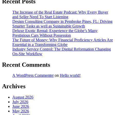
Recent Posts
The Increase of the Real Estate Podcast: Why Every Buyer
and Seller Need To Start Listening
Design Consulting Company in Pembroke Pines, FL: Driving
Smarter Tasks as well as Sustainable Growth
Deluxe Exotic Rental: Experience the Globe’s Many
Prestigious Cars Without Possession
The Future of Money: Why Financial Proficiency Articles Are
Essential in a Transforming Globe
Industry Service Control: The Digital Reformation Changing
On-Site Workflow
Recent Comments
A WordPress Commenter
on
Hello world!
Archives
August 2026
July 2026
June 2026
May 2026