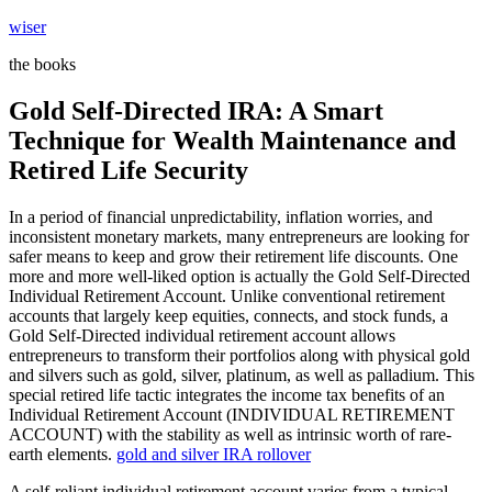
Skip
wiser
to
the books
content
Gold Self-Directed IRA: A Smart
Technique for Wealth Maintenance and
Retired Life Security
In a period of financial unpredictability, inflation worries, and
inconsistent monetary markets, many entrepreneurs are looking for
safer means to keep and grow their retirement life discounts. One
more and more well-liked option is actually the Gold Self-Directed
Individual Retirement Account. Unlike conventional retirement
accounts that largely keep equities, connects, and stock funds, a
Gold Self-Directed individual retirement account allows
entrepreneurs to transform their portfolios along with physical gold
and silvers such as gold, silver, platinum, as well as palladium. This
special retired life tactic integrates the income tax benefits of an
Individual Retirement Account (INDIVIDUAL RETIREMENT
ACCOUNT) with the stability as well as intrinsic worth of rare-
earth elements.
gold and silver IRA rollover
A self-reliant individual retirement account varies from a typical