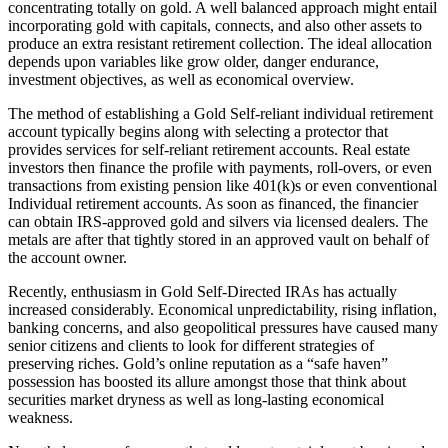
concentrating totally on gold. A well balanced approach might entail
incorporating gold with capitals, connects, and also other assets to
produce an extra resistant retirement collection. The ideal allocation
depends upon variables like grow older, danger endurance,
investment objectives, as well as economical overview.
The method of establishing a Gold Self-reliant individual retirement
account typically begins along with selecting a protector that
provides services for self-reliant retirement accounts. Real estate
investors then finance the profile with payments, roll-overs, or even
transactions from existing pension like 401(k)s or even conventional
Individual retirement accounts. As soon as financed, the financier
can obtain IRS-approved gold and silvers via licensed dealers. The
metals are after that tightly stored in an approved vault on behalf of
the account owner.
Recently, enthusiasm in Gold Self-Directed IRAs has actually
increased considerably. Economical unpredictability, rising inflation,
banking concerns, and also geopolitical pressures have caused many
senior citizens and clients to look for different strategies of
preserving riches. Gold’s online reputation as a “safe haven”
possession has boosted its allure amongst those that think about
securities market dryness as well as long-lasting economical
weakness.