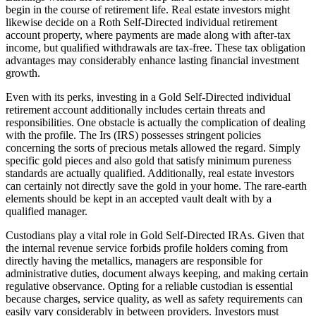
begin in the course of retirement life. Real estate investors might
likewise decide on a Roth Self-Directed individual retirement
account property, where payments are made along with after-tax
income, but qualified withdrawals are tax-free. These tax obligation
advantages may considerably enhance lasting financial investment
growth.
Even with its perks, investing in a Gold Self-Directed individual
retirement account additionally includes certain threats and
responsibilities. One obstacle is actually the complication of dealing
with the profile. The Irs (IRS) possesses stringent policies
concerning the sorts of precious metals allowed the regard. Simply
specific gold pieces and also gold that satisfy minimum pureness
standards are actually qualified. Additionally, real estate investors
can certainly not directly save the gold in your home. The rare-earth
elements should be kept in an accepted vault dealt with by a
qualified manager.
Custodians play a vital role in Gold Self-Directed IRAs. Given that
the internal revenue service forbids profile holders coming from
directly having the metallics, managers are responsible for
administrative duties, document always keeping, and making certain
regulative observance. Opting for a reliable custodian is essential
because charges, service quality, as well as safety requirements can
easily vary considerably in between providers. Investors must