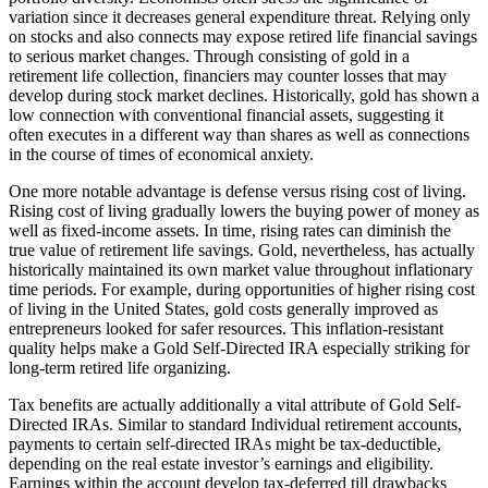
variation since it decreases general expenditure threat. Relying only
on stocks and also connects may expose retired life financial savings
to serious market changes. Through consisting of gold in a
retirement life collection, financiers may counter losses that may
develop during stock market declines. Historically, gold has shown a
low connection with conventional financial assets, suggesting it
often executes in a different way than shares as well as connections
in the course of times of economical anxiety.
One more notable advantage is defense versus rising cost of living.
Rising cost of living gradually lowers the buying power of money as
well as fixed-income assets. In time, rising rates can diminish the
true value of retirement life savings. Gold, nevertheless, has actually
historically maintained its own market value throughout inflationary
time periods. For example, during opportunities of higher rising cost
of living in the United States, gold costs generally improved as
entrepreneurs looked for safer resources. This inflation-resistant
quality helps make a Gold Self-Directed IRA especially striking for
long-term retired life organizing.
Tax benefits are actually additionally a vital attribute of Gold Self-
Directed IRAs. Similar to standard Individual retirement accounts,
payments to certain self-directed IRAs might be tax-deductible,
depending on the real estate investor’s earnings and eligibility.
Earnings within the account develop tax-deferred till drawbacks