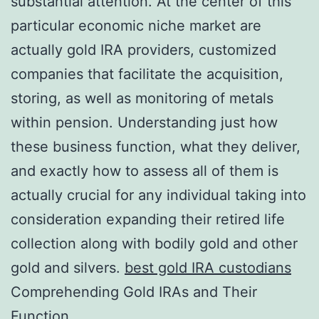
substantial attention. At the center of this
particular economic niche market are
actually gold IRA providers, customized
companies that facilitate the acquisition,
storing, as well as monitoring of metals
within pension. Understanding just how
these business function, what they deliver,
and exactly how to assess all of them is
actually crucial for any individual taking into
consideration expanding their retired life
collection along with bodily gold and other
gold and silvers.
best gold IRA custodians
Comprehending Gold IRAs and Their
Function