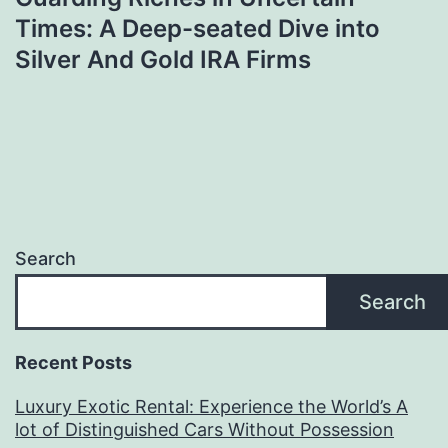
Times: A Deep-seated Dive into
Silver And Gold IRA Firms
Search
Search
Recent Posts
Luxury Exotic Rental: Experience the World’s A
lot of Distinguished Cars Without Possession