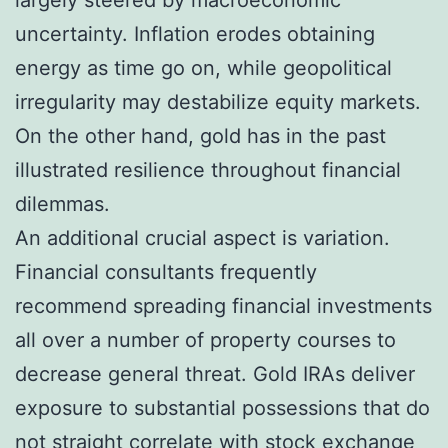
uncertainty. Inflation erodes obtaining
energy as time go on, while geopolitical
irregularity may destabilize equity markets.
On the other hand, gold has in the past
illustrated resilience throughout financial
dilemmas.
An additional crucial aspect is variation.
Financial consultants frequently
recommend spreading financial investments
all over a number of property courses to
decrease general threat. Gold IRAs deliver
exposure to substantial possessions that do
not straight correlate with stock exchange