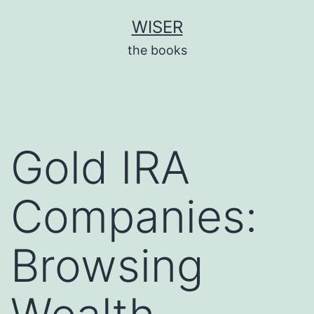
Skip
WISER
to
the books
content
Gold IRA
Companies:
Browsing