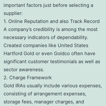
important factors just before selecting a
supplier:
1. Online Reputation and also Track Record
A company’s credibility is among the most
necessary indicators of dependability.
Created companies like United States
Hartford Gold or even Goldco often have
significant customer testimonials as well as
sector awareness.
2. Charge Framework
Gold IRAs usually include various expenses,
consisting of arrangement expenses,
storage fees, manager charges, and