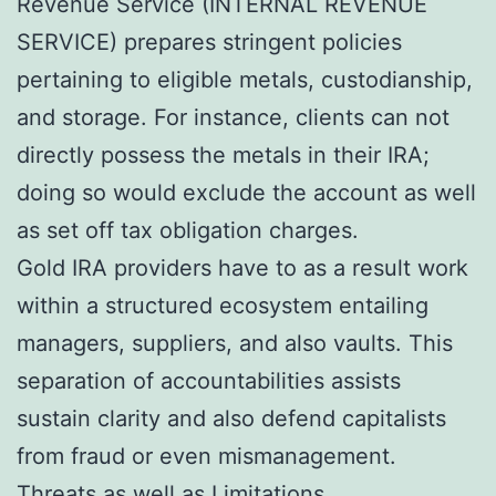
Revenue Service (INTERNAL REVENUE
SERVICE) prepares stringent policies
pertaining to eligible metals, custodianship,
and storage. For instance, clients can not
directly possess the metals in their IRA;
doing so would exclude the account as well
as set off tax obligation charges.
Gold IRA providers have to as a result work
within a structured ecosystem entailing
managers, suppliers, and also vaults. This
separation of accountabilities assists
sustain clarity and also defend capitalists
from fraud or even mismanagement.
Threats as well as Limitations