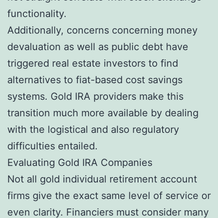
functionality.
Additionally, concerns concerning money
devaluation as well as public debt have
triggered real estate investors to find
alternatives to fiat-based cost savings
systems. Gold IRA providers make this
transition much more available by dealing
with the logistical and also regulatory
difficulties entailed.
Evaluating Gold IRA Companies
Not all gold individual retirement account
firms give the exact same level of service or
even clarity. Financiers must consider many