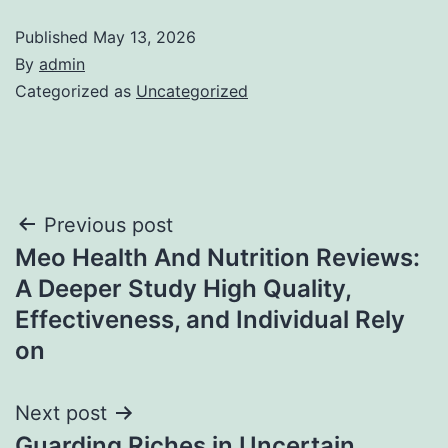
Published
May 13, 2026
By
admin
Categorized as
Uncategorized
Post
Previous post
Meo Health And Nutrition Reviews:
navigation
A Deeper Study High Quality,
Effectiveness, and Individual Rely
on
Next post
Guarding Riches in Uncertain