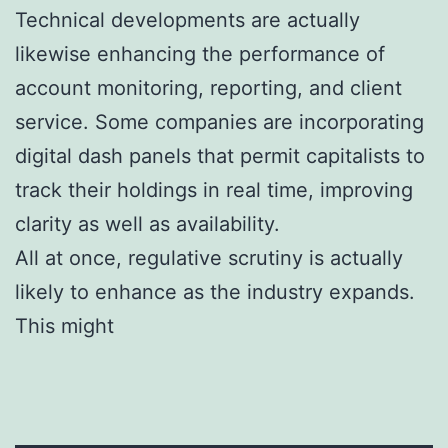
Technical developments are actually
likewise enhancing the performance of
account monitoring, reporting, and client
service. Some companies are incorporating
digital dash panels that permit capitalists to
track their holdings in real time, improving
clarity as well as availability.
All at once, regulative scrutiny is actually
likely to enhance as the industry expands.
This might