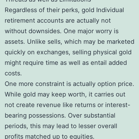
Regardless of their perks, gold Individual
retirement accounts are actually not
without downsides. One major worry is
assets. Unlike sells, which may be marketed
quickly on exchanges, selling physical gold
might require time as well as entail added
costs.
One more constraint is actually option price.
While gold may keep worth, it carries out
not create revenue like returns or interest-
bearing possessions. Over substantial
periods, this may lead to lesser overall
profits matched up to equities.