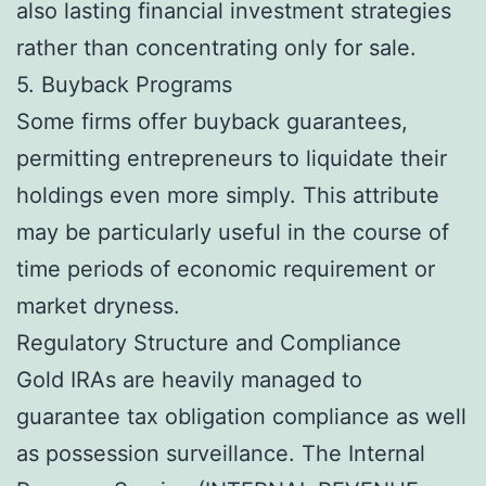
also lasting financial investment strategies
rather than concentrating only for sale.
5. Buyback Programs
Some firms offer buyback guarantees,
permitting entrepreneurs to liquidate their
holdings even more simply. This attribute
may be particularly useful in the course of
time periods of economic requirement or
market dryness.
Regulatory Structure and Compliance
Gold IRAs are heavily managed to
guarantee tax obligation compliance as well
as possession surveillance. The Internal