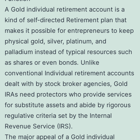
A Gold individual retirement account is a
kind of self-directed Retirement plan that
makes it possible for entrepreneurs to keep
physical gold, silver, platinum, and
palladium instead of typical resources such
as shares or even bonds. Unlike
conventional Individual retirement accounts
dealt with by stock broker agencies, Gold
IRAs need protectors who provide services
for substitute assets and abide by rigorous
regulative criteria set by the Internal
Revenue Service (IRS).
The major appeal of a Gold individual