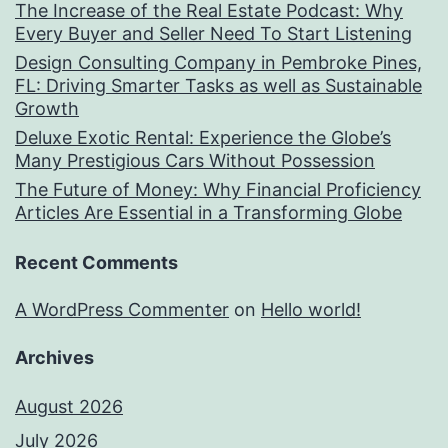
The Increase of the Real Estate Podcast: Why
Every Buyer and Seller Need To Start Listening
Design Consulting Company in Pembroke Pines,
FL: Driving Smarter Tasks as well as Sustainable
Growth
Deluxe Exotic Rental: Experience the Globe’s
Many Prestigious Cars Without Possession
The Future of Money: Why Financial Proficiency
Articles Are Essential in a Transforming Globe
Recent Comments
A WordPress Commenter
on
Hello world!
Archives
August 2026
July 2026