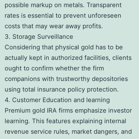
possible markup on metals. Transparent
rates is essential to prevent unforeseen
costs that may wear away profits.
3. Storage Surveillance
Considering that physical gold has to be
actually kept in authorized facilities, clients
ought to confirm whether the firm
companions with trustworthy depositories
using total insurance policy protection.
4. Customer Education and learning
Premium gold IRA firms emphasize investor
learning. This features explaining internal
revenue service rules, market dangers, and