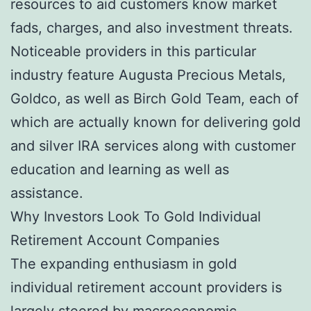
resources to aid customers know market
fads, charges, and also investment threats.
Noticeable providers in this particular
industry feature Augusta Precious Metals,
Goldco, as well as Birch Gold Team, each of
which are actually known for delivering gold
and silver IRA services along with customer
education and learning as well as
assistance.
Why Investors Look To Gold Individual
Retirement Account Companies
The expanding enthusiasm in gold
individual retirement account providers is
largely steered by macroeconomic