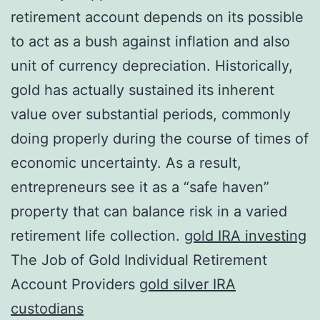
retirement account depends on its possible
to act as a bush against inflation and also
unit of currency depreciation. Historically,
gold has actually sustained its inherent
value over substantial periods, commonly
doing properly during the course of times of
economic uncertainty. As a result,
entrepreneurs see it as a “safe haven”
property that can balance risk in a varied
retirement life collection.
gold IRA investing
The Job of Gold Individual Retirement
Account Providers
gold silver IRA
custodians