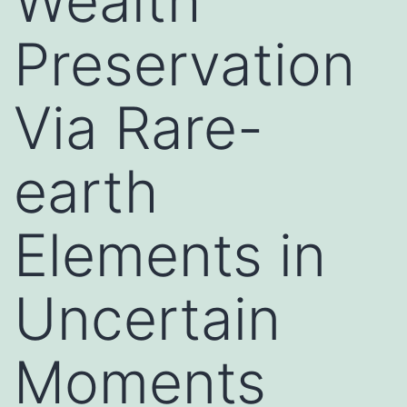
Wealth
Preservation
Via Rare-
earth
Elements in
Uncertain
Moments