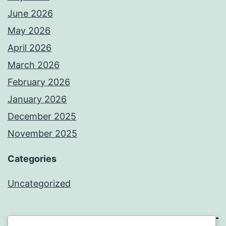
June 2026
May 2026
April 2026
March 2026
February 2026
January 2026
December 2025
November 2025
Categories
Uncategorized