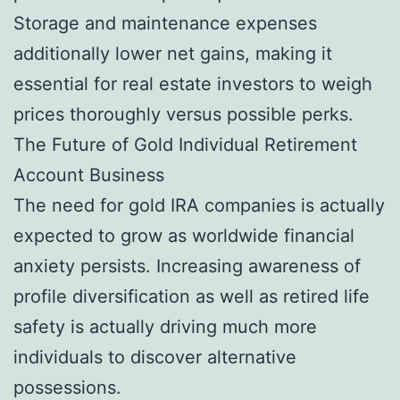
Storage and maintenance expenses
additionally lower net gains, making it
essential for real estate investors to weigh
prices thoroughly versus possible perks.
The Future of Gold Individual Retirement
Account Business
The need for gold IRA companies is actually
expected to grow as worldwide financial
anxiety persists. Increasing awareness of
profile diversification as well as retired life
safety is actually driving much more
individuals to discover alternative
possessions.