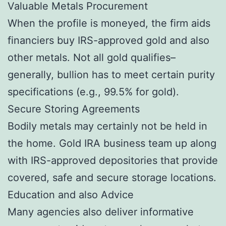
Valuable Metals Procurement
When the profile is moneyed, the firm aids
financiers buy IRS-approved gold and also
other metals. Not all gold qualifies–
generally, bullion has to meet certain purity
specifications (e.g., 99.5% for gold).
Secure Storing Agreements
Bodily metals may certainly not be held in
the home. Gold IRA business team up along
with IRS-approved depositories that provide
covered, safe and secure storage locations.
Education and also Advice
Many agencies also deliver informative