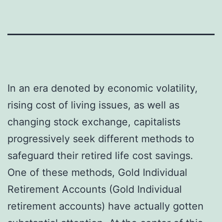
In an era denoted by economic volatility,
rising cost of living issues, as well as
changing stock exchange, capitalists
progressively seek different methods to
safeguard their retired life cost savings.
One of these methods, Gold Individual
Retirement Accounts (Gold Individual
retirement accounts) have actually gotten