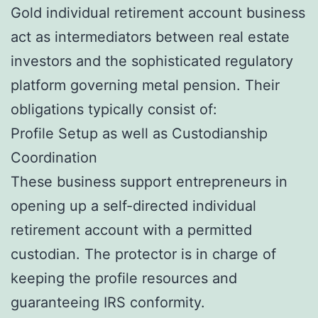
Gold individual retirement account business
act as intermediators between real estate
investors and the sophisticated regulatory
platform governing metal pension. Their
obligations typically consist of:
Profile Setup as well as Custodianship
Coordination
These business support entrepreneurs in
opening up a self-directed individual
retirement account with a permitted
custodian. The protector is in charge of
keeping the profile resources and
guaranteeing IRS conformity.