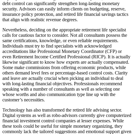
debt control can significantly strengthen long-lasting monetary
security. Advisors can easily inform clients on budgeting, reserve,
insurance policy protection, and retired life financial savings tactics
that align with realistic revenue degrees.
Nevertheless, deciding on the appropriate retirement life specialist
calls for cautious factor to consider. Not all consultants possess the
same certifications, knowledge, or even reliable requirements.
Individuals must try to find specialists with acknowledged
accreditations like Professional Monetary Coordinator (CFP) or
even Retirement Income Certified Professional (RICP). It is actually
likewise significant to know how experts are actually compensated.
Some make commissions from offering economic products, while
others demand level fees or percentage-based control costs. Clarity
and leave are actually crucial when picking an individual to deal
with long-lasting financial objectives. Professionals recommend
speaking with a number of consultants as well as selecting one
whose worths and also communication type line up with the
customer’s necessities.
Technology has also transformed the retired life advising sector.
Digital systems as well as robo-advisors currently give computerized
financial investment control companies at lesser expenses. While
these tools could be useful for simple monetary organizing, they
commonly lack the tailored suggestions and emotional support given