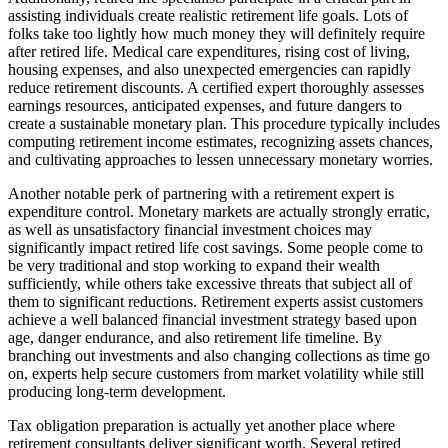
assisting individuals create realistic retirement life goals. Lots of
folks take too lightly how much money they will definitely require
after retired life. Medical care expenditures, rising cost of living,
housing expenses, and also unexpected emergencies can rapidly
reduce retirement discounts. A certified expert thoroughly assesses
earnings resources, anticipated expenses, and future dangers to
create a sustainable monetary plan. This procedure typically includes
computing retirement income estimates, recognizing assets chances,
and cultivating approaches to lessen unnecessary monetary worries.
Another notable perk of partnering with a retirement expert is
expenditure control. Monetary markets are actually strongly erratic,
as well as unsatisfactory financial investment choices may
significantly impact retired life cost savings. Some people come to
be very traditional and stop working to expand their wealth
sufficiently, while others take excessive threats that subject all of
them to significant reductions. Retirement experts assist customers
achieve a well balanced financial investment strategy based upon
age, danger endurance, and also retirement life timeline. By
branching out investments and also changing collections as time go
on, experts help secure customers from market volatility while still
producing long-term development.
Tax obligation preparation is actually yet another place where
retirement consultants deliver significant worth. Several retired