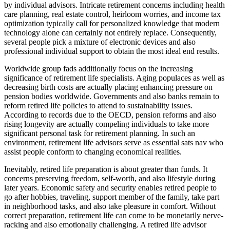
by individual advisors. Intricate retirement concerns including health
care planning, real estate control, heirloom worries, and income tax
optimization typically call for personalized knowledge that modern
technology alone can certainly not entirely replace. Consequently,
several people pick a mixture of electronic devices and also
professional individual support to obtain the most ideal end results.
Worldwide group fads additionally focus on the increasing
significance of retirement life specialists. Aging populaces as well as
decreasing birth costs are actually placing enhancing pressure on
pension bodies worldwide. Governments and also banks remain to
reform retired life policies to attend to sustainability issues.
According to records due to the OECD, pension reforms and also
rising longevity are actually compeling individuals to take more
significant personal task for retirement planning. In such an
environment, retirement life advisors serve as essential sats nav who
assist people conform to changing economical realities.
Inevitably, retired life preparation is about greater than funds. It
concerns preserving freedom, self-worth, and also lifestyle during
later years. Economic safety and security enables retired people to
go after hobbies, traveling, support member of the family, take part
in neighborhood tasks, and also take pleasure in comfort. Without
correct preparation, retirement life can come to be monetarily nerve-
racking and also emotionally challenging. A retired life advisor