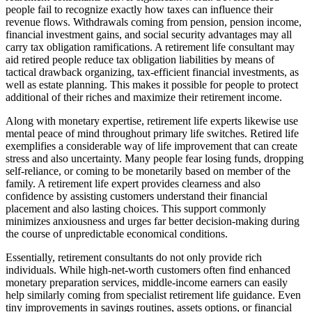
people fail to recognize exactly how taxes can influence their
revenue flows. Withdrawals coming from pension, pension income,
financial investment gains, and social security advantages may all
carry tax obligation ramifications. A retirement life consultant may
aid retired people reduce tax obligation liabilities by means of
tactical drawback organizing, tax-efficient financial investments, as
well as estate planning. This makes it possible for people to protect
additional of their riches and maximize their retirement income.
Along with monetary expertise, retirement life experts likewise use
mental peace of mind throughout primary life switches. Retired life
exemplifies a considerable way of life improvement that can create
stress and also uncertainty. Many people fear losing funds, dropping
self-reliance, or coming to be monetarily based on member of the
family. A retirement life expert provides clearness and also
confidence by assisting customers understand their financial
placement and also lasting choices. This support commonly
minimizes anxiousness and urges far better decision-making during
the course of unpredictable economical conditions.
Essentially, retirement consultants do not only provide rich
individuals. While high-net-worth customers often find enhanced
monetary preparation services, middle-income earners can easily
help similarly coming from specialist retirement life guidance. Even
tiny improvements in savings routines, assets options, or financial