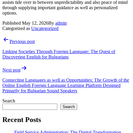
assists tide over in between unpredictability and also peace of mind
through supplying important guidance as well as personalized
options.
Published
May 12, 2026
By
admin
Categorized as
Uncategorized
Post
Previous post
navigation
Linking Societies Through Foreign Language: The Quest of
Discovering English for Bulgarians
Next post
Connecting Languages as well as Opportunities: The Growth of the
Online English Foreign Language Learning Platform Designed
Primarily for Bulgarian Sound Speakers
Search
Search
Recent Posts
Field Service Administration: The Digital Transformation