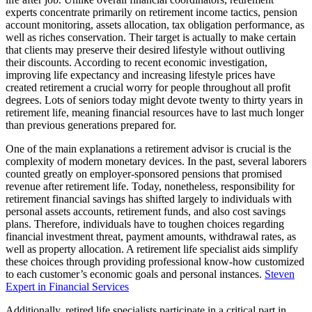
experts concentrate primarily on retirement income tactics, pension
account monitoring, assets allocation, tax obligation performance, as
well as riches conservation. Their target is actually to make certain
that clients may preserve their desired lifestyle without outliving
their discounts. According to recent economic investigation,
improving life expectancy and increasing lifestyle prices have
created retirement a crucial worry for people throughout all profit
degrees. Lots of seniors today might devote twenty to thirty years in
retirement life, meaning financial resources have to last much longer
than previous generations prepared for.
One of the main explanations a retirement advisor is crucial is the
complexity of modern monetary devices. In the past, several laborers
counted greatly on employer-sponsored pensions that promised
revenue after retirement life. Today, nonetheless, responsibility for
retirement financial savings has shifted largely to individuals with
personal assets accounts, retirement funds, and also cost savings
plans. Therefore, individuals have to toughen choices regarding
financial investment threat, payment amounts, withdrawal rates, as
well as property allocation. A retirement life specialist aids simplify
these choices through providing professional know-how customized
to each customer’s economic goals and personal instances.
Steven
Expert in Financial Services
Additionally, retired life specialists participate in a critical part in