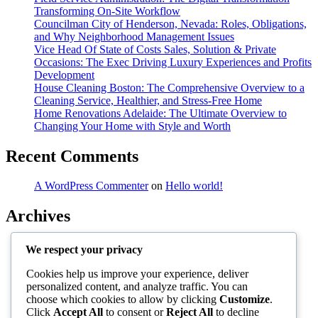
Transforming On-Site Workflow
Councilman City of Henderson, Nevada: Roles, Obligations,
and Why Neighborhood Management Issues
Vice Head Of State of Costs Sales, Solution & Private
Occasions: The Exec Driving Luxury Experiences and Profits
Development
House Cleaning Boston: The Comprehensive Overview to a
Cleaning Service, Healthier, and Stress-Free Home
Home Renovations Adelaide: The Ultimate Overview to
Changing Your Home with Style and Worth
Recent Comments
A WordPress Commenter
on
Hello world!
Archives
August 2026
We respect your privacy
July 2026
June 2026
Cookies help us improve your experience, deliver
May 2026
personalized content, and analyze traffic. You can
April 2026
choose which cookies to allow by clicking
Customize
.
March 2026
Click
Accept All
to consent or
Reject All
to decline