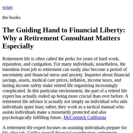
Skip
wiser
to
the books
content
The Guiding Hand to Financial Liberty:
Why a Retirement Consultant Matters
Especially
Retirement life is often called the perks for years of hard work,
reparation, and castigation. For many individuals, nonetheless, the
transition from job to retirement can easily also become a period of
uncertainty and financial stress and anxiety. Inquiries about financial
savings, assets, medical care prices, inflation, income taxes, and
lasting income safety make retired life organizing increasingly
complicated. In this particular environment, the part of a retired life
expert has actually ended up being more crucial than ever before. A
retirement life advisor is actually not simply an individual who aids
individuals spare loan; rather, they work as a tactical manual who
assists individuals make a monetarily protected and also
psychologically fulfilling future.
McCormick California
A retirement life expert focuses on assisting individuals prepare for
life after job. Unlike overall financial coordinators, retirement