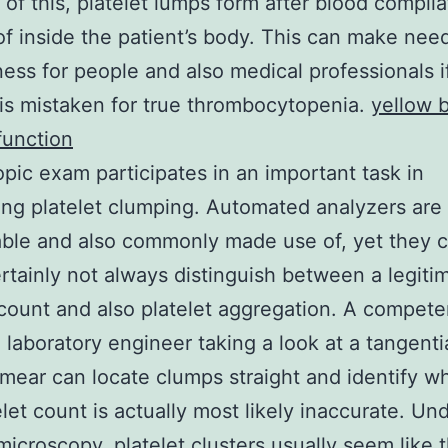
of this, platelet lumps form after blood compila
of inside the patient’s body. This can make nee
ess for people and also medical professionals i
 is mistaken for true thrombocytopenia.
yellow 
function
pic exam participates in an important task in
ing platelet clumping. Automated analyzers are 
ble and also commonly made use of, yet they 
ertainly not always distinguish between a legiti
 count and also platelet aggregation. A compete
 laboratory engineer taking a look at a tangenti
mear can locate clumps straight and identify w
elet count is actually most likely inaccurate. Un
 microscopy, platelet clusters usually seem like 