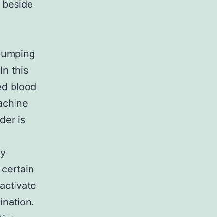
y beside
clumping
In this
ed blood
achine
der is
ly
 certain
activate
ination.