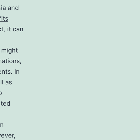
nia and
its
t, it can
n might
nations,
nts. In
ll as
b
ated
on
wever,