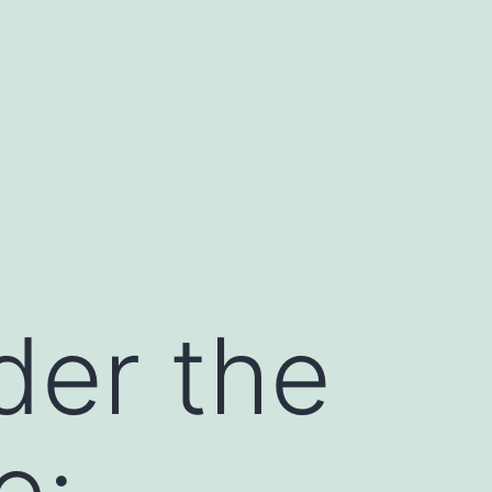
der the
e: