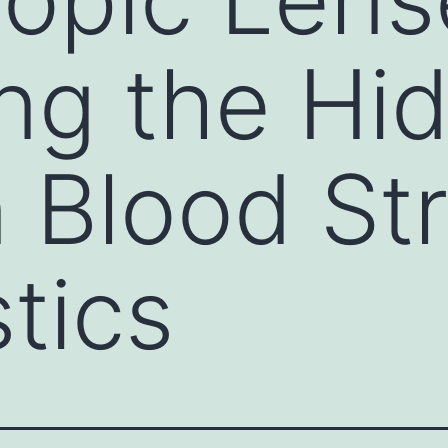
ng the Hi
n Blood S
tics