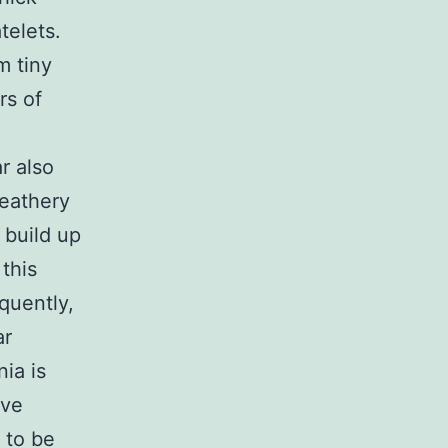
telets.
m tiny
rs of
r also
feathery
 build up
 this
quently,
ar
ia is
ave
 to be