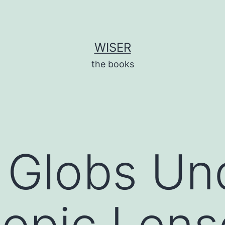
WISER
the books
t Globs Un
opic Lens