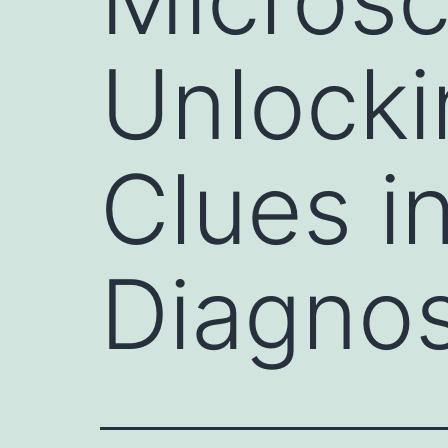
Unlocki
Clues i
Diagnos