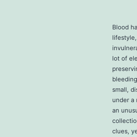
Blood ha
lifestyle
invulner
lot of el
preservi
bleeding
small, d
under a 
an unusu
collecti
clues, y