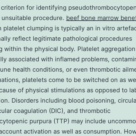
 criterion for identifying pseudothrombocytope
 unsuitable procedure.
beef bone marrow benef
platelet clumping is typically an in vitro artefac
ally reflect legitimate pathological procedures
g within the physical body. Platelet aggregatio
lly associated with inflamed problems, contami
ne health conditions, or even thrombotic ailme
uations, platelets come to be switched on as we
cause of physical stimulations as opposed to la
ion. Disorders including blood poisoning, circul
cular coagulation (DIC), and thrombotic
cytopenic purpura (TTP) may include uncomm
 account activation as well as consumption. Ho