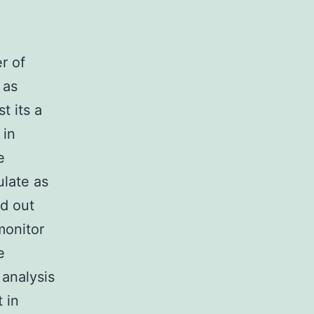
r of
 as
t its a
 in
e
ulate as
ed out
monitor
e
 analysis
 in