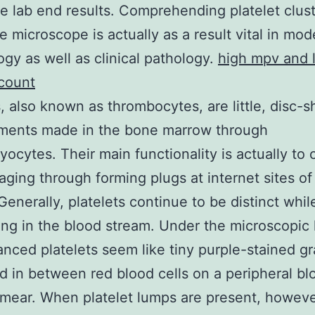
le lab end results. Comprehending platelet clus
e microscope is actually as a result vital in mo
gy as well as clinical pathology.
high mpv and 
 count
s, also known as thrombocytes, are little, disc-
gments made in the bone marrow through
ocytes. Their main functionality is actually to
ging through forming plugs at internet sites of
Generally, platelets continue to be distinct whil
ting in the blood stream. Under the microscopic 
anced platelets seem like tiny purple-stained g
d in between red blood cells on a peripheral bl
mear. When platelet lumps are present, howeve