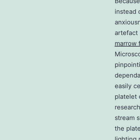
Because 
instead 
anxiousn
artefact
marrow 
Microsco
pinpoint
dependa
easily c
platelet
research
stream s
the plat
lighting