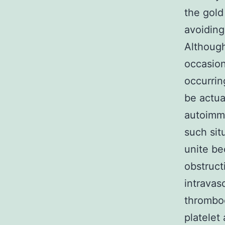
the gold
avoiding
Although 
occasion
occurrin
be actua
autoimmu
such sit
unite be
obstruct
intravas
thrombo
platelet