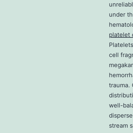
unreliab
under th
hematolo
platelet
Platelet
cell fra
megakary
hemorrha
trauma. 
distribu
well-bal
disperse
stream s