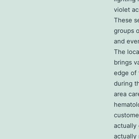
violet a
These se
groups o
and even
The loca
brings v
edge of 
during t
area car
hematolo
customer
actually
actually