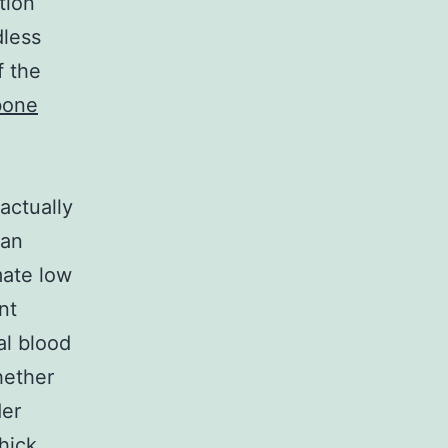
tion
dless
f the
bone
actually
can
mate low
nt
al blood
hether
der
thick