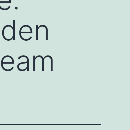
dden
tream