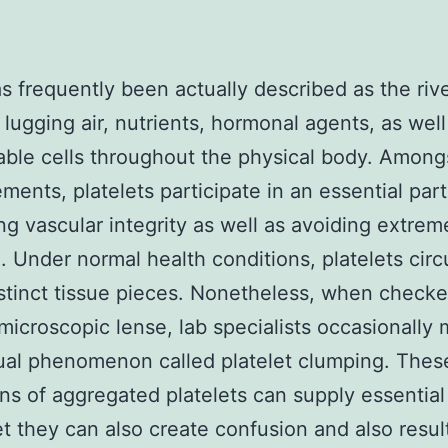
s frequently been actually described as the rive
, lugging air, nutrients, hormonal agents, as well
able cells throughout the physical body. Amongs
ements, platelets participate in an essential part
ng vascular integrity as well as avoiding extrem
. Under normal health conditions, platelets circ
istinct tissue pieces. Nonetheless, when check
microscopic lense, lab specialists occasionally 
al phenomenon called platelet clumping. Thes
ons of aggregated platelets can supply essential
et they can also create confusion and also result