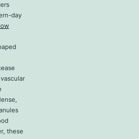
ters
dern-day
low
shaped
 cease
 vascular
e
lense,
ranules
ood
r, these