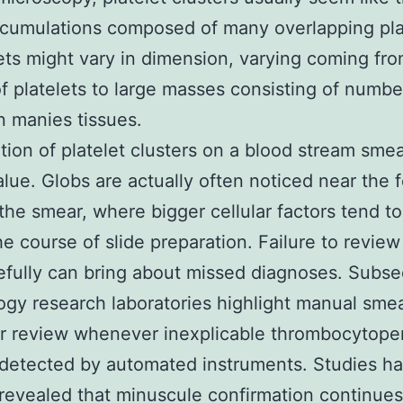
ccumulations composed of many overlapping pla
ts might vary in dimension, varying coming fro
f platelets to large masses consisting of numbe
 manies tissues.
tion of platelet clusters on a blood stream smea
alue. Globs are actually often noticed near the 
the smear, where bigger cellular factors tend to
he course of slide preparation. Failure to review
efully can bring about missed diagnoses. Subse
gy research laboratories highlight manual sme
 review whenever inexplicable thrombocytopen
 detected by automated instruments. Studies h
 revealed that minuscule confirmation continues