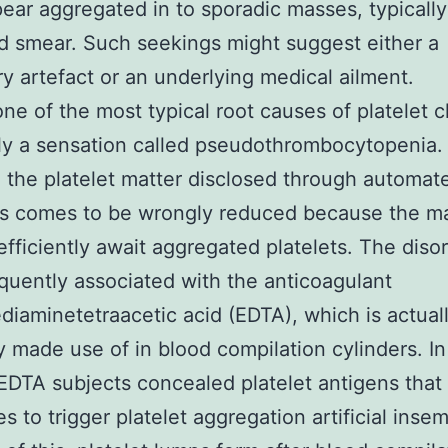
pear aggregated in to sporadic masses, typicall
d smear. Such seekings might suggest either a
ry artefact or an underlying medical ailment.
e of the most typical root causes of platelet 
lly a sensation called pseudothrombocytopenia. 
, the platelet matter disclosed through automat
rs comes to be wrongly reduced because the m
efficiently await aggregated platelets. The disor
quently associated with the anticoagulant
diaminetetraacetic acid (EDTA), which is actual
y made use of in blood compilation cylinders. In
EDTA subjects concealed platelet antigens that 
s to trigger platelet aggregation artificial insem