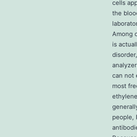
cells ap
the bloo
laborato
Among on
is actua
disorder
analyze
can not 
most fre
ethylene
generall
people, 
antibodie